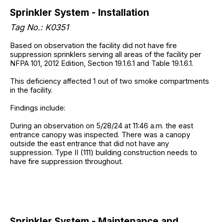
Sprinkler System - Installation
Tag No.: K0351
Based on observation the facility did not have fire
suppression sprinklers serving all areas of the facility per
NFPA 101, 2012 Edition, Section 19.1.6.1 and Table 19.1.6.1.
This deficiency affected 1 out of two smoke compartments
in the facility.
Findings include:
During an observation on 5/28/24 at 11:46 a.m. the east
entrance canopy was inspected. There was a canopy
outside the east entrance that did not have any
suppression. Type II (111) building construction needs to
have fire suppression throughout.
Sprinkler System - Maintenance and