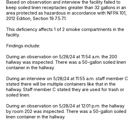
Based on observation and interview the facility failed to
keep soiled linen receptacles greater than 32 gallons in an
area protected as hazardous in accordance with NFPA 101,
2012 Edition, Section 19.7.5.7.1.
This deficiency affects 1 of 2 smoke compartments in the
facility.
Findings include:
During an observation on 5/28/24 at 11:54 a.m. the 200
hallway was inspected. There was a 50-gallon soiled linen
container in the hallway.
During an interview on 5/28/24 at 11:55 a.m. staff member C
stated there will be multiple containers like that in the
hallway. Staff member C stated they are used for trash or
soiled linen.
During an observation on 5/28/24 at 12:01 p.m. the hallway
by room 202 was inspected. There was a 50-gallon soiled
linen container in the hallway.