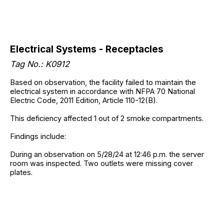
Electrical Systems - Receptacles
Tag No.: K0912
Based on observation, the facility failed to maintain the
electrical system in accordance with NFPA 70 National
Electric Code, 2011 Edition, Article 110-12(B).
This deficiency affected 1 out of 2 smoke compartments.
Findings include:
During an observation on 5/28/24 at 12:46 p.m. the server
room was inspected. Two outlets were missing cover
plates.