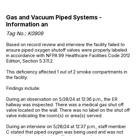
Gas and Vacuum Piped Systems -
Information an
Tag No.: K0909
Based on record review and interview the facility failed to
ensure piped oxygen shutoff valves were properly labeled
in accordance with NFPA 99 Healthcare Facilities Code 2012
Edition, Section 5.3.11.2.
This deficiency affected 1 out of 2 smoke compartments in
the facility.
Findings include:
During an observation on 5/28/24 at 12:36 p.m., the ER
hallway was inspected. There was a medical gas shut off
valve located on the wall. There was no label on the shut off
valve indicating the room(s) or area(s) served.
During an interview on 5/28/24 at 12:37 p.m., staff member
C stated that piped oxygen was being used and was not