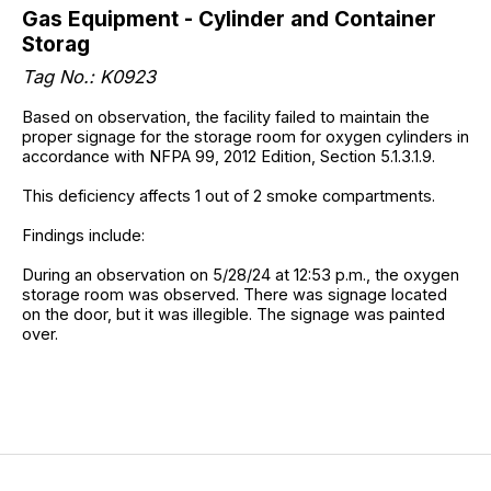
Gas Equipment - Cylinder and Container
Storag
Tag No.: K0923
Based on observation, the facility failed to maintain the
proper signage for the storage room for oxygen cylinders in
accordance with NFPA 99, 2012 Edition, Section 5.1.3.1.9.
This deficiency affects 1 out of 2 smoke compartments.
Findings include:
During an observation on 5/28/24 at 12:53 p.m., the oxygen
storage room was observed. There was signage located
on the door, but it was illegible. The signage was painted
over.