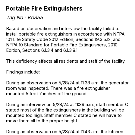
Portable Fire Extinguishers
Tag No.: K0355
Based on observation and interview the facility failed to
install portable fire extinguishers in accordance with NFPA
101 Life Safety Code 2012 Edition, Sections 19.3.5.12, and
NFPA 10 Standard for Portable Fire Extinguishers, 2010
Edition, Sections 6.1.3.4 and 6.1.3.8.1.
This deficiency affects all residents and staff of the facility.
Findings include:
During an observation on 5/28/24 at 11:38 a.m. the generator
room was inspected. There was a fire extinguisher
mounted 5 feet 7 inches off the ground.
During an interview on 5/28/24 at 11:39 a.m., staff member C
stated most of the fire extinguishers in the building will be
mounted too high. Staff member C stated he will have to
move them all to the proper height.
During an observation on 5/28/24 at 11:43 a.m. the kitchen