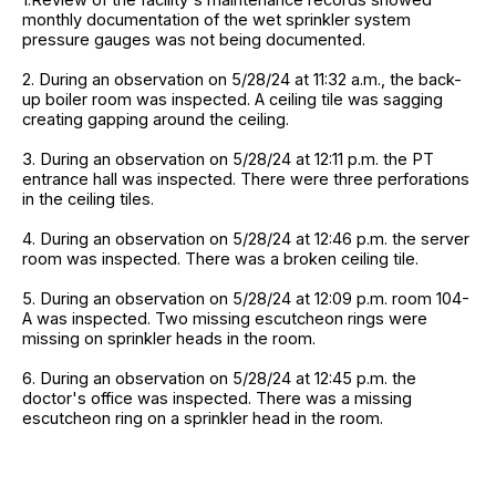
monthly documentation of the wet sprinkler system
pressure gauges was not being documented.
2. During an observation on 5/28/24 at 11:32 a.m., the back-
up boiler room was inspected. A ceiling tile was sagging
creating gapping around the ceiling.
3. During an observation on 5/28/24 at 12:11 p.m. the PT
entrance hall was inspected. There were three perforations
in the ceiling tiles.
4. During an observation on 5/28/24 at 12:46 p.m. the server
room was inspected. There was a broken ceiling tile.
5. During an observation on 5/28/24 at 12:09 p.m. room 104-
A was inspected. Two missing escutcheon rings were
missing on sprinkler heads in the room.
6. During an observation on 5/28/24 at 12:45 p.m. the
doctor's office was inspected. There was a missing
escutcheon ring on a sprinkler head in the room.