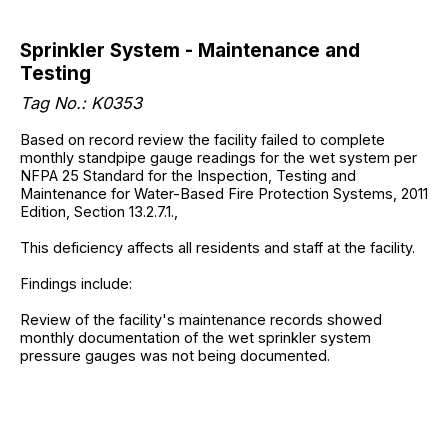
Sprinkler System - Maintenance and
Testing
Tag No.: K0353
Based on record review the facility failed to complete
monthly standpipe gauge readings for the wet system per
NFPA 25 Standard for the Inspection, Testing and
Maintenance for Water-Based Fire Protection Systems, 2011
Edition, Section 13.2.7.1.,
This deficiency affects all residents and staff at the facility.
Findings include:
Review of the facility's maintenance records showed
monthly documentation of the wet sprinkler system
pressure gauges was not being documented.