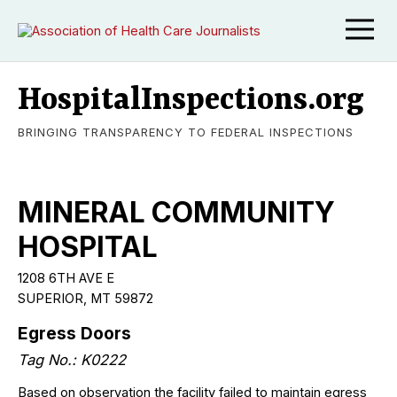
HospitalInspections.org
BRINGING TRANSPARENCY TO FEDERAL INSPECTIONS
MINERAL COMMUNITY
HOSPITAL
1208 6TH AVE E
SUPERIOR, MT 59872
Egress Doors
Tag No.: K0222
Based on observation the facility failed to maintain egress