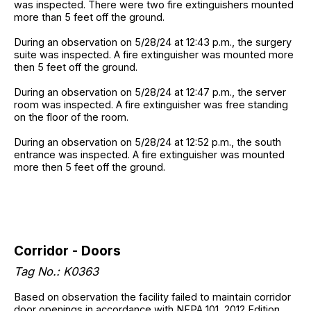
was inspected. There were two fire extinguishers mounted
more than 5 feet off the ground.
During an observation on 5/28/24 at 12:43 p.m., the surgery
suite was inspected. A fire extinguisher was mounted more
then 5 feet off the ground.
During an observation on 5/28/24 at 12:47 p.m., the server
room was inspected. A fire extinguisher was free standing
on the floor of the room.
During an observation on 5/28/24 at 12:52 p.m., the south
entrance was inspected. A fire extinguisher was mounted
more then 5 feet off the ground.
Corridor - Doors
Tag No.: K0363
Based on observation the facility failed to maintain corridor
door openings in accordance with NFPA 101, 2012 Edition,