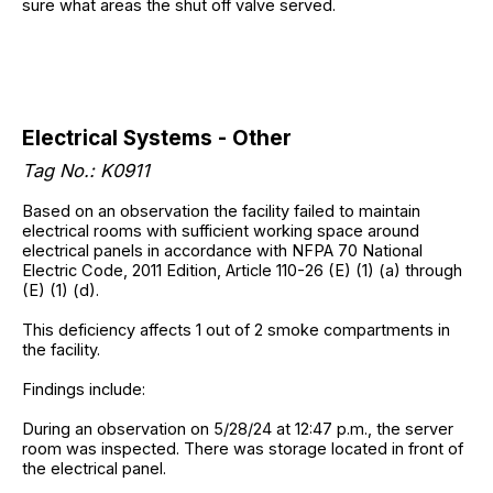
sure what areas the shut off valve served.
Electrical Systems - Other
Tag No.: K0911
Based on an observation the facility failed to maintain
electrical rooms with sufficient working space around
electrical panels in accordance with NFPA 70 National
Electric Code, 2011 Edition, Article 110-26 (E) (1) (a) through
(E) (1) (d).
This deficiency affects 1 out of 2 smoke compartments in
the facility.
Findings include:
During an observation on 5/28/24 at 12:47 p.m., the server
room was inspected. There was storage located in front of
the electrical panel.