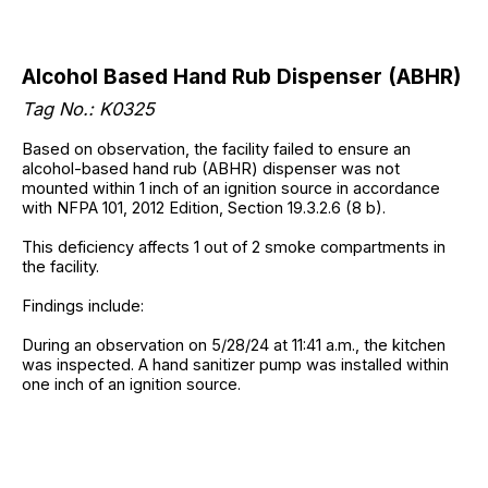
Alcohol Based Hand Rub Dispenser (ABHR)
Tag No.: K0325
Based on observation, the facility failed to ensure an
alcohol-based hand rub (ABHR) dispenser was not
mounted within 1 inch of an ignition source in accordance
with NFPA 101, 2012 Edition, Section 19.3.2.6 (8 b).
This deficiency affects 1 out of 2 smoke compartments in
the facility.
Findings include:
During an observation on 5/28/24 at 11:41 a.m., the kitchen
was inspected. A hand sanitizer pump was installed within
one inch of an ignition source.