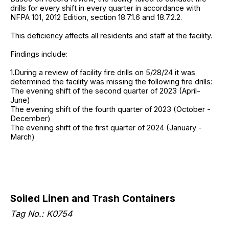
drills for every shift in every quarter in accordance with
NFPA 101, 2012 Edition, section 18.7.1.6 and 18.7.2.2.
This deficiency affects all residents and staff at the facility.
Findings include:
1.During a review of facility fire drills on 5/28/24 it was
determined the facility was missing the following fire drills:
The evening shift of the second quarter of 2023 (April-
June)
The evening shift of the fourth quarter of 2023 (October -
December)
The evening shift of the first quarter of 2024 (January -
March)
Soiled Linen and Trash Containers
Tag No.: K0754