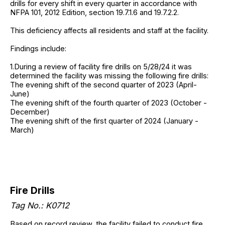
drills for every shift in every quarter in accordance with
NFPA 101, 2012 Edition, section 19.7.1.6 and 19.7.2.2.
This deficiency affects all residents and staff at the facility.
Findings include:
1.During a review of facility fire drills on 5/28/24 it was
determined the facility was missing the following fire drills:
The evening shift of the second quarter of 2023 (April-
June)
The evening shift of the fourth quarter of 2023 (October -
December)
The evening shift of the first quarter of 2024 (January -
March)
Fire Drills
Tag No.: K0712
Based on record review, the facility failed to conduct fire