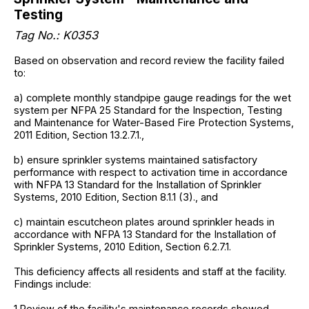
Testing
Tag No.: K0353
Based on observation and record review the facility failed
to:
a) complete monthly standpipe gauge readings for the wet
system per NFPA 25 Standard for the Inspection, Testing
and Maintenance for Water-Based Fire Protection Systems,
2011 Edition, Section 13.2.7.1.,
b) ensure sprinkler systems maintained satisfactory
performance with respect to activation time in accordance
with NFPA 13 Standard for the Installation of Sprinkler
Systems, 2010 Edition, Section 8.1.1 (3)., and
c) maintain escutcheon plates around sprinkler heads in
accordance with NFPA 13 Standard for the Installation of
Sprinkler Systems, 2010 Edition, Section 6.2.7.1.
This deficiency affects all residents and staff at the facility.
Findings include:
1.Review of the facility's maintenance records showed