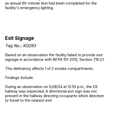
an annual 90-minute test had been completed for the
facility's emergency lighting.
Exit Signage
Tag No.: K0293
Based on an observation the facility failed to provide exit
signage in accordance with NFPA 101-2012, Section 7.10.2.1.
This deficiency affects 1 of 2 smoke compartments.
Findings Include:
During an observation on 5/28/24 at 12:35 p.m., the ER
hallway was inspected. A directional exit sign was not
present in the hallway directing occupants which direction
to travel to the nearest exit.