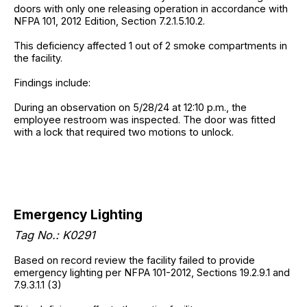
doors with only one releasing operation in accordance with
NFPA 101, 2012 Edition, Section 7.2.1.5.10.2.
This deficiency affected 1 out of 2 smoke compartments in
the facility.
Findings include:
During an observation on 5/28/24 at 12:10 p.m., the
employee restroom was inspected. The door was fitted
with a lock that required two motions to unlock.
Emergency Lighting
Tag No.: K0291
Based on record review the facility failed to provide
emergency lighting per NFPA 101-2012, Sections 19.2.9.1 and
7.9.3.1.1 (3)