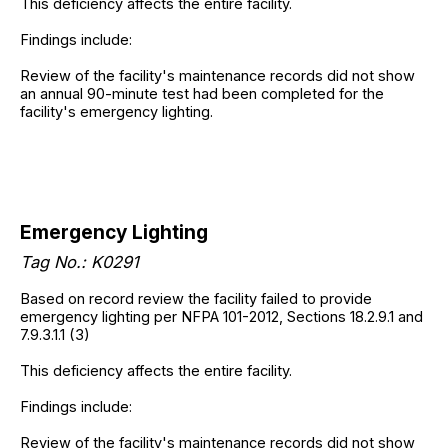
This deficiency affects the entire facility.
Findings include:
Review of the facility's maintenance records did not show
an annual 90-minute test had been completed for the
facility's emergency lighting.
Emergency Lighting
Tag No.: K0291
Based on record review the facility failed to provide
emergency lighting per NFPA 101-2012, Sections 18.2.9.1 and
7.9.3.1.1 (3)
This deficiency affects the entire facility.
Findings include:
Review of the facility's maintenance records did not show