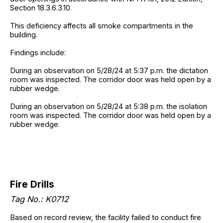
Section 18.3.6.3.10.
This deficiency affects all smoke compartments in the
building.
Findings include:
During an observation on 5/28/24 at 5:37 p.m. the dictation
room was inspected. The corridor door was held open by a
rubber wedge.
During an observation on 5/28/24 at 5:38 p.m. the isolation
room was inspected. The corridor door was held open by a
rubber wedge.
Fire Drills
Tag No.: K0712
Based on record review, the facility failed to conduct fire