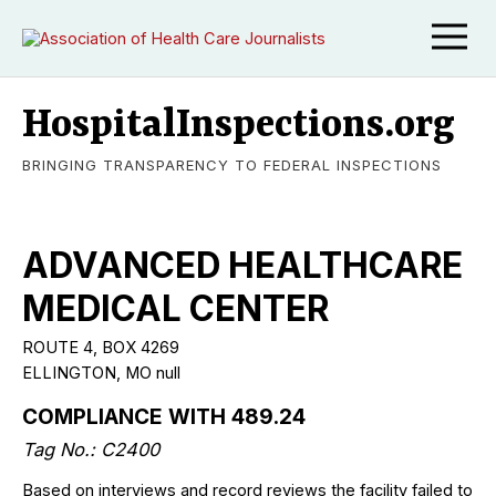
HospitalInspections.org
BRINGING TRANSPARENCY TO FEDERAL INSPECTIONS
ADVANCED HEALTHCARE
MEDICAL CENTER
ROUTE 4, BOX 4269
ELLINGTON, MO null
COMPLIANCE WITH 489.24
Tag No.: C2400
Based on interviews and record reviews the facility failed to