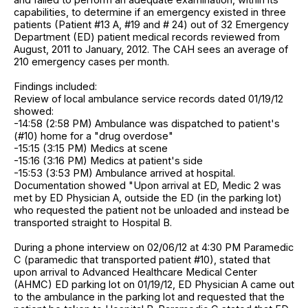
capabilities, to determine if an emergency existed in three
patients (Patient #13 A, #19 and # 24) out of 32 Emergency
Department (ED) patient medical records reviewed from
August, 2011 to January, 2012. The CAH sees an average of
210 emergency cases per month.
Findings included:
Review of local ambulance service records dated 01/19/12
showed:
-14:58 (2:58 PM) Ambulance was dispatched to patient's
(#10) home for a "drug overdose"
-15:15 (3:15 PM) Medics at scene
-15:16 (3:16 PM) Medics at patient's side
-15:53 (3:53 PM) Ambulance arrived at hospital.
Documentation showed "Upon arrival at ED, Medic 2 was
met by ED Physician A, outside the ED (in the parking lot)
who requested the patient not be unloaded and instead be
transported straight to Hospital B.
During a phone interview on 02/06/12 at 4:30 PM Paramedic
C (paramedic that transported patient #10), stated that
upon arrival to Advanced Healthcare Medical Center
(AHMC) ED parking lot on 01/19/12, ED Physician A came out
to the ambulance in the parking lot and requested that the