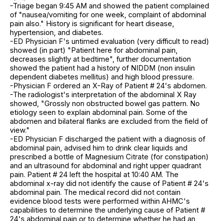
-Triage began 9:45 AM and showed the patient complained
of "nausea/vomiting for one week, complaint of abdominal
pain also." History is significant for heart disease,
hypertension, and diabetes.
-ED Physician F's untimed evaluation (very difficult to read)
showed (in part) "Patient here for abdominal pain,
decreases slightly at bedtime", further documentation
showed the patient had a history of NIDDM (non insulin
dependent diabetes mellitus) and high blood pressure.
-Physician F ordered an X-Ray of Patient # 24's abdomen.
-The radiologist's interpretation of the abdominal X Ray
showed, "Grossly non obstructed bowel gas pattern. No
etiology seen to explain abdominal pain. Some of the
abdomen and bilateral flanks are excluded from the field of
view."
-ED Physician F discharged the patient with a diagnosis of
abdominal pain, advised him to drink clear liquids and
prescribed a bottle of Magnesium Citrate (for constipation)
and an ultrasound for abdominal and right upper quadrant
pain. Patient # 24 left the hospital at 10:40 AM. The
abdominal x-ray did not identify the cause of Patient # 24's
abdominal pain. The medical record did not contain
evidence blood tests were performed within AHMC's
capabilities to determine the underlying cause of Patient #
24's abdominal pain or to determine whether he had an