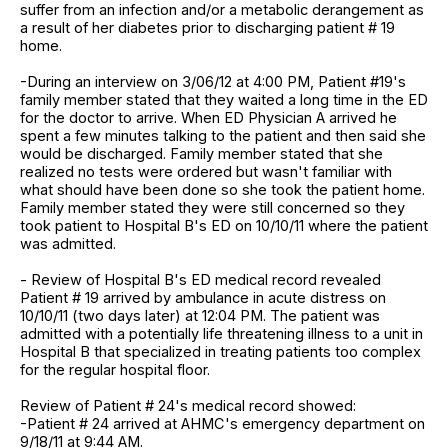
suffer from an infection and/or a metabolic derangement as
a result of her diabetes prior to discharging patient # 19
home.
-During an interview on 3/06/12 at 4:00 PM, Patient #19's
family member stated that they waited a long time in the ED
for the doctor to arrive. When ED Physician A arrived he
spent a few minutes talking to the patient and then said she
would be discharged. Family member stated that she
realized no tests were ordered but wasn't familiar with
what should have been done so she took the patient home.
Family member stated they were still concerned so they
took patient to Hospital B's ED on 10/10/11 where the patient
was admitted.
- Review of Hospital B's ED medical record revealed
Patient # 19 arrived by ambulance in acute distress on
10/10/11 (two days later) at 12:04 PM. The patient was
admitted with a potentially life threatening illness to a unit in
Hospital B that specialized in treating patients too complex
for the regular hospital floor.
Review of Patient # 24's medical record showed:
-Patient # 24 arrived at AHMC's emergency department on
9/18/11 at 9:44 AM.