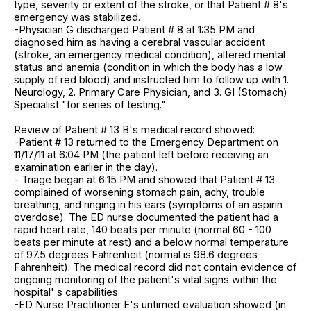
type, severity or extent of the stroke, or that Patient # 8's
emergency was stabilized.
-Physician G discharged Patient # 8 at 1:35 PM and
diagnosed him as having a cerebral vascular accident
(stroke, an emergency medical condition), altered mental
status and anemia (condition in which the body has a low
supply of red blood) and instructed him to follow up with 1.
Neurology, 2. Primary Care Physician, and 3. GI (Stomach)
Specialist "for series of testing."
Review of Patient # 13 B's medical record showed:
-Patient # 13 returned to the Emergency Department on
11/17/11 at 6:04 PM (the patient left before receiving an
examination earlier in the day).
- Triage began at 6:15 PM and showed that Patient # 13
complained of worsening stomach pain, achy, trouble
breathing, and ringing in his ears (symptoms of an aspirin
overdose). The ED nurse documented the patient had a
rapid heart rate, 140 beats per minute (normal 60 - 100
beats per minute at rest) and a below normal temperature
of 97.5 degrees Fahrenheit (normal is 98.6 degrees
Fahrenheit). The medical record did not contain evidence of
ongoing monitoring of the patient's vital signs within the
hospital' s capabilities.
-ED Nurse Practitioner E's untimed evaluation showed (in