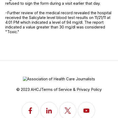
refused to sign the form during a visit earlier that day.
-Further review of the medical record revealed the hospital
received the Salicylate level blood test results on 11/21/11 at
4:01 PM which indicated a level of 94 mg/dl. The report
indicated a value greater than 30 mg/dl was considered
"Toxic."
© 2023 AHCJ
Terms of Service & Privacy Policy