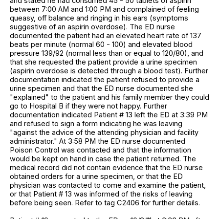
and stated he had consumed 45 - 50 tablets of aspirin
between 7:00 AM and 1:00 PM and complained of feeling
queasy, off balance and ringing in his ears (symptoms
suggestive of an aspirin overdose). The ED nurse
documented the patient had an elevated heart rate of 137
beats per minute (normal 60 - 100) and elevated blood
pressure 139/92 (normal less than or equal to 120/80), and
that she requested the patient provide a urine specimen
(aspirin overdose is detected through a blood test). Further
documentation indicated the patient refused to provide a
urine specimen and that the ED nurse documented she
"explained" to the patient and his family member they could
go to Hospital B if they were not happy. Further
documentation indicated Patient # 13 left the ED at 3:39 PM
and refused to sign a form indicating he was leaving
"against the advice of the attending physician and facility
administrator." At 3:58 PM the ED nurse documented
Poison Control was contacted and that the information
would be kept on hand in case the patient returned. The
medical record did not contain evidence that the ED nurse
obtained orders for a urine specimen, or that the ED
physician was contacted to come and examine the patient,
or that Patient # 13 was informed of the risks of leaving
before being seen. Refer to tag C2406 for further details.