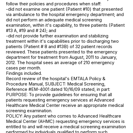
follow their policies and procedures when staff:
-did not examine one patient (Patient #10) that presented
via ambulance to the hospital emergency department; and
did not perform an adequate medical screening
examination, within it's capability, to three patients (Patient
#13 A, #19 and # 24); and
-did not provide further examination and stabilizing
treatment within it's capabilities prior to discharging two
patients (Patient # 8 and #13B) of 32 patient records
reviewed. These patients presented to the emergency
department for treatment from August, 2011 to January,
2012. The hospital sees an average of 210 emergency
cases per month.
Findings included.
Record review of the hospital's EMTALA Policy &
Procedure Manual, SUBJECT: Medical Screening,
Reference #EM-4001 dated 10/16/09 stated, in part:
PURPOSE: To provide guidelines for ensuring that all
patients requesting emergency services at Advanced
Healthcare Medical Center receive an appropriate medical
screening examination.
POLICY: Any patient who comes to Advanced Healthcare
Medical Center (AHMC) requesting emergency services is
entitled to and will receive a medical screening examination
performed by individuals qualified to perform such