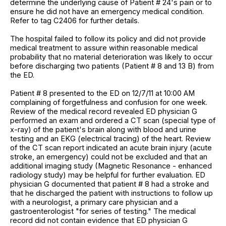
determine the underlying cause of Patient # 24's pain or to
ensure he did not have an emergency medical condition.
Refer to tag C2406 for further details.
The hospital failed to follow its policy and did not provide
medical treatment to assure within reasonable medical
probability that no material deterioration was likely to occur
before discharging two patients (Patient # 8 and 13 B) from
the ED.
Patient # 8 presented to the ED on 12/7/11 at 10:00 AM
complaining of forgetfulness and confusion for one week.
Review of the medical record revealed ED physician G
performed an exam and ordered a CT scan (special type of
x-ray) of the patient's brain along with blood and urine
testing and an EKG (electrical tracing) of the heart. Review
of the CT scan report indicated an acute brain injury (acute
stroke, an emergency) could not be excluded and that an
additional imaging study (Magnetic Resonance - enhanced
radiology study) may be helpful for further evaluation. ED
physician G documented that patient # 8 had a stroke and
that he discharged the patient with instructions to follow up
with a neurologist, a primary care physician and a
gastroenterologist "for series of testing." The medical
record did not contain evidence that ED physician G