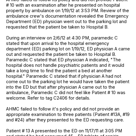
# 10 with an examination after he presented on hospital
property by ambulance on 1/19/12 at 3:53 PM. Review of the
ambulance crew's documentation revealed the Emergency
Department (ED) physician went out to the parking lot and
requested that the patient be taken to Hospital B.
During an interview on 2/6/12 at 4:30 PM, paramedic C
stated that upon arrival to the hospital emergency
department (ED) parking lot on 1/19/12, ED physician A came
out and requested the patient be taken to Hospital B.
Paramedic C stated that ED physician A indicated, "The
hospital does not handle psychiatric patients and it would
take a long time to find the patient a bed at another
hospital." Paramedic C stated that if physician A had not
come out to the parking lot he would have taken the patient
into the ED but that after physician A came out to the
ambulance, Paramedic C did not feel like Patient # 10 was
welcome. Refer to tag C2406 for details.
AHMC failed to follow it's policy and did not provide an
appropriate examination to three patients (Patient #13A, #19
and #24) after they presented to the ED requesting care.
Patient # 13 A presented to the ED on 11/17/11 at 3:05 PM