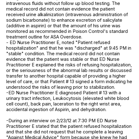
intravenous fluids without follow up blood testing. The
medical record did not contain evidence the patient
received urine alkalinization (intravenous administration of
sodium bicarbonate) to enhance excretion of salicylate
(additive in aspirin) or that the amount of his urine was
monitored as recommended in Poison Control's standard
treatment outline for ASA Overdose.
- ED Nurse Practitioner E, noted "Patient refused
hospitalization" and that he was "discharged" at 9:45 PM in
"stable" condition. The medical record did not contain
evidence that the patient was stable or that ED Nurse
Practitioner E explained the risks of refusing hospitalization,
or the seriousness of the abnormal lab results or discussed
transfer to another hospital capable of providing a higher
level of care, or that Patient # 13 signed a form indicating he
understood the risks of leaving prior to stabilization.
-ED Nurse Practitioner E diagnosed Patient # 13 with a
urinary tract infection, Leukocytosis (elevated white blood
cell count), back pain, laceration to the right wrist area,
accidental ingestion of Aspirin, and dehydration.
-During an interview on 2/23/12 at 7:30 PM ED Nurse
Practitioner E stated that the patient refused hospitalization
and that she did not request that he complete a leaving
"Against Medical Advice" form because she knew he had