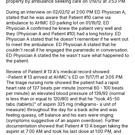
property by ambulance seeking care on 1/19/12 at 3:53 PM.
During an interview on 02/02/12 at 2:00 PM ED Physician A,
stated that he was aware that Patient #10 came via
ambulance to AHMC ED parking lot on 01/19/12. ED
Physician A confirmed he knew the patient very well and
they (Physician A and Patient #10) had a long history. ED
Physician A stated that he doesn't remember if he went out
to meet the ambulance. ED Physician A stated that he
couldn't recall if he engaged the paramedic in conversation.
ED Physician A stated the he wasn't sure what happened to
the patient.
Review of Patient # 13 A's medical record showed:
-Patient # 13 arrived at AHMC's ED on 11/17/11 at 3:05 PM.
The triage nursing note showed the patient had a rapid
heart rate of 137 beats per minute (normal 60 - 100 beats
per minute) an elevated blood pressure of 139/92 (normal
is less than or equal to 120/80) and that he "took 45-50
tabs (tablets)" of aspirin 325 mg (milligrams- a unit of
measure) throughout the day for a back ache and was
feeling queasy, off balance and his ears were ringing
(symptoms suggestive of an aspirin overdose). Further
documentation showed that Patient # 13 A began taking the
aspirin at 7:00 AM and took his last dose at 1:00 PM, and