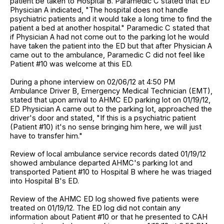
patient be taken to Hospital B. Paramedic C stated that ED
Physician A indicated, "The hospital does not handle
psychiatric patients and it would take a long time to find the
patient a bed at another hospital." Paramedic C stated that
if Physician A had not come out to the parking lot he would
have taken the patient into the ED but that after Physician A
came out to the ambulance, Paramedic C did not feel like
Patient #10 was welcome at this ED.
During a phone interview on 02/06/12 at 4:50 PM
Ambulance Driver B, Emergency Medical Technician (EMT),
stated that upon arrival to AHMC ED parking lot on 01/19/12,
ED Physician A came out to the parking lot, approached the
driver's door and stated, "If this is a psychiatric patient
(Patient #10) it's no sense bringing him here, we will just
have to transfer him."
Review of local ambulance service records dated 01/19/12
showed ambulance departed AHMC's parking lot and
transported Patient #10 to Hospital B where he was triaged
into Hospital B's ED.
Review of the AHMC ED log showed five patients were
treated on 01/19/12. The ED log did not contain any
information about Patient #10 or that he presented to CAH