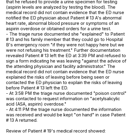
that he refused to provide a urine specimen for testing
(aspirin levels are analyzed by testing the blood). The
medical record did not contain evidence that the ED nurse
notified the ED physician about Patient # 13 A's abnormal
heart rate, abnormal blood pressure or symptoms of an
aspirin overdose or obtained orders for a urine test.
- The triage nurse documented she "explained" to Patient
# 13 and his family member that they could go to Hospital
B's emergency room "if they were not happy here but we
were not refusing his treatment." Further documentation
revealed Patient # 13 left the ED at 3:39 PM and refused to
sign a form indicating he was leaving "against the advice of
the attending physician and facility administrator." The
medical record did not contain evidence that the ED nurse
explained the risks of leaving before being seen or
contacted the ED physician to explain the risks of leaving
before Patient # 13 left the ED.
- At 3:58 PM the triage nurse documented "poison control"
was contacted to request information on "acetylsalicylic
acid (ASA, aspirin) overdose."
- At 4:11 PM the triage nurse documented the information
was received and would be kept "on hand" in case Patient
# 13 A returned.
Review of Patient # 19's medical record showed: