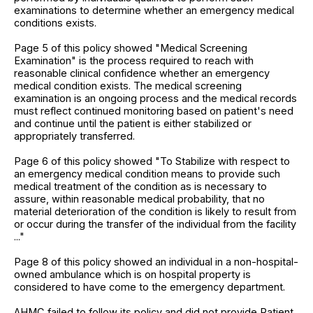
examinations to determine whether an emergency medical
conditions exists.
Page 5 of this policy showed "Medical Screening
Examination" is the process required to reach with
reasonable clinical confidence whether an emergency
medical condition exists. The medical screening
examination is an ongoing process and the medical records
must reflect continued monitoring based on patient's need
and continue until the patient is either stabilized or
appropriately transferred.
Page 6 of this policy showed "To Stabilize with respect to
an emergency medical condition means to provide such
medical treatment of the condition as is necessary to
assure, within reasonable medical probability, that no
material deterioration of the condition is likely to result from
or occur during the transfer of the individual from the facility
..."
Page 8 of this policy showed an individual in a non-hospital-
owned ambulance which is on hospital property is
considered to have come to the emergency department.
AHMC failed to follow its policy and did not provide Patient