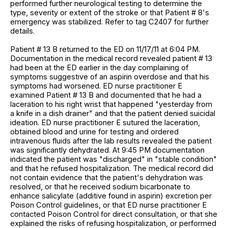
performed further neurological testing to determine the
type, severity or extent of the stroke or that Patient # 8's
emergency was stabilized. Refer to tag C2407 for further
details.
Patient # 13 B returned to the ED on 11/17/11 at 6:04 PM.
Documentation in the medical record revealed patient # 13
had been at the ED earlier in the day complaining of
symptoms suggestive of an aspirin overdose and that his
symptoms had worsened. ED nurse practitioner E
examined Patient # 13 B and documented that he had a
laceration to his right wrist that happened "yesterday from
a knife in a dish drainer" and that the patient denied suicidal
ideation. ED nurse practitioner E sutured the laceration,
obtained blood and urine for testing and ordered
intravenous fluids after the lab results revealed the patient
was significantly dehydrated. At 9:45 PM documentation
indicated the patient was "discharged" in "stable condition"
and that he refused hospitalization. The medical record did
not contain evidence that the patient's dehydration was
resolved, or that he received sodium bicarbonate to
enhance salicylate (additive found in aspirin) excretion per
Poison Control guidelines, or that ED nurse practitioner E
contacted Poison Control for direct consultation, or that she
explained the risks of refusing hospitalization, or performed