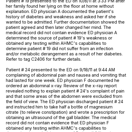
Patient # 19 presented to the ED on 10/8/11 at 3:33 PM after
her family found her lying on the floor at home without
explanation. ED physician A documented the patient's
history of diabetes and weakness and asked her if she
wanted to be admitted. Further documentation showed the
patient agreed and then later changed her mind. The
medical record did not contain evidence ED physician A
determined the source of patient # 19's weakness or
obtained any testing within AHMC's capabilities to
determine patient # 19 did not suffer from an infection
and/or metabolic derangement as a result of her diabetes.
Refer to tag C2406 for further details.
Patient # 24 presented to the ED on 9/18/11 at 9:44 AM
complaining of abdominal pain and nausea and vomiting that
had lasted for one week. ED physician F documented he
ordered an abdominal x-ray. Review of the x-ray report
revealed nothing to explain patient # 24's complaint of pain
and that some areas of the abdomen were excluded from
the field of view. The ED physician discharged patient # 24
and instructed him to take half a bottle of magnesium
citrate (to relieve constipation) and wrote a prescription for
obtaining an ultrasound of the gall bladder. The medical
record did not contain evidence that ED physician F
obtained any testing within AHMC's capabilities to