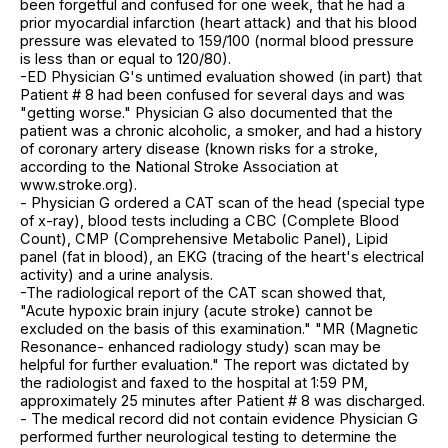
been forgetful and confused for one week, that he had a
prior myocardial infarction (heart attack) and that his blood
pressure was elevated to 159/100 (normal blood pressure
is less than or equal to 120/80).
-ED Physician G's untimed evaluation showed (in part) that
Patient # 8 had been confused for several days and was
"getting worse." Physician G also documented that the
patient was a chronic alcoholic, a smoker, and had a history
of coronary artery disease (known risks for a stroke,
according to the National Stroke Association at
www.stroke.org).
- Physician G ordered a CAT scan of the head (special type
of x-ray), blood tests including a CBC (Complete Blood
Count), CMP (Comprehensive Metabolic Panel), Lipid
panel (fat in blood), an EKG (tracing of the heart's electrical
activity) and a urine analysis.
-The radiological report of the CAT scan showed that,
"Acute hypoxic brain injury (acute stroke) cannot be
excluded on the basis of this examination." "MR (Magnetic
Resonance- enhanced radiology study) scan may be
helpful for further evaluation." The report was dictated by
the radiologist and faxed to the hospital at 1:59 PM,
approximately 25 minutes after Patient # 8 was discharged.
- The medical record did not contain evidence Physician G
performed further neurological testing to determine the