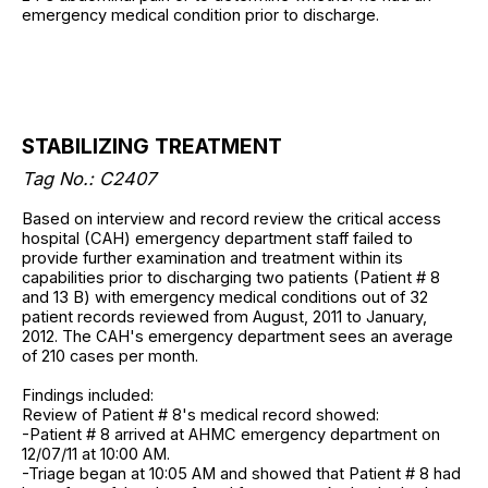
emergency medical condition prior to discharge.
STABILIZING TREATMENT
Tag No.: C2407
Based on interview and record review the critical access
hospital (CAH) emergency department staff failed to
provide further examination and treatment within its
capabilities prior to discharging two patients (Patient # 8
and 13 B) with emergency medical conditions out of 32
patient records reviewed from August, 2011 to January,
2012. The CAH's emergency department sees an average
of 210 cases per month.
Findings included:
Review of Patient # 8's medical record showed:
-Patient # 8 arrived at AHMC emergency department on
12/07/11 at 10:00 AM.
-Triage began at 10:05 AM and showed that Patient # 8 had