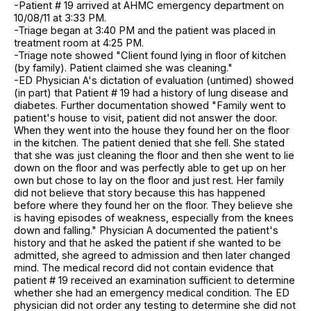
-Patient # 19 arrived at AHMC emergency department on
10/08/11 at 3:33 PM.
-Triage began at 3:40 PM and the patient was placed in
treatment room at 4:25 PM.
-Triage note showed "Client found lying in floor of kitchen
(by family). Patient claimed she was cleaning."
-ED Physician A's dictation of evaluation (untimed) showed
(in part) that Patient # 19 had a history of lung disease and
diabetes. Further documentation showed "Family went to
patient's house to visit, patient did not answer the door.
When they went into the house they found her on the floor
in the kitchen. The patient denied that she fell. She stated
that she was just cleaning the floor and then she went to lie
down on the floor and was perfectly able to get up on her
own but chose to lay on the floor and just rest. Her family
did not believe that story because this has happened
before where they found her on the floor. They believe she
is having episodes of weakness, especially from the knees
down and falling." Physician A documented the patient's
history and that he asked the patient if she wanted to be
admitted, she agreed to admission and then later changed
mind. The medical record did not contain evidence that
patient # 19 received an examination sufficient to determine
whether she had an emergency medical condition. The ED
physician did not order any testing to determine she did not