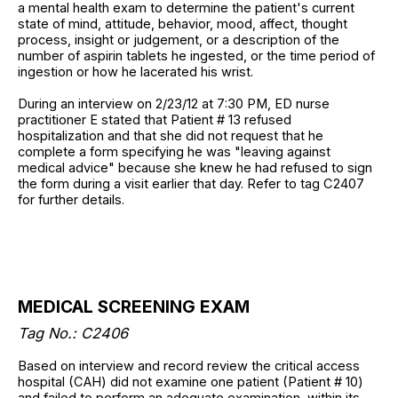
a mental health exam to determine the patient's current
state of mind, attitude, behavior, mood, affect, thought
process, insight or judgement, or a description of the
number of aspirin tablets he ingested, or the time period of
ingestion or how he lacerated his wrist.
During an interview on 2/23/12 at 7:30 PM, ED nurse
practitioner E stated that Patient # 13 refused
hospitalization and that she did not request that he
complete a form specifying he was "leaving against
medical advice" because she knew he had refused to sign
the form during a visit earlier that day. Refer to tag C2407
for further details.
MEDICAL SCREENING EXAM
Tag No.: C2406
Based on interview and record review the critical access
hospital (CAH) did not examine one patient (Patient # 10)
and failed to perform an adequate examination, within its