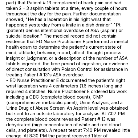
part) that Patient # 13 complained of back pain and had
taken 2 - 3 aspirin tablets at a time, every couple of hours
throughout the day for the pain. Further documentation
showed, "He has a laceration in his right wrist that
happened yesterday from a knife in a dish drainer." "Pt
(patient) denies intentional overdose of ASA (aspirin) or
suicidal ideation." The medical record did not contain
evidence that ED Nurse Practitioner E performed a mental
health exam to determine the patient's current state of
mind, attitude, behavior, mood, affect, thought process,
insight or judgment, or a description of the number of ASA
tablets ingested, the time period of ingestion, or evidence
of direct consultation with Poison Control for assistance in
treating Patient # 13's ASA overdose.
- ED Nurse Practitioner E documented the patient's right
wrist laceration was 4 centimeters (1.6 inches) long and
required 4 stitches. Nurse Practitioner E ordered lab work
including a CBC (complete blood count), CMP
(comprehensive metabolic panel), Urine Analysis, and a
Urine Drug of Abuse Screen. An Aspirin level was obtained
but sent to an outside laboratory for analysis. At 7:07 PM
the complete blood count revealed Patient # 13 was
dehydrated (high concentration of white and red blood
cells, and platelets). A repeat test at 7:40 PM revealed little
change. At 8:30 PM the patient received 1 liter of