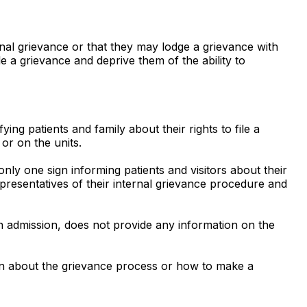
ternal grievance or that they may lodge a grievance with
file a grievance and deprive them of the ability to
ng patients and family about their rights to file a
or on the units.
ly one sign informing patients and visitors about their
epresentatives of their internal grievance procedure and
 admission, does not provide any information on the
ion about the grievance process or how to make a