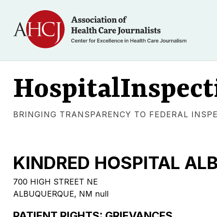
HospitalInspect
BRINGING TRANSPARENCY TO FEDERAL INSP
KINDRED HOSPITAL A
700 HIGH STREET NE
ALBUQUERQUE, NM null
PATIENT RIGHTS: GRIEVANCES