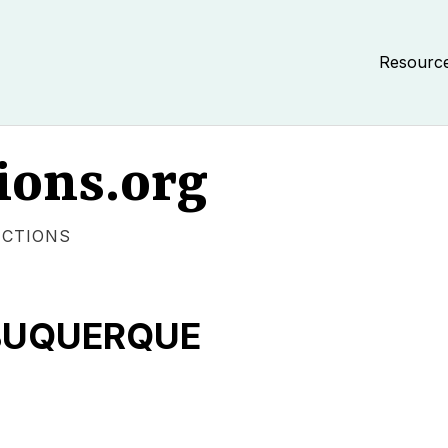
Resourc
ions.org
ECTIONS
LBUQUERQUE