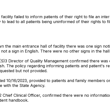
cility failed to inform patients of their right to file an in
y to lead to all patients being uninformed of their rights to 
he main entrance hall of facility there was one sign notifyi
ot a sign in English. There were no other signs in the hall 
 (S)3 Director of Quality Management confirmed there was on
ish. The policy regarding informing patients and patient's r
quested but not provided.
ed 10/16/2023, provided to patients and family members on
nce with the State Agency.
2 Chief Clinical Officer, confirmed there were no informat
tient handbook.