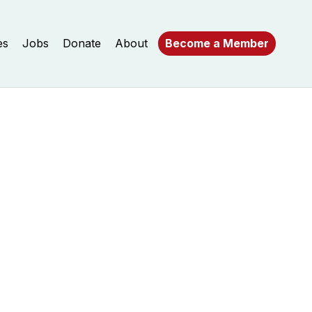
es
Jobs
Donate
About
Become a Member