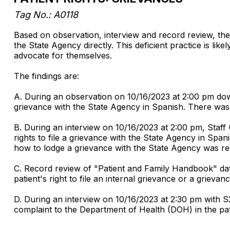
Tag No.: A0118
Based on observation, interview and record review, the fa
the State Agency directly. This deficient practice is likel
advocate for themselves.
The findings are:
A. During an observation on 10/16/2023 at 2:00 pm down t
grievance with the State Agency in Spanish. There was n
B. During an interview on 10/16/2023 at 2:00 pm, Staff
rights to file a grievance with the State Agency in Span
how to lodge a grievance with the State Agency was re
C. Record review of "Patient and Family Handbook" dat
patient's right to file an internal grievance or a grieva
D. During an interview on 10/16/2023 at 2:30 pm with S
complaint to the Department of Health (DOH) in the pa