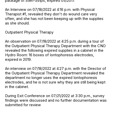
package of Steri-Strips, expired 05/2017.
An Interview on 07/18/2022 at 4:16 p.m. with Physical
Therapist #1, revealed they don't do wound care very
often, and she has not been keeping up with the supplies
as she should.
Outpatient Physical Therapy
An observation on 07/18/2022 at 4:25 p.m. during a tour of
the Outpatient Physical Therapy Department with the CNO
revealed the following expired supplies in a cabinet in the
Hydro Room: 16 boxes of Iontophoresis electrodes,
expired in 2019.
An interview on 07/18/2022 at 4:27 p.m. with the Director of
the Outpatient Physical Therapy Department revealed the
department no longer uses the expired Iontophoresis
electrodes, and he is not sure why they are still being kept
in the cabinet.
During Exit Conference on 07/21/2022 at 3:30 p.m., survey
findings were discussed and no further documentation was
submitted for review