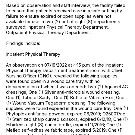
Based on observation and staff interview, the facility failed
to ensure that patients received care in a safe setting by
failure to ensure expired or open supplies were not
available for use in two (2) out of eight (8) departments
surveyed: Inpatient Physical Therapy Department,
Outpatient Physical Therapy Department.
Findings Include:
Inpatient Physical Therapy
An observation on 07/18/2022 at 4:15 p.m. of the Inpatient
Physical Therapy Department treatment room with Chief
Nursing Officer (CNO), revealed the following supplies
were found open in a wound care tray with no
documentation of when it was opened: Two (2) Aquacel AG
dressings, One (1) Silver anti-microbial wound dressing,
One (1) Tube of Santyl, One (1) Bottle of Vitamin E oil, One
(1) Wound Vacuum Tegaderm dressing. The following
supplies were found expired in the wound care tray: One (1)
Phytoplex antifungal powder, expired 06/2019; O250017ne
(1) Sterilized sharp curved scissors, expired 6/12/18; One (1)
Hibiclens eight (8) ounce bottle, expired 11/2016; One (1)
Meflex self-adhesive fabric tape, expired 5/2019; One (1)