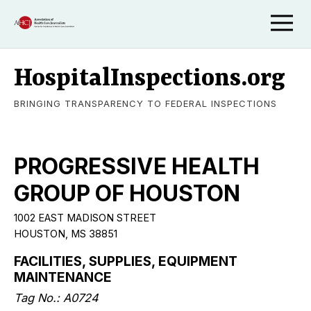
HospitalInspections.org
BRINGING TRANSPARENCY TO FEDERAL INSPECTIONS
PROGRESSIVE HEALTH
GROUP OF HOUSTON
1002 EAST MADISON STREET
HOUSTON, MS 38851
FACILITIES, SUPPLIES, EQUIPMENT
MAINTENANCE
Tag No.: A0724