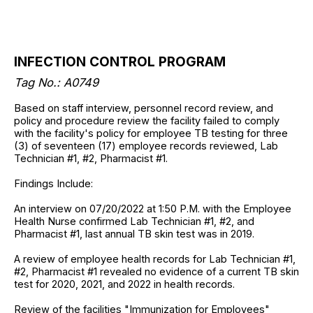
INFECTION CONTROL PROGRAM
Tag No.: A0749
Based on staff interview, personnel record review, and
policy and procedure review the facility failed to comply
with the facility's policy for employee TB testing for three
(3) of seventeen (17) employee records reviewed, Lab
Technician #1, #2, Pharmacist #1.
Findings Include:
An interview on 07/20/2022 at 1:50 P.M. with the Employee
Health Nurse confirmed Lab Technician #1, #2, and
Pharmacist #1, last annual TB skin test was in 2019.
A review of employee health records for Lab Technician #1,
#2, Pharmacist #1 revealed no evidence of a current TB skin
test for 2020, 2021, and 2022 in health records.
Review of the facilities "Immunization for Employees"