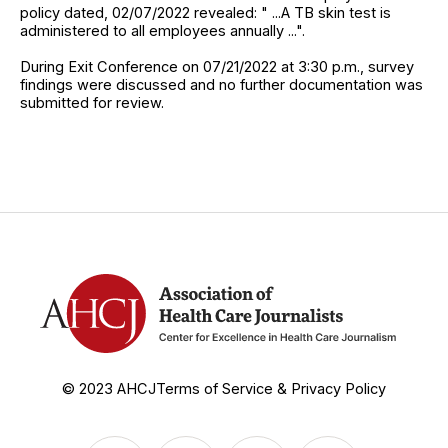
policy dated, 02/07/2022 revealed: " ...A TB skin test is
administered to all employees annually ...".
During Exit Conference on 07/21/2022 at 3:30 p.m., survey
findings were discussed and no further documentation was
submitted for review.
© 2023 AHCJ
Terms of Service & Privacy Policy