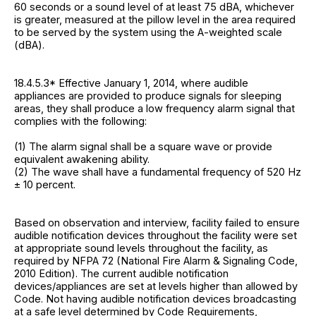
60 seconds or a sound level of at least 75 dBA, whichever
is greater, measured at the pillow level in the area required
to be served by the system using the A-weighted scale
(dBA).
18.4.5.3* Effective January 1, 2014, where audible
appliances are provided to produce signals for sleeping
areas, they shall produce a low frequency alarm signal that
complies with the following:
(1) The alarm signal shall be a square wave or provide
equivalent awakening ability.
(2) The wave shall have a fundamental frequency of 520 Hz
± 10 percent.
Based on observation and interview, facility failed to ensure
audible notification devices throughout the facility were set
at appropriate sound levels throughout the facility, as
required by NFPA 72 (National Fire Alarm & Signaling Code,
2010 Edition). The current audible notification
devices/appliances are set at levels higher than allowed by
Code. Not having audible notification devices broadcasting
at a safe level determined by Code Requirements,