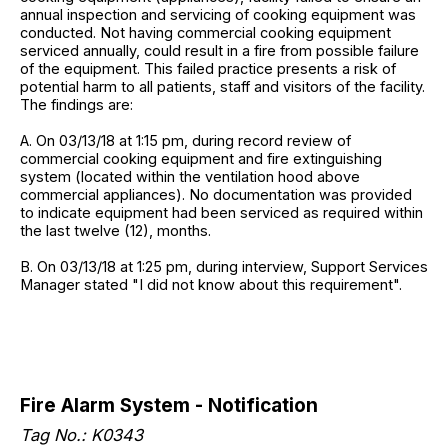
annual inspection and servicing of cooking equipment was
conducted. Not having commercial cooking equipment
serviced annually, could result in a fire from possible failure
of the equipment. This failed practice presents a risk of
potential harm to all patients, staff and visitors of the facility.
The findings are:
A. On 03/13/18 at 1:15 pm, during record review of
commercial cooking equipment and fire extinguishing
system (located within the ventilation hood above
commercial appliances). No documentation was provided
to indicate equipment had been serviced as required within
the last twelve (12), months.
B. On 03/13/18 at 1:25 pm, during interview, Support Services
Manager stated "I did not know about this requirement".
Fire Alarm System - Notification
Tag No.:
K0343