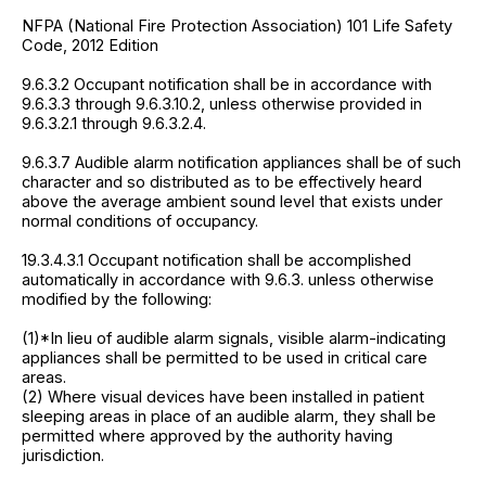
NFPA (National Fire Protection Association) 101 Life Safety
Code, 2012 Edition
9.6.3.2 Occupant notification shall be in accordance with
9.6.3.3 through 9.6.3.10.2, unless otherwise provided in
9.6.3.2.1 through 9.6.3.2.4.
9.6.3.7 Audible alarm notification appliances shall be of such
character and so distributed as to be effectively heard
above the average ambient sound level that exists under
normal conditions of occupancy.
19.3.4.3.1 Occupant notification shall be accomplished
automatically in accordance with 9.6.3. unless otherwise
modified by the following:
(1)*In lieu of audible alarm signals, visible alarm-indicating
appliances shall be permitted to be used in critical care
areas.
(2) Where visual devices have been installed in patient
sleeping areas in place of an audible alarm, they shall be
permitted where approved by the authority having
jurisdiction.