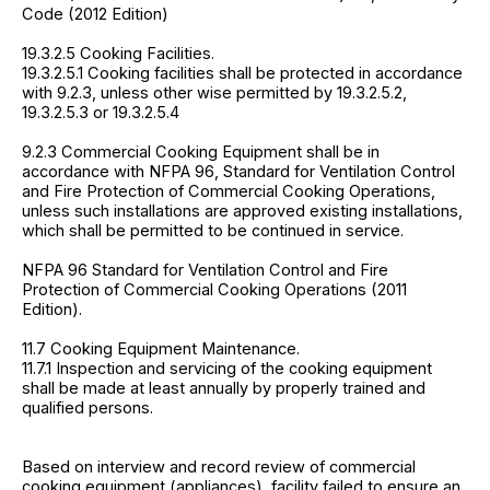
Code (2012 Edition)
19.3.2.5 Cooking Facilities.
19.3.2.5.1 Cooking facilities shall be protected in accordance
with 9.2.3, unless other wise permitted by 19.3.2.5.2,
19.3.2.5.3 or 19.3.2.5.4
9.2.3 Commercial Cooking Equipment shall be in
accordance with NFPA 96, Standard for Ventilation Control
and Fire Protection of Commercial Cooking Operations,
unless such installations are approved existing installations,
which shall be permitted to be continued in service.
NFPA 96 Standard for Ventilation Control and Fire
Protection of Commercial Cooking Operations (2011
Edition).
11.7 Cooking Equipment Maintenance.
11.7.1 Inspection and servicing of the cooking equipment
shall be made at least annually by properly trained and
qualified persons.
Based on interview and record review of commercial
cooking equipment (appliances), facility failed to ensure an