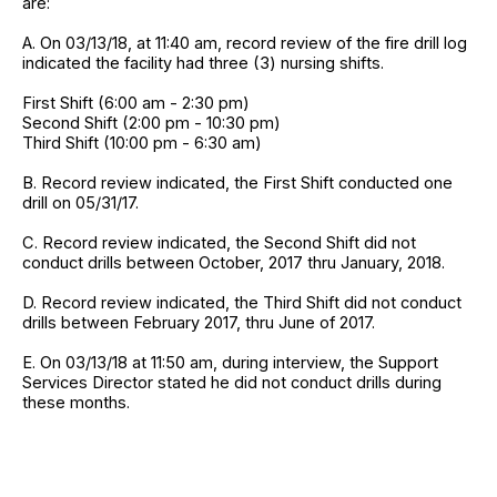
are:
A. On 03/13/18, at 11:40 am, record review of the fire drill log
indicated the facility had three (3) nursing shifts.
First Shift (6:00 am - 2:30 pm)
Second Shift (2:00 pm - 10:30 pm)
Third Shift (10:00 pm - 6:30 am)
B. Record review indicated, the First Shift conducted one
drill on 05/31/17.
C. Record review indicated, the Second Shift did not
conduct drills between October, 2017 thru January, 2018.
D. Record review indicated, the Third Shift did not conduct
drills between February 2017, thru June of 2017.
E. On 03/13/18 at 11:50 am, during interview, the Support
Services Director stated he did not conduct drills during
these months.