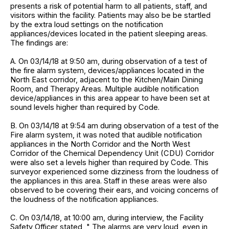
presents a risk of potential harm to all patients, staff, and
visitors within the facility. Patients may also be be startled
by the extra loud settings on the notification
appliances/devices located in the patient sleeping areas.
The findings are:
A. On 03/14/18 at 9:50 am, during observation of a test of
the fire alarm system, devices/appliances located in the
North East corridor, adjacent to the Kitchen/Main Dining
Room, and Therapy Areas. Multiple audible notification
device/appliances in this area appear to have been set at
sound levels higher than required by Code.
B. On 03/14/18 at 9:54 am during observation of a test of the
Fire alarm system, it was noted that audible notification
appliances in the North Corridor and the North West
Corridor of the Chemical Dependency Unit (CDU) Corridor
were also set a levels higher than required by Code. This
surveyor experienced some dizziness from the loudness of
the appliances in this area. Staff in these areas were also
observed to be covering their ears, and voicing concerns of
the loudness of the notification appliances.
C. On 03/14/18, at 10:00 am, during interview, the Facility
Safety Officer stated, " The alarms are very loud, even in