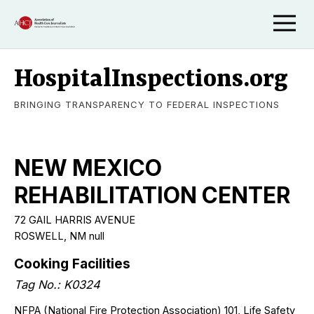
HospitalInspections.org
BRINGING TRANSPARENCY TO FEDERAL INSPECTIONS
NEW MEXICO
REHABILITATION CENTER
72 GAIL HARRIS AVENUE
ROSWELL
,
NM
null
Cooking Facilities
Tag No.:
K0324
NFPA (National Fire Protection Association) 101, Life Safety