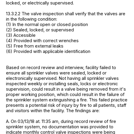
locked, or electrically supervised.
13.3.2.2 The valve inspection shall verify that the valves are
in the following condition:
(1) In the normal open or closed position
(2) Sealed, locked, or supervised
(3) Accessible
(4) Provided with correct wrenches
(5) Free from external leaks
(6) Provided with applicable identification
Based on record review and interview, facility failed to
ensure all sprinkler valves were sealed, locked or
electronically supervised. Not having all sprinkler valves
inspected weekly or installing seals, locks or electronic
supervision, could result in a valve being removed from it's
proper working position, which could result in the failure of
the sprinkler system extinguishing a fire. This failed practice
presents a potential risk of injury by fire to all patients, staff
and visitors within the facility. The findings are:
A. On 03/13/18 at. 11:35 am, during record review of fire
sprinkler system, no documentation was provided to
indicate monthly control valve inspections were being