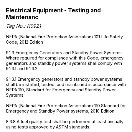
Electrical Equipment - Testing and
Maintenanc
Tag No.:
K0921
NFPA (National Fire Protection Association) 101 Life Safety
Code, 2012 Edition
9.1.3 Emergency Generators and Standby Power Systems.
Where required for compliance with this Code, emergency
generators and standby power systems shall comply with
9.1.3.1 and 9.1.3.2.
9.1.3.1 Emergency generators and standby power systems
shall be installed, tested, and maintained in accordance with
NFPA 110, Standard for Emergency and Standby Power
Systems.
NFPA (National Fire Protection Association) 110 Standard for
Emergency and Standby Power systems, 2010 Edition
8.3.8 A fuel quality test shall be performed at least annually
using tests approved by ASTM standards.