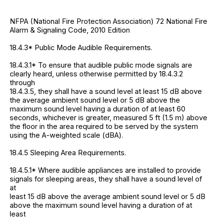
NFPA (National Fire Protection Association) 72 National Fire
Alarm & Signaling Code, 2010 Edition
18.4.3* Public Mode Audible Requirements.
18.4.3.1* To ensure that audible public mode signals are
clearly heard, unless otherwise permitted by 18.4.3.2
through
18.4.3.5, they shall have a sound level at least 15 dB above
the average ambient sound level or 5 dB above the
maximum sound level having a duration of at least 60
seconds, whichever is greater, measured 5 ft (1.5 m) above
the floor in the area required to be served by the system
using the A-weighted scale (dBA).
18.4.5 Sleeping Area Requirements.
18.4.5.1* Where audible appliances are installed to provide
signals for sleeping areas, they shall have a sound level of
at
least 15 dB above the average ambient sound level or 5 dB
above the maximum sound level having a duration of at
least