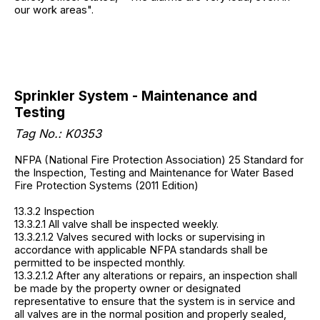
our work areas".
Sprinkler System - Maintenance and
Testing
Tag No.:
K0353
NFPA (National Fire Protection Association) 25 Standard for
the Inspection, Testing and Maintenance for Water Based
Fire Protection Systems (2011 Edition)
13.3.2 Inspection
13.3.2.1 All valve shall be inspected weekly.
13.3.2.1.2 Valves secured with locks or supervising in
accordance with applicable NFPA standards shall be
permitted to be inspected monthly.
13.3.2.1.2 After any alterations or repairs, an inspection shall
be made by the property owner or designated
representative to ensure that the system is in service and
all valves are in the normal position and properly sealed,