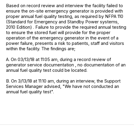
Based on record review and interview the facility failed to
ensure the on-site emergency generator is provided with
proper annual fuel quality testing, as required by NFPA 110
(Standard for Emergency and Standby Power systems,
2010 Edition) . Failure to provide the required annual testing
to ensure the stored fuel will provide for the proper
operation of the emergency generator in the event of a
power failure, presents a risk to patients, staff and visitors
within the facility. The findings are;
A. On 03/13/18 at 11:05 am, during a record review of
generator service documentation , no documentation of an
annual fuel quality test could be located.
B. On 3/13/18 at 11:10 am, during an interview, the Support
Services Manager advised, "We have not conducted an
annual fuel quality test".