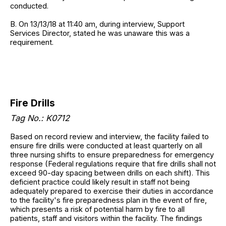
conducted.
B. On 13/13/18 at 11:40 am, during interview, Support
Services Director, stated he was unaware this was a
requirement.
Fire Drills
Tag No.:
K0712
Based on record review and interview, the facility failed to
ensure fire drills were conducted at least quarterly on all
three nursing shifts to ensure preparedness for emergency
response (Federal regulations require that fire drills shall not
exceed 90-day spacing between drills on each shift). This
deficient practice could likely result in staff not being
adequately prepared to exercise their duties in accordance
to the facility's fire preparedness plan in the event of fire,
which presents a risk of potential harm by fire to all
patients, staff and visitors within the facility. The findings