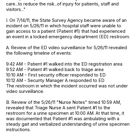
care...to reduce the risk...of injury for patients, staff and
visitors..."
I. On 7/14/11, the State Survey Agency became aware of an
incident on 5/26/11 in which hospital staff were unable to
gain access to a patient (Patient #1) that had experienced
an event in a locked emergency department (ED) restroom.
A. Review of the ED video surveillance for 5/26/11 revealed
the following timeline of events:
9:42 AM - Patient #1 walked into the ED registration area
9:52 AM - Patient #1 walked back to triage area
10:10 AM - First security officer responded to ED
10:12 AM - Security Manager A responded to ED
The restroom in which the incident occurred was not under
video surveillance.
B. Review of the 5/26/11 "Nurse Notes" timed 10:59 AM,
revealed that Triage Nurse A sent Patient #1 to the
restroom for a urine specimen at 10:00 AM. At that time, it
was documented that Patient #1 was ambulating with a
steady gait and verbalized understanding of urine specimen
instructions.