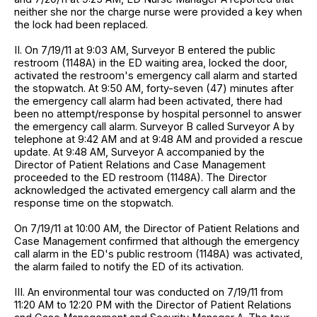
neither she nor the charge nurse were provided a key when
the lock had been replaced.
II. On 7/19/11 at 9:03 AM, Surveyor B entered the public
restroom (1148A) in the ED waiting area, locked the door,
activated the restroom's emergency call alarm and started
the stopwatch. At 9:50 AM, forty-seven (47) minutes after
the emergency call alarm had been activated, there had
been no attempt/response by hospital personnel to answer
the emergency call alarm. Surveyor B called Surveyor A by
telephone at 9:42 AM and at 9:48 AM and provided a rescue
update. At 9:48 AM, Surveyor A accompanied by the
Director of Patient Relations and Case Management
proceeded to the ED restroom (1148A). The Director
acknowledged the activated emergency call alarm and the
response time on the stopwatch.
On 7/19/11 at 10:00 AM, the Director of Patient Relations and
Case Management confirmed that although the emergency
call alarm in the ED's public restroom (1148A) was activated,
the alarm failed to notify the ED of its activation.
III. An environmental tour was conducted on 7/19/11 from
11:20 AM to 12:20 PM with the Director of Patient Relations