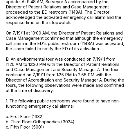
update. At 9:48 AM, Surveyor A accompanied by the
Director of Patient Relations and Case Management
proceeded to the ED restroom (1148A). The Director
acknowledged the activated emergency call alarm and the
response time on the stopwatch.
On 7/19/11 at 10:00 AM, the Director of Patient Relations and
Case Management confirmed that although the emergency
call alarm in the ED's public restroom (1148A) was activated,
the alarm failed to notify the ED of its activation.
B. An environmental tour was conducted on 7/19/11 from
11:20 AM to 12:20 PM with the Director of Patient Relations
and Case Management and Security Manager A. The tour
continued on 7/19/11 from 1:25 PM to 2:55 PM with the
Director of Accreditation and Security Manager A. During the
tours, the following observations were made and confirmed
at the time of discovery:
1. The following public restrooms were found to have non-
functioning emergency call alarms:
a. First Floor (1332)
b. Third Floor Orthopaedics (3024)
c. Fifth Floor (5001)