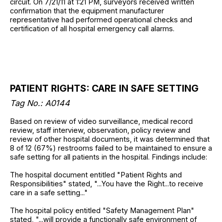
circuit. On 7/21/11 at 1:21 PM, surveyors received written
confirmation that the equipment manufacturer
representative had performed operational checks and
certification of all hospital emergency call alarms.
PATIENT RIGHTS: CARE IN SAFE SETTING
Tag No.: A0144
Based on review of video surveillance, medical record
review, staff interview, observation, policy review and
review of other hospital documents, it was determined that
8 of 12 (67%) restrooms failed to be maintained to ensure a
safe setting for all patients in the hospital. Findings include:
The hospital document entitled "Patient Rights and
Responsibilities" stated, "...You have the Right...to receive
care in a safe setting..."
The hospital policy entitled "Safety Management Plan"
stated, "...will provide a functionally safe environment of