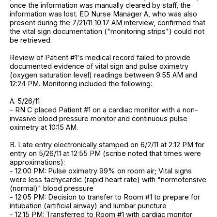
once the information was manually cleared by staff, the
information was lost. ED Nurse Manager A, who was also
present during the 7/21/11 10:17 AM interview, confirmed that
the vital sign documentation ("monitoring strips") could not
be retrieved.
Review of Patient #1's medical record failed to provide
documented evidence of vital sign and pulse oximetry
(oxygen saturation level) readings between 9:55 AM and
12:24 PM. Monitoring included the following:
A. 5/26/11
- RN C placed Patient #1 on a cardiac monitor with a non-
invasive blood pressure monitor and continuous pulse
oximetry at 10:15 AM.
B. Late entry electronically stamped on 6/2/11 at 2:12 PM for
entry on 5/26/11 at 12:55 PM (scribe noted that times were
approximations):
- 12:00 PM: Pulse oximetry 99% on room air; Vital signs
were less tachycardic (rapid heart rate) with "normotensive
(normal)" blood pressure
- 12:05 PM: Decision to transfer to Room #1 to prepare for
intubation (artificial airway) and lumbar puncture
- 12:15 PM: Transferred to Room #1 with cardiac monitor