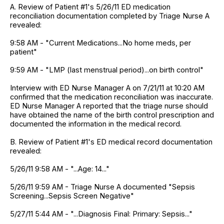
A. Review of Patient #1's 5/26/11 ED medication
reconciliation documentation completed by Triage Nurse A
revealed:
9:58 AM - "Current Medications...No home meds, per
patient"
9:59 AM - "LMP (last menstrual period)...on birth control"
Interview with ED Nurse Manager A on 7/21/11 at 10:20 AM
confirmed that the medication reconciliation was inaccurate.
ED Nurse Manager A reported that the triage nurse should
have obtained the name of the birth control prescription and
documented the information in the medical record.
B. Review of Patient #1's ED medical record documentation
revealed:
5/26/11 9:58 AM - "...Age: 14..."
5/26/11 9:59 AM - Triage Nurse A documented "Sepsis
Screening...Sepsis Screen Negative"
5/27/11 5:44 AM - "...Diagnosis Final: Primary: Sepsis..."