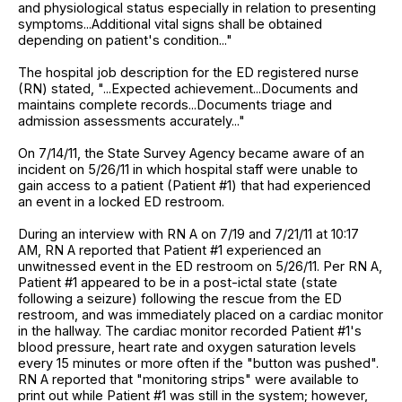
and physiological status especially in relation to presenting
symptoms...Additional vital signs shall be obtained
depending on patient's condition..."
The hospital job description for the ED registered nurse
(RN) stated, "...Expected achievement...Documents and
maintains complete records...Documents triage and
admission assessments accurately..."
On 7/14/11, the State Survey Agency became aware of an
incident on 5/26/11 in which hospital staff were unable to
gain access to a patient (Patient #1) that had experienced
an event in a locked ED restroom.
During an interview with RN A on 7/19 and 7/21/11 at 10:17
AM, RN A reported that Patient #1 experienced an
unwitnessed event in the ED restroom on 5/26/11. Per RN A,
Patient #1 appeared to be in a post-ictal state (state
following a seizure) following the rescue from the ED
restroom, and was immediately placed on a cardiac monitor
in the hallway. The cardiac monitor recorded Patient #1's
blood pressure, heart rate and oxygen saturation levels
every 15 minutes or more often if the "button was pushed".
RN A reported that "monitoring strips" were available to
print out while Patient #1 was still in the system; however,