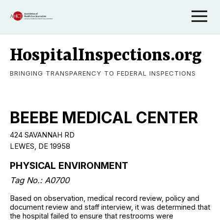
HospitalInspections.org
BRINGING TRANSPARENCY TO FEDERAL INSPECTIONS
BEEBE MEDICAL CENTER
424 SAVANNAH RD
LEWES, DE 19958
PHYSICAL ENVIRONMENT
Tag No.: A0700
Based on observation, medical record review, policy and
document review and staff interview, it was determined that
the hospital failed to ensure that restrooms were