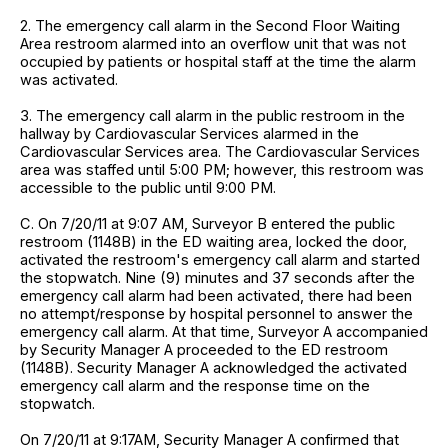
2. The emergency call alarm in the Second Floor Waiting
Area restroom alarmed into an overflow unit that was not
occupied by patients or hospital staff at the time the alarm
was activated.
3. The emergency call alarm in the public restroom in the
hallway by Cardiovascular Services alarmed in the
Cardiovascular Services area. The Cardiovascular Services
area was staffed until 5:00 PM; however, this restroom was
accessible to the public until 9:00 PM.
C. On 7/20/11 at 9:07 AM, Surveyor B entered the public
restroom (1148B) in the ED waiting area, locked the door,
activated the restroom's emergency call alarm and started
the stopwatch. Nine (9) minutes and 37 seconds after the
emergency call alarm had been activated, there had been
no attempt/response by hospital personnel to answer the
emergency call alarm. At that time, Surveyor A accompanied
by Security Manager A proceeded to the ED restroom
(1148B). Security Manager A acknowledged the activated
emergency call alarm and the response time on the
stopwatch.
On 7/20/11 at 9:17AM, Security Manager A confirmed that