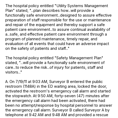
The hospital policy entitled "Utility Systems Management
Plan" stated, "...plan describes how...will provide a
functionally safe environment...designed to assure effective
preparation of staff responsible for the use or maintenance
and repair of the equipment and thereby support a safe
patient care environment...to assure continual availability of
a...safe, and effective patient care environment through a
program of planned maintenance, timely repair, and
evaluation of all events that could have an adverse impact
on the safety of patients and staff..."
The hospital policy entitled "Safety Management Plan"
stated, "...will provide a functionally safe environment of
care...to reduce the risk...of injury for patients, staff and
visitors..."
A. On 7/19/11 at 9:03 AM, Surveyor B entered the public
restroom (1148A) in the ED waiting area, locked the door,
activated the restroom's emergency call alarm and started
the stopwatch. At 9:50 AM, forty-seven (47) minutes after
the emergency call alarm had been activated, there had
been no attempt/response by hospital personnel to answer
the emergency call alarm. Surveyor B called Surveyor A by
telephone at 9:42 AM and 9:48 AM and provided a rescue