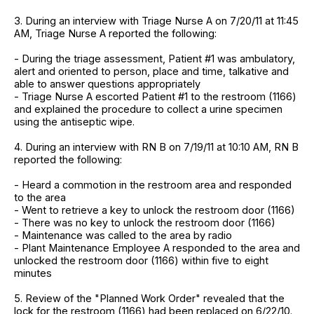
3. During an interview with Triage Nurse A on 7/20/11 at 11:45
AM, Triage Nurse A reported the following:
- During the triage assessment, Patient #1 was ambulatory,
alert and oriented to person, place and time, talkative and
able to answer questions appropriately
- Triage Nurse A escorted Patient #1 to the restroom (1166)
and explained the procedure to collect a urine specimen
using the antiseptic wipe.
4. During an interview with RN B on 7/19/11 at 10:10 AM, RN B
reported the following:
- Heard a commotion in the restroom area and responded
to the area
- Went to retrieve a key to unlock the restroom door (1166)
- There was no key to unlock the restroom door (1166)
- Maintenance was called to the area by radio
- Plant Maintenance Employee A responded to the area and
unlocked the restroom door (1166) within five to eight
minutes
5. Review of the "Planned Work Order" revealed that the
lock for the restroom (1166) had been replaced on 6/22/10.