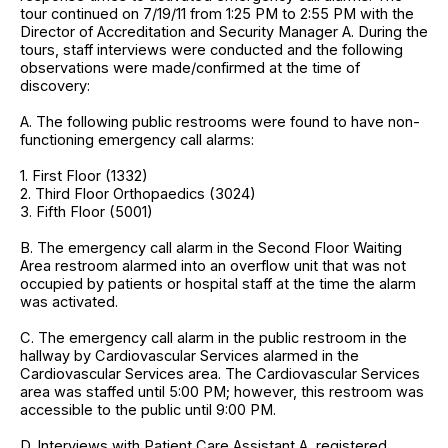
tour continued on 7/19/11 from 1:25 PM to 2:55 PM with the
Director of Accreditation and Security Manager A. During the
tours, staff interviews were conducted and the following
observations were made/confirmed at the time of
discovery:
A. The following public restrooms were found to have non-
functioning emergency call alarms:
1. First Floor (1332)
2. Third Floor Orthopaedics (3024)
3. Fifth Floor (5001)
B. The emergency call alarm in the Second Floor Waiting
Area restroom alarmed into an overflow unit that was not
occupied by patients or hospital staff at the time the alarm
was activated.
C. The emergency call alarm in the public restroom in the
hallway by Cardiovascular Services alarmed in the
Cardiovascular Services area. The Cardiovascular Services
area was staffed until 5:00 PM; however, this restroom was
accessible to the public until 9:00 PM.
D. Interviews with Patient Care Assistant A, registered