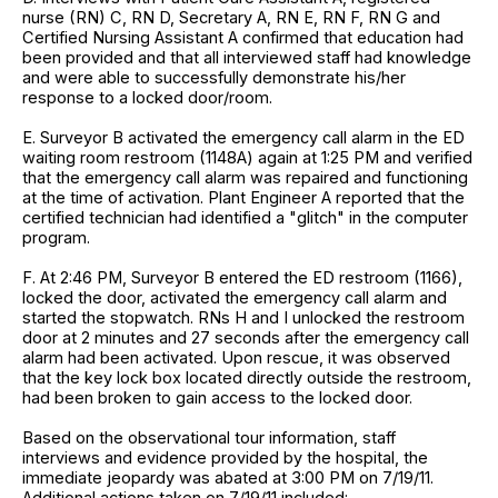
nurse (RN) C, RN D, Secretary A, RN E, RN F, RN G and
Certified Nursing Assistant A confirmed that education had
been provided and that all interviewed staff had knowledge
and were able to successfully demonstrate his/her
response to a locked door/room.
E. Surveyor B activated the emergency call alarm in the ED
waiting room restroom (1148A) again at 1:25 PM and verified
that the emergency call alarm was repaired and functioning
at the time of activation. Plant Engineer A reported that the
certified technician had identified a "glitch" in the computer
program.
F. At 2:46 PM, Surveyor B entered the ED restroom (1166),
locked the door, activated the emergency call alarm and
started the stopwatch. RNs H and I unlocked the restroom
door at 2 minutes and 27 seconds after the emergency call
alarm had been activated. Upon rescue, it was observed
that the key lock box located directly outside the restroom,
had been broken to gain access to the locked door.
Based on the observational tour information, staff
interviews and evidence provided by the hospital, the
immediate jeopardy was abated at 3:00 PM on 7/19/11.
Additional actions taken on 7/19/11 included: