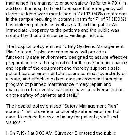
maintained in a manner to ensure safety (refer to A 701). In
addition, the hospital failed to ensure that emergency call
alarm systems were maintained in 7 of 12 (58%) restrooms
in the sample resulting in potential harm for 71 of 71 (100%)
hospitalized patients as well as staff and the public. An
Immediate Jeopardy to the patients and the public was
created by these deficiencies. Findings include:
The hospital policy entitled "Utility Systems Management
Plan" stated, "...plan describes how...will provide a
functionally safe environment...designed to assure effective
preparation of staff responsible for the use or maintenance
and repair of the equipment and thereby support a safe
patient care environment...to assure continual availability of
a...safe, and effective patient care environment through a
program of planned maintenance, timely repair, and
evaluation of all events that could have an adverse impact
on the safety of patients and staff..."
The hospital policy entitled "Safety Management Plan"
stated, "...will provide a functionally safe environment of
care...to reduce the risk...of injury for patients, staff and
visitors..."
I. On 7/19/11 at 9:03 AM, Surveyor B entered the public