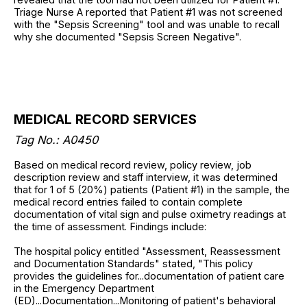
Triage Nurse A reported that Patient #1 was not screened
with the "Sepsis Screening" tool and was unable to recall
why she documented "Sepsis Screen Negative".
MEDICAL RECORD SERVICES
Tag No.: A0450
Based on medical record review, policy review, job
description review and staff interview, it was determined
that for 1 of 5 (20%) patients (Patient #1) in the sample, the
medical record entries failed to contain complete
documentation of vital sign and pulse oximetry readings at
the time of assessment. Findings include:
The hospital policy entitled "Assessment, Reassessment
and Documentation Standards" stated, "This policy
provides the guidelines for...documentation of patient care
in the Emergency Department
(ED)...Documentation...Monitoring of patient's behavioral