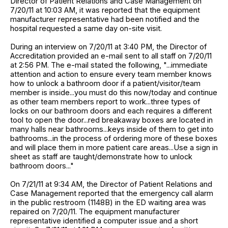
Director of Patient Relations and Case Management on
7/20/11 at 10:03 AM, it was reported that the equipment
manufacturer representative had been notified and the
hospital requested a same day on-site visit.
During an interview on 7/20/11 at 3:40 PM, the Director of
Accreditation provided an e-mail sent to all staff on 7/20/11
at 2:56 PM. The e-mail stated the following, "...immediate
attention and action to ensure every team member knows
how to unlock a bathroom door if a patient/visitor/team
member is inside...you must do this now/today and continue
as other team members report to work...three types of
locks on our bathroom doors and each requires a different
tool to open the door...red breakaway boxes are located in
many halls near bathrooms...keys inside of them to get into
bathrooms...in the process of ordering more of these boxes
and will place them in more patient care areas...Use a sign in
sheet as staff are taught/demonstrate how to unlock
bathroom doors..."
On 7/21/11 at 9:34 AM, the Director of Patient Relations and
Case Management reported that the emergency call alarm
in the public restroom (1148B) in the ED waiting area was
repaired on 7/20/11. The equipment manufacturer
representative identified a computer issue and a short