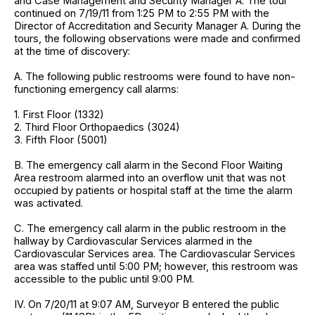
and Case Management and Security Manager A. The tour
continued on 7/19/11 from 1:25 PM to 2:55 PM with the
Director of Accreditation and Security Manager A. During the
tours, the following observations were made and confirmed
at the time of discovery:
A. The following public restrooms were found to have non-
functioning emergency call alarms:
1. First Floor (1332)
2. Third Floor Orthopaedics (3024)
3. Fifth Floor (5001)
B. The emergency call alarm in the Second Floor Waiting
Area restroom alarmed into an overflow unit that was not
occupied by patients or hospital staff at the time the alarm
was activated.
C. The emergency call alarm in the public restroom in the
hallway by Cardiovascular Services alarmed in the
Cardiovascular Services area. The Cardiovascular Services
area was staffed until 5:00 PM; however, this restroom was
accessible to the public until 9:00 PM.
IV. On 7/20/11 at 9:07 AM, Surveyor B entered the public