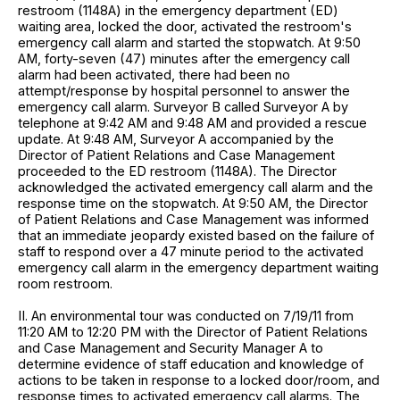
restroom (1148A) in the emergency department (ED)
waiting area, locked the door, activated the restroom's
emergency call alarm and started the stopwatch. At 9:50
AM, forty-seven (47) minutes after the emergency call
alarm had been activated, there had been no
attempt/response by hospital personnel to answer the
emergency call alarm. Surveyor B called Surveyor A by
telephone at 9:42 AM and 9:48 AM and provided a rescue
update. At 9:48 AM, Surveyor A accompanied by the
Director of Patient Relations and Case Management
proceeded to the ED restroom (1148A). The Director
acknowledged the activated emergency call alarm and the
response time on the stopwatch. At 9:50 AM, the Director
of Patient Relations and Case Management was informed
that an immediate jeopardy existed based on the failure of
staff to respond over a 47 minute period to the activated
emergency call alarm in the emergency department waiting
room restroom.
II. An environmental tour was conducted on 7/19/11 from
11:20 AM to 12:20 PM with the Director of Patient Relations
and Case Management and Security Manager A to
determine evidence of staff education and knowledge of
actions to be taken in response to a locked door/room, and
response times to activated emergency call alarms. The