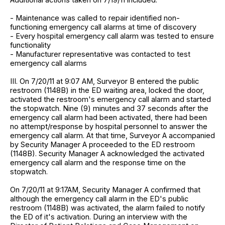
- Maintenance was called to repair identified non-
functioning emergency call alarms at time of discovery
- Every hospital emergency call alarm was tested to ensure
functionality
- Manufacturer representative was contacted to test
emergency call alarms
III. On 7/20/11 at 9:07 AM, Surveyor B entered the public
restroom (1148B) in the ED waiting area, locked the door,
activated the restroom's emergency call alarm and started
the stopwatch. Nine (9) minutes and 37 seconds after the
emergency call alarm had been activated, there had been
no attempt/response by hospital personnel to answer the
emergency call alarm. At that time, Surveyor A accompanied
by Security Manager A proceeded to the ED restroom
(1148B). Security Manager A acknowledged the activated
emergency call alarm and the response time on the
stopwatch.
On 7/20/11 at 9:17AM, Security Manager A confirmed that
although the emergency call alarm in the ED's public
restroom (1148B) was activated, the alarm failed to notify
the ED of it's activation. During an interview with the