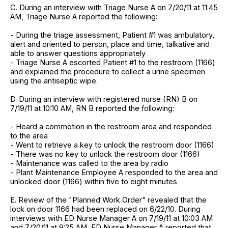
C. During an interview with Triage Nurse A on 7/20/11 at 11:45
AM, Triage Nurse A reported the following:
- During the triage assessment, Patient #1 was ambulatory,
alert and oriented to person, place and time, talkative and
able to answer questions appropriately
- Triage Nurse A escorted Patient #1 to the restroom (1166)
and explained the procedure to collect a urine specimen
using the antiseptic wipe.
D. During an interview with registered nurse (RN) B on
7/19/11 at 10:10 AM, RN B reported the following:
- Heard a commotion in the restroom area and responded
to the area
- Went to retrieve a key to unlock the restroom door (1166)
- There was no key to unlock the restroom door (1166)
- Maintenance was called to the area by radio
- Plant Maintenance Employee A responded to the area and
unlocked door (1166) within five to eight minutes
E. Review of the "Planned Work Order" revealed that the
lock on door 1166 had been replaced on 6/22/10. During
interviews with ED Nurse Manager A on 7/19/11 at 10:03 AM
and 7/20/11 at 9:25 AM, ED Nurse Manager A reported that