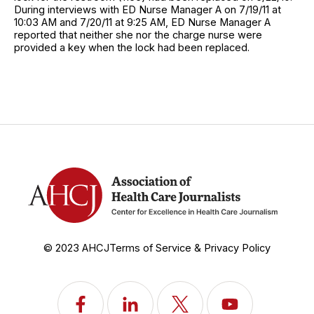
During interviews with ED Nurse Manager A on 7/19/11 at
10:03 AM and 7/20/11 at 9:25 AM, ED Nurse Manager A
reported that neither she nor the charge nurse were
provided a key when the lock had been replaced.
© 2023 AHCJ
Terms of Service & Privacy Policy