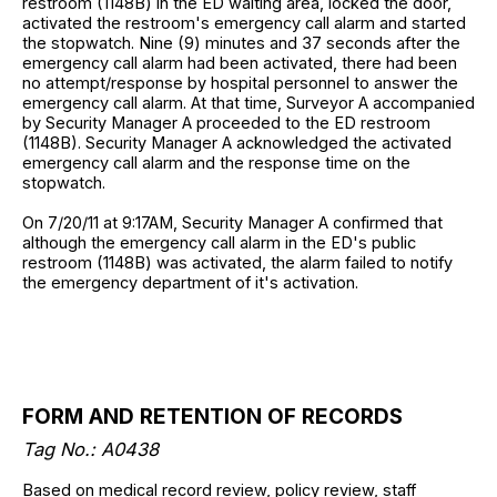
restroom (1148B) in the ED waiting area, locked the door,
activated the restroom's emergency call alarm and started
the stopwatch. Nine (9) minutes and 37 seconds after the
emergency call alarm had been activated, there had been
no attempt/response by hospital personnel to answer the
emergency call alarm. At that time, Surveyor A accompanied
by Security Manager A proceeded to the ED restroom
(1148B). Security Manager A acknowledged the activated
emergency call alarm and the response time on the
stopwatch.
On 7/20/11 at 9:17AM, Security Manager A confirmed that
although the emergency call alarm in the ED's public
restroom (1148B) was activated, the alarm failed to notify
the emergency department of it's activation.
FORM AND RETENTION OF RECORDS
Tag No.: A0438
Based on medical record review, policy review, staff