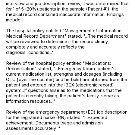
interview and job description review, it was determined that
for 1 of 5 (20%) patients in the sample (Patient #1), the
medical record contained inaccurate information. Findings
include:
The hospital policy entitled "Management of Information
Medical Record Department" stated, "...The medical record
will be reviewed to determine if the record clearly,
completely and accurately reflects the
diagnosis...conditions..."
Review of the hospital policy entitled "Medications:
Reconciliation" stated, "...Emergency Room...patient's
current medication list, strengths and dosages (including
OTC [over the counter] and herbals) are obtained from the
patient and entered into the IBEX (electronic record)
system...If questions arise as to the medications that the
patient is currently taking, the patient's family...serve as
information resources..."
Review of the emergency department (ED) job description
for the registered nurse (RN) stated, "...Expected
achievement...Documents triage and admission
assessments accurately..."