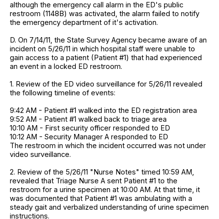
although the emergency call alarm in the ED's public
restroom (1148B) was activated, the alarm failed to notify
the emergency department of it's activation.
D. On 7/14/11, the State Survey Agency became aware of an
incident on 5/26/11 in which hospital staff were unable to
gain access to a patient (Patient #1) that had experienced
an event in a locked ED restroom.
1. Review of the ED video surveillance for 5/26/11 revealed
the following timeline of events:
9:42 AM - Patient #1 walked into the ED registration area
9:52 AM - Patient #1 walked back to triage area
10:10 AM - First security officer responded to ED
10:12 AM - Security Manager A responded to ED
The restroom in which the incident occurred was not under
video surveillance.
2. Review of the 5/26/11 "Nurse Notes" timed 10:59 AM,
revealed that Triage Nurse A sent Patient #1 to the
restroom for a urine specimen at 10:00 AM. At that time, it
was documented that Patient #1 was ambulating with a
steady gait and verbalized understanding of urine specimen
instructions.