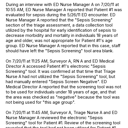
During an interview with ED Nurse Manager A on 7/20/11 at
10:55 AM, ED Nurse Manager A reported that Patient #1 was
evaluated for sepsis during the 5/26/11 ED encounter. ED
Nurse Manager A reported that the "Sepsis Screening"
section of the triage assessment, a data collection tool
utilized by the hospital for early identification of sepsis to
decrease morbidity and mortality in individuals 18 years of
age and older, was not appropriate for Patient #1's age
group. ED Nurse Manager A reported that in this case, staff
should have left the "Sepsis Screening" tool area blank.
On 7/20/11 at 11:25 AM, Surveyor A, RN A and ED Medical
Director A accessed Patient #1's electronic "Sepsis
Screening" tool. It was confirmed at that time that Triage
Nurse A had not utilized the "Sepsis Screening" tool, but
had manually entered "Sepsis Screen Negative". ED
Medical Director A reported that the screening tool was not
to be used for individuals under 18 years of age, and that
the area was checked as "negative" because the tool was
not being used for "this age group".
On 7/20/11 at 11:45 AM, Surveyor A, Triage Nurse A and ED
Nurse Manager A reviewed the electronic "Sepsis
Screening" tool for Patient #1. Review of the screening tool
revealed that the tool had not been utilized for Patient #1.