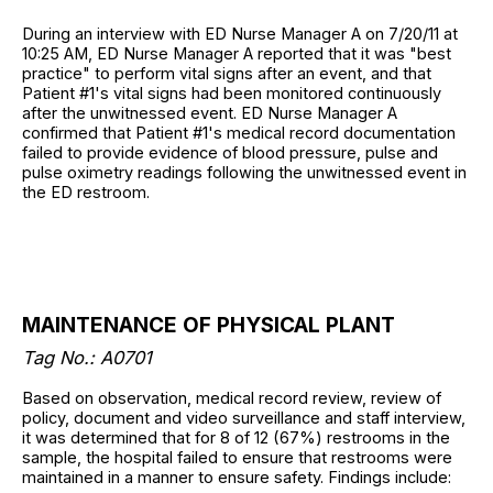
During an interview with ED Nurse Manager A on 7/20/11 at
10:25 AM, ED Nurse Manager A reported that it was "best
practice" to perform vital signs after an event, and that
Patient #1's vital signs had been monitored continuously
after the unwitnessed event. ED Nurse Manager A
confirmed that Patient #1's medical record documentation
failed to provide evidence of blood pressure, pulse and
pulse oximetry readings following the unwitnessed event in
the ED restroom.
MAINTENANCE OF PHYSICAL PLANT
Tag No.: A0701
Based on observation, medical record review, review of
policy, document and video surveillance and staff interview,
it was determined that for 8 of 12 (67%) restrooms in the
sample, the hospital failed to ensure that restrooms were
maintained in a manner to ensure safety. Findings include: