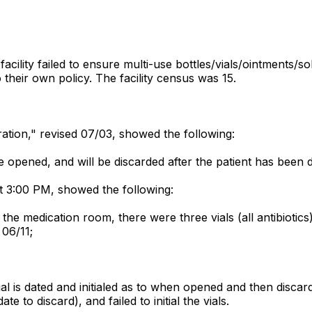
cility failed to ensure multi-use bottles/vials/ointments/so
 their own policy. The facility census was 15.
stration," revised 07/03, showed the following:
ce opened, and will be discarded after the patient has been 
t 3:00 PM, showed the following:
the medication room, there were three vials (all antibiotic
 06/11;
ial is dated and initialed as to when opened and then discard
 to discard), and failed to initial the vials.