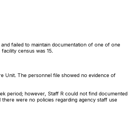
n, and failed to maintain documentation of one of one
 facility census was 15.
re Unit. The personnel file showed no evidence of
week period; however, Staff R could not find documented
ted there were no policies regarding agency staff use