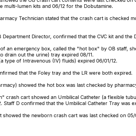
e multi-lumen kits and 06/12 for the Dobutamine.
harmacy Technician stated that the crash cart is checked 
B Department Director, confirmed that the CVC kit and the
 of an emergency box, called the "hot box" by OB staff, s
to drain out the urine) tray expired 08/11.
 (a type of Intravenous (IV) fluids) expired 06/01/12.
nfirmed that the Foley tray and the LR were both expired.
armacy) showed the hot box was last checked by pharmacy
crash cart showed an Umbilical Catheter (a flexible tubula
. Staff D confirmed that the Umbilical Catheter Tray was e
 showed the newborn crash cart was last checked on 05/