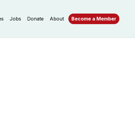
es
Jobs
Donate
About
Become a Member