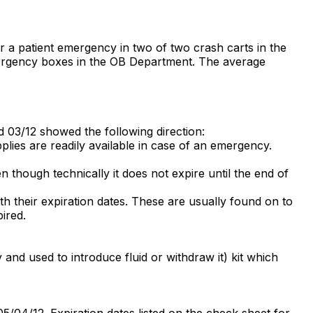
r a patient emergency in two of two crash carts in the
mergency boxes in the OB Department. The average
ed 03/12 showed the following direction:
plies are readily available in case of an emergency.
en though technically it does not expire until the end of
th their expiration dates. These are usually found on to
pired.
 and used to introduce fluid or withdraw it) kit which
04/12. Expiration dates listed on the check sheet for