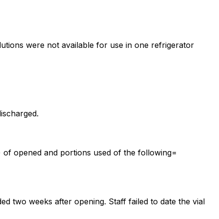
lutions were not available for use in one refrigerator
discharged.
s) of opened and portions used of the following=
ed two weeks after opening. Staff failed to date the vial