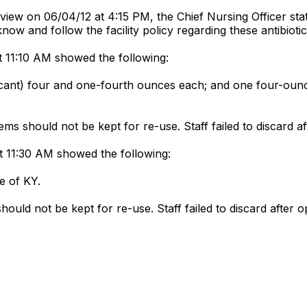
view on 06/04/12 at 4:15 PM, the Chief Nursing Officer stated
o know and follow the facility policy regarding these antibiot
t 11:10 AM showed the following:
bricant) four and one-fourth ounces each; and one four-ounc
ms should not be kept for re-use. Staff failed to discard a
t 11:30 AM showed the following:
be of KY.
ould not be kept for re-use. Staff failed to discard after 