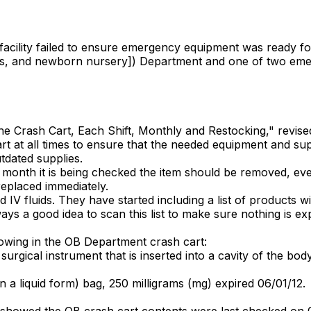
 facility failed to ensure emergency equipment was ready fo
tients, and newborn nursery]) Department and one of two e
g the Crash Cart, Each Shift, Monthly and Restocking," revis
art at all times to ensure that the needed equipment and sup
tdated supplies.
the month it is being checked the item should be removed, ev
replaced immediately.
IV fluids. They have started including a list of products wi
ways a good idea to scan this list to make sure nothing is ex
owing in the OB Department crash cart:
rgical instrument that is inserted into a cavity of the body
n a liquid form) bag, 250 milligrams (mg) expired 06/01/12.
howed the OB crash cart contents were last checked on 05/