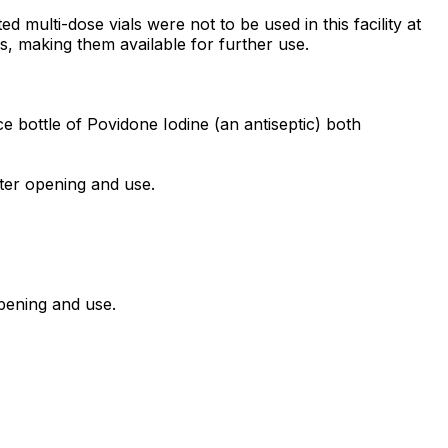
 multi-dose vials were not to be used in this facility at
ics, making them available for further use.
e bottle of Povidone Iodine (an antiseptic) both
fter opening and use.
opening and use.