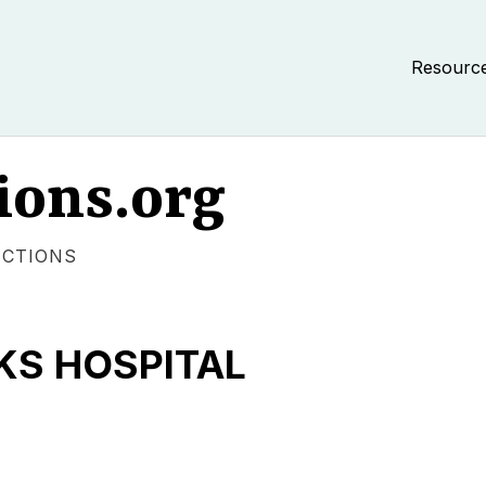
Resourc
ions.org
ECTIONS
S HOSPITAL