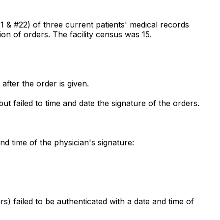
#21 & #22) of three current patients' medical records
on of orders. The facility census was 15.
after the order is given.
t failed to time and date the signature of the orders.
nd time of the physician's signature:
 failed to be authenticated with a date and time of