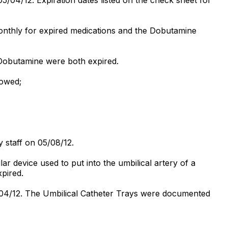
monthly for expired medications and the Dobutamine
 Dobutamine were both expired.
howed;
 staff on 05/08/12.
r device used to put into the umbilical artery of a
xpired.
04/12. The Umbilical Catheter Trays were documented