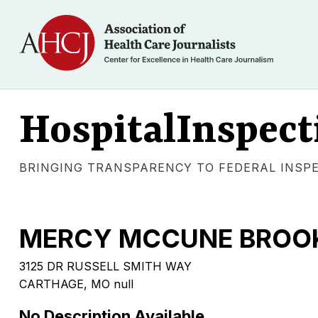
HospitalInspect
BRINGING TRANSPARENCY TO FEDERAL INSP
MERCY MCCUNE BROOK
3125 DR RUSSELL SMITH WAY
CARTHAGE, MO null
No Description Available