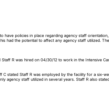
 to have policies in place regarding agency staff orientatio
s had the potential to affect any agency staff utilized. The
 Staff R was hired on 04/30/12 to work in the Intensive Ca
f C stated Staff R was employed by the facility for a six-
only agency staff utilized in several years. Staff R also sta