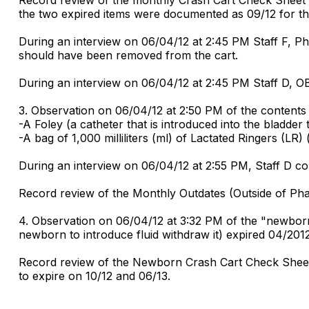
the two expired items were documented as 09/12 for th
During an interview on 06/04/12 at 2:45 PM Staff F, P
should have been removed from the cart.
During an interview on 06/04/12 at 2:45 PM Staff D, O
3. Observation on 06/04/12 at 2:50 PM of the contents
-A Foley (a catheter that is introduced into the bladder 
-A bag of 1,000 milliliters (ml) of Lactated Ringers (LR)
During an interview on 06/04/12 at 2:55 PM, Staff D co
Record review of the Monthly Outdates (Outside of Ph
4. Observation on 06/04/12 at 3:32 PM of the "newborn" 
newborn to introduce fluid withdraw it) expired 04/2012
Record review of the Newborn Crash Cart Check Sheet
to expire on 10/12 and 06/13.