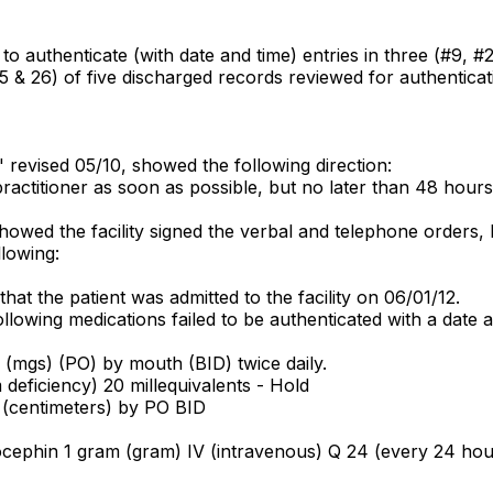
 to authenticate (with date and time) entries in three (#9, 
5 & 26) of five discharged records reviewed for authenticati
," revised 05/10, showed the following direction:
ractitioner as soon as possible, but no later than 48 hours 
wed the facility signed the verbal and telephone orders, bu
lowing:
at the patient was admitted to the facility on 06/01/12.
lowing medications failed to be authenticated with a date a
s (mgs) (PO) by mouth (BID) twice daily.
deficiency) 20 millequivalents - Hold
 (centimeters) by PO BID
ephin 1 gram (gram) IV (intravenous) Q 24 (every 24 hours)