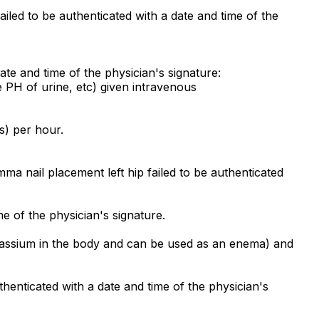
iled to be authenticated with a date and time of the
ate and time of the physician's signature:
 PH of urine, etc) given intravenous
s) per hour.
a nail placement left hip failed to be authenticated
e of the physician's signature.
otassium in the body and can be used as an enema) and
henticated with a date and time of the physician's