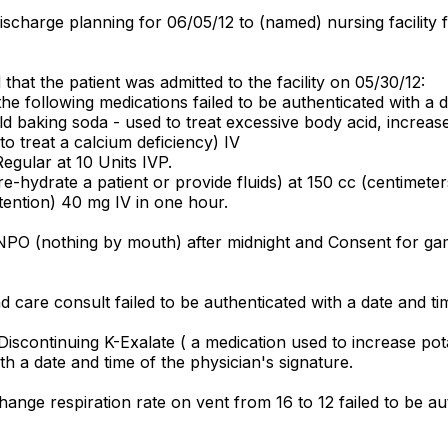
charge planning for 06/05/12 to (named) nursing facility fa
hat the patient was admitted to the facility on 05/30/12:
e following medications failed to be authenticated with a d
 baking soda - used to treat excessive body acid, increase
 treat a calcium deficiency) IV
egular at 10 Units IVP.
e-hydrate a patient or provide fluids) at 150 cc (centimeter
etention) 40 mg IV in one hour.
PO (nothing by mouth) after midnight and Consent for gamm
care consult failed to be authenticated with a date and tim
Discontinuing K-Exalate ( a medication used to increase p
th a date and time of the physician's signature.
ange respiration rate on vent from 16 to 12 failed to be aut