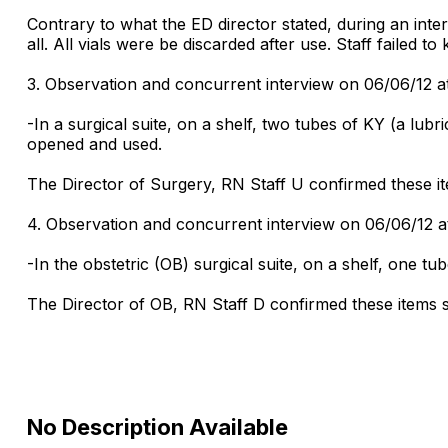
Contrary to what the ED director stated, during an inter
all. All vials were be discarded after use. Staff failed t
3. Observation and concurrent interview on 06/06/12 a
-In a surgical suite, on a shelf, two tubes of KY (a lu
opened and used.
The Director of Surgery, RN Staff U confirmed these ite
4. Observation and concurrent interview on 06/06/12 a
-In the obstetric (OB) surgical suite, on a shelf, one tu
The Director of OB, RN Staff D confirmed these items sh
No Description Available