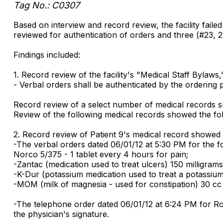
Tag No.: C0307
Based on interview and record review, the facility failed
reviewed for authentication of orders and three (#23, 2
Findings included:
1. Record review of the facility's "Medical Staff Bylaws
- Verbal orders shall be authenticated by the ordering p
Record review of a select number of medical records sho
Review of the following medical records showed the fol
2. Record review of Patient 9's medical record showed th
-The verbal orders dated 06/01/12 at 5:30 PM for the fol
Norco 5/375 - 1 tablet every 4 hours for pain;
-Zantac (medication used to treat ulcers) 150 milligram
-K-Dur (potassium medication used to treat a potassium 
-MOM (milk of magnesia - used for constipation) 30 cc
-The telephone order dated 06/01/12 at 6:24 PM for Roc
the physician's signature.