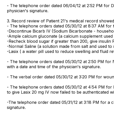
- The telephone order dated 06/04/12 at 2:52 PM for Dis
physician's signature.
3. Record review of Patient 21's medical record showed t
- The telephone orders dated 05/30/12 at 8:37 AM for th
-Discontinue Bicarb IV (Sodium Bicarbonate - household
-Ample calcium gluconate (a calcium supplement used to
-Recheck blood sugar if greater than 200, give insulin R
-Normal Saline (a solution made from salt and used to r
-Lasix ( a water pill used to reduce swelling and fluid r
- The telephone orders dated 05/30/12 at 2:50 PM for N
with a date and time of the physician's signature.
- The verbal order dated 05/30/12 at 3:20 PM for wound 
- The telephone orders dated 05/30/12 at 4:54 PM for 
to give Lasix 20 mg IV now failed to be authenticated wi
-The telephone order dated 05/31/12 at 3:18 PM for a ch
signature.