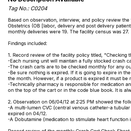
Tag No.: C0204
Based on observation, interview, and policy review the
Obstetrics (OB [labor, delivery and post delivery pa
monthly deliveries were 19. The facility census was 27.
Findings included:
1. Record review of the facility policy titled, "Checkin
-Each nursing unit will maintain a fully stocked crash c
-The crash carts are to be checked monthly for any ou
-Be sure nothing is expired. If it is going to expire in 
the month. However, if a product is expired it must be 
-Technically pharmacy is responsible for medication and 
on the top of the cart or in the code blue book. It is al
2. Observation on 06/04/12 at 2:25 PM showed the foll
-A multi-lumen CVC (central venous catheter-a tubular su
expired on 04/12.
-A Dobutamine (medication to stimulate heart function i
Record review of the monthly Crash Cart Check Sheet s