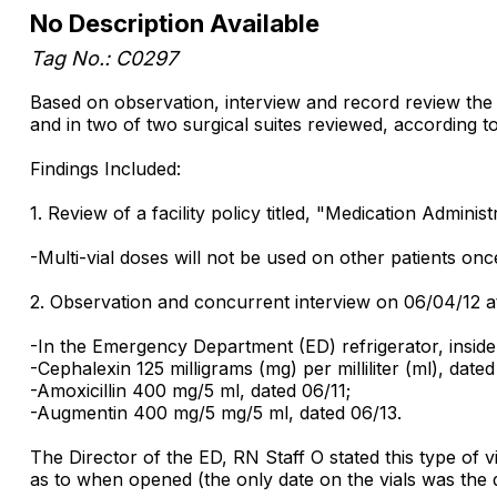
No Description Available
Tag No.: C0297
Based on observation, interview and record review the fa
and in two of two surgical suites reviewed, according to
Findings Included:
1. Review of a facility policy titled, "Medication Admini
-Multi-vial doses will not be used on other patients on
2. Observation and concurrent interview on 06/04/12 a
-In the Emergency Department (ED) refrigerator, inside 
-Cephalexin 125 milligrams (mg) per milliliter (ml), dated
-Amoxicillin 400 mg/5 ml, dated 06/11;
-Augmentin 400 mg/5 mg/5 ml, dated 06/13.
The Director of the ED, RN Staff O stated this type of v
as to when opened (the only date on the vials was the date