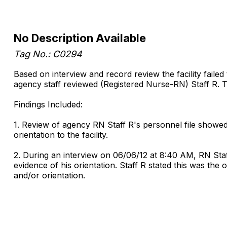
No Description Available
Tag No.: C0294
Based on interview and record review the facility failed
agency staff reviewed (Registered Nurse-RN) Staff R. Thi
Findings Included:
1. Review of agency RN Staff R's personnel file showed
orientation to the facility.
2. During an interview on 06/06/12 at 8:40 AM, RN Staf
evidence of his orientation. Staff R stated this was the 
and/or orientation.