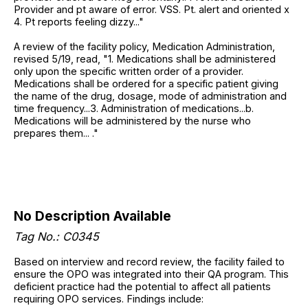
Provider and pt aware of error. VSS. Pt. alert and oriented x
4. Pt reports feeling dizzy..."
A review of the facility policy, Medication Administration,
revised 5/19, read, "1. Medications shall be administered
only upon the specific written order of a provider.
Medications shall be ordered for a specific patient giving
the name of the drug, dosage, mode of administration and
time frequency...3. Administration of medications...b.
Medications will be administered by the nurse who
prepares them... ."
No Description Available
Tag No.: C0345
Based on interview and record review, the facility failed to
ensure the OPO was integrated into their QA program. This
deficient practice had the potential to affect all patients
requiring OPO services. Findings include: