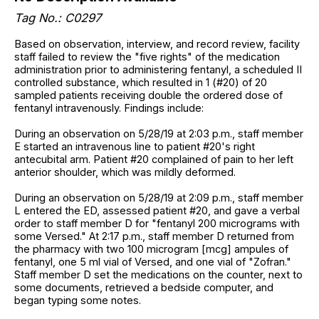
Tag No.: C0297
Based on observation, interview, and record review, facility
staff failed to review the "five rights" of the medication
administration prior to administering fentanyl, a scheduled II
controlled substance, which resulted in 1 (#20) of 20
sampled patients receiving double the ordered dose of
fentanyl intravenously. Findings include:
During an observation on 5/28/19 at 2:03 p.m., staff member
E started an intravenous line to patient #20's right
antecubital arm. Patient #20 complained of pain to her left
anterior shoulder, which was mildly deformed.
During an observation on 5/28/19 at 2:09 p.m., staff member
L entered the ED, assessed patient #20, and gave a verbal
order to staff member D for "fentanyl 200 micrograms with
some Versed." At 2:17 p.m., staff member D returned from
the pharmacy with two 100 microgram [mcg] ampules of
fentanyl, one 5 ml vial of Versed, and one vial of "Zofran."
Staff member D set the medications on the counter, next to
some documents, retrieved a bedside computer, and
began typing some notes.