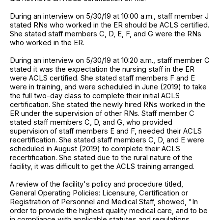
During an interview on 5/30/19 at 10:00 a.m., staff member J
stated RNs who worked in the ER should be ACLS certified.
She stated staff members C, D, E, F, and G were the RNs
who worked in the ER.
During an interview on 5/30/19 at 10:20 a.m., staff member C
stated it was the expectation the nursing staff in the ER
were ACLS certified. She stated staff members F and E
were in training, and were scheduled in June (2019) to take
the full two-day class to complete their initial ACLS
certification. She stated the newly hired RNs worked in the
ER under the supervision of other RNs. Staff member C
stated staff members C, D, and G, who provided
supervision of staff members E and F, needed their ACLS
recertification. She stated staff members C, D, and E were
scheduled in August (2019) to complete their ACLS
recertification. She stated due to the rural nature of the
facility, it was difficult to get the ACLS training arranged.
A review of the facility's policy and procedure titled,
General Operating Policies: Licensure, Certification or
Registration of Personnel and Medical Staff, showed, "In
order to provide the highest quality medical care, and to be
in compliance with applicable statutes and regulations,