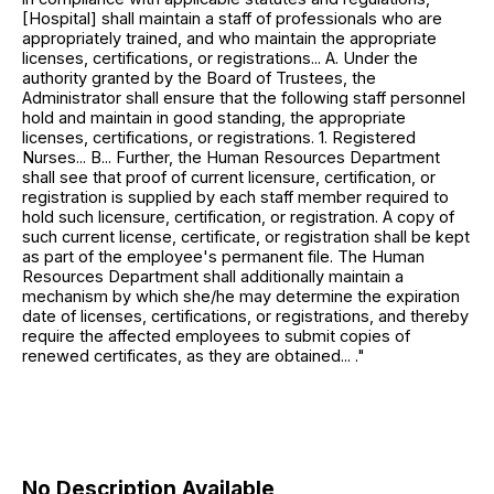
[Hospital] shall maintain a staff of professionals who are
appropriately trained, and who maintain the appropriate
licenses, certifications, or registrations... A. Under the
authority granted by the Board of Trustees, the
Administrator shall ensure that the following staff personnel
hold and maintain in good standing, the appropriate
licenses, certifications, or registrations. 1. Registered
Nurses... B... Further, the Human Resources Department
shall see that proof of current licensure, certification, or
registration is supplied by each staff member required to
hold such licensure, certification, or registration. A copy of
such current license, certificate, or registration shall be kept
as part of the employee's permanent file. The Human
Resources Department shall additionally maintain a
mechanism by which she/he may determine the expiration
date of licenses, certifications, or registrations, and thereby
require the affected employees to submit copies of
renewed certificates, as they are obtained... ."
No Description Available