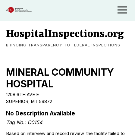
HospitalInspections.org
BRINGING TRANSPARENCY TO FEDERAL INSPECTIONS
MINERAL COMMUNITY
HOSPITAL
1208 6TH AVE E
SUPERIOR, MT 59872
No Description Available
Tag No.: C0154
Based on interview and record review, the facility failed to