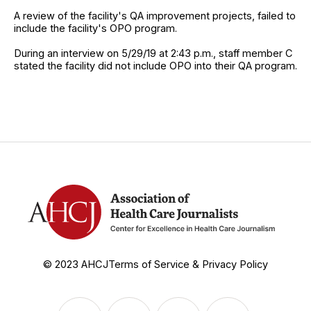
A review of the facility's QA improvement projects, failed to
include the facility's OPO program.
During an interview on 5/29/19 at 2:43 p.m., staff member C
stated the facility did not include OPO into their QA program.
© 2023 AHCJ
Terms of Service & Privacy Policy