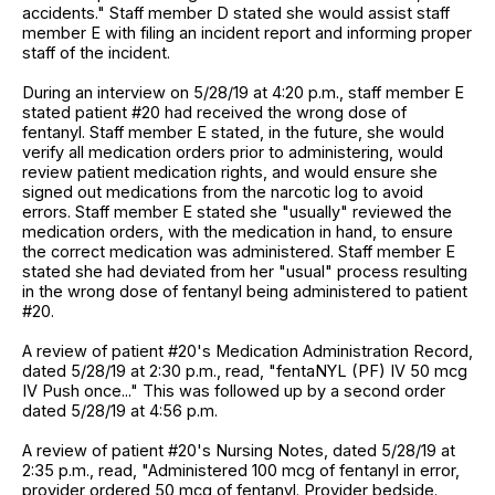
accidents." Staff member D stated she would assist staff
member E with filing an incident report and informing proper
staff of the incident.
During an interview on 5/28/19 at 4:20 p.m., staff member E
stated patient #20 had received the wrong dose of
fentanyl. Staff member E stated, in the future, she would
verify all medication orders prior to administering, would
review patient medication rights, and would ensure she
signed out medications from the narcotic log to avoid
errors. Staff member E stated she "usually" reviewed the
medication orders, with the medication in hand, to ensure
the correct medication was administered. Staff member E
stated she had deviated from her "usual" process resulting
in the wrong dose of fentanyl being administered to patient
#20.
A review of patient #20's Medication Administration Record,
dated 5/28/19 at 2:30 p.m., read, "fentaNYL (PF) IV 50 mcg
IV Push once..." This was followed up by a second order
dated 5/28/19 at 4:56 p.m.
A review of patient #20's Nursing Notes, dated 5/28/19 at
2:35 p.m., read, "Administered 100 mcg of fentanyl in error,
provider ordered 50 mcg of fentanyl. Provider bedside.