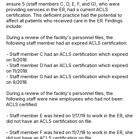
ensure 5 (staff members C, D, E, F, and G), who were
providing services in the ER, had a current ACLS
certification. This deficient practice had the potential to
affect all patients who received care in the ER. Findings
include:
During a review of the facility's personnel files, the
following staff member had an expired ACLS certification:
- Staff member C had an ACLS certification which expired
on 9/2018.
- Staff member D had an ACLS certification which expired
on 11/2018.
- Staff member G had an ACLS certification which expired
on 9/2018.
During a review of the facility's personnel files, the
following staff were new employees who had not been
ACLS certified:
- Staff member E was hired on 1/17/19 to work in the ER, she
did not have an ACLS certification on file.
- Staff member F was hired on 11/7/18 to work in the ER, she
did not have an ACLS certification on file.