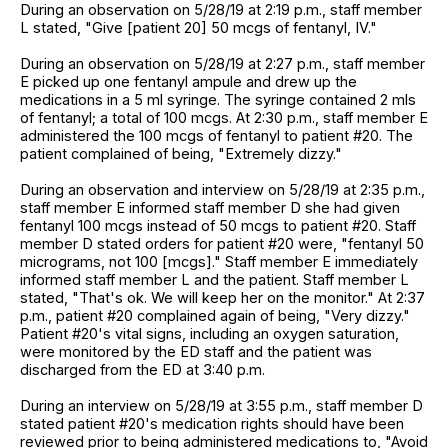
During an observation on 5/28/19 at 2:19 p.m., staff member
L stated, "Give [patient 20] 50 mcgs of fentanyl, IV."
During an observation on 5/28/19 at 2:27 p.m., staff member
E picked up one fentanyl ampule and drew up the
medications in a 5 ml syringe. The syringe contained 2 mls
of fentanyl; a total of 100 mcgs. At 2:30 p.m., staff member E
administered the 100 mcgs of fentanyl to patient #20. The
patient complained of being, "Extremely dizzy."
During an observation and interview on 5/28/19 at 2:35 p.m.,
staff member E informed staff member D she had given
fentanyl 100 mcgs instead of 50 mcgs to patient #20. Staff
member D stated orders for patient #20 were, "fentanyl 50
micrograms, not 100 [mcgs]." Staff member E immediately
informed staff member L and the patient. Staff member L
stated, "That's ok. We will keep her on the monitor." At 2:37
p.m., patient #20 complained again of being, "Very dizzy."
Patient #20's vital signs, including an oxygen saturation,
were monitored by the ED staff and the patient was
discharged from the ED at 3:40 p.m.
During an interview on 5/28/19 at 3:55 p.m., staff member D
stated patient #20's medication rights should have been
reviewed prior to being administered medications to, "Avoid