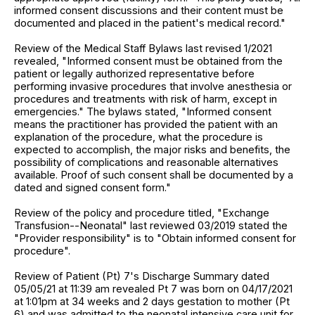
informed consent discussions and their content must be
documented and placed in the patient's medical record."
Review of the Medical Staff Bylaws last revised 1/2021
revealed, "Informed consent must be obtained from the
patient or legally authorized representative before
performing invasive procedures that involve anesthesia or
procedures and treatments with risk of harm, except in
emergencies." The bylaws stated, "Informed consent
means the practitioner has provided the patient with an
explanation of the procedure, what the procedure is
expected to accomplish, the major risks and benefits, the
possibility of complications and reasonable alternatives
available. Proof of such consent shall be documented by a
dated and signed consent form."
Review of the policy and procedure titled, "Exchange
Transfusion--Neonatal" last reviewed 03/2019 stated the
"Provider responsibility" is to "Obtain informed consent for
procedure".
Review of Patient (Pt) 7's Discharge Summary dated
05/05/21 at 11:39 am revealed Pt 7 was born on 04/17/2021
at 1:01pm at 34 weeks and 2 days gestation to mother (Pt
6) and was admitted to the neonatal intensive care unit for