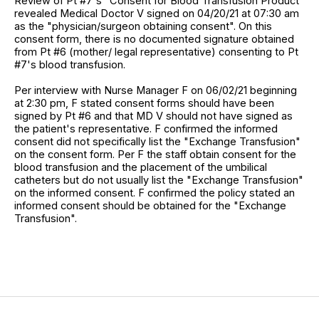
Review of Pt #7's "Consent for Blood Transfusion Product"
revealed Medical Doctor V signed on 04/20/21 at 07:30 am
as the "physician/surgeon obtaining consent". On this
consent form, there is no documented signature obtained
from Pt #6 (mother/ legal representative) consenting to Pt
#7's blood transfusion.
Per interview with Nurse Manager F on 06/02/21 beginning
at 2:30 pm, F stated consent forms should have been
signed by Pt #6 and that MD V should not have signed as
the patient's representative. F confirmed the informed
consent did not specifically list the "Exchange Transfusion"
on the consent form. Per F the staff obtain consent for the
blood transfusion and the placement of the umbilical
catheters but do not usually list the "Exchange Transfusion"
on the informed consent. F confirmed the policy stated an
informed consent should be obtained for the "Exchange
Transfusion".