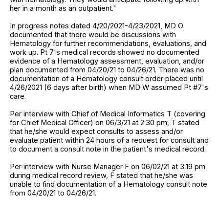
her in a month as an outpatient."
In progress notes dated 4/20/2021-4/23/2021, MD O
documented that there would be discussions with
Hematology for further recommendations, evaluations, and
work up. Pt 7's medical records showed no documented
evidence of a Hematology assessment, evaluation, and/or
plan documented from 04/20/21 to 04/26/21. There was no
documentation of a Hematology consult order placed until
4/26/2021 (6 days after birth) when MD W assumed Pt #7's
care.
Per interview with Chief of Medical Informatics T (covering
for Chief Medical Officer) on 06/3/21 at 2:30 pm, T stated
that he/she would expect consults to assess and/or
evaluate patient within 24 hours of a request for consult and
to document a consult note in the patient's medical record.
Per interview with Nurse Manager F on 06/02/21 at 3:19 pm
during medical record review, F stated that he/she was
unable to find documentation of a Hematology consult note
from 04/20/21 to 04/26/21.