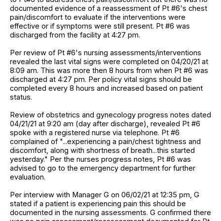
documented evidence of a reassessment of Pt #6's chest
pain/discomfort to evaluate if the interventions were
effective or if symptoms were still present. Pt #6 was
discharged from the facility at 4:27 pm.
Per review of Pt #6's nursing assessments/interventions
revealed the last vital signs were completed on 04/20/21 at
8:09 am. This was more then 8 hours from when Pt #6 was
discharged at 4:27 pm. Per policy vital signs should be
completed every 8 hours and increased based on patient
status.
Review of obstetrics and gynecology progress notes dated
04/21/21 at 9:20 am (day after discharge), revealed Pt #6
spoke with a registered nurse via telephone. Pt #6
complained of "...experiencing a pain/chest tightness and
discomfort, along with shortness of breath...this started
yesterday." Per the nurses progress notes, Pt #6 was
advised to go to the emergency department for further
evaluation.
Per interview with Manager G on 06/02/21 at 12:35 pm, G
stated if a patient is experiencing pain this should be
documented in the nursing assessments. G confirmed there