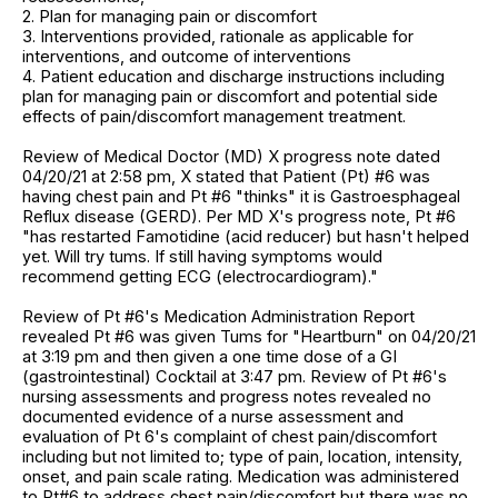
2. Plan for managing pain or discomfort
3. Interventions provided, rationale as applicable for
interventions, and outcome of interventions
4. Patient education and discharge instructions including
plan for managing pain or discomfort and potential side
effects of pain/discomfort management treatment.
Review of Medical Doctor (MD) X progress note dated
04/20/21 at 2:58 pm, X stated that Patient (Pt) #6 was
having chest pain and Pt #6 "thinks" it is Gastroesphageal
Reflux disease (GERD). Per MD X's progress note, Pt #6
"has restarted Famotidine (acid reducer) but hasn't helped
yet. Will try tums. If still having symptoms would
recommend getting ECG (electrocardiogram)."
Review of Pt #6's Medication Administration Report
revealed Pt #6 was given Tums for "Heartburn" on 04/20/21
at 3:19 pm and then given a one time dose of a GI
(gastrointestinal) Cocktail at 3:47 pm. Review of Pt #6's
nursing assessments and progress notes revealed no
documented evidence of a nurse assessment and
evaluation of Pt 6's complaint of chest pain/discomfort
including but not limited to; type of pain, location, intensity,
onset, and pain scale rating. Medication was administered
to Pt#6 to address chest pain/discomfort but there was no