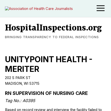
HospitalInspections.org
BRINGING TRANSPARENCY TO FEDERAL INSPECTIONS
UNITYPOINT HEALTH -
MERITER
202 S PARK ST
MADISON, WI 53715
RN SUPERVISION OF NURSING CARE
Tag No.: A0395
Based on record review and interview the facility failed to