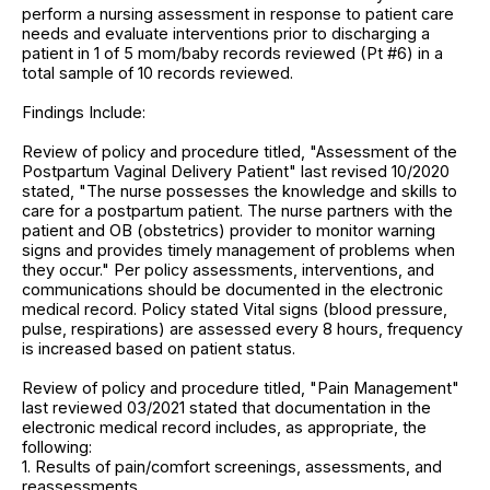
perform a nursing assessment in response to patient care
needs and evaluate interventions prior to discharging a
patient in 1 of 5 mom/baby records reviewed (Pt #6) in a
total sample of 10 records reviewed.
Findings Include:
Review of policy and procedure titled, "Assessment of the
Postpartum Vaginal Delivery Patient" last revised 10/2020
stated, "The nurse possesses the knowledge and skills to
care for a postpartum patient. The nurse partners with the
patient and OB (obstetrics) provider to monitor warning
signs and provides timely management of problems when
they occur." Per policy assessments, interventions, and
communications should be documented in the electronic
medical record. Policy stated Vital signs (blood pressure,
pulse, respirations) are assessed every 8 hours, frequency
is increased based on patient status.
Review of policy and procedure titled, "Pain Management"
last reviewed 03/2021 stated that documentation in the
electronic medical record includes, as appropriate, the
following:
1. Results of pain/comfort screenings, assessments, and
reassessments,