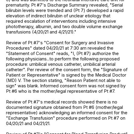
prematurity. Pt #7's Discharge Summary revealed, "Serial
bilirubin levels were trended and (Pt 7) developed a rapid
elevation of indirect bilirubin of unclear etiology that
required escalation of interventions including intensive
phototherapy, albumin, and two double volume exchange
transfusions (4/20/21 and 4/21/21)."
Review of Pt #7's "Consent for Surgery and Invasive
Procedures" dated 04/20/21 at 7:30 am revealed the
"Statement of Consent" reads, "I, (Pt #7) authorize the
following physicians...to perform the following proposed
procedure: umbilical venous catheter, umbilical arterial
catheter". Per review of the consent form, the "Signature of
Patient or Representative" is signed by the Medical Doctor
(MD) V. The section stating, "Reason Patient not able to
sign" was blank. Informed consent form was not signed by
Pt #6 who is the mother/legal representative of Pt #7.
Review of Pt #7's medical records showed there is no
documented signature obtained from Pt #6 (mother/legal
representative) acknowledging an informed consent for the
"Exchange Transfusion" procedure performed on Pt #7 on
04/20/21 and 04/21/21.