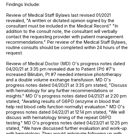
Findings Include:
Review of Medical Staff Bylaws last revised 01/2021
revealed, "A written or dictated opinion signed by the
consultant must be included in the Medical Record." "In
addition to the consult note, the consultant will verbally
contact the requesting provider with patient management
recommendations." Per review of the Medical Staff Bylaws,
routine consults should be completed within 24 hours of the
request.
Review of Medical Doctor (MD) O's progress notes dated
04/20/21 at 3:35 pm revealed due to Patient (Pt) #7's
increased Bilirubin, Pt #7 needed intensive phototherapy
and a double volume exchange transfusion. MD O's
progress notes dated 04/20/21 at 3:35 pm stated, "Discuss
with hematology for any further recommendations or
insights." MD O's progress notes dated 04/21/21 at 2:20 pm
stated, "Awaiting results of G6PD (enzyme in blood that
help red blood cells function normally) evaluation." MD O's
progress notes dated 04/22/21 at 12:14 pm stated, "We will
discuss with hematology timing of the repeat G6PD
testing." MD O's progress notes dated 04/23/21 at 12:25 pm
stated, "We have discussed further evaluation and work-up
with hematology. They would anticipate following up with