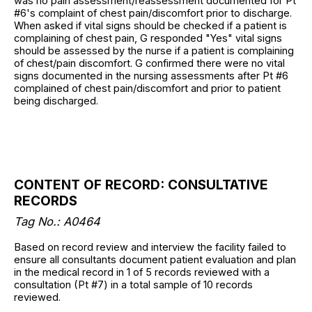
was no pain assessment/reassessment documented for Pt
#6's complaint of chest pain/discomfort prior to discharge.
When asked if vital signs should be checked if a patient is
complaining of chest pain, G responded "Yes" vital signs
should be assessed by the nurse if a patient is complaining
of chest/pain discomfort. G confirmed there were no vital
signs documented in the nursing assessments after Pt #6
complained of chest pain/discomfort and prior to patient
being discharged.
CONTENT OF RECORD: CONSULTATIVE
RECORDS
Tag No.: A0464
Based on record review and interview the facility failed to
ensure all consultants document patient evaluation and plan
in the medical record in 1 of 5 records reviewed with a
consultation (Pt #7) in a total sample of 10 records
reviewed.