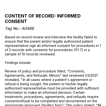
CONTENT OF RECORD: INFORMED
CONSENT
Tag No.: A0466
Based on record review and interview the facility failed to
ensure that the parent and/or legally authorized patient
representative sign an informed consent for procedures in 1
of 2 records with consents for procedures (Pt 7) in a
sample of 10 records reviewed.
Findings include:
Review of policy and procedure titled, "Consents,
Agreements, and Refusals: Minors" last reviewed 03/2021
revealed, "In all cases where a patient's agreement or
refusal is being sought, the patient or his/her legally
authorized representative must be provided with sufficient
information to make an informed decision. Certain
treatments, procedures, agreements, and refusals require
consent/refusal to be completed and documented on the
appropriate approved (facility) form." This policy stated, "All