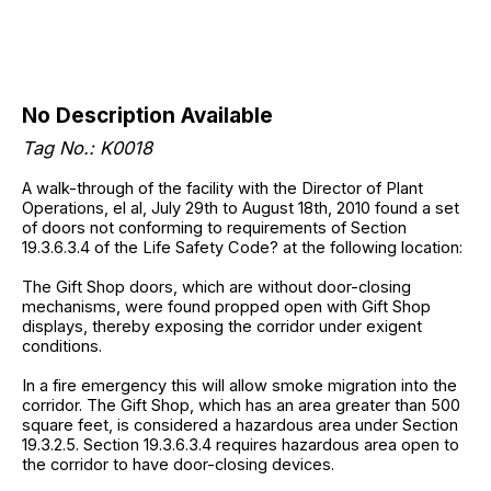
No Description Available
Tag No.: K0018
A walk-through of the facility with the Director of Plant
Operations, el al, July 29th to August 18th, 2010 found a set
of doors not conforming to requirements of Section
19.3.6.3.4 of the Life Safety Code? at the following location:
The Gift Shop doors, which are without door-closing
mechanisms, were found propped open with Gift Shop
displays, thereby exposing the corridor under exigent
conditions.
In a fire emergency this will allow smoke migration into the
corridor. The Gift Shop, which has an area greater than 500
square feet, is considered a hazardous area under Section
19.3.2.5. Section 19.3.6.3.4 requires hazardous area open to
the corridor to have door-closing devices.