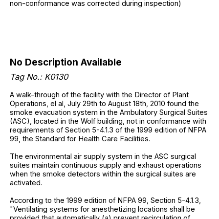
non-conformance was corrected during inspection)
No Description Available
Tag No.: K0130
A walk-through of the facility with the Director of Plant
Operations, el al, July 29th to August 18th, 2010 found the
smoke evacuation system in the Ambulatory Surgical Suites
(ASC), located in the Wolf building, not in conformance with
requirements of Section 5-4.1.3 of the 1999 edition of NFPA
99, the Standard for Health Care Facilities.
The environmental air supply system in the ASC surgical
suites maintain continuous supply and exhaust operations
when the smoke detectors within the surgical suites are
activated.
According to the 1999 edition of NFPA 99, Section 5-4.1.3,
"Ventilating systems for anesthetizing locations shall be
provided that automatically (a) prevent recirculation of