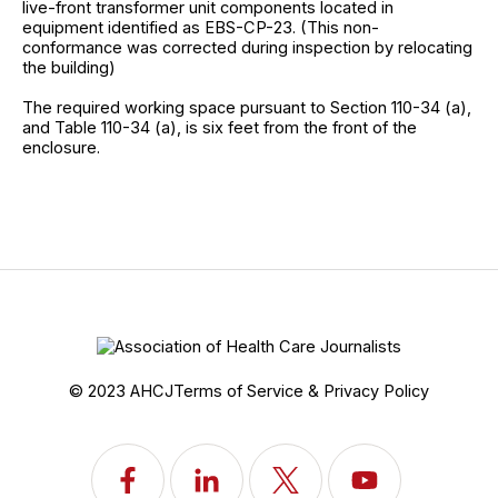
live-front transformer unit components located in
equipment identified as EBS-CP-23. (This non-
conformance was corrected during inspection by relocating
the building)
The required working space pursuant to Section 110-34 (a),
and Table 110-34 (a), is six feet from the front of the
enclosure.
© 2023 AHCJ
Terms of Service & Privacy Policy