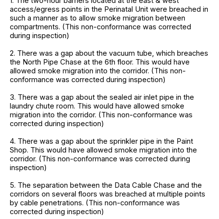
1. The two-hour barriers located at the east & west
access/egress points in the Perinatal Unit were breached in
such a manner as to allow smoke migration between
compartments. (This non-conformance was corrected
during inspection)
2. There was a gap about the vacuum tube, which breaches
the North Pipe Chase at the 6th floor. This would have
allowed smoke migration into the corridor. (This non-
conformance was corrected during inspection)
3. There was a gap about the sealed air inlet pipe in the
laundry chute room. This would have allowed smoke
migration into the corridor. (This non-conformance was
corrected during inspection)
4. There was a gap about the sprinkler pipe in the Paint
Shop. This would have allowed smoke migration into the
corridor. (This non-conformance was corrected during
inspection)
5. The separation between the Data Cable Chase and the
corridors on several floors was breached at multiple points
by cable penetrations. (This non-conformance was
corrected during inspection)