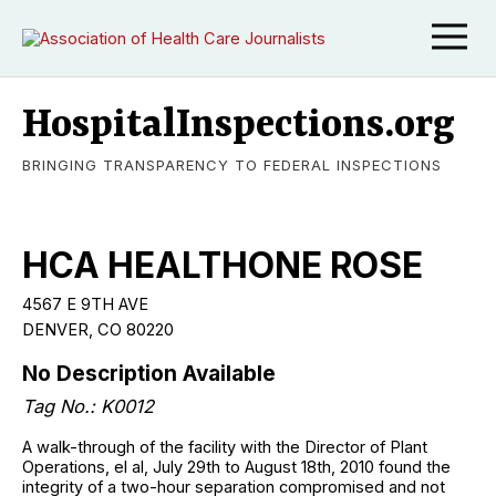
HospitalInspections.org
BRINGING TRANSPARENCY TO FEDERAL INSPECTIONS
HCA HEALTHONE ROSE
4567 E 9TH AVE
DENVER, CO 80220
No Description Available
Tag No.: K0012
A walk-through of the facility with the Director of Plant
Operations, el al, July 29th to August 18th, 2010 found the
integrity of a two-hour separation compromised and not