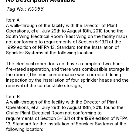
Tag No.: K0056
Item A:
A walk-through of the facility with the Director of Plant
Operations, el al, July 29th to August 18th, 2010 found the
South Wing Electrical Room (East Wing on the facility map)
not conforming to requirements of Section 5-13.11 of the
1999 edition of NFPA 13, Standard for the Installation of
Sprinkler Systems at the following location:
The electrical room does not have a complete two-hour
fire-rated separation, and there was combustible storage in
the room. (This non-conformance was corrected during
inspection by the installation of four sprinkler heads and the
removal of the combustible storage.)
Item B:
A walk-through of the facility with the Director of Plant
Operations, el al, July 29th to August 18th, 2010 found the
Chiller Plant Electrical Room not conforming to
requirements of Section 5-13.11 of the 1999 edition of NFPA
13, Standard for the Installation of Sprinkler Systems at the
following location: