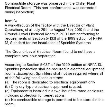
Combustible storage was observed in the Chiller Plant
Electrical Room. (This non-conformance was corrected
during inspection)
Item C:
A walk-through of the facility with the Director of Plant
Operations, el al, July 29th to August 18th, 2010 found the
Ground-Level Electrical Room in POB 1 not conforming to
requirements of Section 5-13.11 of the 1999 edition of NFPA
13, Standard for the Installation of Sprinkler Systems.
The Ground-Level Electrical Room found to not have a
complete two-hour separation.
According to Section 5-13.11 of the 1999 edition of NFPA 13:
Sprinkler protection shall be required in electrical equipment
rooms...Exception: Sprinklers shall not be required where all
of the following conditions are met:
(a) The room is dedicated to electrical equipment only.
(b) Only dry-type electrical equipment is used.
(c) Equipment is installed in a two-hour fire-rated enclosure
including protection for penetrations.
(d) No combustible storage is permitted to be stored in the
room.