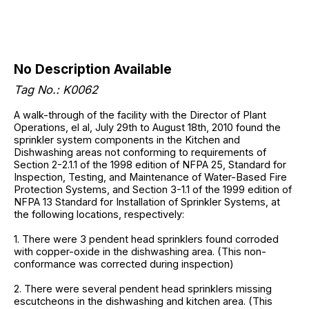
No Description Available
Tag No.: K0062
A walk-through of the facility with the Director of Plant
Operations, el al, July 29th to August 18th, 2010 found the
sprinkler system components in the Kitchen and
Dishwashing areas not conforming to requirements of
Section 2-2.1.1 of the 1998 edition of NFPA 25, Standard for
Inspection, Testing, and Maintenance of Water-Based Fire
Protection Systems, and Section 3-1.1 of the 1999 edition of
NFPA 13 Standard for Installation of Sprinkler Systems, at
the following locations, respectively:
1. There were 3 pendent head sprinklers found corroded
with copper-oxide in the dishwashing area. (This non-
conformance was corrected during inspection)
2. There were several pendent head sprinklers missing
escutcheons in the dishwashing and kitchen area. (This