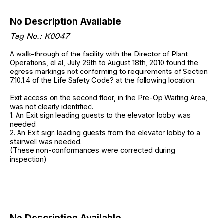
No Description Available
Tag No.: K0047
A walk-through of the facility with the Director of Plant
Operations, el al, July 29th to August 18th, 2010 found the
egress markings not conforming to requirements of Section
7.10.1.4 of the Life Safety Code? at the following location.
Exit access on the second floor, in the Pre-Op Waiting Area,
was not clearly identified.
1. An Exit sign leading guests to the elevator lobby was
needed.
2. An Exit sign leading guests from the elevator lobby to a
stairwell was needed.
(These non-conformances were corrected during
inspection)
No Description Available