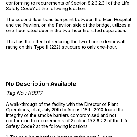
conforming to requirements of Section 8.2.3.2.3.1 of the Life
Safety Code? at the following location.
The second floor transition point between the Main Hospital
and the Pavilion, on the Pavilion side of the bridge, utilizes a
one-hour rated door in the two-hour fire rated separation.
This has the effect of reducing the two-hour exterior wall
rating on this Type II (222) structure to only one-hour.
No Description Available
Tag No.: K0017
A walk-through of the facility with the Director of Plant
Operations, el al, July 29th to August 18th, 2010 found the
integrity of the smoke barriers compromised and not
conforming to requirements of Section 19.3.6.2.2 of the Life
Safety Code? at the following locations.