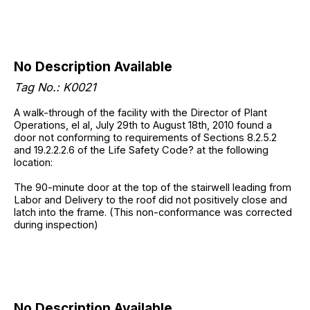
No Description Available
Tag No.: K0021
A walk-through of the facility with the Director of Plant
Operations, el al, July 29th to August 18th, 2010 found a
door not conforming to requirements of Sections 8.2.5.2
and 19.2.2.2.6 of the Life Safety Code? at the following
location:
The 90-minute door at the top of the stairwell leading from
Labor and Delivery to the roof did not positively close and
latch into the frame. (This non-conformance was corrected
during inspection)
No Description Available