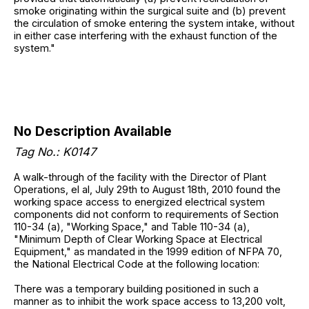
smoke originating within the surgical suite and (b) prevent
the circulation of smoke entering the system intake, without
in either case interfering with the exhaust function of the
system."
No Description Available
Tag No.: K0147
A walk-through of the facility with the Director of Plant
Operations, el al, July 29th to August 18th, 2010 found the
working space access to energized electrical system
components did not conform to requirements of Section
110-34 (a), "Working Space," and Table 110-34 (a),
"Minimum Depth of Clear Working Space at Electrical
Equipment," as mandated in the 1999 edition of NFPA 70,
the National Electrical Code at the following location:
There was a temporary building positioned in such a
manner as to inhibit the work space access to 13,200 volt,