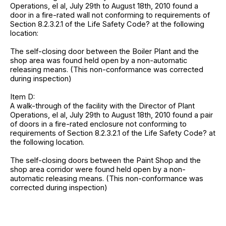
Operations, el al, July 29th to August 18th, 2010 found a
door in a fire-rated wall not conforming to requirements of
Section 8.2.3.2.1 of the Life Safety Code? at the following
location:
The self-closing door between the Boiler Plant and the
shop area was found held open by a non-automatic
releasing means. (This non-conformance was corrected
during inspection)
Item D:
A walk-through of the facility with the Director of Plant
Operations, el al, July 29th to August 18th, 2010 found a pair
of doors in a fire-rated enclosure not conforming to
requirements of Section 8.2.3.2.1 of the Life Safety Code? at
the following location.
The self-closing doors between the Paint Shop and the
shop area corridor were found held open by a non-
automatic releasing means. (This non-conformance was
corrected during inspection)