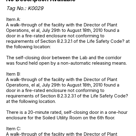
Tag No.: K0029
Item A:
A walk-through of the facility with the Director of Plant
Operations, el al, July 29th to August 18th, 2010 found a
door in a fire-rated enclosure not conforming to
requirements of Section 8.2.3.2.1 of the Life Safety Code? at
the following location:
The self-closing door between the Lab and the corridor
was found held open by a non-automatic releasing means.
Item B:
A walk-through of the facility with the Director of Plant
Operations, el al, July 29th to August 18th, 2010 found a
door in a fire-rated enclosure not conforming to
requirements of Section 8.2.3.2.3.1 of the Life Safety Code?
at the following location.
There is a 20-minute rated, self-closing door in a one-hour
enclosure for the Soiled Utility Room on the 6th floor.
Item C:
A walk-through of the facility with the Director of Plant