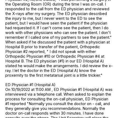
the Operating Room (OR) during the time I was on-call. I
responded to the call from the ED physician and reviewed
the X-rays after my surgery. The ED physician described
the injury to me, but I never went to the ED to see the
patient, but I would have seen the patient if the physician
had requested it. If I can't come see the patient, then I do
work with other physicians who can see the patient. I don't
remember if I called one of my partners to see the patient."
When asked if he discussed the patient with a physician at
Hospital B prior to transfer of the patient, Orthopedic
Physician #2 reported, " I did not speak with either
Orthopedic Physician #10 or Orthopedic Physician #4 at
Hospital B. The ED physician (#1) in our ED (Hospital A)
stated he would make the arrangements. I did review the x-
ray. I let the doctor in the ED (Hospital A) know the
proxemity to the first metatarsal joint is a little trickier."
ED Physician #1 (Hospital A)
On 10/19/2022 at 11:00 AM , ED Physician #1 (Hospital A) was
interviewed via a telephone call. When asked to explain the
process for consulting the on-call physician, ED Physician
#1 reported "Normally you consult the doctor on - call, and
they generally give you recommendations. Normally the
doctor on-call responds within 30 minutes. I have done
consults over the phone. The Unit Secretary will place the