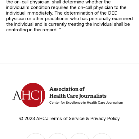
the on-call physician, shall determine whether the
individual's condition requires the on-call physician to the
individual immediately. The determination of the DED
physician or other practitioner who has personally examined
the individual and is currently treating the individual shall be
controlling in this regard...".
© 2023 AHCJ
Terms of Service & Privacy Policy