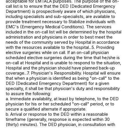
acceptable for EMTALA purposes. The purpose of the on-
call list is to ensure that the DED (Dedicated Emergency
Department) is prospectively aware of which physicians,
including specialists and sub-specialists, are available to
provide treatment necessary to Stabilize individuals with
EMC's (Emergency Medical Conditions). The services
included in the on-call list will be determined by the hospital
administration and physicians in order to best meet the
needs of the community served by Hospital in accordance
with the resources available to the hospital...5. Providing
elective surgeries while on call. If an on-call physician
scheduled elective surgeries during the time that he/she is
on-call at Hospital and is unable to respond to the situation,
Hospital and the physician should have planned back-up
coverage...7. Physician's Responsibility. Hospital will ensure
that when a physician is identified as being "on-call" to the
DED (Dedicated Emergency Department) for a given
specialty, it shall be that physician's duty and responsibility
to assure the following:
a. Immediate availability, at least by telephone, to the DED
physician for his or her scheduled "on-call" period, or to
secure a qualified alternate if appropriate.
b. Arrival or response to the DED within a reasonable
timeframe (generally, response is expected within 30
(thirty) minutes). The DED physician, in consultation with