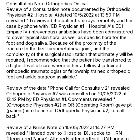
Consultation Note Orthopedics On-call
Review of a Consultation note documented by Orthopedic
Physician #2 (Hospital A)dated 10/5/2022 at 13:50 PM
revealed " I reviewed the patient's x-rays remotely and her
case by phone with (ED Physician #1 - Hospital A's ED)
Empiric IV (intravenous) antibiotics have been administered
to cover typical skin flora, as well as specific flora for the
foot and dog saliva. Because of the proximity of the
fracture to the first tarsometatarsal joint, and the
complexity of the surgical stabilization that ultimately will be
required, I recommended that the patient be transferred to
a higher level of care where either a fellowship trained
orthopedic traumatologist or fellowship trained orthopedic
foot and ankle surgeon available."
Review of the data "Phone Call for Consults v 2" revealed
Orthopedic Physician #2 was consulted on 10/05/2022 at
12:42 PM by ED Physician #1. Comments revealed "
(Orthopedic Physician #2) in OR (Operating Room) gave pt
(patient) info to nurse. (Orthopedic Physician #2) to call
back."
Review of a Nurse Note on 10/05/2022 at 14:27 PM
revealed "Handed over to (Hospital B), spoke to ....RN
(Registered Nurse). All needs attended[sic], RN happy to