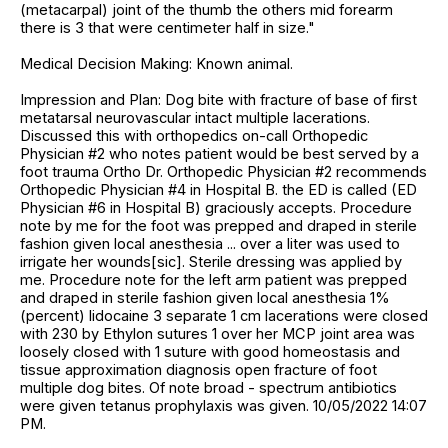
(metacarpal) joint of the thumb the others mid forearm
there is 3 that were centimeter half in size."
Medical Decision Making: Known animal.
Impression and Plan: Dog bite with fracture of base of first
metatarsal neurovascular intact multiple lacerations.
Discussed this with orthopedics on-call Orthopedic
Physician #2 who notes patient would be best served by a
foot trauma Ortho Dr. Orthopedic Physician #2 recommends
Orthopedic Physician #4 in Hospital B. the ED is called (ED
Physician #6 in Hospital B) graciously accepts. Procedure
note by me for the foot was prepped and draped in sterile
fashion given local anesthesia ... over a liter was used to
irrigate her wounds[sic]. Sterile dressing was applied by
me. Procedure note for the left arm patient was prepped
and draped in sterile fashion given local anesthesia 1%
(percent) lidocaine 3 separate 1 cm lacerations were closed
with 230 by Ethylon sutures 1 over her MCP joint area was
loosely closed with 1 suture with good homeostasis and
tissue approximation diagnosis open fracture of foot
multiple dog bites. Of note broad - spectrum antibiotics
were given tetanus prophylaxis was given. 10/05/2022 14:07
PM.