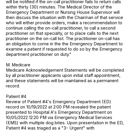
will be notified if the on-call practitioner fails to return calls
within thirty (30) minutes. The Medical Director of the
Emergency Department or Nursing House Supervisor will
then discuss the situation with the Chairman of that service
who will either provide orders, make a recommendation to
continue calling the on-call practitioner, to call a second
practitioner on that specialty, or to place calls to the next
practitioner on the on-call list. The practitioner on-call has
an obligation to come in the the Emergency Department to
examine a patient if requested to do so by the Emergency
department practitioner on duty."
M. Medicare
Medicare Acknowledgement Statements will be completed
by all practitioner applicants upon initial staff appointment,
and these statements will be maintained as a permanent
record.
Patient #4
Review of Patient #4's Emergency Department (ED)
record on 10/19/2022 at 2:00 PM revealed the patient
presented to Hospital A's Emergency Department on
10/05/2022 12:20 PM via Emergency Medical Services
(EMS) with multiple dog bites. Upon presentation in the ED,
Patient #4 was triaged as a "3- Urgent" with