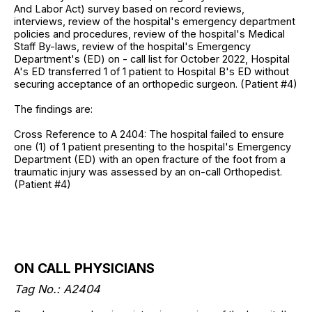
And Labor Act) survey based on record reviews,
interviews, review of the hospital's emergency department
policies and procedures, review of the hospital's Medical
Staff By-laws, review of the hospital's Emergency
Department's (ED) on - call list for October 2022, Hospital
A's ED transferred 1 of 1 patient to Hospital B's ED without
securing acceptance of an orthopedic surgeon. (Patient #4)
The findings are:
Cross Reference to A 2404: The hospital failed to ensure
one (1) of 1 patient presenting to the hospital's Emergency
Department (ED) with an open fracture of the foot from a
traumatic injury was assessed by an on-call Orthopedist.
(Patient #4)
ON CALL PHYSICIANS
Tag No.: A2404