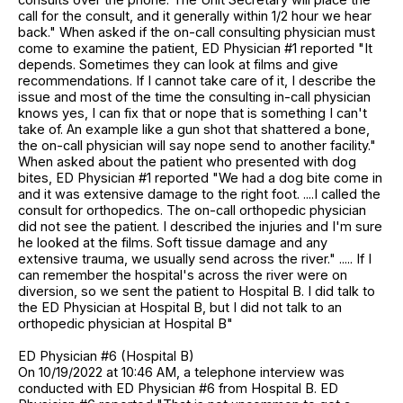
call for the consult, and it generally within 1/2 hour we hear
back." When asked if the on-call consulting physician must
come to examine the patient, ED Physician #1 reported "It
depends. Sometimes they can look at films and give
recommendations. If I cannot take care of it, I describe the
issue and most of the time the consulting in-call physician
knows yes, I can fix that or nope that is something I can't
take of. An example like a gun shot that shattered a bone,
the on-call physician will say nope send to another facility."
When asked about the patient who presented with dog
bites, ED Physician #1 reported "We had a dog bite come in
and it was extensive damage to the right foot. ....I called the
consult for orthopedics. The on-call orthopedic physician
did not see the patient. I described the injuries and I'm sure
he looked at the films. Soft tissue damage and any
extensive trauma, we usually send across the river." ..... If I
can remember the hospital's across the river were on
diversion, so we sent the patient to Hospital B. I did talk to
the ED Physician at Hospital B, but I did not talk to an
orthopedic physician at Hospital B"
ED Physician #6 (Hospital B)
On 10/19/2022 at 10:46 AM, a telephone interview was
conducted with ED Physician #6 from Hospital B. ED