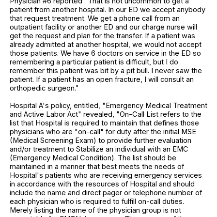
Physician #6 reported "That is not uncommon to get a
patient from another hospital. In our ED we accept anybody
that request treatment. We get a phone call from an
outpatient facility or another ED and our charge nurse will
get the request and plan for the transfer. If a patient was
already admitted at another hospital, we would not accept
those patients. We have 6 doctors on service in the ED so
remembering a particular patient is difficult, but I do
remember this patient was bit by a pit bull. I never saw the
patient. If a patient has an open fracture, I will consult an
orthopedic surgeon."
Hospital A's policy, entitled, "Emergency Medical Treatment
and Active Labor Act" revealed, "On-Call List refers to the
list that Hospital is required to maintain that defines those
physicians who are "on-call" for duty after the initial MSE
(Medical Screening Exam) to provide further evaluation
and/or treatment to Stabilize an individual with an EMC
(Emergency Medical Condition). The list should be
maintained in a manner that best meets the needs of
Hospital's patients who are receiving emergency services
in accordance with the resources of Hospital and should
include the name and direct pager or telephone number of
each physician who is required to fulfill on-call duties.
Merely listing the name of the physician group is not