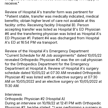
receive."
Review of Hospital A's transfer form was pertinent for
"Patient stable, transfer was medically indicated, medical
benefits; obtain higher level of care not available at this
facility: ortho. Receiving facility (Hospital B). Person
accepting transfer was listed as Hospital B's ED Physician
#6 and the transferring physician was listed as Hospital A's
ED Physician #1. Patient #4 was discharged from Hospital
A's ED at 16:54 PM via transport.
Review of the Hospital A's Emergency Department
"Current Schedule for All Job assignments" dated 10/05/22
revealed Orthopedic Physician #2 was the on-call physician
for the Orthopedics Department for the Emergency
Department at Hospital A. Review of Hospital A's surgery
schedule dated 10/05/22 at 07:30 AM revealed Orthopedic
Physician #2 was listed with an elective surgery at 07:30
AM on 10/05/2022 and an elective surgery on 10/05/2022 at
11:30 AM.
Interviews
Orthopedic Physician #2 (Hospital A)
During an interview on 10/19/22 at 12:41 PM with Orthopedic
Physician #2, he/she stated, "I was performing a surgery in