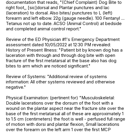
documentation that reads, "(Chief Complaint) Dog Bite to
right foot,, [sic]dorsal and Plantar punctures and lac
(laceration) to dorsal. Also bites/ punctures to L (left)
forearm and left elbow. 22g (gauge needle). 100 Fentanyl ....
Tetanus not up to date. ACSO (Animal Control) at bedside
and completed animal control report."
Review of the ED Physician #1's Emergency Department
assessment dated 10/05/2022 at 12:30 PM revealed:
History of Present Illness: "Patient bit by known dog has a
laceration with through and through dog bite with open
fracture of the first metatarsal at the base also has dog
bites to arm which are noticed significant."
Review of Systems: "Additional review of systems
information: All other systems reviewed and otherwise
negative."
Physical Examination: (pertinent for) "Musculoskeletal:
Double lacerations over the dorsum of the foot with a
wound on the plantar aspect near the fracture site over the
base of the first metatarsal all of these are approximately 1
to 1.5 cm (centimeters) the foot is well - perfused full range
of motion with dorsi and plantar flexion, Small lacerations
over the forearm on the left arm 1 over the first MCP