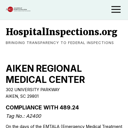
HospitalInspections.org
BRINGING TRANSPARENCY TO FEDERAL INSPECTIONS
AIKEN REGIONAL
MEDICAL CENTER
302 UNIVERSITY PARKWAY
AIKEN, SC 29801
COMPLIANCE WITH 489.24
Tag No.: A2400
On the days of the EMTALA (Emergency Medical Treatment