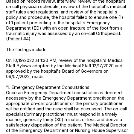
Based on record review, interview, review of the hospital's
on call physician schedule, review of the hospital's medical
staff rules and regulations, and review of the hospital's
policy and procedure, the hospital failed to ensure one (1)
of 1 patient presenting to the hospital's Emergency
Department (ED) with an open fracture of the foot from a
traumatic injury was assessed by an on-call Orthopedist.
(Patient #4)
The findings include:
On 10/19/2022 at 1:30 PM, review of the hospital's Medical
Staff Bylaws adopted by the Medical Staff 12/17/2020 and
approved by the hospital's Board of Governors on
09/07/2022, reads:
"I. Emergency Department Consultations
Once an Emergency Department consultation is deemed
necessary by the Emergency Department practitioner, the
appropriate on-call practitioner or the primary practitioner
will be notified and the case shall be discussed. The on-call
specialist/primary practitioner must respond in a timely
manner, generally thirty (30) minutes or less and derive a
satisfactory disposition of the patient. The Medical Director
of the Emergency Department or Nursing House Supervisor