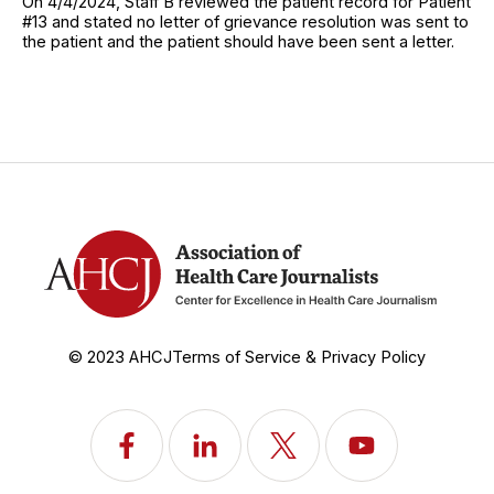
On 4/4/2024, Staff B reviewed the patient record for Patient
#13 and stated no letter of grievance resolution was sent to
the patient and the patient should have been sent a letter.
© 2023 AHCJ
Terms of Service & Privacy Policy