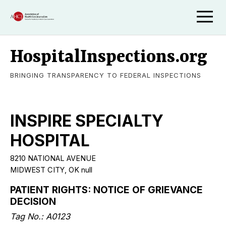
HospitalInspections.org
BRINGING TRANSPARENCY TO FEDERAL INSPECTIONS
INSPIRE SPECIALTY
HOSPITAL
8210 NATIONAL AVENUE
MIDWEST CITY, OK null
PATIENT RIGHTS: NOTICE OF GRIEVANCE
DECISION
Tag No.: A0123