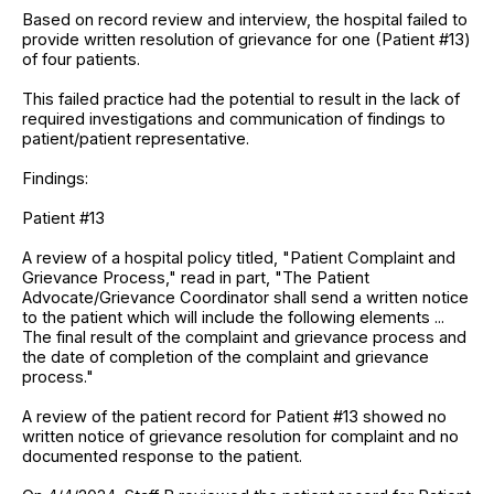
Based on record review and interview, the hospital failed to
provide written resolution of grievance for one (Patient #13)
of four patients.
This failed practice had the potential to result in the lack of
required investigations and communication of findings to
patient/patient representative.
Findings:
Patient #13
A review of a hospital policy titled, "Patient Complaint and
Grievance Process," read in part, "The Patient
Advocate/Grievance Coordinator shall send a written notice
to the patient which will include the following elements ...
The final result of the complaint and grievance process and
the date of completion of the complaint and grievance
process."
A review of the patient record for Patient #13 showed no
written notice of grievance resolution for complaint and no
documented response to the patient.