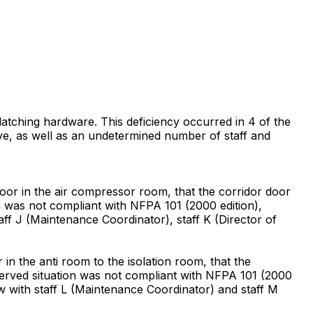
-latching hardware. This deficiency occurred in 4 of the
erve, as well as an undetermined number of staff and
or in the air compressor room, that the corridor door
on was not compliant with NFPA 101 (2000 edition),
aff J (Maintenance Coordinator), staff K (Director of
n the anti room to the isolation room, that the
bserved situation was not compliant with NFPA 101 (2000
ew with staff L (Maintenance Coordinator) and staff M