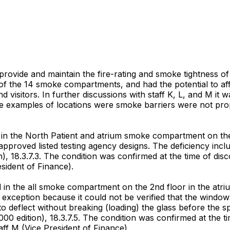
 provide and maintain the fire-rating and smoke tightness o
of the 14 smoke compartments, and had the potential to affec
 visitors. In further discussions with staff K, L, and M it
re examples of locations were smoke barriers were not prop
n the North Patient and atrium smoke compartment on the 2
approved listed testing agency designs. The deficiency incl
), 18.3.7.3. The condition was confirmed at the time of di
sident of Finance).
in the all smoke compartment on the 2nd floor in the atriu
 exception because it could not be verified that the windows
to deflect without breaking (loading) the glass before the 
00 edition), 18.3.7.5. The condition was confirmed at the 
aff M (Vice President of Finance).