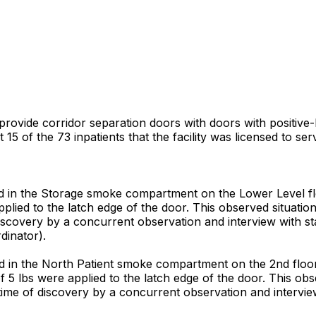
 provide corridor separation doors with doors with positive
15 of the 73 inpatients that the facility was licensed to s
 in the Storage smoke compartment on the Lower Level flo
applied to the latch edge of the door. This observed situati
discovery by a concurrent observation and interview with st
dinator).
in the North Patient smoke compartment on the 2nd floor i
of 5 lbs were applied to the latch edge of the door. This o
e time of discovery by a concurrent observation and intervi