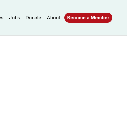
es
Jobs
Donate
About
Become a Member