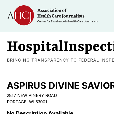
HospitalInspect
BRINGING TRANSPARENCY TO FEDERAL INSP
ASPIRUS DIVINE SAVIO
2817 NEW PINERY ROAD
PORTAGE, WI 53901
No Description Available