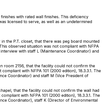
inishes with rated wall finishes. This deficiency
 was licensed to serve, as well as an undetermined
in the P.T. closet, that there was peg board mounted
g. This observed situation was not compliant with NFPA
 interview with staff L (Maintenance Coordinator) and
room 2156, that the facility could not confirm the
 compliant with NFPA 101 (2000 edition), 18.3.3.1. The
nce Coordinator) and staff M (Vice President of
pel, that the facility could not confirm the wall had
 compliant with NFPA 101 (2000 edition), 18.3.3.1. The
nce Coordinator), staff K (Director of Environmental