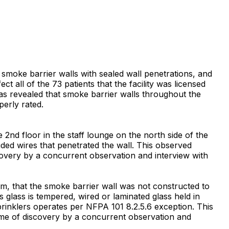
f smoke barrier walls with sealed wall penetrations, and
t all of the 73 patients that the facility was licensed
 was revealed that smoke barrier walls throughout the
erly rated.
nd floor in the staff lounge on the north side of the
uded wires that penetrated the wall. This observed
scovery by a concurrent observation and interview with
m, that the smoke barrier wall was not constructed to
 glass is tempered, wired or laminated glass held in
sprinklers operates per NFPA 101 8.2.5.6 exception. This
time of discovery by a concurrent observation and