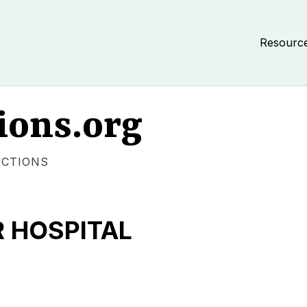
Resourc
ions.org
ECTIONS
R HOSPITAL