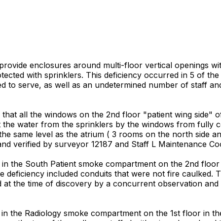
t provide enclosures around multi-floor vertical openings wi
tected with sprinklers. This deficiency occurred in 5 of t
nsed to serve, as well as an undetermined number of staff and
hat all the windows on the 2nd floor "patient wing side" o
 the water from the sprinklers by the windows from fully co
 the same level as the atrium ( 3 rooms on the north side a
and verified by surveyor 12187 and Staff L Maintenance Co
n the South Patient smoke compartment on the 2nd floor in
he deficiency included conduits that were not fire caulked.
d at the time of discovery by a concurrent observation and
in the Radiology smoke compartment on the 1st floor in th