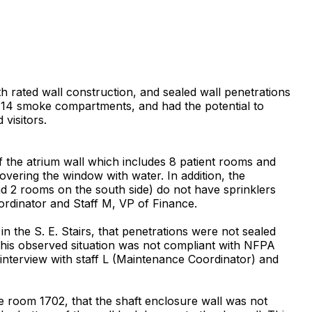
th rated wall construction, and sealed wall penetrations
he 14 smoke compartments, and had the potential to
 visitors.
f the atrium wall which includes 8 patient rooms and
vering the window with water. In addition, the
nd 2 rooms on the south side) do not have sprinklers
ordinator and Staff M, VP of Finance.
 the S. E. Stairs, that penetrations were not sealed
 This observed situation was not compliant with NFPA
 interview with staff L (Maintenance Coordinator) and
e room 1702, that the shaft enclosure wall was not