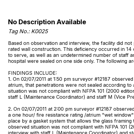
No Description Available
Tag No.: K0025
Based on observation and interview, the facility did not
rated wall construction. This deficiency occurred in 14 
to serve, as well as an undetermined number of staff and
hospital were sealed on one side only. The following a
FINDINGS INCLUDE:
1. On 02/07/2011 at 1:50 pm surveyor #12187 observed i
atrium, that penetrations were not sealed according to 
situation was not compliant with NFPA 101 (2000 edition
staff L (Maintenance Coordinator) and staff M (Vice Pre
2. On 02/07/2011 at 2:00 pm surveyor #12187 observed 
a one hour/ fire resistance rating /atrium "wet window"
place by a gasket system that allows the glass framing 
observed situation was not compliant with NFPA 101 (20
interview with staff L (Maintenance Coordinator) and st