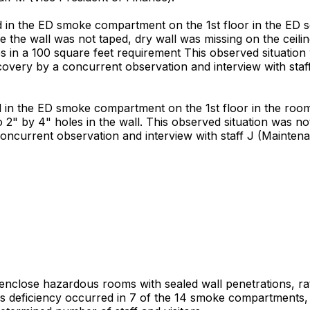
in the ED smoke compartment on the 1st floor in the ED se
 the wall was not taped, dry wall was missing on the ceiling
 in a 100 square feet requirement This observed situation
scovery by a concurrent observation and interview with sta
in the ED smoke compartment on the 1st floor in the room
o 2" by 4" holes in the wall. This observed situation was no
concurrent observation and interview with staff J (Maintena
t enclose hazardous rooms with sealed wall penetrations, rat
is deficiency occurred in 7 of the 14 smoke compartments, a