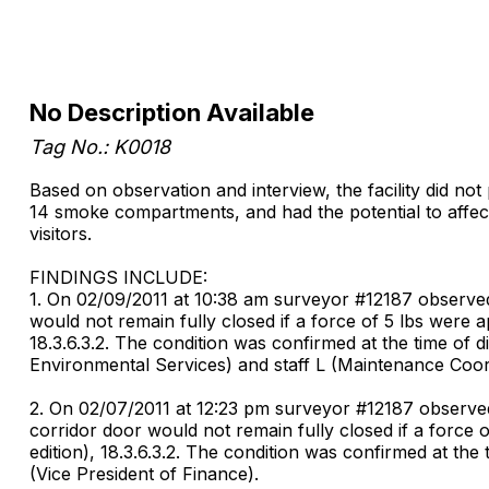
No Description Available
Tag No.: K0018
Based on observation and interview, the facility did not
14 smoke compartments, and had the potential to affect 
visitors.
FINDINGS INCLUDE:
1. On 02/09/2011 at 10:38 am surveyor #12187 observed
would not remain fully closed if a force of 5 lbs were 
18.3.6.3.2. The condition was confirmed at the time of 
Environmental Services) and staff L (Maintenance Coor
2. On 02/07/2011 at 12:23 pm surveyor #12187 observed 
corridor door would not remain fully closed if a force 
edition), 18.3.6.3.2. The condition was confirmed at th
(Vice President of Finance).