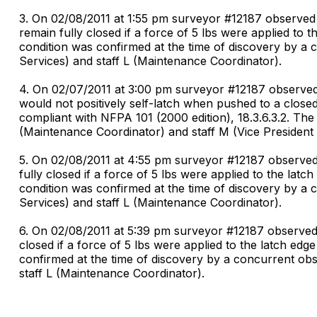
3. On 02/08/2011 at 1:55 pm surveyor #12187 observed
remain fully closed if a force of 5 lbs were applied to 
condition was confirmed at the time of discovery by a 
Services) and staff L (Maintenance Coordinator).
4. On 02/07/2011 at 3:00 pm surveyor #12187 observed 
would not positively self-latch when pushed to a close
compliant with NFPA 101 (2000 edition), 18.3.6.3.2. The
(Maintenance Coordinator) and staff M (Vice President 
5. On 02/08/2011 at 4:55 pm surveyor #12187 observed
fully closed if a force of 5 lbs were applied to the lat
condition was confirmed at the time of discovery by a 
Services) and staff L (Maintenance Coordinator).
6. On 02/08/2011 at 5:39 pm surveyor #12187 observed i
closed if a force of 5 lbs were applied to the latch edg
confirmed at the time of discovery by a concurrent obs
staff L (Maintenance Coordinator).