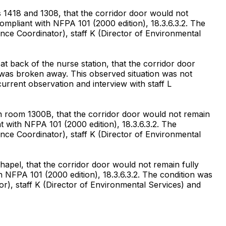
1418 and 1308, that the corridor door would not
compliant with NFPA 101 (2000 edition), 18.3.6.3.2. The
nce Coordinator), staff K (Director of Environmental
 back of the nurse station, that the corridor door
r was broken away. This observed situation was not
urrent observation and interview with staff L
n room 1300B, that the corridor door would not remain
nt with NFPA 101 (2000 edition), 18.3.6.3.2. The
nce Coordinator), staff K (Director of Environmental
apel, that the corridor door would not remain fully
th NFPA 101 (2000 edition), 18.3.6.3.2. The condition was
r), staff K (Director of Environmental Services) and