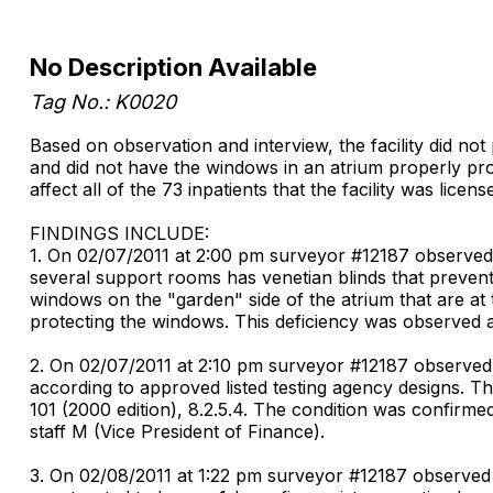
No Description Available
Tag No.: K0020
Based on observation and interview, the facility did no
and did not have the windows in an atrium properly pro
affect all of the 73 inpatients that the facility was lice
FINDINGS INCLUDE:
1. On 02/07/2011 at 2:00 pm surveyor #12187 observed t
several support rooms has venetian blinds that prevent
windows on the "garden" side of the atrium that are at
protecting the windows. This deficiency was observed 
2. On 02/07/2011 at 2:10 pm surveyor #12187 observed i
according to approved listed testing agency designs. T
101 (2000 edition), 8.2.5.4. The condition was confirme
staff M (Vice President of Finance).
3. On 02/08/2011 at 1:22 pm surveyor #12187 observed 