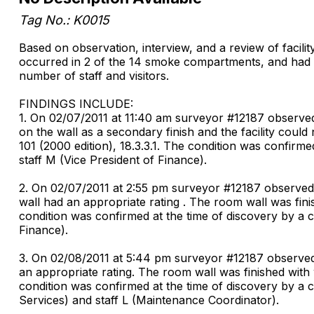
Tag No.: K0015
Based on observation, interview, and a review of facilit
occurred in 2 of the 14 smoke compartments, and had the
number of staff and visitors.
FINDINGS INCLUDE:
1. On 02/07/2011 at 11:40 am surveyor #12187 observed
on the wall as a secondary finish and the facility coul
101 (2000 edition), 18.3.3.1. The condition was confirm
staff M (Vice President of Finance).
2. On 02/07/2011 at 2:55 pm surveyor #12187 observed i
wall had an appropriate rating . The room wall was fini
condition was confirmed at the time of discovery by a 
Finance).
3. On 02/08/2011 at 5:44 pm surveyor #12187 observed i
an appropriate rating. The room wall was finished with 
condition was confirmed at the time of discovery by a 
Services) and staff L (Maintenance Coordinator).