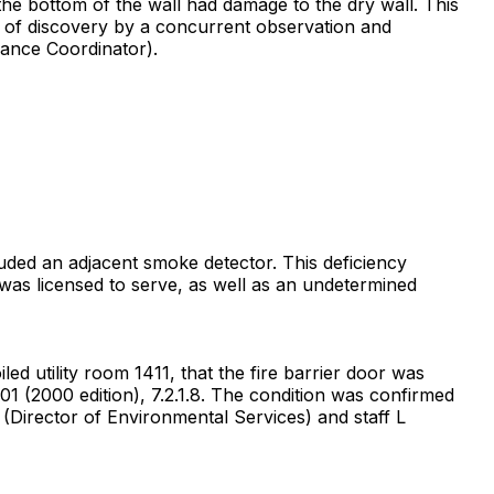
the bottom of the wall had damage to the dry wall. This
e of discovery by a concurrent observation and
nance Coordinator).
luded an adjacent smoke detector. This deficiency
y was licensed to serve, as well as an undetermined
d utility room 1411, that the fire barrier door was
1 (2000 edition), 7.2.1.8. The condition was confirmed
 (Director of Environmental Services) and staff L