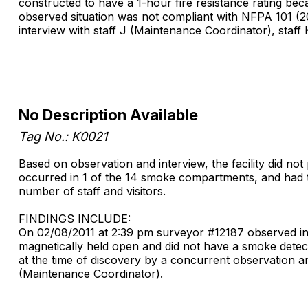
constructed to have a 1-hour fire resistance rating bec
observed situation was not compliant with NFPA 101 (20
interview with staff J (Maintenance Coordinator), staff
No Description Available
Tag No.: K0021
Based on observation and interview, the facility did no
occurred in 1 of the 14 smoke compartments, and had the 
number of staff and visitors.
FINDINGS INCLUDE:
On 02/08/2011 at 2:39 pm surveyor #12187 observed in t
magnetically held open and did not have a smoke detect
at the time of discovery by a concurrent observation an
(Maintenance Coordinator).