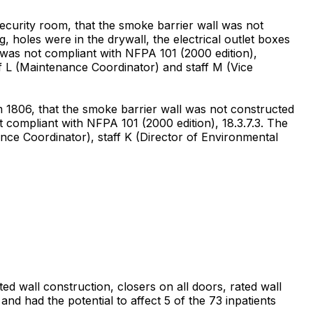
curity room, that the smoke barrier wall was not
, holes were in the drywall, the electrical outlet boxes
 was not compliant with NFPA 101 (2000 edition),
ff L (Maintenance Coordinator) and staff M (Vice
 1806, that the smoke barrier wall was not constructed
t compliant with NFPA 101 (2000 edition), 18.3.7.3. The
nce Coordinator), staff K (Director of Environmental
ed wall construction, closers on all doors, rated wall
nd had the potential to affect 5 of the 73 inpatients