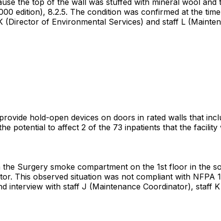
ause the top of the wall was stuffed with mineral wool and 
00 edition), 8.2.5. The condition was confirmed at the tim
 K (Director of Environmental Services) and staff L (Mainte
t provide hold-open devices on doors in rated walls that inc
potential to affect 2 of the 73 inpatients that the facilit
he Surgery smoke compartment on the 1st floor in the soile
or. This observed situation was not compliant with NFPA 10
d interview with staff J (Maintenance Coordinator), staff K