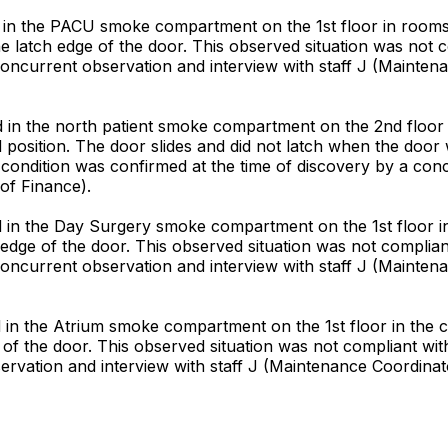
 in the PACU smoke compartment on the 1st floor in rooms 
the latch edge of the door. This observed situation was not 
concurrent observation and interview with staff J (Maintena
in the north patient smoke compartment on the 2nd floor at
d position. The door slides and did not latch when the doo
 condition was confirmed at the time of discovery by a conc
of Finance).
 in the Day Surgery smoke compartment on the 1st floor i
ch edge of the door. This observed situation was not complia
concurrent observation and interview with staff J (Maintena
n the Atrium smoke compartment on the 1st floor in the ch
e of the door. This observed situation was not compliant wi
ervation and interview with staff J (Maintenance Coordinato