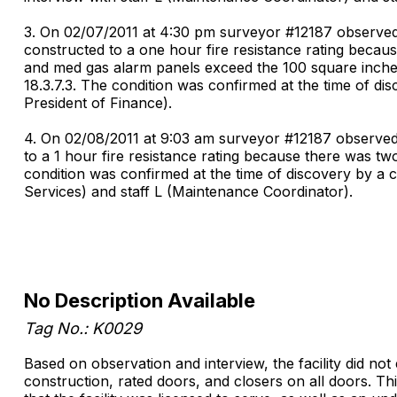
3. On 02/07/2011 at 4:30 pm surveyor #12187 observed 
constructed to a one hour fire resistance rating because
and med gas alarm panels exceed the 100 square inches
18.3.7.3. The condition was confirmed at the time of di
President of Finance).
4. On 02/08/2011 at 9:03 am surveyor #12187 observed 
to a 1 hour fire resistance rating because there was tw
condition was confirmed at the time of discovery by a 
Services) and staff L (Maintenance Coordinator).
No Description Available
Tag No.: K0029
Based on observation and interview, the facility did no
construction, rated doors, and closers on all doors. Th