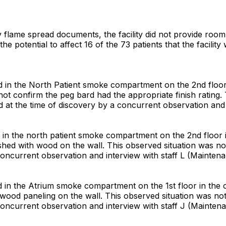
y flame spread documents, the facility did not provide room f
 potential to affect 16 of the 73 patients that the facility
 in the North Patient smoke compartment on the 2nd floor 
d not confirm the peg bard had the appropriate finish ratin
ed at the time of discovery by a concurrent observation and
n the north patient smoke compartment on the 2nd floor in 
shed with wood on the wall. This observed situation was not
concurrent observation and interview with staff L (Maintena
n the Atrium smoke compartment on the 1st floor in the cha
wood paneling on the wall. This observed situation was not
concurrent observation and interview with staff J (Maintena