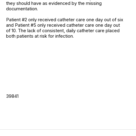
they should have as evidenced by the missing
documentation.
Patient #2 only received catheter care one day out of six
and Patient #5 only received catheter care one day out
of 10. The lack of consistent, daily catheter care placed
both patients at risk for infection.
39841