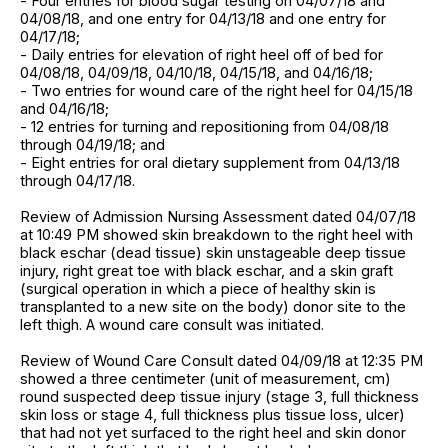
- Four entries for blood sugar testing on 04/07/18 and
04/08/18, and one entry for 04/13/18 and one entry for
04/17/18;
- Daily entries for elevation of right heel off of bed for
04/08/18, 04/09/18, 04/10/18, 04/15/18, and 04/16/18;
- Two entries for wound care of the right heel for 04/15/18
and 04/16/18;
- 12 entries for turning and repositioning from 04/08/18
through 04/19/18; and
- Eight entries for oral dietary supplement from 04/13/18
through 04/17/18.
Review of Admission Nursing Assessment dated 04/07/18
at 10:49 PM showed skin breakdown to the right heel with
black eschar (dead tissue) skin unstageable deep tissue
injury, right great toe with black eschar, and a skin graft
(surgical operation in which a piece of healthy skin is
transplanted to a new site on the body) donor site to the
left thigh. A wound care consult was initiated.
Review of Wound Care Consult dated 04/09/18 at 12:35 PM
showed a three centimeter (unit of measurement, cm)
round suspected deep tissue injury (stage 3, full thickness
skin loss or stage 4, full thickness plus tissue loss, ulcer)
that had not yet surfaced to the right heel and skin donor