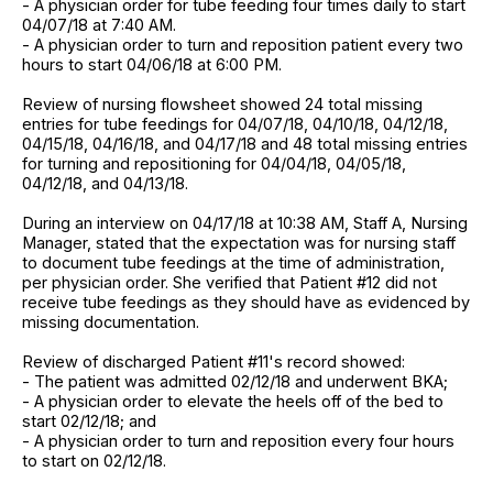
- A physician order for tube feeding four times daily to start
04/07/18 at 7:40 AM.
- A physician order to turn and reposition patient every two
hours to start 04/06/18 at 6:00 PM.
Review of nursing flowsheet showed 24 total missing
entries for tube feedings for 04/07/18, 04/10/18, 04/12/18,
04/15/18, 04/16/18, and 04/17/18 and 48 total missing entries
for turning and repositioning for 04/04/18, 04/05/18,
04/12/18, and 04/13/18.
During an interview on 04/17/18 at 10:38 AM, Staff A, Nursing
Manager, stated that the expectation was for nursing staff
to document tube feedings at the time of administration,
per physician order. She verified that Patient #12 did not
receive tube feedings as they should have as evidenced by
missing documentation.
Review of discharged Patient #11's record showed:
- The patient was admitted 02/12/18 and underwent BKA;
- A physician order to elevate the heels off of the bed to
start 02/12/18; and
- A physician order to turn and reposition every four hours
to start on 02/12/18.