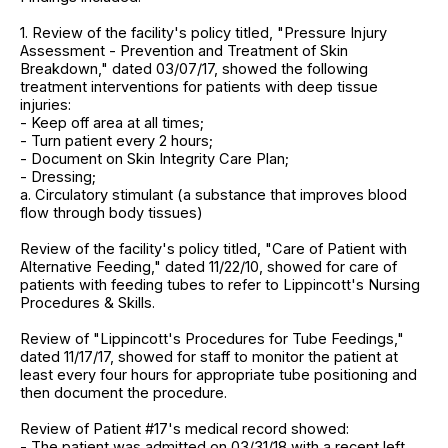
1. Review of the facility's policy titled, "Pressure Injury
Assessment - Prevention and Treatment of Skin
Breakdown," dated 03/07/17, showed the following
treatment interventions for patients with deep tissue
injuries:
- Keep off area at all times;
- Turn patient every 2 hours;
- Document on Skin Integrity Care Plan;
- Dressing;
a. Circulatory stimulant (a substance that improves blood
flow through body tissues)
Review of the facility's policy titled, "Care of Patient with
Alternative Feeding," dated 11/22/10, showed for care of
patients with feeding tubes to refer to Lippincott's Nursing
Procedures & Skills.
Review of "Lippincott's Procedures for Tube Feedings,"
dated 11/17/17, showed for staff to monitor the patient at
least every four hours for appropriate tube positioning and
then document the procedure.
Review of Patient #17's medical record showed:
- The patient was admitted on 03/31/18 with a recent left