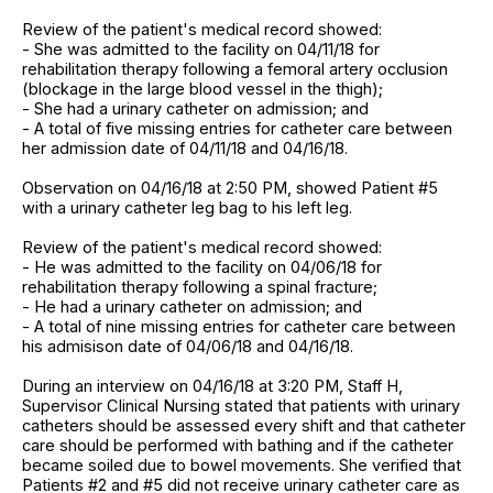
Review of the patient's medical record showed:
- She was admitted to the facility on 04/11/18 for
rehabilitation therapy following a femoral artery occlusion
(blockage in the large blood vessel in the thigh);
- She had a urinary catheter on admission; and
- A total of five missing entries for catheter care between
her admission date of 04/11/18 and 04/16/18.
Observation on 04/16/18 at 2:50 PM, showed Patient #5
with a urinary catheter leg bag to his left leg.
Review of the patient's medical record showed:
- He was admitted to the facility on 04/06/18 for
rehabilitation therapy following a spinal fracture;
- He had a urinary catheter on admission; and
- A total of nine missing entries for catheter care between
his admisison date of 04/06/18 and 04/16/18.
During an interview on 04/16/18 at 3:20 PM, Staff H,
Supervisor Clinical Nursing stated that patients with urinary
catheters should be assessed every shift and that catheter
care should be performed with bathing and if the catheter
became soiled due to bowel movements. She verified that
Patients #2 and #5 did not receive urinary catheter care as