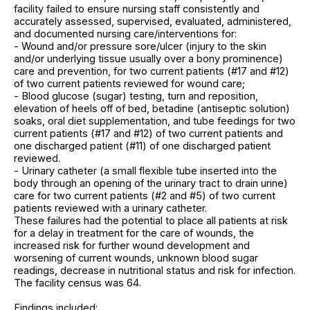
facility failed to ensure nursing staff consistently and
accurately assessed, supervised, evaluated, administered,
and documented nursing care/interventions for:
- Wound and/or pressure sore/ulcer (injury to the skin
and/or underlying tissue usually over a bony prominence)
care and prevention, for two current patients (#17 and #12)
of two current patients reviewed for wound care;
- Blood glucose (sugar) testing, turn and reposition,
elevation of heels off of bed, betadine (antiseptic solution)
soaks, oral diet supplementation, and tube feedings for two
current patients (#17 and #12) of two current patients and
one discharged patient (#11) of one discharged patient
reviewed.
- Urinary catheter (a small flexible tube inserted into the
body through an opening of the urinary tract to drain urine)
care for two current patients (#2 and #5) of two current
patients reviewed with a urinary catheter.
These failures had the potential to place all patients at risk
for a delay in treatment for the care of wounds, the
increased risk for further wound development and
worsening of current wounds, unknown blood sugar
readings, decrease in nutritional status and risk for infection.
The facility census was 64.
Findings included: