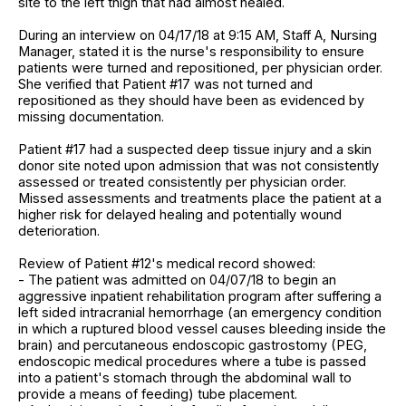
site to the left thigh that had almost healed.
During an interview on 04/17/18 at 9:15 AM, Staff A, Nursing
Manager, stated it is the nurse's responsibility to ensure
patients were turned and repositioned, per physician order.
She verified that Patient #17 was not turned and
repositioned as they should have been as evidenced by
missing documentation.
Patient #17 had a suspected deep tissue injury and a skin
donor site noted upon admission that was not consistently
assessed or treated consistently per physician order.
Missed assessments and treatments place the patient at a
higher risk for delayed healing and potentially wound
deterioration.
Review of Patient #12's medical record showed:
- The patient was admitted on 04/07/18 to begin an
aggressive inpatient rehabilitation program after suffering a
left sided intracranial hemorrhage (an emergency condition
in which a ruptured blood vessel causes bleeding inside the
brain) and percutaneous endoscopic gastrostomy (PEG,
endoscopic medical procedures where a tube is passed
into a patient's stomach through the abdominal wall to
provide a means of feeding) tube placement.