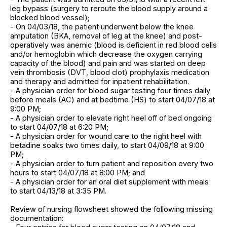
leg bypass (surgery to reroute the blood supply around a
blocked blood vessel);
- On 04/03/18, the patient underwent below the knee
amputation (BKA, removal of leg at the knee) and post-
operatively was anemic (blood is deficient in red blood cells
and/or hemoglobin which decrease the oxygen carrying
capacity of the blood) and pain and was started on deep
vein thrombosis (DVT, blood clot) prophylaxis medication
and therapy and admitted for inpatient rehabilitation.
- A physician order for blood sugar testing four times daily
before meals (AC) and at bedtime (HS) to start 04/07/18 at
9:00 PM;
- A physician order to elevate right heel off of bed ongoing
to start 04/07/18 at 6:20 PM;
- A physician order for wound care to the right heel with
betadine soaks two times daily, to start 04/09/18 at 9:00
PM;
- A physician order to turn patient and reposition every two
hours to start 04/07/18 at 8:00 PM; and
- A physician order for an oral diet supplement with meals
to start 04/13/18 at 3:35 PM.
Review of nursing flowsheet showed the following missing
documentation: