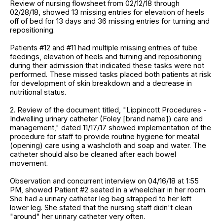
Review of nursing flowsheet from 02/12/18 through
02/28/18, showed 13 missing entries for elevation of heels
off of bed for 13 days and 36 missing entries for turning and
repositioning.
Patients #12 and #11 had multiple missing entries of tube
feedings, elevation of heels and turning and repositioning
during their admission that indicated these tasks were not
performed. These missed tasks placed both patients at risk
for development of skin breakdown and a decrease in
nutritional status.
2. Review of the document titled, "Lippincott Procedures -
Indwelling urinary catheter (Foley [brand name]) care and
management," dated 11/17/17 showed implementation of the
procedure for staff to provide routine hygiene for meatal
(opening) care using a washcloth and soap and water. The
catheter should also be cleaned after each bowel
movement.
Observation and concurrent interview on 04/16/18 at 1:55
PM, showed Patient #2 seated in a wheelchair in her room.
She had a urinary catheter leg bag strapped to her left
lower leg. She stated that the nursing staff didn't clean
"around" her urinary catheter very often.