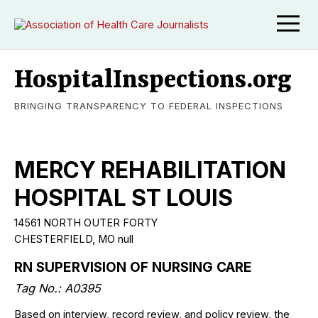
HospitalInspections.org
BRINGING TRANSPARENCY TO FEDERAL INSPECTIONS
MERCY REHABILITATION
HOSPITAL ST LOUIS
14561 NORTH OUTER FORTY
CHESTERFIELD
,
MO
null
RN SUPERVISION OF NURSING CARE
Tag No.:
A0395
Based on interview, record review, and policy review, the