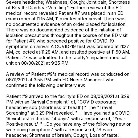
Severe headache; Weakness; Cough; Joint pain; Shortness
of Breath; Diarrhea; Vomiting." Further review of the ED
medical record revealed Patient #7 was placed in an ED
exam room at 11:15 AM, 11 minutes after arrival. There was
no documented evidence of an order placed for isolation.
There was no documented evidence of the initiation of
isolation precautions throughout the course of the ED visit
for Patient #7, who screened positive for COVID-19
symptoms on arrival. A COVID-19 test was ordered at 11:27
AM, collected at 11:28 AM, and resulted positive at 11:50 AM.
Patient #7 was admitted to the facility's inpatient medical
unit on 08/08/2021 at 9:25 PM.
A review of Patient #9's medical record was conducted on
08/11/2021 at 3:55 PM with ED Nurse Manager I who
confirmed the following per interview:
Patient #9 arrived to the facility's ED on 08/08/2021 at 3:29
PM with an "Arrival Complaint" of, "COVID exposure;
headache; sob (shortness of breath)." The "Travel
Screening" at 3:29 PM revealed, " ...Have you had a COVID-
19 viral test in the last 14 days" with a response of, "Yes -
Positive result." " ...Do you have any of the following new or
worsening symptoms" with a response of, "Severe
headache; Shortness of breath; Cough; Loss of taste;