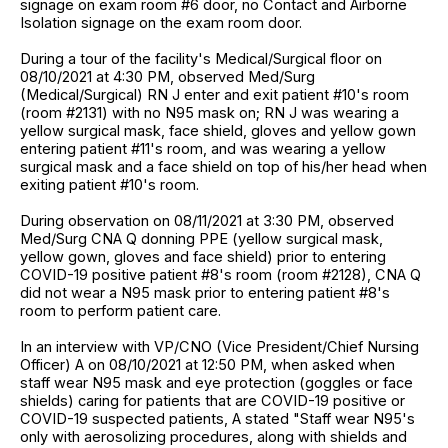
signage on exam room #6 door, no Contact and Airborne
Isolation signage on the exam room door.
During a tour of the facility's Medical/Surgical floor on
08/10/2021 at 4:30 PM, observed Med/Surg
(Medical/Surgical) RN J enter and exit patient #10's room
(room #2131) with no N95 mask on; RN J was wearing a
yellow surgical mask, face shield, gloves and yellow gown
entering patient #11's room, and was wearing a yellow
surgical mask and a face shield on top of his/her head when
exiting patient #10's room.
During observation on 08/11/2021 at 3:30 PM, observed
Med/Surg CNA Q donning PPE (yellow surgical mask,
yellow gown, gloves and face shield) prior to entering
COVID-19 positive patient #8's room (room #2128), CNA Q
did not wear a N95 mask prior to entering patient #8's
room to perform patient care.
In an interview with VP/CNO (Vice President/Chief Nursing
Officer) A on 08/10/2021 at 12:50 PM, when asked when
staff wear N95 mask and eye protection (goggles or face
shields) caring for patients that are COVID-19 positive or
COVID-19 suspected patients, A stated "Staff wear N95's
only with aerosolizing procedures, along with shields and