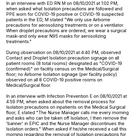
In an interview with ED RN M on 08/10/2021 at 1:02 PM,
when asked what Isolation precautions are followed and
PPE worn for COVID-19 positive or COVID-19 suspected
patients in the ED, M stated "We only use Airborne
precautions for aerosolizing treatments or on a ventilator.
When droplet precautions are ordered, we wear a surgical
mask-and only wear N95 masks for aerosolizing
treatments."
During observation on 08/10/2021 at 4:40 PM, observed
Contact and Droplet Isolation precaution signage on all
patient rooms (8 total rooms) designated as "COVID-19
(confirmed)" on facility census on the Medical/Surgical
floor; no Airborne Isolation signage (per facility policy)
observed on all 8 COVID-19 positive rooms on
Medical/Surgical floor.
In an interview with Infection Prevention E on 08/10/2021 at
4:59 PM, when asked about the removal process for
Isolation precautions on inpatients on the Medical Surgical
floor, E stated "The Nurse Manager calls me every morning
and asks who can be taken off Isolation, I then remove the
'banner' in EPIC and the Nurse Manager discontinues the
Isolation orders." When asked if he/she received a call this
morning regarding the removal of Isolation precautions for