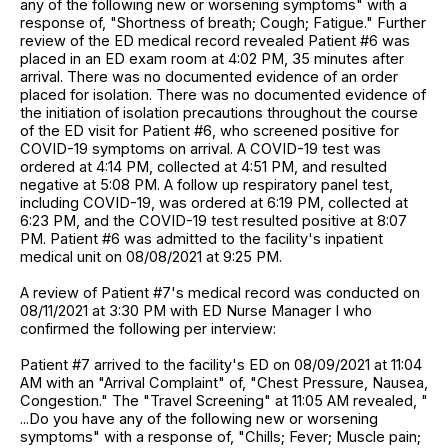
any of the following new or worsening symptoms" with a
response of, "Shortness of breath; Cough; Fatigue." Further
review of the ED medical record revealed Patient #6 was
placed in an ED exam room at 4:02 PM, 35 minutes after
arrival. There was no documented evidence of an order
placed for isolation. There was no documented evidence of
the initiation of isolation precautions throughout the course
of the ED visit for Patient #6, who screened positive for
COVID-19 symptoms on arrival. A COVID-19 test was
ordered at 4:14 PM, collected at 4:51 PM, and resulted
negative at 5:08 PM. A follow up respiratory panel test,
including COVID-19, was ordered at 6:19 PM, collected at
6:23 PM, and the COVID-19 test resulted positive at 8:07
PM. Patient #6 was admitted to the facility's inpatient
medical unit on 08/08/2021 at 9:25 PM.
A review of Patient #7's medical record was conducted on
08/11/2021 at 3:30 PM with ED Nurse Manager I who
confirmed the following per interview:
Patient #7 arrived to the facility's ED on 08/09/2021 at 11:04
AM with an "Arrival Complaint" of, "Chest Pressure, Nausea,
Congestion." The "Travel Screening" at 11:05 AM revealed, "
...Do you have any of the following new or worsening
symptoms" with a response of, "Chills; Fever; Muscle pain;