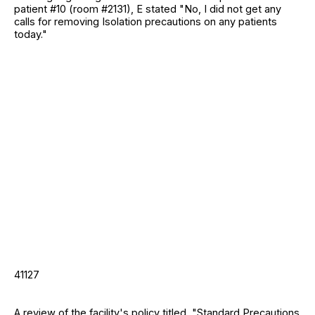
patient #10 (room #2131), E stated "No, I did not get any
calls for removing Isolation precautions on any patients
today."
41127
A review of the facility's policy titled, "Standard Precautions