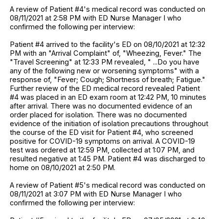
A review of Patient #4's medical record was conducted on
08/11/2021 at 2:58 PM with ED Nurse Manager I who
confirmed the following per interview:
Patient #4 arrived to the facility's ED on 08/10/2021 at 12:32
PM with an "Arrival Complaint" of, "Wheezing, Fever." The
"Travel Screening" at 12:33 PM revealed, " ...Do you have
any of the following new or worsening symptoms" with a
response of, "Fever; Cough; Shortness of breath; Fatigue."
Further review of the ED medical record revealed Patient
#4 was placed in an ED exam room at 12:42 PM, 10 minutes
after arrival. There was no documented evidence of an
order placed for isolation. There was no documented
evidence of the initiation of isolation precautions throughout
the course of the ED visit for Patient #4, who screened
positive for COVID-19 symptoms on arrival. A COVID-19
test was ordered at 12:59 PM, collected at 1:07 PM, and
resulted negative at 1:45 PM. Patient #4 was discharged to
home on 08/10/2021 at 2:50 PM.
A review of Patient #5's medical record was conducted on
08/11/2021 at 3:07 PM with ED Nurse Manager I who
confirmed the following per interview: