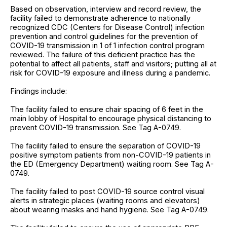
Based on observation, interview and record review, the
facility failed to demonstrate adherence to nationally
recognized CDC (Centers for Disease Control) infection
prevention and control guidelines for the prevention of
COVID-19 transmission in 1 of 1 infection control program
reviewed. The failure of this deficient practice has the
potential to affect all patients, staff and visitors; putting all at
risk for COVID-19 exposure and illness during a pandemic.
Findings include:
The facility failed to ensure chair spacing of 6 feet in the
main lobby of Hospital to encourage physical distancing to
prevent COVID-19 transmission. See Tag A-0749.
The facility failed to ensure the separation of COVID-19
positive symptom patients from non-COVID-19 patients in
the ED (Emergency Department) waiting room. See Tag A-
0749.
The facility failed to post COVID-19 source control visual
alerts in strategic places (waiting rooms and elevators)
about wearing masks and hand hygiene. See Tag A-0749.