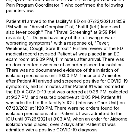
Pain Program Coordinator T who confirmed the following
per interview:
Patient #1 arrived to the facility's ED on 07/23/2021 at 8:58
PM with an "Arrival Complaint" of, "Fall lt (left) knee and
also fever cough." The "Travel Screening" at 8:59 PM
revealed, " ...Do you have any of the following new or
worsening symptoms" with a response of, "Fever;
Weakness; Cough; Sore throat." Further review of the ED
medical record revealed Patient #1 was placed in an ED
exam room at 9:09 PM, 11 minutes after arrival. There was
no documented evidence of an order placed for isolation.
There was no documented evidence of the initiation of
isolation precautions until 10:00 PM, 1 hour and 2 minutes
after Patient #1 arrived and screened positive for COVID-19
symptoms, and 51 minutes after Patient #1 was roomed in
the ED. A COVID-19 test was ordered at 9:36 PM, collected
at 9:37 PM, and resulted positive at 10:05 PM. Patient #1
was admitted to the facility's ICU (Intensive Care Unit) on
07/23/2021 at 11:28 PM. There were no orders found for
isolation precautions after Patient #1 was admitted to the
ICU until 07/26/2021 at 8:03 AM, when an order for Airborne
isolation was placed, over 2 days after Patient #1 was
admitted with a positive COVID-19 diagnosis.