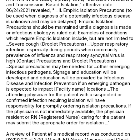
and Transmission-Based Isolation," effective date
06/24/2021 revealed, " ...II. Empiric Isolation Precautions (to
be used when diagnosis of a potentially infectious disease
is unknown and may be delayed). Empiric Isolation
Precautions should be maintained until a diagnosis is made
or infectious etiology is ruled out. Examples of conditions
which require Empiric Isolation include, but are not limited to
...Severe cough (Droplet Precautions) ...Upper respiratory
infection, especially during periods when community
prevalence of influenza and respiratory syncytial virus is
high (Contact Precautions and Droplet Precautions)
...Special precautions may be needed for ...other emerging
infectious pathogens. Signage and education will be
developed and education will be provided by Infectious
Disease and Infection Prevention if an emerging pathogen
is expected to impact [Facility name] locations ...The
attending physician for the patient with a suspected or
confirmed infection requiring isolation will have
responsibility for promptly ordering isolation precautions. If
the physician is not immediately available, the physician
resident or RN (Registered Nurse) caring for the patient
may submit the appropriate order for isolation ..."
A review of Patient #1's medical record was conducted on
08/11/2021 at 2:00 PM with ED Nurse Manager I and Chest