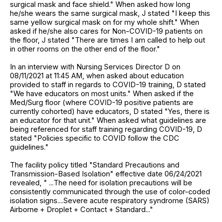
surgical mask and face shield." When asked how long
he/she wears the same surgical mask, J stated "I keep this
same yellow surgical mask on for my whole shift." When
asked if he/she also cares for Non-COVID-19 patients on
the floor, J stated "There are times I am called to help out
in other rooms on the other end of the floor."
In an interview with Nursing Services Director D on
08/11/2021 at 11:45 AM, when asked about education
provided to staff in regards to COVID-19 training, D stated
"We have educators on most units." When asked if the
Med/Surg floor (where COVID-19 positive patients are
currently cohorted) have educators, D stated "Yes, there is
an educator for that unit." When asked what guidelines are
being referenced for staff training regarding COVID-19, D
stated "Policies specific to COVID follow the CDC
guidelines."
The facility policy titled "Standard Precautions and
Transmission-Based Isolation" effective date 06/24/2021
revealed, " ...The need for isolation precautions will be
consistently communicated through the use of color-coded
isolation signs....Severe acute respiratory syndrome (SARS)
Airborne + Droplet + Contact + Standard..."