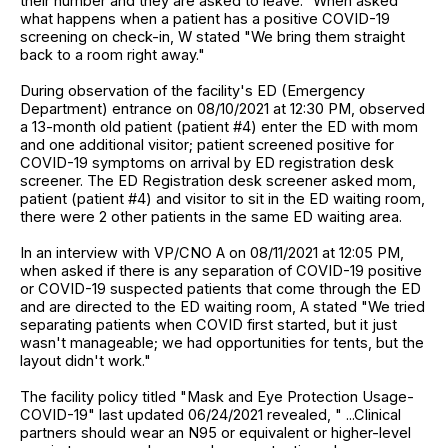
their number and they are asked to leave." When asked
what happens when a patient has a positive COVID-19
screening on check-in, W stated "We bring them straight
back to a room right away."
During observation of the facility's ED (Emergency
Department) entrance on 08/10/2021 at 12:30 PM, observed
a 13-month old patient (patient #4) enter the ED with mom
and one additional visitor; patient screened positive for
COVID-19 symptoms on arrival by ED registration desk
screener. The ED Registration desk screener asked mom,
patient (patient #4) and visitor to sit in the ED waiting room,
there were 2 other patients in the same ED waiting area.
In an interview with VP/CNO A on 08/11/2021 at 12:05 PM,
when asked if there is any separation of COVID-19 positive
or COVID-19 suspected patients that come through the ED
and are directed to the ED waiting room, A stated "We tried
separating patients when COVID first started, but it just
wasn't manageable; we had opportunities for tents, but the
layout didn't work."
The facility policy titled "Mask and Eye Protection Usage-
COVID-19" last updated 06/24/2021 revealed, " ...Clinical
partners should wear an N95 or equivalent or higher-level