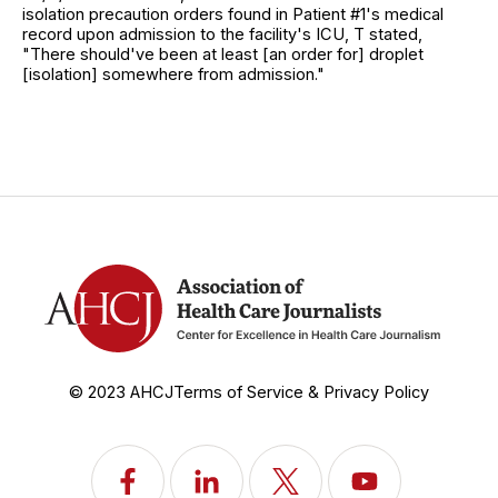
isolation precaution orders found in Patient #1's medical
record upon admission to the facility's ICU, T stated,
"There should've been at least [an order for] droplet
[isolation] somewhere from admission."
© 2023 AHCJ
Terms of Service & Privacy Policy