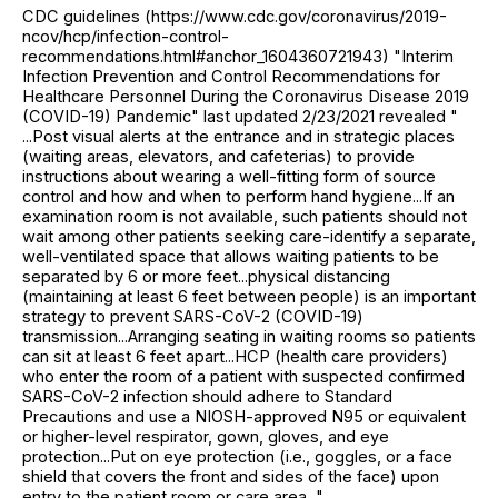
CDC guidelines (https://www.cdc.gov/coronavirus/2019-
ncov/hcp/infection-control-
recommendations.html#anchor_1604360721943) "Interim
Infection Prevention and Control Recommendations for
Healthcare Personnel During the Coronavirus Disease 2019
(COVID-19) Pandemic" last updated 2/23/2021 revealed "
...Post visual alerts at the entrance and in strategic places
(waiting areas, elevators, and cafeterias) to provide
instructions about wearing a well-fitting form of source
control and how and when to perform hand hygiene...If an
examination room is not available, such patients should not
wait among other patients seeking care-identify a separate,
well-ventilated space that allows waiting patients to be
separated by 6 or more feet...physical distancing
(maintaining at least 6 feet between people) is an important
strategy to prevent SARS-CoV-2 (COVID-19)
transmission...Arranging seating in waiting rooms so patients
can sit at least 6 feet apart...HCP (health care providers)
who enter the room of a patient with suspected confirmed
SARS-CoV-2 infection should adhere to Standard
Precautions and use a NIOSH-approved N95 or equivalent
or higher-level respirator, gown, gloves, and eye
protection...Put on eye protection (i.e., goggles, or a face
shield that covers the front and sides of the face) upon
entry to the patient room or care area..."