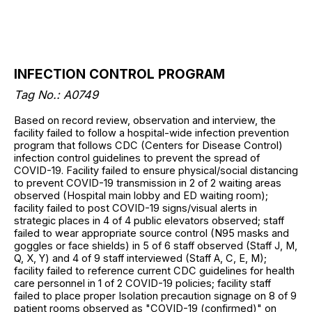
INFECTION CONTROL PROGRAM
Tag No.: A0749
Based on record review, observation and interview, the
facility failed to follow a hospital-wide infection prevention
program that follows CDC (Centers for Disease Control)
infection control guidelines to prevent the spread of
COVID-19. Facility failed to ensure physical/social distancing
to prevent COVID-19 transmission in 2 of 2 waiting areas
observed (Hospital main lobby and ED waiting room);
facility failed to post COVID-19 signs/visual alerts in
strategic places in 4 of 4 public elevators observed; staff
failed to wear appropriate source control (N95 masks and
goggles or face shields) in 5 of 6 staff observed (Staff J, M,
Q, X, Y) and 4 of 9 staff interviewed (Staff A, C, E, M);
facility failed to reference current CDC guidelines for health
care personnel in 1 of 2 COVID-19 policies; facility staff
failed to place proper Isolation precaution signage on 8 of 9
patient rooms observed as "COVID-19 (confirmed)" on