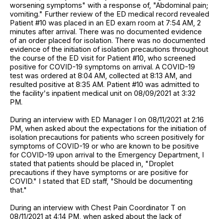
worsening symptoms" with a response of, "Abdominal pain;
vomiting." Further review of the ED medical record revealed
Patient #10 was placed in an ED exam room at 7:54 AM, 2
minutes after arrival. There was no documented evidence
of an order placed for isolation. There was no documented
evidence of the initiation of isolation precautions throughout
the course of the ED visit for Patient #10, who screened
positive for COVID-19 symptoms on arrival. A COVID-19
test was ordered at 8:04 AM, collected at 8:13 AM, and
resulted positive at 8:35 AM. Patient #10 was admitted to
the facility's inpatient medical unit on 08/09/2021 at 3:32
PM.
During an interview with ED Manager I on 08/11/2021 at 2:16
PM, when asked about the expectations for the initiation of
isolation precautions for patients who screen positively for
symptoms of COVID-19 or who are known to be positive
for COVID-19 upon arrival to the Emergency Department, I
stated that patients should be placed in, "Droplet
precautions if they have symptoms or are positive for
COVID." I stated that ED staff, "Should be documenting
that."
During an interview with Chest Pain Coordinator T on
08/11/2021 at 4:14 PM, when asked about the lack of