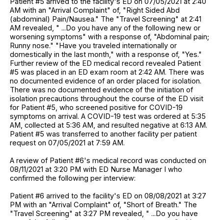
Patient #5 arrived to the facility's ED on 07/05/2021 at 2:40
AM with an "Arrival Complaint" of, "Right Sided Abd
(abdominal) Pain/Nausea." The "Travel Screening" at 2:41
AM revealed, " ...Do you have any of the following new or
worsening symptoms" with a response of, "Abdominal pain;
Runny nose." "Have you traveled internationally or
domestically in the last month," with a response of, "Yes."
Further review of the ED medical record revealed Patient
#5 was placed in an ED exam room at 2:42 AM. There was
no documented evidence of an order placed for isolation.
There was no documented evidence of the initiation of
isolation precautions throughout the course of the ED visit
for Patient #5, who screened positive for COVID-19
symptoms on arrival. A COVID-19 test was ordered at 5:35
AM, collected at 5:36 AM, and resulted negative at 6:13 AM.
Patient #5 was transferred to another facility per patient
request on 07/05/2021 at 7:59 AM.
A review of Patient #6's medical record was conducted on
08/11/2021 at 3:20 PM with ED Nurse Manager I who
confirmed the following per interview:
Patient #6 arrived to the facility's ED on 08/08/2021 at 3:27
PM with an "Arrival Complaint" of, "Short of Breath." The
"Travel Screening" at 3:27 PM revealed, " ...Do you have