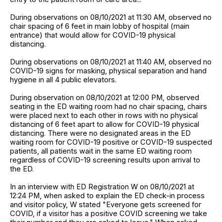
During observations on 08/10/2021 at 11:30 AM, observed no
chair spacing of 6 feet in main lobby of hospital (main
entrance) that would allow for COVID-19 physical
distancing.
During observations on 08/10/2021 at 11:40 AM, observed no
COVID-19 signs for masking, physical separation and hand
hygiene in all 4 public elevators.
During observation on 08/10/2021 at 12:00 PM, observed
seating in the ED waiting room had no chair spacing, chairs
were placed next to each other in rows with no physical
distancing of 6 feet apart to allow for COVID-19 physical
distancing. There were no designated areas in the ED
waiting room for COVID-19 positive or COVID-19 suspected
patients, all patients wait in the same ED waiting room
regardless of COVID-19 screening results upon arrival to
the ED.
In an interview with ED Registration W on 08/10/2021 at
12:24 PM, when asked to explain the ED check-in process
and visitor policy, W stated "Everyone gets screened for
COVID, if a visitor has a positive COVID screening we take