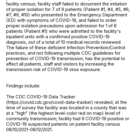
facility census; facility staff failed to document the initiation
of proper isolation for 7 of 9 patients (Patient #1, #4, #5, #6,
#7, #9, #10) who presented to the Emergency Department
(ED) with symptoms of COVID-19, and failed to order
proper isolation precautions upon admission for 1 of 8
patients (Patient #1) who were admitted to the facility's
inpatient units with a confirmed positive COVID-19
diagnosis, out of a total of 10 medical records reviewed.
The failure of these deficient Infection Prevention/Control
practices, and not following multiple CDC guidelines for
prevention of COVID-19 transmission, has the potential to
affect all patients, staff and visitors by increasing the
transmission risk of COVID-19 virus exposure.
Findings include:
The CDC COVID-19 Data Tracker
(https://covid.cdc.gov/covid-data-tracker) revealed, at the
time of survey the facility was located in a county that was
at a "high" (the highest level-color red on map) level of
community transmission; facility had 9 COVID-19 positive or
COVID-19 suspected patients on patient facility census
08/10/2021-08/12/2021.