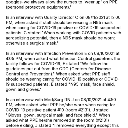
goggles-we always allow the nurses to 'wear up' on PPE
(personal protective equipment)."
In an interview with Quality Director C on 08/11/2021 at 12:00
PM, when asked if staff should be wearing a N95 mask
when caring for COVID-19 positive or COVID-19 suspected
patients, C stated "When working with COVID patients with
aerosolizing potential, then a N95 mask should be worn;
otherwise a surgical mask."
In an interview with Infection Prevention E on 08/10/2021 at
4:05 PM, when asked what Infection Control guidelines the
facility follows for COVID-19, E stated "We follow the
guidelines put out from the CDC (Centers for Disease
Control and Prevention)." When asked what PPE staff
should be wearing caring for COVID-19 positive or COVID-
19 suspected patients, E stated "N95 mask, face shield,
gown and gloves."
In an interview with Med/Surg RN J on 08/10/2021 at 4:50
PM, when asked what PPE he/she wore when caring for
COVID-19 positive patient #10 (room #2131), J stated
"Gloves, gown, surgical mask, and face shield." When
asked what PPE he/she removed in the room (#2131)
before exiting, J stated "I removed everything except this