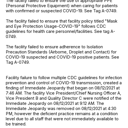
The facility failed to ensure the use of appropriate PPE
(Personal Protective Equipment) when caring for patients
with confirmed or suspected COVID-19. See Tag A-0749.
The facility failed to ensure that facility policy titled "Mask
and Eye Protection Usage-COVID-19" follows CDC
guidelines for health care personnel/facilities. See tag A-
0749.
The facility failed to ensure adherence to Isolation
Precaution Standards (Airborne, Droplet and Contact) for
COVID-19 suspected and COVID-19 positive patients. See
Tag A-0749.
Facility failure to follow multiple CDC guidelines for infection
prevention and control of COVID-19 transmission, created a
finding of Immediate Jeopardy that began on 08/12/2021 at
7:46 AM. The facility Vice President/Chief Nursing Officer A,
Vice President B and Quality Director C were notified of the
Immediate Jeopardy on 08/12/2021 at 9:12 AM. The
Immediate Jeopardy was removed on 08/12/2021 at 4:30
PM, however the deficient practice remains at a condition
level due to all staff that were not immediately available to
be trained.