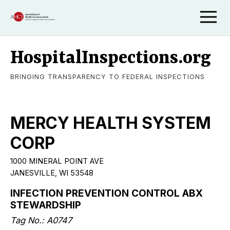
HospitalInspections.org
BRINGING TRANSPARENCY TO FEDERAL INSPECTIONS
MERCY HEALTH SYSTEM
CORP
1000 MINERAL POINT AVE
JANESVILLE, WI 53548
INFECTION PREVENTION CONTROL ABX
STEWARDSHIP
Tag No.: A0747