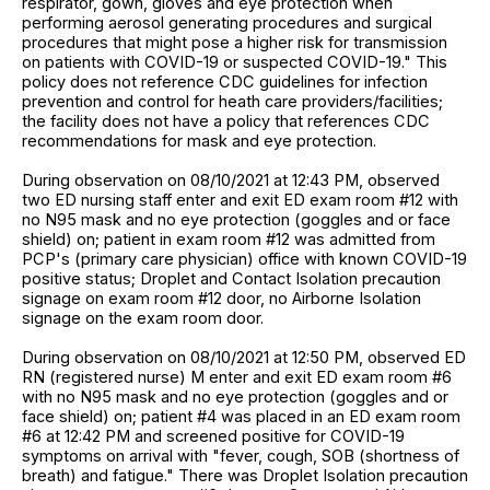
respirator, gown, gloves and eye protection when
performing aerosol generating procedures and surgical
procedures that might pose a higher risk for transmission
on patients with COVID-19 or suspected COVID-19." This
policy does not reference CDC guidelines for infection
prevention and control for heath care providers/facilities;
the facility does not have a policy that references CDC
recommendations for mask and eye protection.
During observation on 08/10/2021 at 12:43 PM, observed
two ED nursing staff enter and exit ED exam room #12 with
no N95 mask and no eye protection (goggles and or face
shield) on; patient in exam room #12 was admitted from
PCP's (primary care physician) office with known COVID-19
positive status; Droplet and Contact Isolation precaution
signage on exam room #12 door, no Airborne Isolation
signage on the exam room door.
During observation on 08/10/2021 at 12:50 PM, observed ED
RN (registered nurse) M enter and exit ED exam room #6
with no N95 mask and no eye protection (goggles and or
face shield) on; patient #4 was placed in an ED exam room
#6 at 12:42 PM and screened positive for COVID-19
symptoms on arrival with "fever, cough, SOB (shortness of
breath) and fatigue." There was Droplet Isolation precaution