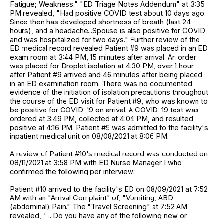
Fatigue; Weakness." "ED Triage Notes Addendum" at 3:35
PM revealed, "Had positive COVID test about 10 days ago.
Since then has developed shortness of breath (last 24
hours), and a headache...Spouse is also positive for COVID
and was hospitalized for two days." Further review of the
ED medical record revealed Patient #9 was placed in an ED
exam room at 3:44 PM, 15 minutes after arrival. An order
was placed for Droplet isolation at 4:30 PM, over 1 hour
after Patient #9 arrived and 46 minutes after being placed
in an ED examination room. There was no documented
evidence of the initiation of isolation precautions throughout
the course of the ED visit for Patient #9, who was known to
be positive for COVID-19 on arrival. A COVID-19 test was
ordered at 3:49 PM, collected at 4:04 PM, and resulted
positive at 4:16 PM. Patient #9 was admitted to the facility's
inpatient medical unit on 08/08/2021 at 8:06 PM.
A review of Patient #10's medical record was conducted on
08/11/2021 at 3:58 PM with ED Nurse Manager I who
confirmed the following per interview:
Patient #10 arrived to the facility's ED on 08/09/2021 at 7:52
AM with an "Arrival Complaint" of, "Vomiting, ABD
(abdominal) Pain." The "Travel Screening" at 7:52 AM
revealed, " ...Do you have any of the following new or