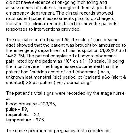
did not have evidence of on-going monitoring and
assessments of patients throughout their stay in the
emergency department. The clinical records showed
inconsistent patient assessments prior to discharge or
transfer. The clinical records failed to show the patients'
responses to interventions provided.
The clinical record of patient #5 (female of child bearing
age) showed that the patient was brought by ambulance to
the emergency department of this hospital on 01/02/2013 at
14:52 PM. The patient complained of severe abdominal
pain, rated by the patient as "10" on a 1 - 10 scale, 10 being
the most severe. The triage nurse documented that the
patient had "sudden onset of abd (abdominal) pain,
unknown last menstral (sic) period. pt (patient) a&o (alert &
oriented) X3 pt (patient) very demanding."
The patient's vital signs were recorded by the triage nurse
as:
blood pressure - 103/65,
pulse - 118,
respirations - 22,
temperature - 97.6.
The urine specimen for pregnancy test collected on