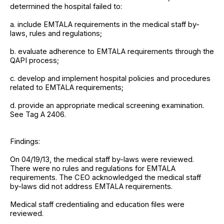
determined the hospital failed to:
a. include EMTALA requirements in the medical staff by-
laws, rules and regulations;
b. evaluate adherence to EMTALA requirements through the
QAPI process;
c. develop and implement hospital policies and procedures
related to EMTALA requirements;
d. provide an appropriate medical screening examination.
See Tag A 2406.
Findings:
On 04/19/13, the medical staff by-laws were reviewed.
There were no rules and regulations for EMTALA
requirements. The CEO acknowledged the medical staff
by-laws did not address EMTALA requirements.
Medical staff credentialing and education files were
reviewed.