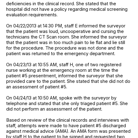
deficiencies in the clinical record. She stated that the
hospital did not have a policy regarding medical screening
evaluation requirements.
On 04/22/2013 at 14:30 PM, staff E informed the surveyor
that the patient was loud, uncooperative and cursing the
technicians the CT Scan room. She informed the surveyor
that the patient was in too much pain to lie flat and lie still
for the procedure. The procedure was not done and the
patient was returned to the emergency department.
On 04/23/13 at 10:55 AM, staff H, one of two registered
nurse working at the emergency room at the time the
patient #5 presentment, informed the surveyor that she
provided care to the patient. She stated that she did not do
an assessment of patient #5.
On 04/24/13 at 10:50 AM, spoke with the surveyor by
telephone and stated that she only triaged patient #5. She
did not perform an assessment of the patient.
Based on review of the clinical records and interviews with
staff, attempts were made to have patient #5 discharged
against medical advice (AMA). An AMA form was presented
by staff H to the patient to be signed and requested two