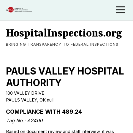
HospitalInspections.org
BRINGING TRANSPARENCY TO FEDERAL INSPECTIONS
PAULS VALLEY HOSPITAL
AUTHORITY
100 VALLEY DRIVE
PAULS VALLEY, OK null
COMPLIANCE WITH 489.24
Tag No.: A2400
Based on document review and staff interview, it was