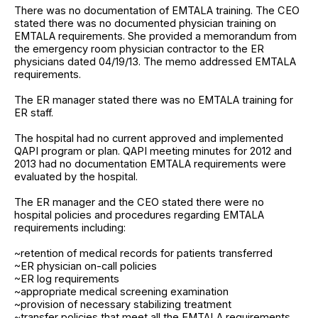
There was no documentation of EMTALA training. The CEO
stated there was no documented physician training on
EMTALA requirements. She provided a memorandum from
the emergency room physician contractor to the ER
physicians dated 04/19/13. The memo addressed EMTALA
requirements.
The ER manager stated there was no EMTALA training for
ER staff.
The hospital had no current approved and implemented
QAPI program or plan. QAPI meeting minutes for 2012 and
2013 had no documentation EMTALA requirements were
evaluated by the hospital.
The ER manager and the CEO stated there were no
hospital policies and procedures regarding EMTALA
requirements including:
~retention of medical records for patients transferred
~ER physician on-call policies
~ER log requirements
~appropriate medical screening examination
~provision of necessary stabilizing treatment
~transfer policies that meet all the EMTALA requirements