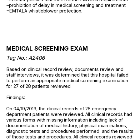
~prohibition of delay in medical screening and treatment
~EMTALA whistleblower protection.
MEDICAL SCREENING EXAM
Tag No.: A2406
Based on clinical record review, documents review and
staff interviews, it was determined that this hospital failed
to perform an appropriate medical screening examination
for 27 of 28 patients reviewed.
Findings:
On 04/19/2013, the clinical records of 28 emergency
department patients were reviewed. All clinical records had
various forms with missing information including lack of
documentation of medical history, physical examinations,
diagnostic tests and procedures performed, and the results
of those tests and procedures. All clinical records reviewed