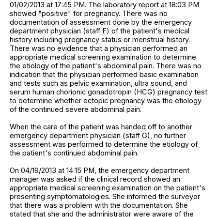
01/02/2013 at 17:45 PM. The laboratory report at 18:03 PM
showed "positive" for pregnancy. There was no
documentation of assessment done by the emergency
department physician (staff F) of the patient's medical
history including pregnancy status or menstrual history.
There was no evidence that a physician performed an
appropriate medical screening examination to determine
the etiology of the patient's abdominal pain. There was no
indication that the physician performed basic examination
and tests such as pelvic examination, ultra sound, and
serum human chorionic gonadotropin (HCG) pregnancy test
to determine whether ectopic pregnancy was the etiology
of the continued severe abdominal pain.
When the care of the patient was handed off to another
emergency department physician (staff G), no further
assessment was performed to determine the etiology of
the patient's continued abdominal pain.
On 04/19/2013 at 14:15 PM, the emergency department
manager was asked if the clinical record showed an
appropriate medical screening examination on the patient's
presenting symptomatologies. She informed the surveyor
that there was a problem with the documentation. She
stated that she and the administrator were aware of the