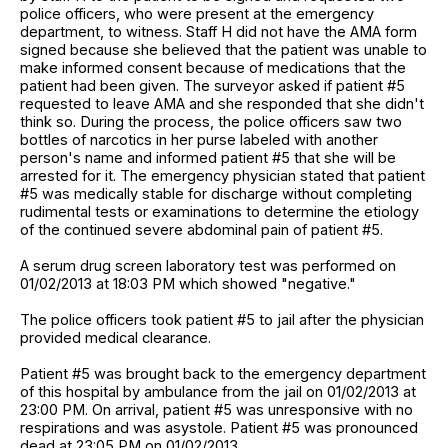
police officers, who were present at the emergency
department, to witness. Staff H did not have the AMA form
signed because she believed that the patient was unable to
make informed consent because of medications that the
patient had been given. The surveyor asked if patient #5
requested to leave AMA and she responded that she didn't
think so. During the process, the police officers saw two
bottles of narcotics in her purse labeled with another
person's name and informed patient #5 that she will be
arrested for it. The emergency physician stated that patient
#5 was medically stable for discharge without completing
rudimental tests or examinations to determine the etiology
of the continued severe abdominal pain of patient #5.
A serum drug screen laboratory test was performed on
01/02/2013 at 18:03 PM which showed "negative."
The police officers took patient #5 to jail after the physician
provided medical clearance.
Patient #5 was brought back to the emergency department
of this hospital by ambulance from the jail on 01/02/2013 at
23:00 PM. On arrival, patient #5 was unresponsive with no
respirations and was asystole. Patient #5 was pronounced
dead at 23:05 PM on 01/02/2013.