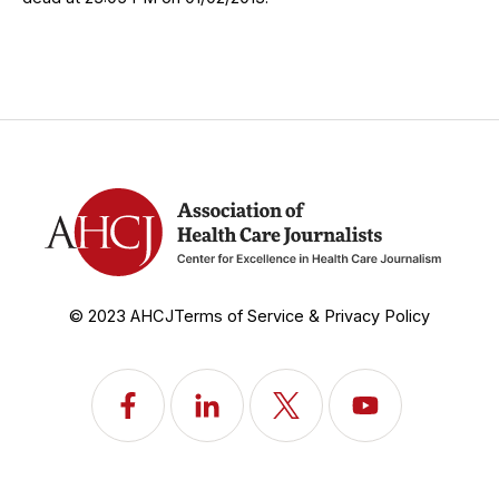
© 2023 AHCJ
Terms of Service & Privacy Policy