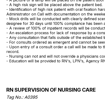
- A high risk sign will be placed above the patient bed.
- Identification of high risk patient with oral fixatio
Administrator on Call with documentation on the weeke
- Mock drills will be conducted with clearly defined sc
designee for 30 days until 100% compliance has been a
- A review of 100% of inpatient records will be conduc
- An escalation process for lack of response by a con
- Any consultation that falls outside of the established t
- For consults ordered as emergent and cannot be seen w
- Upon entry of a consult order a call will be made to 
record.
- Nursing can not and will not override a physicians co
- Education will be provided to RN's, LPN's, Agency RN'
RN SUPERVISION OF NURSING CARE
Tag No.: A0395