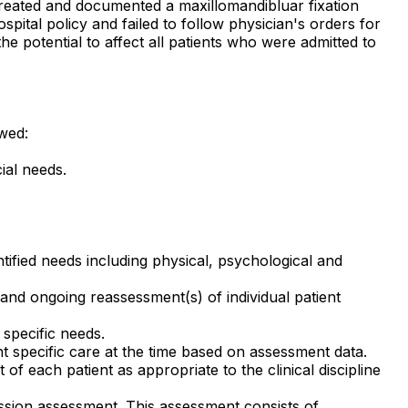
, treated and documented a maxillomandibluar fixation
pital policy and failed to follow physician's orders for
e potential to affect all patients who were admitted to
owed:
ial needs.
ntified needs including physical, psychological and
and ongoing reassessment(s) of individual patient
 specific needs.
nt specific care at the time based on assessment data.
each patient as appropriate to the clinical discipline
mission assessment. This assessment consists of