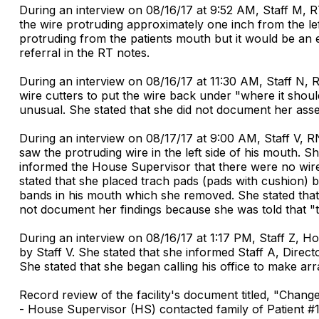
During an interview on 08/16/17 at 9:52 AM, Staff M, R
the wire protruding approximately one inch from the left
protruding from the patients mouth but it would be an 
referral in the RT notes.
During an interview on 08/16/17 at 11:30 AM, Staff N, R
wire cutters to put the wire back under "where it shoul
unusual. She stated that she did not document her asse
During an interview on 08/17/17 at 9:00 AM, Staff V, R
saw the protruding wire in the left side of his mouth. S
informed the House Supervisor that there were no wire c
stated that she placed trach pads (pads with cushion) 
bands in his mouth which she removed. She stated that 
not document her findings because she was told that "t
During an interview on 08/16/17 at 1:17 PM, Staff Z, H
by Staff V. She stated that she informed Staff A, Direc
She stated that she began calling his office to make a
Record review of the facility's document titled, "Cha
- House Supervisor (HS) contacted family of Patient #12