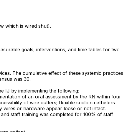
aw which is wired shut).
asurable goals, interventions, and time tables for two
ices. The cumulative effect of these systemic practices
 census was 30.
the IJ by implementing the following:
umentation of an oral assessment by the RN within four
ssibility of wire cutters; flexible suction catheters
ny wires or hardware appear loose or not intact.
d and staff training was completed for 100% of staff
ware patient.