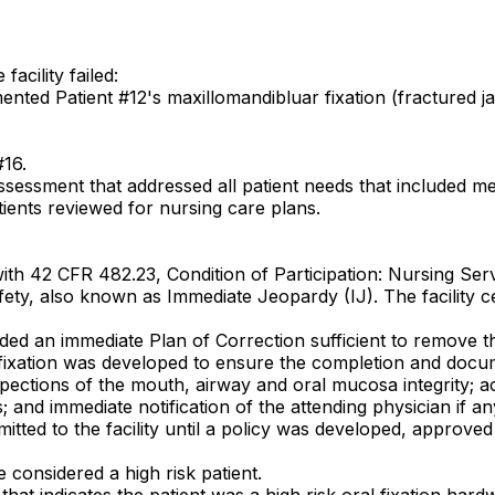
acility failed:
ented Patient #12's maxillomandibluar fixation (fractured j
#16.
sessment that addressed all patient needs that included me
ients reviewed for nursing care plans.
ith 42 CFR 482.23, Condition of Participation: Nursing Serv
 safety, also known as Immediate Jeopardy (IJ). The facility
ovided an immediate Plan of Correction sufficient to remove 
ral fixation was developed to ensure the completion and doc
pections of the mouth, airway and oral mucosa integrity; acce
; and immediate notification of the attending physician if a
itted to the facility until a policy was developed, approve
 considered a high risk patient.
that indicates the patient was a high risk oral fixation hard