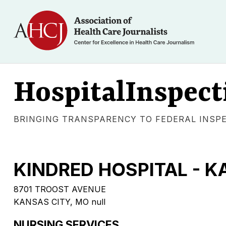
HospitalInspect
BRINGING TRANSPARENCY TO FEDERAL INSP
KINDRED HOSPITAL - K
8701 TROOST AVENUE
KANSAS CITY, MO null
NURSING SERVICES