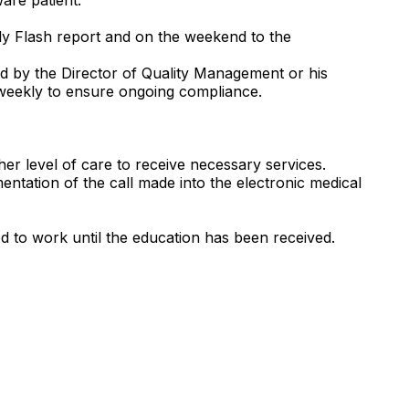
aily Flash report and on the weekend to the
ted by the Director of Quality Management or his
 weekly to ensure ongoing compliance.
her level of care to receive necessary services.
ntation of the call made into the electronic medical
ed to work until the education has been received.