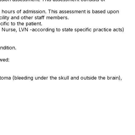
2 hours of admission. This assessment is based upon
cility and other staff members.
fic to the patient.
Nurse, LVN -according to state specific practice acts)
ndition.
owed:
atoma (bleeding under the skull and outside the brain),