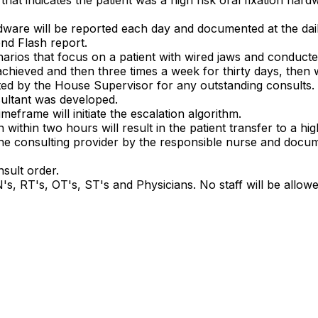
n hardware will be reported each day and documented at the d
nd Flash report.
enarios that focus on a patient with wired jaws and conduc
chieved and then three times a week for thirty days, then
ted by the House Supervisor for any outstanding consults.
sultant was developed.
imeframe will initiate the escalation algorithm.
ithin two hours will result in the patient transfer to a hig
the consulting provider by the responsible nurse and docume
nsult order.
s, RT's, OT's, ST's and Physicians. No staff will be allow