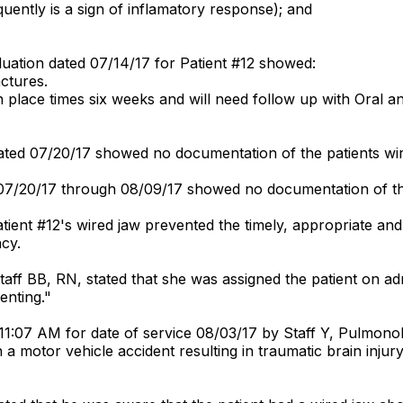
quently is a sign of inflamatory response); and
aluation dated 07/14/17 for Patient #12 showed:
actures.
n place times six weeks and will need follow up with Oral an
ted 07/20/17 showed no documentation of the patients wir
07/20/17 through 08/09/17 showed no documentation of the
ient #12's wired jaw prevented the timely, appropriate and s
ncy.
Staff BB, RN, stated that she was assigned the patient on 
enting."
1:07 AM for date of service 08/03/17 by Staff Y, Pulmonolo
 a motor vehicle accident resulting in traumatic brain injury