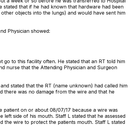
out a week or so before he was transferred to Hospital
 He stated that if he had known that hardware had been
r other objects into the lungs) and would have sent him
und Physician showed:
o to this facility often. He stated that an RT told him
und nurse that the Attending Physician and Surgeon
r and stated that the RT (name unknown) had called him
said there was no damage from the wire and that he
he patient on or about 08/07/17 because a wire was
left side of his mouth. Staff L stated that he assessed
 the wire to protect the patients mouth. Staff L stated