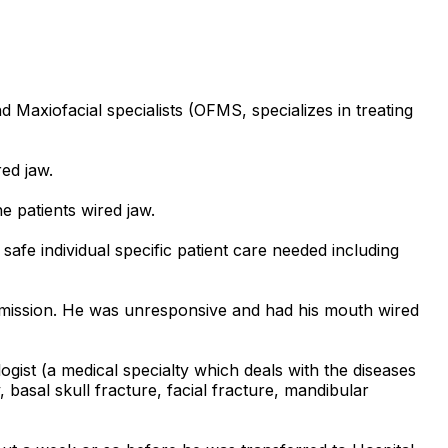
d Maxiofacial specialists (OFMS, specializes in treating
ed jaw.
 patients wired jaw.
afe individual specific patient care needed including
admission. He was unresponsive and had his mouth wired
gist (a medical specialty which deals with the diseases
, basal skull fracture, facial fracture, mandibular