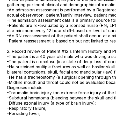
gathering pertinent clinical and demographic informatio
-An admission assessment is performed by a Registered
actual observation, patient/family interview, patient me
-The admission assessment data is a primary source for 
-Patients are re-evaluated by a licensed nurse (RN, LP
at a minimum every 12 hour shift-based on level of car
-An RN reassessment of the patient shall occur, at a m
-Patient reassessment is based on but not limited to res
2. Record review of Patient #12's Interim History and P
-The patient is a 40 year old male who was driving a s
-The patient is comatose (in a state of deep loss of co
-He sustained multiple fractures as well as basilar skul
bilateral contusions, skull, facial and mandibular (jaw) f
-He has a tracheostomy (a surgical opening through the
-Midline mouth and throat could not be evaluated beca
Diagnoses include:
-Traumatic brain injury (an extreme force injury of the 
-Subdural hematoma (bleeding between the skull and the
-Diffuse azonal injury (a type of brain injury);
-Respiratory failure;
-Persisting fever;