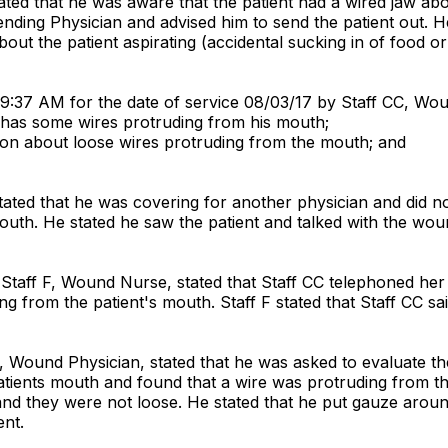
tated that he was aware that the patient had a wired jaw ab
ttending Physician and advised him to send the patient out.
ut the patient aspirating (accidental sucking in of food o
 9:37 AM for the date of service 08/03/17 by Staff CC, Wo
t has some wires protruding from his mouth;
geon about loose wires protruding from the mouth; and
ted that he was covering for another physician and did not g
mouth. He stated he saw the patient and talked with the wo
 Staff F, Wound Nurse, stated that Staff CC telephoned he
ng from the patient's mouth. Staff F stated that Staff CC 
L, Wound Physician, stated that he was asked to evaluate t
ients mouth and found that a wire was protruding from the 
nd they were not loose. He stated that he put gauze around
ent.