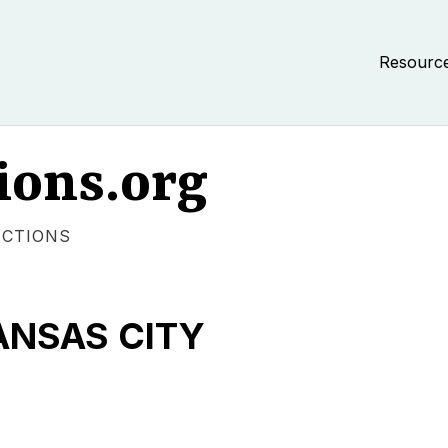
Resourc
ions.org
ECTIONS
ANSAS CITY