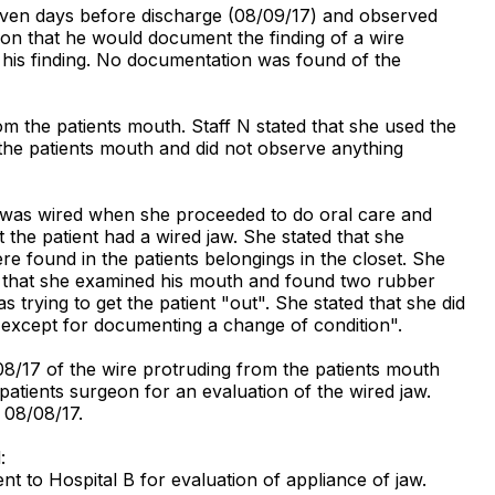
 seven days before discharge (08/09/17) and observed
tion that he would document the finding of a wire
 his finding. No documentation was found of the
om the patients mouth. Staff N stated that she used the
n the patients mouth and did not observe anything
aw was wired when she proceeded to do oral care and
 the patient had a wired jaw. She stated that she
re found in the patients belongings in the closet. She
ed that she examined his mouth and found two rubber
rying to get the patient "out". She stated that she did
 except for documenting a change of condition".
08/17 of the wire protruding from the patients mouth
patients surgeon for an evaluation of the wired jaw.
 08/08/17.
:
nt to Hospital B for evaluation of appliance of jaw.