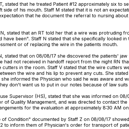
T, stated that he treated Patient #12 approximately six to
 side of his mouth. Staff M stated that it is not an expecta
expectation that he document the referral to nursing about
N, stated that an RT told her that a wire was protruding fr
d have been". Staff N stated that she specifically looked i
ssment or of replacing the wire in the patients mouth.
N, stated that on 08/08/17 she discovered the patients' j
he had not received in handoff report from the night RN that
utters in the room. Staff V stated that the wire cutters we
between the wire and his lip to prevent any cuts. She stat
she informed the Physician who said he was aware and was t
hey don't want us to put in our notes because of law suits
ouse Supervisor (HS), stated that she was informed on 08/
tor of Quality Management, and was directed to contact the 
rrangements for the evaluation at approximately 8:30 AM on
nge of Condition" documented by Staff Z on 08/08/17 showed
 to inform them of Physician's order for transport of patie