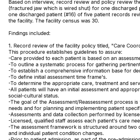
Based on interview, record review and policy review the 
(fractured jaw which is wired shut) for one discharged p
one discharged patient (#16) of five patient records re
the facility. The facility census was 30.
Findings included:
1. Record review of the facility policy titled, "Care C
This procedure establishes guidelines to assure:
-Care provided to each patient is based on an assessmen
-To outline a systematic process for gathering pertinen
-To establish a comprehensive information base for dec
-To define initial assessment time frame's.
-To determine the appropriate care, treatment and servi
-All patients will have an initial assessment and approp
social-cultural status.
-The goal of the Assessment/Reassessment process is to
needs and for planning and implementing patient specif
-Assessments and data collection performed by licensed 
-Licensed, qualified staff assess each patient's care ne
-The assessment framework is structured around two com
and individual patient condition changes.
-Prior to patient admission, as part of the pre-admissi