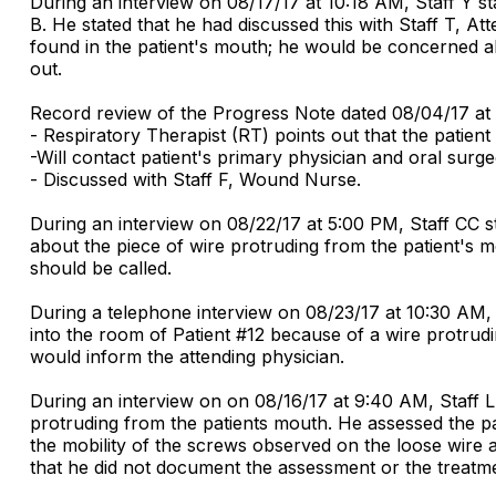
During an interview on 08/17/17 at 10:18 AM, Staff Y s
B. He stated that he had discussed this with Staff T, A
found in the patient's mouth; he would be concerned abo
out.
Record review of the Progress Note dated 08/04/17 at
- Respiratory Therapist (RT) points out that the patien
-Will contact patient's primary physician and oral sur
- Discussed with Staff F, Wound Nurse.
During an interview on 08/22/17 at 5:00 PM, Staff CC sta
about the piece of wire protruding from the patient's 
should be called.
During a telephone interview on 08/23/17 at 10:30 AM,
into the room of Patient #12 because of a wire protrudi
would inform the attending physician.
During an interview on on 08/16/17 at 9:40 AM, Staff 
protruding from the patients mouth. He assessed the pat
the mobility of the screws observed on the loose wire a
that he did not document the assessment or the treatm