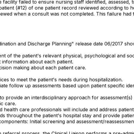
facility failed to ensure nursing staff identified, assessed
atient (#12) of one patient record reviewed according to hos
viewed when a consult was not completed. This failure had th
oordination and Discharge Planning" release date 06/2017 sh
t of the patient's relevant physical, psychological and soc
t information about each patient.
ision making about each patient care.
ces to meet the patient's needs during hospitalization.
riate follow up assessments based upon patient specific ide
 provide an interdisciplinary approach for assessment(s) 
ic care.
health care professionals will include and address patient
eds throughout the patient's hospital stay and provide patie
ponents: Initial screening and assessment/reassessment of 
on referral process, the Clinical Liaison performs a pre-ad