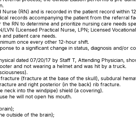
n.
 Nurse (RN) and is recorded in the patient record within 1
dical records accompanying the patient from the referral fa
the RN to determine and prioritize nursing care needs speci
N/LVN (Licensed Practical Nurse, LPN; Licensed Vocational 
e and patient care needs.
inimum once every other 12-hour shift.
ponse to a significant change in status, diagnosis and/or co
hysical dated 07/20/17 by Staff T, Attending Physician, sh
cooter and not wearing a helmet and was hit by a truck.
nsciousness).
l fracture (fracture at the base of the skull), subdural hem
racture and right posterior (in the back) rib fracture.
 neck into the windpipe) shield (a covering).
use he will not open his mouth.
brain);
 outside of the brain);