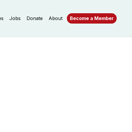
es
Jobs
Donate
About
Become a Member