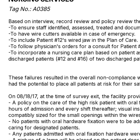
Tag No.: A0385
Based on interview, record review and policy review the f
-To ensure staff identified, assessed, treated and docum
-To have wire cutters available in case of emergency.
-To include Patient #12's wired jaw in the Plan of Care.
-To follow physician's orders for a consult for Patient 
-To incorporate a nursing care plan based on patient as
discharged patients (#12 and #16) of two discharged pat
These failures resulted in the overall non-compliance w
had the potential to place all patients at risk for their
On 08/18/17, at the time of survey exit, the facility pr
- A policy on the care of the high risk patient with o
hours of admission and every shift thereafter; visual ins
compatibly sized for the small openings within the wires
- No patients with oral hardware fixation were to be adm
caring for designated patients.
- Any patients admitted with oral fixation hardware were
- A picture of a lamp will be placed on the patient door 