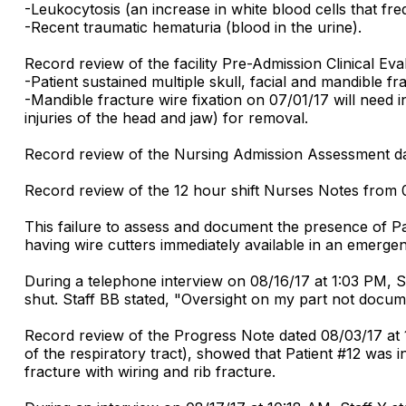
-Leukocytosis (an increase in white blood cells that fre
-Recent traumatic hematuria (blood in the urine).
Record review of the facility Pre-Admission Clinical Ev
-Patient sustained multiple skull, facial and mandible fr
-Mandible fracture wire fixation on 07/01/17 will need i
injuries of the head and jaw) for removal.
Record review of the Nursing Admission Assessment da
Record review of the 12 hour shift Nurses Notes from 
This failure to assess and document the presence of Pat
having wire cutters immediately available in an emerge
During a telephone interview on 08/16/17 at 1:03 PM, 
shut. Staff BB stated, "Oversight on my part not docum
Record review of the Progress Note dated 08/03/17 at 1
of the respiratory tract), showed that Patient #12 was in
fracture with wiring and rib fracture.