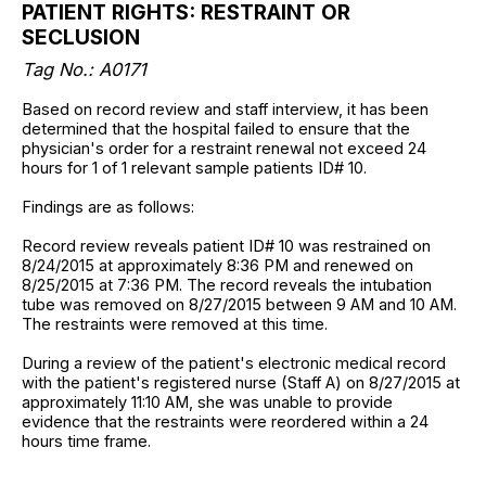
PATIENT RIGHTS: RESTRAINT OR
SECLUSION
Tag No.: A0171
Based on record review and staff interview, it has been
determined that the hospital failed to ensure that the
physician's order for a restraint renewal not exceed 24
hours for 1 of 1 relevant sample patients ID# 10.
Findings are as follows:
Record review reveals patient ID# 10 was restrained on
8/24/2015 at approximately 8:36 PM and renewed on
8/25/2015 at 7:36 PM. The record reveals the intubation
tube was removed on 8/27/2015 between 9 AM and 10 AM.
The restraints were removed at this time.
During a review of the patient's electronic medical record
with the patient's registered nurse (Staff A) on 8/27/2015 at
approximately 11:10 AM, she was unable to provide
evidence that the restraints were reordered within a 24
hours time frame.