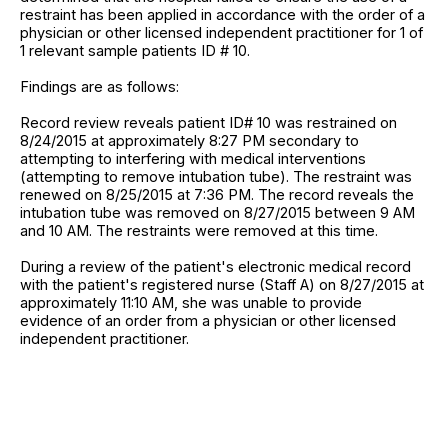
restraint has been applied in accordance with the order of a
physician or other licensed independent practitioner for 1 of
1 relevant sample patients ID # 10.
Findings are as follows:
Record review reveals patient ID# 10 was restrained on
8/24/2015 at approximately 8:27 PM secondary to
attempting to interfering with medical interventions
(attempting to remove intubation tube). The restraint was
renewed on 8/25/2015 at 7:36 PM. The record reveals the
intubation tube was removed on 8/27/2015 between 9 AM
and 10 AM. The restraints were removed at this time.
During a review of the patient's electronic medical record
with the patient's registered nurse (Staff A) on 8/27/2015 at
approximately 11:10 AM, she was unable to provide
evidence of an order from a physician or other licensed
independent practitioner.