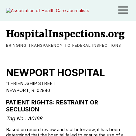
HospitalInspections.org
BRINGING TRANSPARENCY TO FEDERAL INSPECTIONS
NEWPORT HOSPITAL
11 FRIENDSHIP STREET
NEWPORT, RI 02840
PATIENT RIGHTS: RESTRAINT OR
SECLUSION
Tag No.: A0168
Based on record review and staff interview, it has been
determined that the hospital failed to ensure the use of a