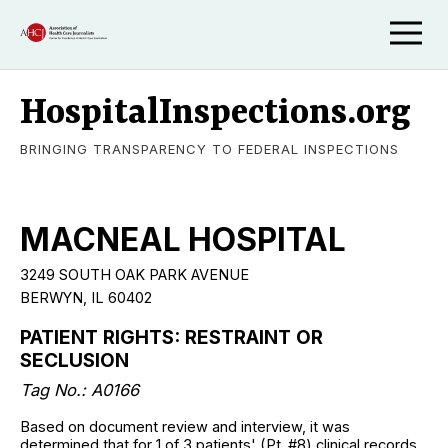
HospitalInspections.org
BRINGING TRANSPARENCY TO FEDERAL INSPECTIONS
MACNEAL HOSPITAL
3249 SOUTH OAK PARK AVENUE
BERWYN, IL 60402
PATIENT RIGHTS: RESTRAINT OR
SECLUSION
Tag No.: A0166
Based on document review and interview, it was
determined that for 1 of 3 patients' (Pt. #8) clinical records