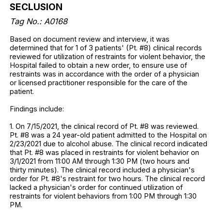
SECLUSION
Tag No.: A0168
Based on document review and interview, it was
determined that for 1 of 3 patients' (Pt. #8) clinical records
reviewed for utilization of restraints for violent behavior, the
Hospital failed to obtain a new order, to ensure use of
restraints was in accordance with the order of a physician
or licensed practitioner responsible for the care of the
patient.
Findings include:
1. On 7/15/2021, the clinical record of Pt. #8 was reviewed.
Pt. #8 was a 24 year-old patient admitted to the Hospital on
2/23/2021 due to alcohol abuse. The clinical record indicated
that Pt. #8 was placed in restraints for violent behavior on
3/1/2021 from 11:00 AM through 1:30 PM (two hours and
thirty minutes). The clinical record included a physician's
order for Pt. #8's restraint for two hours. The clinical record
lacked a physician's order for continued utilization of
restraints for violent behaviors from 1:00 PM through 1:30
PM.