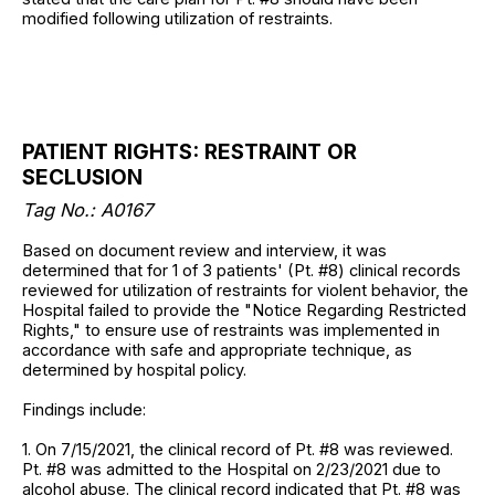
modified following utilization of restraints.
PATIENT RIGHTS: RESTRAINT OR
SECLUSION
Tag No.: A0167
Based on document review and interview, it was
determined that for 1 of 3 patients' (Pt. #8) clinical records
reviewed for utilization of restraints for violent behavior, the
Hospital failed to provide the "Notice Regarding Restricted
Rights," to ensure use of restraints was implemented in
accordance with safe and appropriate technique, as
determined by hospital policy.
Findings include:
1. On 7/15/2021, the clinical record of Pt. #8 was reviewed.
Pt. #8 was admitted to the Hospital on 2/23/2021 due to
alcohol abuse. The clinical record indicated that Pt. #8 was