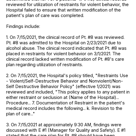
reviewed for utilization of restraints for violent behavior, the
Hospital failed to ensure that written modification of the
patient's plan of care was completed.
Findings include:
1. On 7/15/2021, the clinical record of Pt. #8 was reviewed.
Pt. #8 was admitted to the Hospital on 2/23/2021 due to
alcohol abuse. The clinical record indicated that Pt. #8 was
placed in restraints for violent behavior on 3/1/2021. The
clinical record lacked written modification of Pt. #8's care
plan regarding utilization of restraints.
2. On 7/15/2021, the Hospital's policy titled, "Restraints Use
- Violent/Self-Destructive Behavior and Nonviolent/Non-
Self Destructive Behavior Policy" (effective 1/2021) was
reviewed and included, "This policy applies to any patient in
either restraint or seclusion at (Name of the Hospital)...
Procedure... 7. Documentation of Restraint in the patient's
medical record includes the following... k. Revision to the
plan of care..."
3. On 7/15/2021 at approximately 9:30 AM, findings were
discussed with E #1 (Manager for Quality and Safety). E #1
stated that the care plan for Pt. #8 should have been