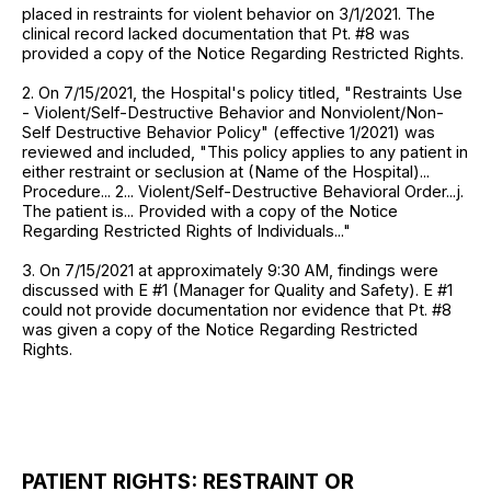
placed in restraints for violent behavior on 3/1/2021. The
clinical record lacked documentation that Pt. #8 was
provided a copy of the Notice Regarding Restricted Rights.
2. On 7/15/2021, the Hospital's policy titled, "Restraints Use
- Violent/Self-Destructive Behavior and Nonviolent/Non-
Self Destructive Behavior Policy" (effective 1/2021) was
reviewed and included, "This policy applies to any patient in
either restraint or seclusion at (Name of the Hospital)...
Procedure... 2... Violent/Self-Destructive Behavioral Order...j.
The patient is... Provided with a copy of the Notice
Regarding Restricted Rights of Individuals..."
3. On 7/15/2021 at approximately 9:30 AM, findings were
discussed with E #1 (Manager for Quality and Safety). E #1
could not provide documentation nor evidence that Pt. #8
was given a copy of the Notice Regarding Restricted
Rights.
PATIENT RIGHTS: RESTRAINT OR