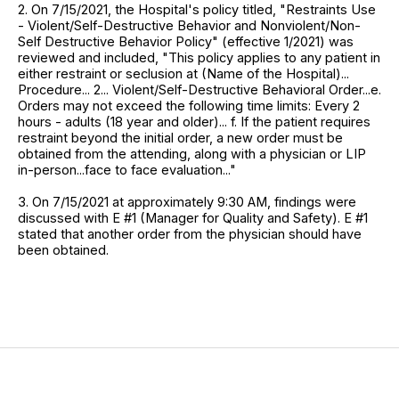
2. On 7/15/2021, the Hospital's policy titled, "Restraints Use
- Violent/Self-Destructive Behavior and Nonviolent/Non-
Self Destructive Behavior Policy" (effective 1/2021) was
reviewed and included, "This policy applies to any patient in
either restraint or seclusion at (Name of the Hospital)...
Procedure... 2... Violent/Self-Destructive Behavioral Order...e.
Orders may not exceed the following time limits: Every 2
hours - adults (18 year and older)... f. If the patient requires
restraint beyond the initial order, a new order must be
obtained from the attending, along with a physician or LIP
in-person...face to face evaluation..."
3. On 7/15/2021 at approximately 9:30 AM, findings were
discussed with E #1 (Manager for Quality and Safety). E #1
stated that another order from the physician should have
been obtained.