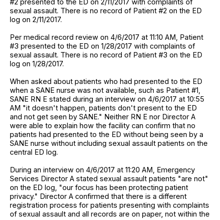
#2 presented to the ED on 2/11/2017 with complaints of
sexual assault. There is no record of Patient #2 on the ED
log on 2/11/2017.
Per medical record review on 4/6/2017 at 11:10 AM, Patient
#3 presented to the ED on 1/28/2017 with complaints of
sexual assault. There is no record of Patient #3 on the ED
log on 1/28/2017.
When asked about patients who had presented to the ED
when a SANE nurse was not available, such as Patient #1,
SANE RN E stated during an interview on 4/6/2017 at 10:55
AM "it doesn't happen, patients don't present to the ED
and not get seen by SANE." Neither RN E nor Director A
were able to explain how the facility can confirm that no
patients had presented to the ED without being seen by a
SANE nurse without including sexual assault patients on the
central ED log.
During an interview on 4/6/2017 at 11:20 AM, Emergency
Services Director A stated sexual assault patients "are not"
on the ED log, "our focus has been protecting patient
privacy." Director A confirmed that there is a different
registration process for patients presenting with complaints
of sexual assault and all records are on paper, not within the