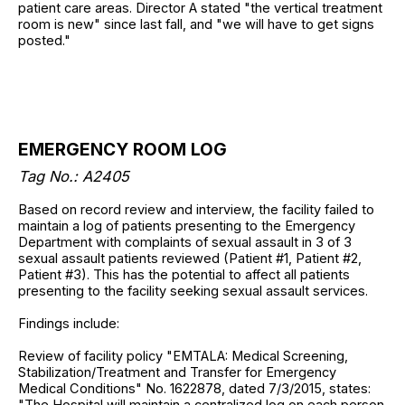
patient care areas. Director A stated "the vertical treatment
room is new" since last fall, and "we will have to get signs
posted."
EMERGENCY ROOM LOG
Tag No.: A2405
Based on record review and interview, the facility failed to
maintain a log of patients presenting to the Emergency
Department with complaints of sexual assault in 3 of 3
sexual assault patients reviewed (Patient #1, Patient #2,
Patient #3). This has the potential to affect all patients
presenting to the facility seeking sexual assault services.
Findings include:
Review of facility policy "EMTALA: Medical Screening,
Stabilization/Treatment and Transfer for Emergency
Medical Conditions" No. 1622878, dated 7/3/2015, states:
"The Hospital will maintain a centralized log on each person