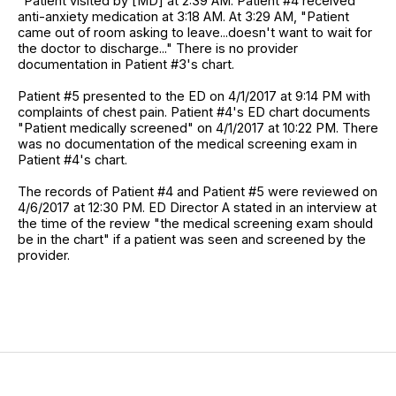
"Patient visited by [MD] at 2:39 AM. Patient #4 received
anti-anxiety medication at 3:18 AM. At 3:29 AM, "Patient
came out of room asking to leave...doesn't want to wait for
the doctor to discharge..." There is no provider
documentation in Patient #3's chart.
Patient #5 presented to the ED on 4/1/2017 at 9:14 PM with
complaints of chest pain. Patient #4's ED chart documents
"Patient medically screened" on 4/1/2017 at 10:22 PM. There
was no documentation of the medical screening exam in
Patient #4's chart.
The records of Patient #4 and Patient #5 were reviewed on
4/6/2017 at 12:30 PM. ED Director A stated in an interview at
the time of the review "the medical screening exam should
be in the chart" if a patient was seen and screened by the
provider.