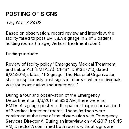
POSTING OF SIGNS
Tag No.: A2402
Based on observation, record review and interview, the
facility failed to post EMTALA signage in 2 of 3 patient
holding rooms (Triage, Vertical Treatment room).
Findings include:
Review of facility policy "Emergency Medical Treatment
and Labor Act (EMTALA), CI-18" ID #1347710, dated
6/24/2016, states: "I. Signage. The Hospital Organization
shall conspicuously post signs in all areas where individuals
wait for examination and treatment..."
During a tour and observation of the Emergency
Department on 4/6/2017 at 8:30 AM, there were no
EMTALA signage posted in the patient triage room and in 1
of 2 vertical treatment rooms. These findings were
confirmed at the time of the observation with Emergency
Services Director A. During an interview on 4/6/2017 at 8:45
AM, Director A confirmed both rooms without signs are