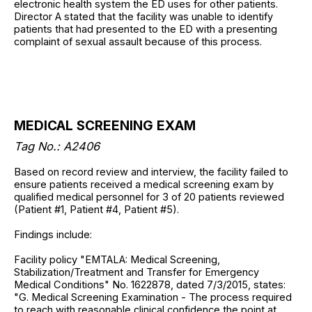
electronic health system the ED uses for other patients.
Director A stated that the facility was unable to identify
patients that had presented to the ED with a presenting
complaint of sexual assault because of this process.
MEDICAL SCREENING EXAM
Tag No.: A2406
Based on record review and interview, the facility failed to
ensure patients received a medical screening exam by
qualified medical personnel for 3 of 20 patients reviewed
(Patient #1, Patient #4, Patient #5).
Findings include:
Facility policy "EMTALA: Medical Screening,
Stabilization/Treatment and Transfer for Emergency
Medical Conditions" No. 1622878, dated 7/3/2015, states:
"G. Medical Screening Examination - The process required
to reach with reasonable clinical confidence the point at