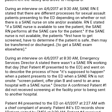
During an interview on 4/6/2017 at 9:30 AM, SANE RN E
stated that there are different processes for sexual assault
patients presenting to the ED depending on whether or not
there is a SANE nurse on site and/or available. RN E stated
"if a SANE nurse is available to see the patient, the SANE
RN performs all the SANE care for the patient." If the SANE
nurse is not available, the patients "first have to get
screened, have to determine if the patient is safe...then may
be transferred or discharged...[to get a SANE exam
elsewhere]."
During an interview on 4/6/2017 at 8:30 AM, Emergency
Services Director A stated there wasn't a SANE RN working
that day [that Patient #1 presented to the ED] and went on
to describe the process of how "it's supposed to happen"
when a patient presents to the ED when a SANE RN is not
onsite: "screen patient, offer plan B and send to an area
hospital with a SANE nurse." Director A confirmed Patient #1
did not received screening at the facility prior to being sent
to another hospital.
Patient #4 presented to the ED on 4/1/2017 at 2:27 AM with
a chief complaint of anxiety. Patient #4's ED records show