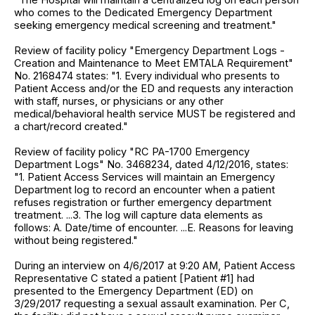
who comes to the Dedicated Emergency Department
seeking emergency medical screening and treatment."
Review of facility policy "Emergency Department Logs -
Creation and Maintenance to Meet EMTALA Requirement"
No. 2168474 states: "1. Every individual who presents to
Patient Access and/or the ED and requests any interaction
with staff, nurses, or physicians or any other
medical/behavioral health service MUST be registered and
a chart/record created."
Review of facility policy "RC PA-1700 Emergency
Department Logs" No. 3468234, dated 4/12/2016, states:
"1. Patient Access Services will maintain an Emergency
Department log to record an encounter when a patient
refuses registration or further emergency department
treatment. ...3. The log will capture data elements as
follows: A. Date/time of encounter. ...E. Reasons for leaving
without being registered."
During an interview on 4/6/2017 at 9:20 AM, Patient Access
Representative C stated a patient [Patient #1] had
presented to the Emergency Department (ED) on
3/29/2017 requesting a sexual assault examination. Per C,