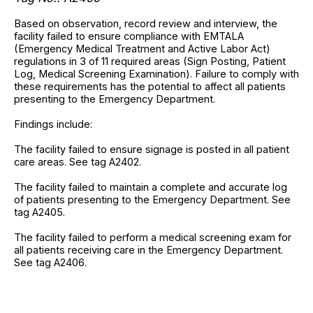
Based on observation, record review and interview, the
facility failed to ensure compliance with EMTALA
(Emergency Medical Treatment and Active Labor Act)
regulations in 3 of 11 required areas (Sign Posting, Patient
Log, Medical Screening Examination). Failure to comply with
these requirements has the potential to affect all patients
presenting to the Emergency Department.
Findings include:
The facility failed to ensure signage is posted in all patient
care areas. See tag A2402.
The facility failed to maintain a complete and accurate log
of patients presenting to the Emergency Department. See
tag A2405.
The facility failed to perform a medical screening exam for
all patients receiving care in the Emergency Department.
See tag A2406.