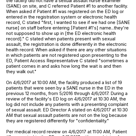
the facility did not have a sexual assault nurse examiner
(SANE) on site, and C referred Patient #1 to another facility.
When asked if Patient #1 was registered on the ED log or
entered in the registration system or electronic health
record, C stated "first, I wanted to see if we had one [SANE
nurse] on staff before entering [Patient #1's] name...they're
not supposed to show up in [the ED electronic health
record]." C stated when patients present with sexual
assault, the registration is done differently in the electronic
health record. When asked if there are any other situations
in which patients are not registered upon presenting to the
ED, Patient Access Representative C stated "sometimes a
patient comes in and asks how long the wait is and then
they walk out."
On 4/6/2017 at 10:00 AM, the facility produced a list of 19
patients that were seen by a SANE nurse in the ED in the
previous 12 months, from 5/2016 through 4/6/2017. During a
review of the facility's ED log on 4/6/2017 at 10:30 AM, the
log did not include any patients with a presenting complaint
of sexual assault. ED Director A stated on 4/6/2017 at 10:30
AM that sexual assault patients are not on the log because
they are registered differently for "confidentiality."
Per medical record review on 4/6/2017 at 11:00 AM, Patient