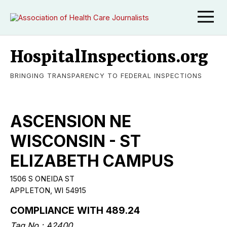
HospitalInspections.org
BRINGING TRANSPARENCY TO FEDERAL INSPECTIONS
ASCENSION NE
WISCONSIN - ST
ELIZABETH CAMPUS
1506 S ONEIDA ST
APPLETON, WI 54915
COMPLIANCE WITH 489.24
Tag No.: A2400