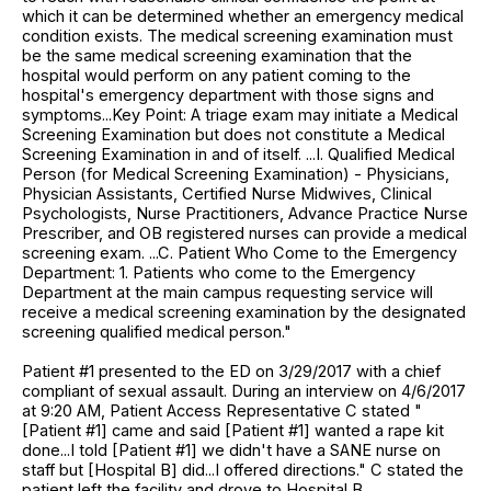
which it can be determined whether an emergency medical
condition exists. The medical screening examination must
be the same medical screening examination that the
hospital would perform on any patient coming to the
hospital's emergency department with those signs and
symptoms...Key Point: A triage exam may initiate a Medical
Screening Examination but does not constitute a Medical
Screening Examination in and of itself. ...I. Qualified Medical
Person (for Medical Screening Examination) - Physicians,
Physician Assistants, Certified Nurse Midwives, Clinical
Psychologists, Nurse Practitioners, Advance Practice Nurse
Prescriber, and OB registered nurses can provide a medical
screening exam. ...C. Patient Who Come to the Emergency
Department: 1. Patients who come to the Emergency
Department at the main campus requesting service will
receive a medical screening examination by the designated
screening qualified medical person."
Patient #1 presented to the ED on 3/29/2017 with a chief
compliant of sexual assault. During an interview on 4/6/2017
at 9:20 AM, Patient Access Representative C stated "
[Patient #1] came and said [Patient #1] wanted a rape kit
done...I told [Patient #1] we didn't have a SANE nurse on
staff but [Hospital B] did...I offered directions." C stated the
patient left the facility and drove to Hospital B.