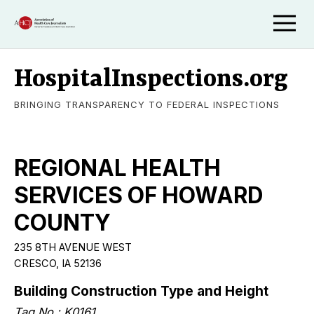
HospitalInspections.org
BRINGING TRANSPARENCY TO FEDERAL INSPECTIONS
REGIONAL HEALTH
SERVICES OF HOWARD
COUNTY
235 8TH AVENUE WEST
CRESCO, IA 52136
Building Construction Type and Height
Tag No.: K0161