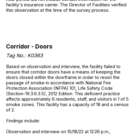
facility's insurance carrier. The Director of Facilities verified
this observation at the time of the survey process.
Corridor - Doors
Tag No.: K0363
Based on observation and interview, the facility failed to
ensure that corridor doors have a means of keeping the
doors closed within the doorframe in order to resist the
passage of smoke in accordance with National Fire
Protection Association (NFPA) 101, Life Safety Code
(Section-19.3.6.3.5), 2012 Edition. This deficient practice
affects approximately 6 residents, staff, and visitors in 1 of 5
smoke zones. This facility has a capacity of 18 and a census
of 2.
Findings include:
Observation and interview on 10/18/22 at 12:26 p.m.,