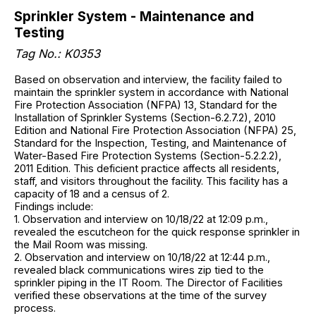
Sprinkler System - Maintenance and
Testing
Tag No.: K0353
Based on observation and interview, the facility failed to
maintain the sprinkler system in accordance with National
Fire Protection Association (NFPA) 13, Standard for the
Installation of Sprinkler Systems (Section-6.2.7.2), 2010
Edition and National Fire Protection Association (NFPA) 25,
Standard for the Inspection, Testing, and Maintenance of
Water-Based Fire Protection Systems (Section-5.2.2.2),
2011 Edition. This deficient practice affects all residents,
staff, and visitors throughout the facility. This facility has a
capacity of 18 and a census of 2.
Findings include:
1. Observation and interview on 10/18/22 at 12:09 p.m.,
revealed the escutcheon for the quick response sprinkler in
the Mail Room was missing.
2. Observation and interview on 10/18/22 at 12:44 p.m.,
revealed black communications wires zip tied to the
sprinkler piping in the IT Room. The Director of Facilities
verified these observations at the time of the survey
process.