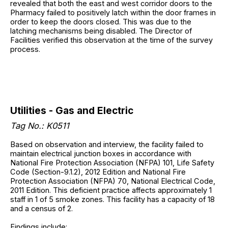
revealed that both the east and west corridor doors to the
Pharmacy failed to positively latch within the door frames in
order to keep the doors closed. This was due to the
latching mechanisms being disabled. The Director of
Facilities verified this observation at the time of the survey
process.
Utilities - Gas and Electric
Tag No.: K0511
Based on observation and interview, the facility failed to
maintain electrical junction boxes in accordance with
National Fire Protection Association (NFPA) 101, Life Safety
Code (Section-9.1.2), 2012 Edition and National Fire
Protection Association (NFPA) 70, National Electrical Code,
2011 Edition. This deficient practice affects approximately 1
staff in 1 of 5 smoke zones. This facility has a capacity of 18
and a census of 2.
Findings include: