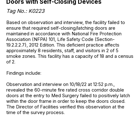
Doors with Self-Closing Devices
Tag No.: K0223
Based on observation and interview, the facility failed to
ensure that required self-closing/latching doors are
maintained in accordance with National Fire Protection
Association (NFPA) 101, Life Safety Code (Section-
19.2.2.2.7), 2012 Edition. This deficient practice affects
approximately 8 residents, staff, and visitors in 2 of 5
smoke zones. This facility has a capacity of 18 and a census
of 2.
Findings include:
Observation and interview on 10/18/22 at 12:52 p.m.,
revealed the 60-minute fire rated cross corridor double
doors at the entry to Med Surgery failed to positively latch
within the door frame in order to keep the doors closed.
The Director of Facilities verified this observation at the
time of the survey process.