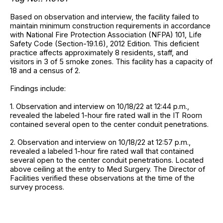
Based on observation and interview, the facility failed to
maintain minimum construction requirements in accordance
with National Fire Protection Association (NFPA) 101, Life
Safety Code (Section-19.1.6), 2012 Edition. This deficient
practice affects approximately 8 residents, staff, and
visitors in 3 of 5 smoke zones. This facility has a capacity of
18 and a census of 2.
Findings include:
1. Observation and interview on 10/18/22 at 12:44 p.m.,
revealed the labeled 1-hour fire rated wall in the IT Room
contained several open to the center conduit penetrations.
2. Observation and interview on 10/18/22 at 12:57 p.m.,
revealed a labeled 1-hour fire rated wall that contained
several open to the center conduit penetrations. Located
above ceiling at the entry to Med Surgery. The Director of
Facilities verified these observations at the time of the
survey process.