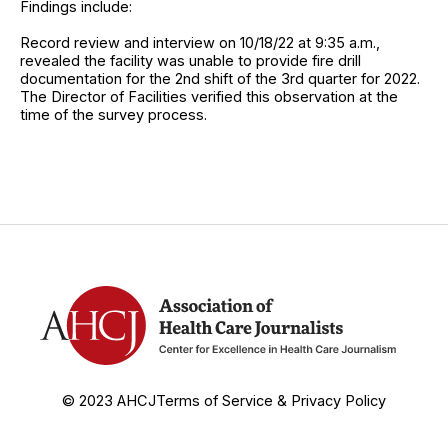
Findings include:
Record review and interview on 10/18/22 at 9:35 a.m.,
revealed the facility was unable to provide fire drill
documentation for the 2nd shift of the 3rd quarter for 2022.
The Director of Facilities verified this observation at the
time of the survey process.
© 2023 AHCJ
Terms of Service & Privacy Policy