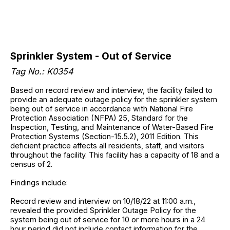
Sprinkler System - Out of Service
Tag No.: K0354
Based on record review and interview, the facility failed to
provide an adequate outage policy for the sprinkler system
being out of service in accordance with National Fire
Protection Association (NFPA) 25, Standard for the
Inspection, Testing, and Maintenance of Water-Based Fire
Protection Systems (Section-15.5.2), 2011 Edition. This
deficient practice affects all residents, staff, and visitors
throughout the facility. This facility has a capacity of 18 and a
census of 2.
Findings include:
Record review and interview on 10/18/22 at 11:00 a.m.,
revealed the provided Sprinkler Outage Policy for the
system being out of service for 10 or more hours in a 24
hour period did not include contact information for the