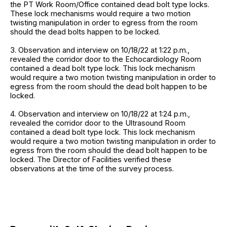
the PT Work Room/Office contained dead bolt type locks.
These lock mechanisms would require a two motion
twisting manipulation in order to egress from the room
should the dead bolts happen to be locked.
3. Observation and interview on 10/18/22 at 1:22 p.m.,
revealed the corridor door to the Echocardiology Room
contained a dead bolt type lock. This lock mechanism
would require a two motion twisting manipulation in order to
egress from the room should the dead bolt happen to be
locked.
4. Observation and interview on 10/18/22 at 1:24 p.m.,
revealed the corridor door to the Ultrasound Room
contained a dead bolt type lock. This lock mechanism
would require a two motion twisting manipulation in order to
egress from the room should the dead bolt happen to be
locked. The Director of Facilities verified these
observations at the time of the survey process.