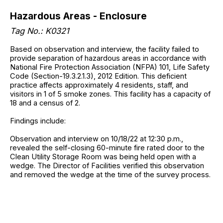
Hazardous Areas - Enclosure
Tag No.: K0321
Based on observation and interview, the facility failed to
provide separation of hazardous areas in accordance with
National Fire Protection Association (NFPA) 101, Life Safety
Code (Section-19.3.2.1.3), 2012 Edition. This deficient
practice affects approximately 4 residents, staff, and
visitors in 1 of 5 smoke zones. This facility has a capacity of
18 and a census of 2.
Findings include:
Observation and interview on 10/18/22 at 12:30 p.m.,
revealed the self-closing 60-minute fire rated door to the
Clean Utility Storage Room was being held open with a
wedge. The Director of Facilities verified this observation
and removed the wedge at the time of the survey process.