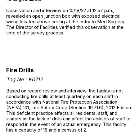
Observation and interview on 10/18/22 at 12:57 p.m.,
revealed an open junction box with exposed electrical
wiring located above ceiling at the entry to Med Surgery.
The Director of Facilities verified this observation at the
time of the survey process.
Fire Drills
Tag No.: K0712
Based on record review and interview, the facility is not
conducting fire drills at least quarterly on each shift in
accordance with National Fire Protection Association
(NFPA) 101, Life Safety Code (Section-19.7.1.6), 2012 Edition.
This deficient practice affects all residents, staff, and
visitors as the lack of drills can affect the abilities of staff to
respond in the event of an actual emergency. This facility
has a capacity of 18 and a census of 2.