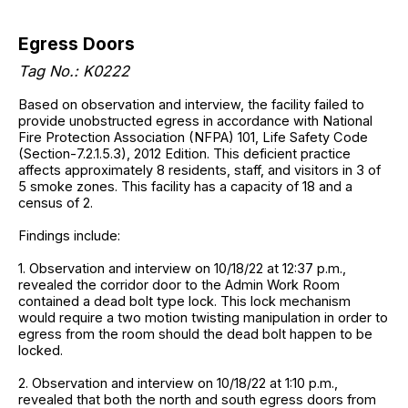
Egress Doors
Tag No.: K0222
Based on observation and interview, the facility failed to
provide unobstructed egress in accordance with National
Fire Protection Association (NFPA) 101, Life Safety Code
(Section-7.2.1.5.3), 2012 Edition. This deficient practice
affects approximately 8 residents, staff, and visitors in 3 of
5 smoke zones. This facility has a capacity of 18 and a
census of 2.
Findings include:
1. Observation and interview on 10/18/22 at 12:37 p.m.,
revealed the corridor door to the Admin Work Room
contained a dead bolt type lock. This lock mechanism
would require a two motion twisting manipulation in order to
egress from the room should the dead bolt happen to be
locked.
2. Observation and interview on 10/18/22 at 1:10 p.m.,
revealed that both the north and south egress doors from