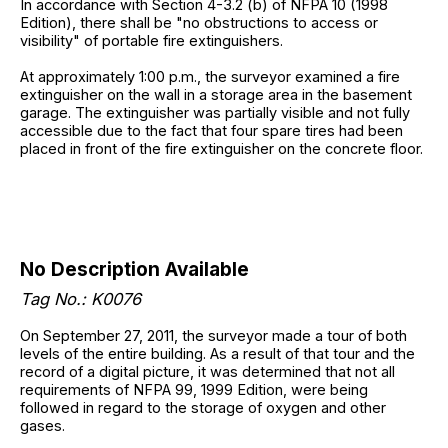
In accordance with Section 4-3.2 (b) of NFPA 10 (1998
Edition), there shall be "no obstructions to access or
visibility" of portable fire extinguishers.
At approximately 1:00 p.m., the surveyor examined a fire
extinguisher on the wall in a storage area in the basement
garage. The extinguisher was partially visible and not fully
accessible due to the fact that four spare tires had been
placed in front of the fire extinguisher on the concrete floor.
No Description Available
Tag No.: K0076
On September 27, 2011, the surveyor made a tour of both
levels of the entire building. As a result of that tour and the
record of a digital picture, it was determined that not all
requirements of NFPA 99, 1999 Edition, were being
followed in regard to the storage of oxygen and other
gases.