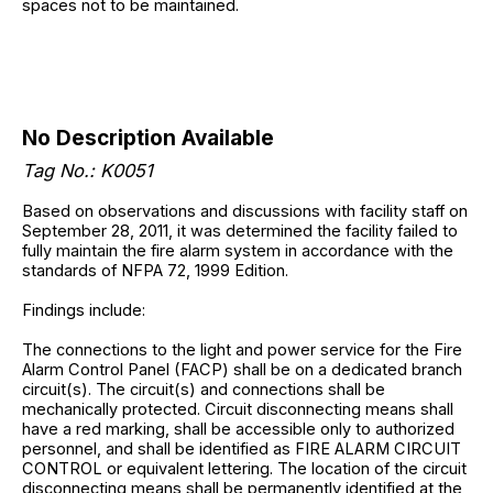
spaces not to be maintained.
No Description Available
Tag No.: K0051
Based on observations and discussions with facility staff on
September 28, 2011, it was determined the facility failed to
fully maintain the fire alarm system in accordance with the
standards of NFPA 72, 1999 Edition.
Findings include:
The connections to the light and power service for the Fire
Alarm Control Panel (FACP) shall be on a dedicated branch
circuit(s). The circuit(s) and connections shall be
mechanically protected. Circuit disconnecting means shall
have a red marking, shall be accessible only to authorized
personnel, and shall be identified as FIRE ALARM CIRCUIT
CONTROL or equivalent lettering. The location of the circuit
disconnecting means shall be permanently identified at the