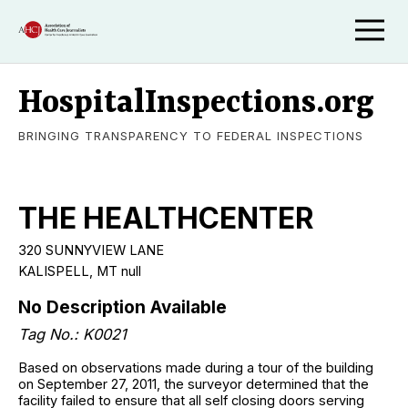
HospitalInspections.org
BRINGING TRANSPARENCY TO FEDERAL INSPECTIONS
THE HEALTHCENTER
320 SUNNYVIEW LANE
KALISPELL, MT null
No Description Available
Tag No.: K0021
Based on observations made during a tour of the building
on September 27, 2011, the surveyor determined that the
facility failed to ensure that all self closing doors serving