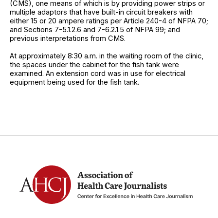
(CMS), one means of which is by providing power strips or
multiple adaptors that have built-in circuit breakers with
either 15 or 20 ampere ratings per Article 240-4 of NFPA 70;
and Sections 7-5.1.2.6 and 7-6.2.1.5 of NFPA 99; and
previous interpretations from CMS.
At approximately 8:30 a.m. in the waiting room of the clinic,
the spaces under the cabinet for the fish tank were
examined. An extension cord was in use for electrical
equipment being used for the fish tank.