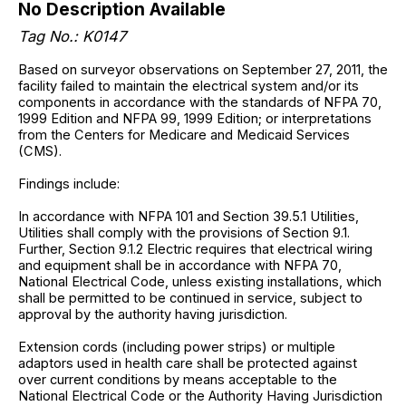
No Description Available
Tag No.: K0147
Based on surveyor observations on September 27, 2011, the
facility failed to maintain the electrical system and/or its
components in accordance with the standards of NFPA 70,
1999 Edition and NFPA 99, 1999 Edition; or interpretations
from the Centers for Medicare and Medicaid Services
(CMS).
Findings include:
In accordance with NFPA 101 and Section 39.5.1 Utilities,
Utilities shall comply with the provisions of Section 9.1.
Further, Section 9.1.2 Electric requires that electrical wiring
and equipment shall be in accordance with NFPA 70,
National Electrical Code, unless existing installations, which
shall be permitted to be continued in service, subject to
approval by the authority having jurisdiction.
Extension cords (including power strips) or multiple
adaptors used in health care shall be protected against
over current conditions by means acceptable to the
National Electrical Code or the Authority Having Jurisdiction