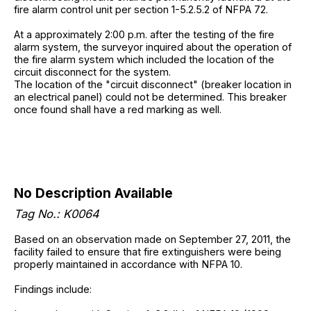
fire alarm control unit per section 1-5.2.5.2 of NFPA 72.
At a approximately 2:00 p.m. after the testing of the fire
alarm system, the surveyor inquired about the operation of
the fire alarm system which included the location of the
circuit disconnect for the system.
The location of the "circuit disconnect" (breaker location in
an electrical panel) could not be determined. This breaker
once found shall have a red marking as well.
No Description Available
Tag No.: K0064
Based on an observation made on September 27, 2011, the
facility failed to ensure that fire extinguishers were being
properly maintained in accordance with NFPA 10.
Findings include: