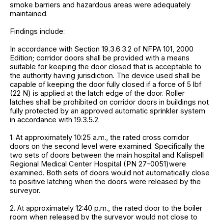
smoke barriers and hazardous areas were adequately
maintained.
Findings include:
In accordance with Section 19.3.6.3.2 of NFPA 101, 2000
Edition; corridor doors shall be provided with a means
suitable for keeping the door closed that is acceptable to
the authority having jurisdiction. The device used shall be
capable of keeping the door fully closed if a force of 5 lbf
(22 N) is applied at the latch edge of the door. Roller
latches shall be prohibited on corridor doors in buildings not
fully protected by an approved automatic sprinkler system
in accordance with 19.3.5.2.
1. At approximately 10:25 a.m., the rated cross corridor
doors on the second level were examined. Specifically the
two sets of doors between the main hospital and Kalispell
Regional Medical Center Hospital (PN 27-0051)were
examined. Both sets of doors would not automatically close
to positive latching when the doors were released by the
surveyor.
2. At approximately 12:40 p.m., the rated door to the boiler
room when released by the surveyor would not close to