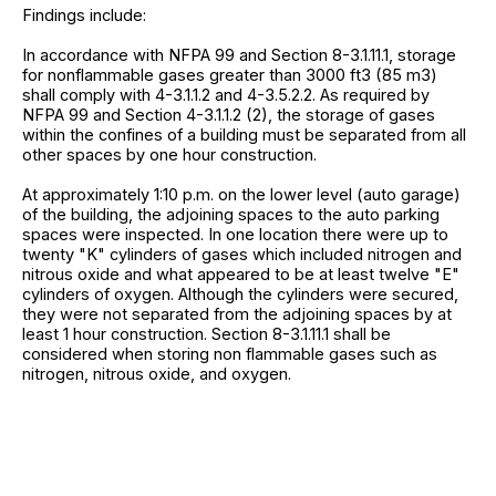
Findings include:
In accordance with NFPA 99 and Section 8-3.1.11.1, storage
for nonflammable gases greater than 3000 ft3 (85 m3)
shall comply with 4-3.1.1.2 and 4-3.5.2.2. As required by
NFPA 99 and Section 4-3.1.1.2 (2), the storage of gases
within the confines of a building must be separated from all
other spaces by one hour construction.
At approximately 1:10 p.m. on the lower level (auto garage)
of the building, the adjoining spaces to the auto parking
spaces were inspected. In one location there were up to
twenty "K" cylinders of gases which included nitrogen and
nitrous oxide and what appeared to be at least twelve "E"
cylinders of oxygen. Although the cylinders were secured,
they were not separated from the adjoining spaces by at
least 1 hour construction. Section 8-3.1.11.1 shall be
considered when storing non flammable gases such as
nitrogen, nitrous oxide, and oxygen.