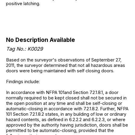
positive latching.
No Description Available
Tag No.: K0029
Based on the surveyor's observations of September 27,
2011, the surveyor determined that not all hazardous areas
doors were being maintained with self closing doors.
Findings include:
In accordance with NFPA 101and Section 7.2.1.8.1, a door
normally required to be kept closed shall not be secured in
the open position at any time and shall be self-closing or
automatic-closing in accordance with 7.2.1.8.2. Further, NFPA
101 Section 7.2.1.8.2 states, in any building of low or ordinary
hazard contents, as defined in 6.2.2.2 and 6.2.2.3, or where
approved by the authority having jurisdiction, doors shall be
permitted to be automatic-closing, provided that the