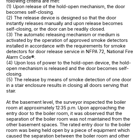
following criteria are met:
(1) Upon release of the hold-open mechanism, the door
becomes self-closing.
(2) The release device is designed so that the door
instantly releases manually and upon release becomes
self-closing, or the door can be readily closed.
(3) The automatic releasing mechanism or medium is
activated by the operation of approved smoke detectors
installed in accordance with the requirements for smoke
detectors for door release service in NFPA 72, National Fire
Alarm Code®.
(4) Upon loss of power to the hold-open device, the hold-
open mechanism is released and the door becomes self-
closing.
(5) The release by means of smoke detection of one door
in a stair enclosure results in closing all doors serving that
stair.
At the basement level, the surveyor inspected the boiler
room at approximately 12:35 p.m. Upon approaching the
entry door to the boiler room, it was observed that the
separation of the boiler room was not maintained from the
other basement spaces. The rated entry door to the boiler
room was being held open by a piece of equipment which
caused the separation between the boiler room and other