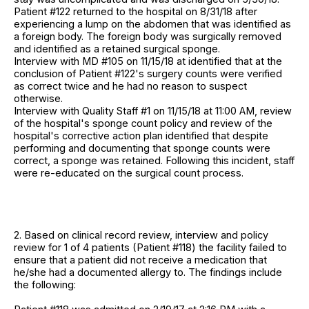
Patient #122 returned to the hospital on 8/31/18 after
experiencing a lump on the abdomen that was identified as
a foreign body. The foreign body was surgically removed
and identified as a retained surgical sponge.
Interview with MD #105 on 11/15/18 at identified that at the
conclusion of Patient #122's surgery counts were verified
as correct twice and he had no reason to suspect
otherwise.
Interview with Quality Staff #1 on 11/15/18 at 11:00 AM, review
of the hospital's sponge count policy and review of the
hospital's corrective action plan identified that despite
performing and documenting that sponge counts were
correct, a sponge was retained. Following this incident, staff
were re-educated on the surgical count process.
2. Based on clinical record review, interview and policy
review for 1 of 4 patients (Patient #118) the facility failed to
ensure that a patient did not receive a medication that
he/she had a documented allergy to. The findings include
the following: