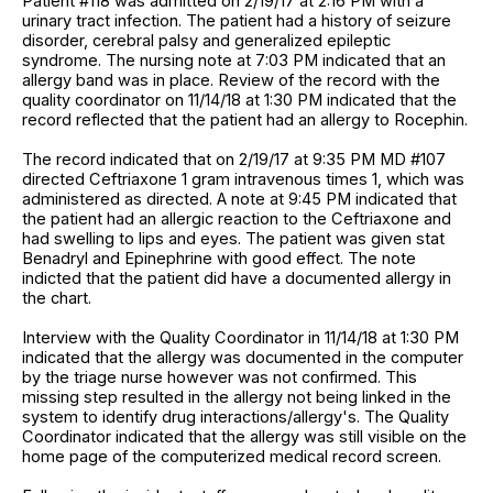
Patient #118 was admitted on 2/19/17 at 2:16 PM with a
urinary tract infection. The patient had a history of seizure
disorder, cerebral palsy and generalized epileptic
syndrome. The nursing note at 7:03 PM indicated that an
allergy band was in place. Review of the record with the
quality coordinator on 11/14/18 at 1:30 PM indicated that the
record reflected that the patient had an allergy to Rocephin.
The record indicated that on 2/19/17 at 9:35 PM MD #107
directed Ceftriaxone 1 gram intravenous times 1, which was
administered as directed. A note at 9:45 PM indicated that
the patient had an allergic reaction to the Ceftriaxone and
had swelling to lips and eyes. The patient was given stat
Benadryl and Epinephrine with good effect. The note
indicted that the patient did have a documented allergy in
the chart.
Interview with the Quality Coordinator in 11/14/18 at 1:30 PM
indicated that the allergy was documented in the computer
by the triage nurse however was not confirmed. This
missing step resulted in the allergy not being linked in the
system to identify drug interactions/allergy's. The Quality
Coordinator indicated that the allergy was still visible on the
home page of the computerized medical record screen.