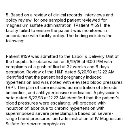
5. Based on a review of clinical records, interviews and
policy review, for one sampled patient reviewed for
magnesium sulfate administration, (Patient #159), the
facility failed to ensure the patient was monitored in
accordance with facility policy. The finding includes the
following:
Patient #159 was admitted to the Labor & Delivery Unit of
the hospital for observation on 6/19/18 at 6:00 PM with
complaints of a gush of fluid at 32 weeks and 6 days
gestation. Review of the H&P dated 6/20/18 at 12:22 AM
identified that the patient had pregnancy induced
hypertension and was noted with elevated blood pressures
(BP). The plan of care included administration of steroids,
antibiotics, and antihypertensive medication. A physician's
note dated 6/23/18 at 12:22 AM identified that the patient's
blood pressures were escalating, will proceed with
induction of labor due to chronic hypertension with
superimposed severe preeclampsia based on severe-
range blood pressures, and administration of IV Magnesium
Sulfate for seizure prophylaxis.