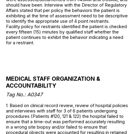
should have been. Interview with the Director of Regulatory
Affairs stated that per policy the behaviors the patient is
exhibiting at the time of assessment need to be descriptive
to identify the appropriate use of 4 point restraints.
Facility policy for restraints identified the patient is checked
every fifteen (15) minutes by qualified staff whether the
patient continues to exhibit the behavior indicating a need
for a restraint.
MEDICAL STAFF ORGANIZATION &
ACCOUNTABILITY
Tag No.: A0347
1. Based on clinical record review, review of hospital policies
and interviews with staff for 3 of 6 patients undergoing
procedures (Patients #120, 121 & 122) the hospital failed to
ensure that a time-out was performed accurately resulting
in a wrong site biopsy and/or failed to ensure that
procedural objects were accounted for resulting in retained