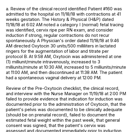
a. Review of the clinical record identified Patient #160 was
admitted to the hospital on 11/18/18 with contractions at 41
weeks gestation. The History & Physical (H&P) dated
11/18/18 at 6:02 AM noted a category I (normal) fetal tracing
was identified, cervix ripe per RN exam, and consider
induction if strong, regular contractions do not recur
spontaneously. A Physician's order dated 11/18/18 at 9:46
AM directed Oxytocin 30 units/500 milliliters in lactated
ringers for the augmentation of labor and titrate per
protocol B. At 9:58 AM, Oxytocin was administered at one
(1) milliunit/minute intravenously, increased to 3
milliunits/minute at 10:30 AM, increased to 5 milliunits/minute
at 11:00 AM, and then discontinued at 11:38 AM. The patient
had a spontaneous vaginal delivery at 12:00 PM.
Review of the Pre-Oxytocin checklist, the clinical record,
and interview with the Nurse Manager on 11/19/18 at 2:00 PM
failed to provide evidence that indication for induction was
documented prior to the administration of Oxytocin, that the
patient's pelvis was documented to be clinically adequate
(should be on prenatal record), failed to document the
estimated fetal weight within the past week, that general
consent was signed, that the patient's cervix was
assessed and documented immediately prior to induction