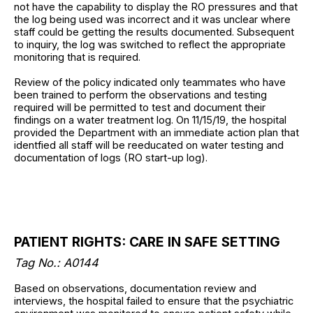
not have the capability to display the RO pressures and that
the log being used was incorrect and it was unclear where
staff could be getting the results documented. Subsequent
to inquiry, the log was switched to reflect the appropriate
monitoring that is required.
Review of the policy indicated only teammates who have
been trained to perform the observations and testing
required will be permitted to test and document their
findings on a water treatment log. On 11/15/19, the hospital
provided the Department with an immediate action plan that
identfied all staff will be reeducated on water testing and
documentation of logs (RO start-up log).
PATIENT RIGHTS: CARE IN SAFE SETTING
Tag No.: A0144
Based on observations, documentation review and
interviews, the hospital failed to ensure that the psychiatric