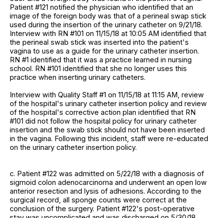
Patient #121 notified the physician who identified that an
image of the foreign body was that of a perineal swap stick
used during the insertion of the urinary catheter on 9/21/18.
Interview with RN #101 on 11/15/18 at 10:05 AM identified that
the perineal swab stick was inserted into the patient's
vagina to use as a guide for the urinary catheter insertion.
RN #1 identified that it was a practice learned in nursing
school. RN #101 identified that she no longer uses this
practice when inserting urinary catheters.
Interview with Quality Staff #1 on 11/15/18 at 11:15 AM, review
of the hospital's urinary catheter insertion policy and review
of the hospital's corrective action plan identified that RN
#101 did not follow the hospital policy for urinary catheter
insertion and the swab stick should not have been inserted
in the vagina. Following this incident, staff were re-educated
on the urinary catheter insertion policy.
c. Patient #122 was admitted on 5/22/18 with a diagnosis of
sigmoid colon adenocarcinoma and underwent an open low
anterior resection and lysis of adhesions. According to the
surgical record, all sponge counts were correct at the
conclusion of the surgery. Patient #122's post-operative
stay was uncomplicated and was discharged on 5/30/18.