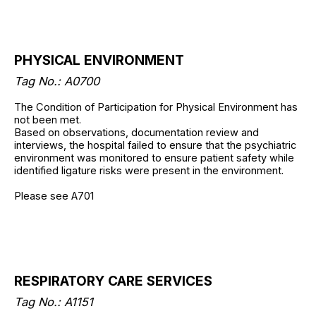
PHYSICAL ENVIRONMENT
Tag No.: A0700
The Condition of Participation for Physical Environment has
not been met.
Based on observations, documentation review and
interviews, the hospital failed to ensure that the psychiatric
environment was monitored to ensure patient safety while
identified ligature risks were present in the environment.
Please see A701
RESPIRATORY CARE SERVICES
Tag No.: A1151