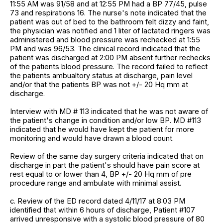
11:55 AM was 91/58 and at 12:55 PM had a BP 77/45, pulse
73 and respirations 16. The nurse's note indicated that the
patient was out of bed to the bathroom felt dizzy and faint,
the physician was notified and 1 liter of lactated ringers was
administered and blood pressure was rechecked at 1:55
PM and was 96/53. The clinical record indicated that the
patient was discharged at 2:00 PM absent further rechecks
of the patients blood pressure. The record failed to reflect
the patients ambualtory status at discharge, pain level
and/or that the patients BP was not +/- 20 Hq mm at
discharge.
Interview with MD # 113 indicated that he was not aware of
the patient's change in condition and/or low BP. MD #113
indicated that he would have kept the patient for more
monitoring and would have drawn a blood count.
Review of the same day surgery criteria indicated that on
discharge in part the patient's should have pain score at
rest equal to or lower than 4, BP +/- 20 Hq mm of pre
procedure range and ambulate with minimal assist.
c. Review of the ED record dated 4/11/17 at 8:03 PM
identified that within 6 hours of discharge, Patient #107
arrived unresponsive with a systolic blood pressure of 80