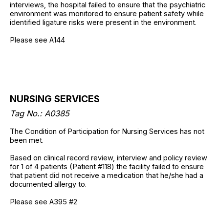
interviews, the hospital failed to ensure that the psychiatric
environment was monitored to ensure patient safety while
identified ligature risks were present in the environment.
Please see A144
NURSING SERVICES
Tag No.: A0385
The Condition of Participation for Nursing Services has not
been met.
Based on clinical record review, interview and policy review
for 1 of 4 patients (Patient #118) the facility failed to ensure
that patient did not receive a medication that he/she had a
documented allergy to.
Please see A395 #2