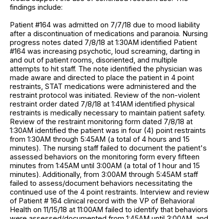
findings include:
Patient #164 was admitted on 7/7/18 due to mood liability
after a discontinuation of medications and paranoia. Nursing
progress notes dated 7/8/18 at 1:30AM identified Patient
#164 was increasing psychotic, loud screaming, darting in
and out of patient rooms, disoriented, and multiple
attempts to hit staff. The note identified the physician was
made aware and directed to place the patient in 4 point
restraints, STAT medications were administered and the
restraint protocol was initiated. Review of the non-violent
restraint order dated 7/8/18 at 1:41AM identified physical
restraints is medically necessary to maintain patient safety.
Review of the restraint monitoring form dated 7/8/18 at
1:30AM identified the patient was in four (4) point restraints
from 1:30AM through 5:45AM (a total of 4 hours and 15
minutes). The nursing staff failed to document the patient's
assessed behaviors on the monitoring form every fifteen
minutes from 1:45AM until 3:00AM (a total of 1 hour and 15
minutes). Additionally, from 3:00AM through 5:45AM staff
failed to assess/document behaviors necessitating the
continued use of the 4 point restraints. Interview and review
of Patient # 164 clinical record with the VP of Behavioral
Health on 11/15/18 at 11:00AM failed to identify that behaviors
were assessed/documented from 1:45AM until 3:00AM, and