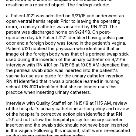
resulting in a retained object. The findings include:
a. Patient #121 was admitted on 9/21/18 and underwent an
open ventral hernia repair. Prior to leaving the operating
room, a urinary catheter was inserted by RN #101. The
patient was discharged home on 9/24/18. On post-
operative day #5 Patient #121 identified having pelvic pain,
odor and a foreign body was found in the patient's vagina.
Patient #121 notified the physician who identified that an
image of the foreign body was that of a perineal swap stick
used during the insertion of the urinary catheter on 9/21/18.
Interview with RN #101 on 11/15/18 at 10:05 AM identified that
the perineal swab stick was inserted into the patient's
vagina to use as a guide for the urinary catheter insertion.
RN #1 identified that it was a practice learned in nursing
school. RN #101 identified that she no longer uses this
practice when inserting urinary catheters.
Interview with Quality Staff #1 on 11/15/18 at 11:15 AM, review
of the hospital's urinary catheter insertion policy and review
of the hospital's corrective action plan identified that RN
#101 did not follow the hospital policy for urinary catheter
insertion and the swab stick should not have been inserted
in the vagina. Following this incident, staff were re-educated
on the urinary catheter insertion policy.