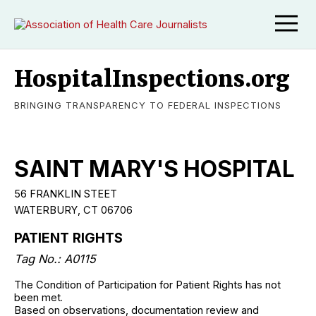
HospitalInspections.org
BRINGING TRANSPARENCY TO FEDERAL INSPECTIONS
SAINT MARY'S HOSPITAL
56 FRANKLIN STEET
WATERBURY, CT 06706
PATIENT RIGHTS
Tag No.: A0115
The Condition of Participation for Patient Rights has not
been met.
Based on observations, documentation review and