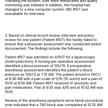
Following the incident, staff were reeducated and quality
monitoring was initiated. In addition, the hospital had
changed to a new computer system. MD #107 was
unavailable for interview.
3. Based on clinical record review, interview and policy
review for one patient (Patient #107) the facility failed to
ensure that a physician assessment was conducted and/or
documented. The findings include the following:
Patient #107 was admitted on 4/11/17 for a laparoscopic
cholecystectomy. A nursing pre-operative assessment
identified a blood pressure of 129/76. A preoperative
anesthesia assessment identified the patient's blood
pressure as 129/72 at 7:15 AM. The patient arrived in PACU
at 8:36 AM with a pain scale of 0/10 (10 worst) and a pain of
10/10 at 8:56 AM. Patient #107 received IV anxiolytic and
pain medications. Pain at 9:35 was 4/10 and at 10:42 AM was
10/10.
Review of the anesthesia peripheral nerve block procedural
note indicated that a TAP block was completed at 10:35 AM