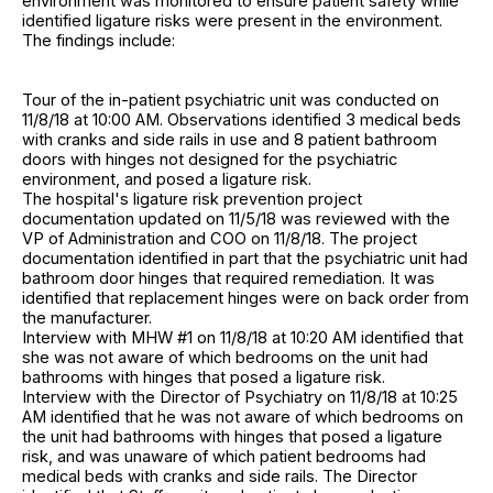
environment was monitored to ensure patient safety while
identified ligature risks were present in the environment.
The findings include:
Tour of the in-patient psychiatric unit was conducted on
11/8/18 at 10:00 AM. Observations identified 3 medical beds
with cranks and side rails in use and 8 patient bathroom
doors with hinges not designed for the psychiatric
environment, and posed a ligature risk.
The hospital's ligature risk prevention project
documentation updated on 11/5/18 was reviewed with the
VP of Administration and COO on 11/8/18. The project
documentation identified in part that the psychiatric unit had
bathroom door hinges that required remediation. It was
identified that replacement hinges were on back order from
the manufacturer.
Interview with MHW #1 on 11/8/18 at 10:20 AM identified that
she was not aware of which bedrooms on the unit had
bathrooms with hinges that posed a ligature risk.
Interview with the Director of Psychiatry on 11/8/18 at 10:25
AM identified that he was not aware of which bedrooms on
the unit had bathrooms with hinges that posed a ligature
risk, and was unaware of which patient bedrooms had
medical beds with cranks and side rails. The Director