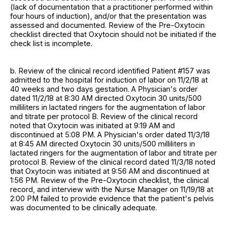
(lack of documentation that a practitioner performed within
four hours of induction), and/or that the presentation was
assessed and documented. Review of the Pre-Oxytocin
checklist directed that Oxytocin should not be initiated if the
check list is incomplete.
b. Review of the clinical record identified Patient #157 was
admitted to the hospital for induction of labor on 11/2/18 at
40 weeks and two days gestation. A Physician's order
dated 11/2/18 at 8:30 AM directed Oxytocin 30 units/500
milliliters in lactated ringers for the augmentation of labor
and titrate per protocol B. Review of the clinical record
noted that Oxytocin was initiated at 9:19 AM and
discontinued at 5:08 PM. A Physician's order dated 11/3/18
at 8:45 AM directed Oxytocin 30 units/500 milliliters in
lactated ringers for the augmentation of labor and titrate per
protocol B. Review of the clinical record dated 11/3/18 noted
that Oxytocin was initiated at 9:56 AM and discontinued at
1:56 PM. Review of the Pre-Oxytocin checklist, the clinical
record, and interview with the Nurse Manager on 11/19/18 at
2:00 PM failed to provide evidence that the patient's pelvis
was documented to be clinically adequate.