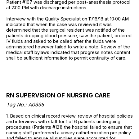
Patient #107 was discharged per post-anesthesia protocol
at 2:00 PM with discharge instructions.
Interview with the Quality Specialist on 11/16/18 at 10:00 AM
indicated that when the case was reviewed it was
determined that the surgical resident was notified of the
patients dropping blood pressure, saw the patient, ordered
IV fluids and asked to be called after the fluids were
administered however failed to write a note. Review of the
medical staff bylaws indicated that progress notes content
shall be sufficient information to permit continuity of care.
RN SUPERVISION OF NURSING CARE
Tag No.: A0395
1. Based on clinical record review, review of hospital policies
and interviews with staff for 1 of 6 patients undergoing
procedures (Patients #121) the hospital failed to ensure that
nursing staff performed a urinary catheterazation per policy
and failed to ensure all supplies were accounted for