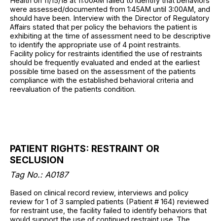
Health on 11/15/18 at 11:00AM failed to identify that behaviors
were assessed/documented from 1:45AM until 3:00AM, and
should have been. Interview with the Director of Regulatory
Affairs stated that per policy the behaviors the patient is
exhibiting at the time of assessment need to be descriptive
to identify the appropriate use of 4 point restraints.
Facility policy for restraints identified the use of restraints
should be frequently evaluated and ended at the earliest
possible time based on the assessment of the patients
compliance with the established behavioral criteria and
reevaluation of the patients condition.
PATIENT RIGHTS: RESTRAINT OR
SECLUSION
Tag No.: A0187
Based on clinical record review, interviews and policy
review for 1 of 3 sampled patients (Patient # 164) reviewed
for restraint use, the facility failed to identify behaviors that
would support the use of continued restraint use. The