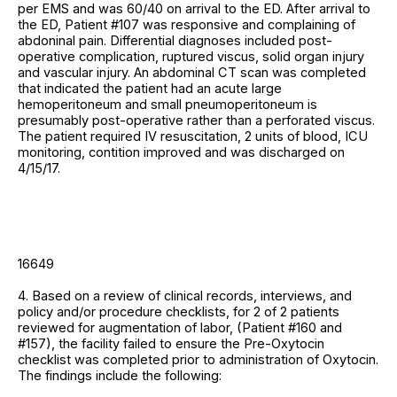
per EMS and was 60/40 on arrival to the ED. After arrival to
the ED, Patient #107 was responsive and complaining of
abdoninal pain. Differential diagnoses included post-
operative complication, ruptured viscus, solid organ injury
and vascular injury. An abdominal CT scan was completed
that indicated the patient had an acute large
hemoperitoneum and small pneumoperitoneum is
presumably post-operative rather than a perforated viscus.
The patient required IV resuscitation, 2 units of blood, ICU
monitoring, contition improved and was discharged on
4/15/17.
16649
4. Based on a review of clinical records, interviews, and
policy and/or procedure checklists, for 2 of 2 patients
reviewed for augmentation of labor, (Patient #160 and
#157), the facility failed to ensure the Pre-Oxytocin
checklist was completed prior to administration of Oxytocin.
The findings include the following: