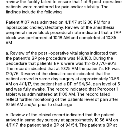
review the facility failed to ensure that 1 of 6 post-operative
patients were monitored for pain and/or stability. The
findings include the following:
Patient #107 was admitted on 4/11/17 at 12:30 PM for a
laporscopic cholecystectomy. Review of the anesthesia
peripheral nerve block procedural note indicated that a TAP
block was performed at 10:18 AM and completed at 10:35
AM.
a. Review of the post -operative vital signs indicated that
the patient's BP pre procedure was 148/100. During the
peocedure that patients BP's were was 112-120 /70-80's.
The record indicated that at 10:25 AM the patient's BP was
120/76. Review of the clinical record indicated that the
patient arrived in same day surgery at approximately 10:56
AM on 4/11/17, the patient had a BP of 94/54, pain level of 5
and was fully awake. The record indicated that Percocet 1
tablet was adminsitered at 11:00 AM. The record failed
reflect further monitoring of the patients level of pain after
10:56 AM and/or prior to discharge
b. Review of the clinical record indicated that the patient
arrived in same day surgery at approximately 10:56 AM on
4/11/17, the patient had a BP of 94/54. The patient's BP at