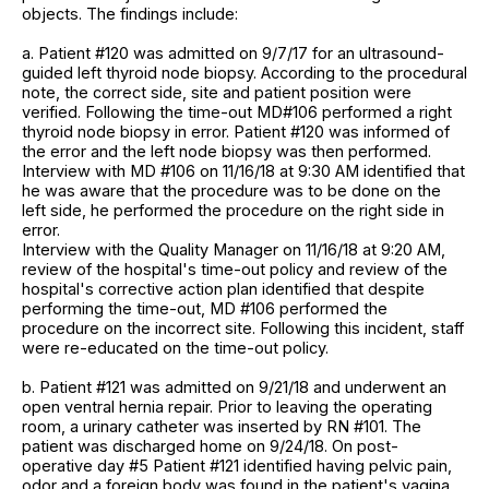
objects. The findings include:
a. Patient #120 was admitted on 9/7/17 for an ultrasound-
guided left thyroid node biopsy. According to the procedural
note, the correct side, site and patient position were
verified. Following the time-out MD#106 performed a right
thyroid node biopsy in error. Patient #120 was informed of
the error and the left node biopsy was then performed.
Interview with MD #106 on 11/16/18 at 9:30 AM identified that
he was aware that the procedure was to be done on the
left side, he performed the procedure on the right side in
error.
Interview with the Quality Manager on 11/16/18 at 9:20 AM,
review of the hospital's time-out policy and review of the
hospital's corrective action plan identified that despite
performing the time-out, MD #106 performed the
procedure on the incorrect site. Following this incident, staff
were re-educated on the time-out policy.
b. Patient #121 was admitted on 9/21/18 and underwent an
open ventral hernia repair. Prior to leaving the operating
room, a urinary catheter was inserted by RN #101. The
patient was discharged home on 9/24/18. On post-
operative day #5 Patient #121 identified having pelvic pain,
odor and a foreign body was found in the patient's vagina.