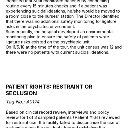
identified that Staff monitored patients by conducting
routine every 15 minutes checks and if a patient was
experiencing suicidal ideations, he/she would be moved to
a room close to the nurses' station. The Director identified
that there was no additional safety monitoring for ligature
risks in the psychiatric environment.
Subsequently, the hospital developed an environmental
monitoring plan to ensure the safety of patients while
ligature risks existed on the psychiatric unit.
On 11/5/18 at the time of the tour, the unit census was 12 and
there were no patients with current suicidal ideations.
PATIENT RIGHTS: RESTRAINT OR
SECLUSION
Tag No.: A0174
Based on clinical record review, interviews and policy
review for 1 of 3 sampled patients (Patient #164) reviewed
for restraint use, the facility failed to discontinue the use of
restraints when the resident stopped exhibiting the