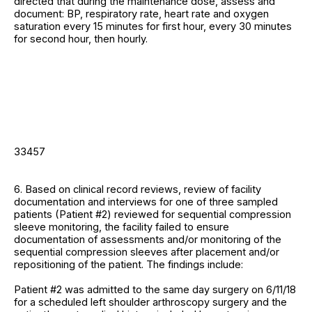
directed that during the maintenance dose, assess and
document: BP, respiratory rate, heart rate and oxygen
saturation every 15 minutes for first hour, every 30 minutes
for second hour, then hourly.
33457
6. Based on clinical record reviews, review of facility
documentation and interviews for one of three sampled
patients (Patient #2) reviewed for sequential compression
sleeve monitoring, the facility failed to ensure
documentation of assessments and/or monitoring of the
sequential compression sleeves after placement and/or
repositioning of the patient. The findings include:
Patient #2 was admitted to the same day surgery on 6/11/18
for a scheduled left shoulder arthroscopy surgery and the