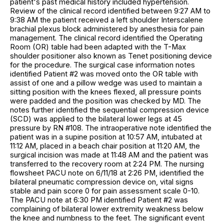
patient's past medical history included hypertension.
Review of the clinical record identified between 9:27 AM to
9:38 AM the patient received a left shoulder Interscalene
brachial plexus block administered by anesthesia for pain
management. The clinical record identified the Operating
Room (OR) table had been adapted with the T-Max
shoulder positioner also known as Tenet positioning device
for the procedure. The surgical case information notes
identified Patient #2 was moved onto the OR table with
assist of one and a pillow wedge was used to maintain a
sitting position with the knees flexed, all pressure points
were padded and the position was checked by MD. The
notes further identified the sequential compression device
(SCD) was applied to the bilateral lower legs at 45
pressure by RN #108. The intraoperative note identified the
patient was in a supine position at 10:57 AM, intubated at
11:12 AM, placed in a beach chair position at 11:20 AM, the
surgical incision was made at 11:48 AM and the patient was
transferred to the recovery room at 2:24 PM. The nursing
flowsheet PACU note on 6/11/18 at 2:26 PM, identified the
bilateral pneumatic compression device on, vital signs
stable and pain score 0 for pain assessment scale 0-10.
The PACU note at 6:30 PM identified Patient #2 was
complaining of bilateral lower extremity weakness below
the knee and numbness to the feet. The significant event