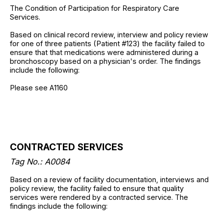
The Condition of Participation for Respiratory Care
Services.
Based on clinical record review, interview and policy review
for one of three patients (Patient #123) the facility failed to
ensure that that medications were administered during a
bronchoscopy based on a physician's order. The findings
include the following:
Please see A1160
CONTRACTED SERVICES
Tag No.: A0084
Based on a review of facility documentation, interviews and
policy review, the facility failed to ensure that quality
services were rendered by a contracted service. The
findings include the following: