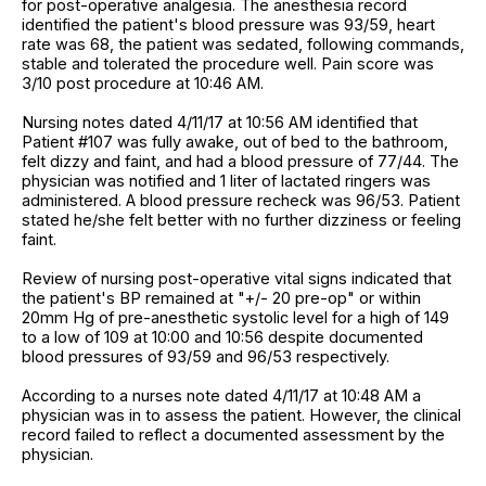
for post-operative analgesia. The anesthesia record
identified the patient's blood pressure was 93/59, heart
rate was 68, the patient was sedated, following commands,
stable and tolerated the procedure well. Pain score was
3/10 post procedure at 10:46 AM.
Nursing notes dated 4/11/17 at 10:56 AM identified that
Patient #107 was fully awake, out of bed to the bathroom,
felt dizzy and faint, and had a blood pressure of 77/44. The
physician was notified and 1 liter of lactated ringers was
administered. A blood pressure recheck was 96/53. Patient
stated he/she felt better with no further dizziness or feeling
faint.
Review of nursing post-operative vital signs indicated that
the patient's BP remained at "+/- 20 pre-op" or within
20mm Hg of pre-anesthetic systolic level for a high of 149
to a low of 109 at 10:00 and 10:56 despite documented
blood pressures of 93/59 and 96/53 respectively.
According to a nurses note dated 4/11/17 at 10:48 AM a
physician was in to assess the patient. However, the clinical
record failed to reflect a documented assessment by the
physician.