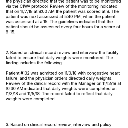
the physician directed that the patient was to be monitored
via the CIWA protocol. Review of the monitoring indicated
that on 11/7/18 at 8:00 AM the patient was scored at 8. The
patient was next assessed at 5:40 PM, when the patient
was assessed at a 15. The guidelines indicated that the
patient should be assessed every four hours for a score of
8-15.
2. Based on clinical record review and interview the facility
failed to ensure that daily weights were monitored. The
finding includes the following:
Patient #132 was admitted on 11/3/18 with congestive heart
failure, and the physician orders directed daily weights.
Review of the clinical record with the Manager on 11/13/18 at
10:30 AM indicated that daily weights were completed on
11/3/18 and 11/5/18. The record failed to reflect that daily
weights were completed
3. Based on clinical record review, interview and policy