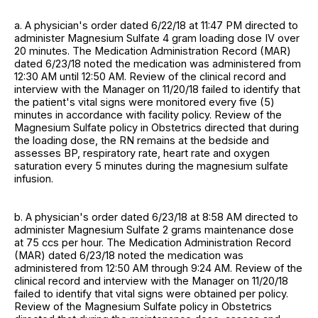
a. A physician's order dated 6/22/18 at 11:47 PM directed to
administer Magnesium Sulfate 4 gram loading dose IV over
20 minutes. The Medication Administration Record (MAR)
dated 6/23/18 noted the medication was administered from
12:30 AM until 12:50 AM. Review of the clinical record and
interview with the Manager on 11/20/18 failed to identify that
the patient's vital signs were monitored every five (5)
minutes in accordance with facility policy. Review of the
Magnesium Sulfate policy in Obstetrics directed that during
the loading dose, the RN remains at the bedside and
assesses BP, respiratory rate, heart rate and oxygen
saturation every 5 minutes during the magnesium sulfate
infusion.
b. A physician's order dated 6/23/18 at 8:58 AM directed to
administer Magnesium Sulfate 2 grams maintenance dose
at 75 ccs per hour. The Medication Administration Record
(MAR) dated 6/23/18 noted the medication was
administered from 12:50 AM through 9:24 AM. Review of the
clinical record and interview with the Manager on 11/20/18
failed to identify that vital signs were obtained per policy.
Review of the Magnesium Sulfate policy in Obstetrics