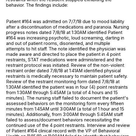
behavior. The findings include:
Patient #164 was admitted on 7/7/18 due to mood liability
after a discontinuation of medications and paranoia. Nursing
progress notes dated 7/8/18 at 1:30AM identified Patient
#164 was increasing psychotic, loud screaming, darting in
and out of patient rooms, disoriented, and multiple
attempts to hit staff. The note identified the physician was
made aware and directed to place the patient in 4 point
restraints, STAT medications were administered and the
restraint protocol was initiated. Review of the non-violent
restraint order dated 7/8/18 at 1:41AM identified physical
restraints is medically necessary to maintain patient safety.
Review of the restraint monitoring form dated 7/8/18 at
1:30AM identified the patient was in four (4) point restraints
from 1:30AM through 5:45AM (a total of 4 hours and 15
minutes). The nursing staff failed to document the patient's
assessed behaviors on the monitoring form every fifteen
minutes from 1:45AM until 3:00AM (a total of 1 hour and 15
minutes). Additionally, from 3:00AM through 5:45AM staff
failed to assess/document behaviors necessitating the
continued use of the 4 point restraints. Interview and review
of Patient #164 clinical record with the VP of Behavioral