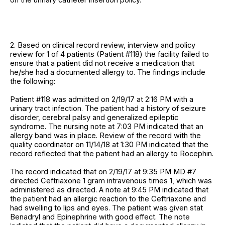
2. Based on clinical record review, interview and policy
review for 1 of 4 patients (Patient #118) the facility failed to
ensure that a patient did not receive a medication that
he/she had a documented allergy to. The findings include
the following:
Patient #118 was admitted on 2/19/17 at 2:16 PM with a
urinary tract infection. The patient had a history of seizure
disorder, cerebral palsy and generalized epileptic
syndrome. The nursing note at 7:03 PM indicated that an
allergy band was in place. Review of the record with the
quality coordinator on 11/14/18 at 1:30 PM indicated that the
record reflected that the patient had an allergy to Rocephin.
The record indicated that on 2/19/17 at 9:35 PM MD #7
directed Ceftriaxone 1 gram intravenous times 1, which was
administered as directed. A note at 9:45 PM indicated that
the patient had an allergic reaction to the Ceftriaxone and
had swelling to lips and eyes. The patient was given stat
Benadryl and Epinephrine with good effect. The note