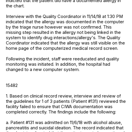
indicted that the patient did have a documented allergy in
the chart.
Interview with the Quality Coordinator in 11/14/18 at 1:30 PM
indicated that the allergy was documented in the computer
by the triage nurse however was not confirmed. This
missing step resulted in the allergy not being linked in the
system to identify drug interactions/allergy's. The Quality
Coordinator indicated that the allergy was still visible on the
home page of the computerized medical record screen.
Following the incident, staff were reeducated and quality
monitoring was initiated. In addition, the hospital had
changed to a new computer system.
15482
1. Based on clinical record review, interview and review of
the guidelines for 1 of 3 patients (Patient #131) reviewed the
facility failed to ensure that CIWA documentation was
completed correctly. The findings include the following:
a. Patient #131 was admitted on 11/6/18 with alcohol abuse,
pancreatitis and suicidal ideation. The record indicated that