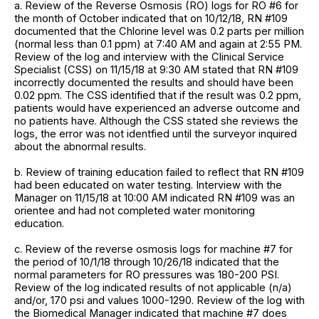
a. Review of the Reverse Osmosis (RO) logs for RO #6 for
the month of October indicated that on 10/12/18, RN #109
documented that the Chlorine level was 0.2 parts per million
(normal less than 0.1 ppm) at 7:40 AM and again at 2:55 PM.
Review of the log and interview with the Clinical Service
Specialist (CSS) on 11/15/18 at 9:30 AM stated that RN #109
incorrectly documented the results and should have been
0.02 ppm. The CSS identified that if the result was 0.2 ppm,
patients would have experienced an adverse outcome and
no patients have. Although the CSS stated she reviews the
logs, the error was not identfied until the surveyor inquired
about the abnormal results.
b. Review of training education failed to reflect that RN #109
had been educated on water testing. Interview with the
Manager on 11/15/18 at 10:00 AM indicated RN #109 was an
orientee and had not completed water monitoring
education.
c. Review of the reverse osmosis logs for machine #7 for
the period of 10/1/18 through 10/26/18 indicated that the
normal parameters for RO pressures was 180-200 PSI.
Review of the log indicated results of not applicable (n/a)
and/or, 170 psi and values 1000-1290. Review of the log with
the Biomedical Manager indicated that machine #7 does