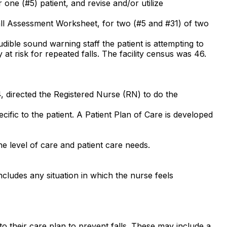
 one (#5) patient, and revise and/or utilize
Fall Assessment Worksheet, for two (#5 and #31) of two
dible sound warning staff the patient is attempting to
ty at risk for repeated falls. The facility census was 46.
4, directed the Registered Nurse (RN) to do the
ific to the patient. A Patient Plan of Care is developed
e level of care and patient care needs.
ncludes any situation in which the nurse feels
d to their care plan to prevent falls. These may include a