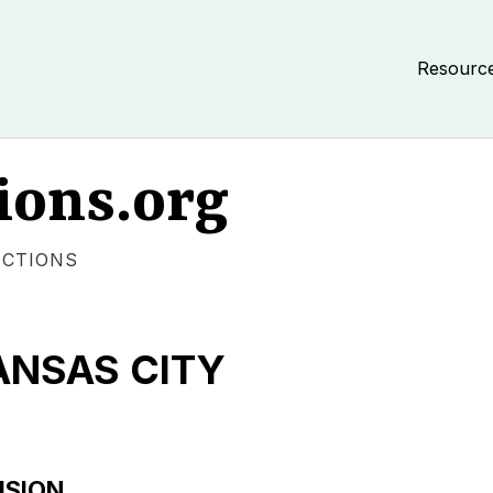
Resourc
ions.org
ECTIONS
ANSAS CITY
USION