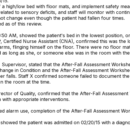
/15.
of a high/low bed with floor mats, and implement safety mea
lated to sensory deficits, and staff will monitor with contin
 not change even though the patient had fallen four times.
d as of this review.
50 AM, showed the patient's bed in the lowest position, or
ff P, Certified Nurse Assistant (CNA), confirmed this was the 
 arms, flinging himself on the floor. There were no floor mat
ed as long as she, or someone else was in the room with the 
N Supervisor, stated that the After-Fall Assessment Worksh
 Change in Condition and the After-Fall Assessment Worksh
r falls. Staff X confirmed someone failed to document the 02
in the room at the time.
rector of Quality, confirmed that the After-Fall Assessment 
 with appropriate interventions.
bed alarm use, completion of the After-Fall Assessment Wo
, showed the patient was admitted on 02/20/15 with a diagn