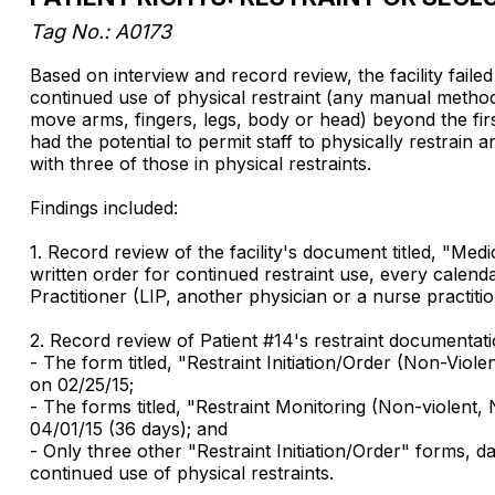
Tag No.: A0173
Based on interview and record review, the facility faile
continued use of physical restraint (any manual method,
move arms, fingers, legs, body or head) beyond the first
had the potential to permit staff to physically restrai
with three of those in physical restraints.
Findings included:
1. Record review of the facility's document titled, "Me
written order for continued restraint use, every calend
Practitioner (LIP, another physician or a nurse practiti
2. Record review of Patient #14's restraint documentat
- The form titled, "Restraint Initiation/Order (Non-Viole
on 02/25/15;
- The forms titled, "Restraint Monitoring (Non-violent
04/01/15 (36 days); and
- Only three other "Restraint Initiation/Order" forms,
continued use of physical restraints.