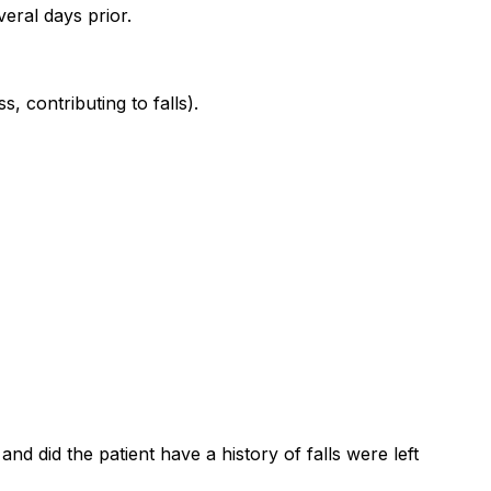
veral days prior.
, contributing to falls).
nd did the patient have a history of falls were left