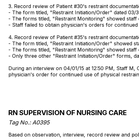
3. Record review of Patient #30's restraint documentat
- The form titled, "Restraint Initiation/Order" dated 03/3
- The forms titled, "Restraint Monitoring" showed staf
- Staff failed to obtain physician's orders for continued
4. Record review of Patient #35's restraint documentat
- The form titled, "Restraint Initiation/Order" showed staf
- The forms titled, "Restraint Monitoring" showed staff
- Only three other "Restraint Initiation/Order" forms, 
During an interview on 04/01/15 at 12:50 PM, Staff M, C
physician's order for continued use of physical restrain
RN SUPERVISION OF NURSING CARE
Tag No.: A0395
Based on observation, interview, record review and policy