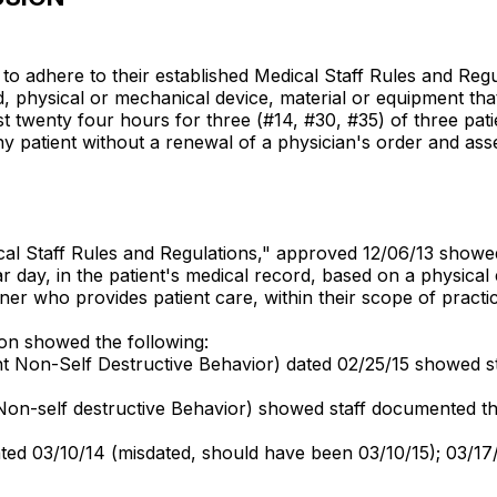
d to adhere to their established Medical Staff Rules and Regu
 physical or mechanical device, material or equipment that i
 twenty four hours for three (#14, #30, #35) of three patie
n any patient without a renewal of a physician's order and a
dical Staff Rules and Regulations," approved 12/06/13 showe
ar day, in the patient's medical record, based on a physica
oner who provides patient care, within their scope of practi
ion showed the following:
nt Non-Self Destructive Behavior) dated 02/25/15 showed staff
, Non-self destructive Behavior) showed staff documented th
 dated 03/10/14 (misdated, should have been 03/10/15); 03/1