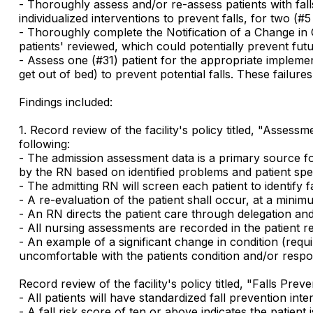
- Thoroughly assess and/or re-assess patients with falls
individualized interventions to prevent falls, for two (#
- Thoroughly complete the Notification of a Change in 
patients' reviewed, which could potentially prevent futur
- Assess one (#31) patient for the appropriate implemen
get out of bed) to prevent potential falls. These failures 
Findings included:
1. Record review of the facility's policy titled, "Asses
following:
- The admission assessment data is a primary source for
by the RN based on identified problems and patient spec
- The admitting RN will screen each patient to identify fal
- A re-evaluation of the patient shall occur, at a mini
- An RN directs the patient care through delegation and
- All nursing assessments are recorded in the patient r
- An example of a significant change in condition (requ
uncomfortable with the patients condition and/or respo
Record review of the facility's policy titled, "Falls Pre
- All patients will have standardized fall prevention inte
- A fall risk score of ten or above indicates the patient 