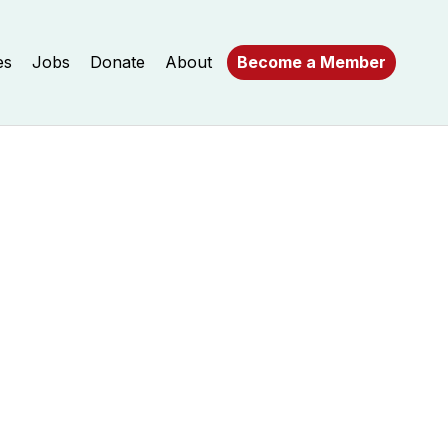
es
Jobs
Donate
About
Become a Member