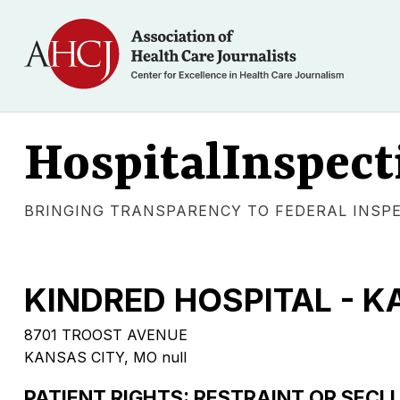
HospitalInspect
BRINGING TRANSPARENCY TO FEDERAL INSP
KINDRED HOSPITAL - K
8701 TROOST AVENUE
KANSAS CITY, MO null
PATIENT RIGHTS: RESTRAINT OR SECL