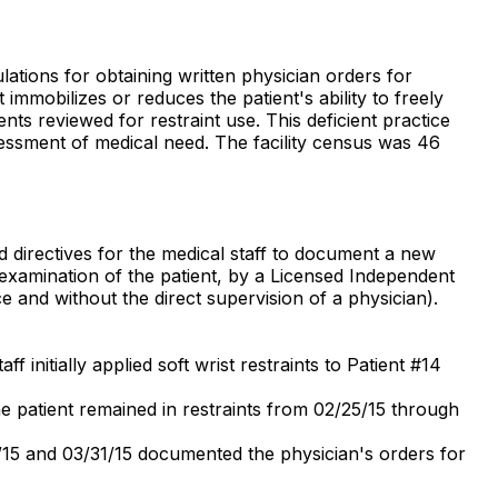
lations for obtaining written physician orders for
mmobilizes or reduces the patient's ability to freely
nts reviewed for restraint use. This deficient practice
ssessment of medical need. The facility census was 46
d directives for the medical staff to document a new
l examination of the patient, by a Licensed Independent
ce and without the direct supervision of a physician).
 initially applied soft wrist restraints to Patient #14
e patient remained in restraints from 02/25/15 through
7/15 and 03/31/15 documented the physician's orders for