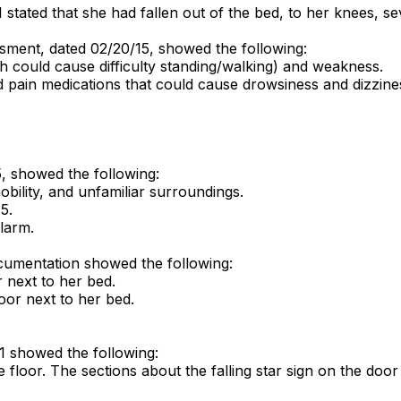
stated that she had fallen out of the bed, to her knees, se
sment, dated 02/20/15, showed the following:
h could cause difficulty standing/walking) and weakness.
d pain medications that could cause drowsiness and dizziness
5, showed the following:
mobility, and unfamiliar surroundings.
5.
alarm.
cumentation showed the following:
r next to her bed.
oor next to her bed.
1 showed the following:
floor. The sections about the falling star sign on the door a