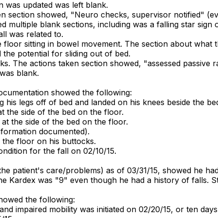
lan was updated was left blank.
en section showed, "Neuro checks, supervisor notified" (ev
ultiple blank sections, including was a falling star sign o
l was related to.
e floor sitting in bowel movement. The section about what t
the potential for sliding out of bed.
ocks. The actions taken section showed, "assessed passive r
 was blank.
documentation showed the following:
 his legs off of bed and landed on his knees beside the be
t the side of the bed on the floor.
at the side of the bed on the floor.
 information documented).
 the floor on his buttocks.
ndition for the fall on 02/10/15.
he patient's care/problems) as of 03/31/15, showed he had 
he Kardex was "9" even though he had a history of falls. St
showed the following:
 and impaired mobility was initiated on 02/20/15, or ten days a