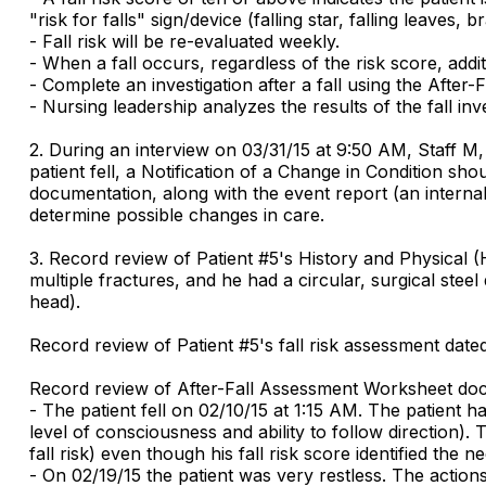
"risk for falls" sign/device (falling star, falling leave
- Fall risk will be re-evaluated weekly.
- When a fall occurs, regardless of the risk score, addit
- Complete an investigation after a fall using the Afte
- Nursing leadership analyzes the results of the fall inve
2. During an interview on 03/31/15 at 9:50 AM, Staff M, C
patient fell, a Notification of a Change in Condition 
documentation, along with the event report (an interna
determine possible changes in care.
3. Record review of Patient #5's History and Physical (
multiple fractures, and he had a circular, surgical stee
head).
Record review of Patient #5's fall risk assessment dated
Record review of After-Fall Assessment Worksheet doc
- The patient fell on 02/10/15 at 1:15 AM. The patient 
level of consciousness and ability to follow direction).
fall risk) even though his fall risk score identified the
- On 02/19/15 the patient was very restless. The actio