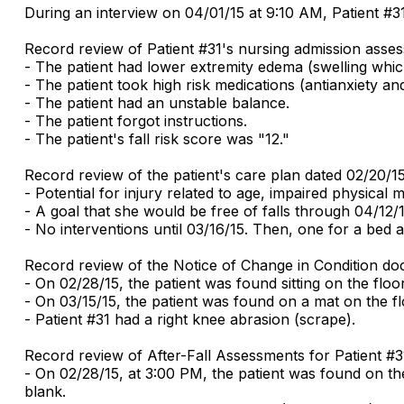
During an interview on 04/01/15 at 9:10 AM, Patient #31 
Record review of Patient #31's nursing admission asses
- The patient had lower extremity edema (swelling whic
- The patient took high risk medications (antianxiety an
- The patient had an unstable balance.
- The patient forgot instructions.
- The patient's fall risk score was "12."
Record review of the patient's care plan dated 02/20/1
- Potential for injury related to age, impaired physical 
- A goal that she would be free of falls through 04/12/1
- No interventions until 03/16/15. Then, one for a bed 
Record review of the Notice of Change in Condition do
- On 02/28/15, the patient was found sitting on the floo
- On 03/15/15, the patient was found on a mat on the fl
- Patient #31 had a right knee abrasion (scrape).
Record review of After-Fall Assessments for Patient #3
- On 02/28/15, at 3:00 PM, the patient was found on the 
blank.