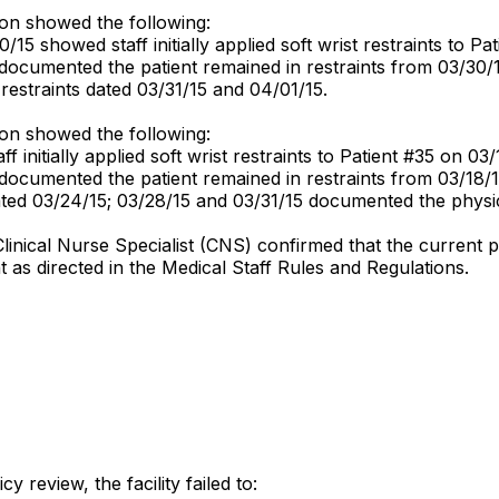
ion showed the following:
0/15 showed staff initially applied soft wrist restraints to P
f documented the patient remained in restraints from 03/30
 restraints dated 03/31/15 and 04/01/15.
ion showed the following:
f initially applied soft wrist restraints to Patient #35 on 03/
 documented the patient remained in restraints from 03/18/
dated 03/24/15; 03/28/15 and 03/31/15 documented the physic
linical Nurse Specialist (CNS) confirmed that the current p
t as directed in the Medical Staff Rules and Regulations.
 review, the facility failed to: