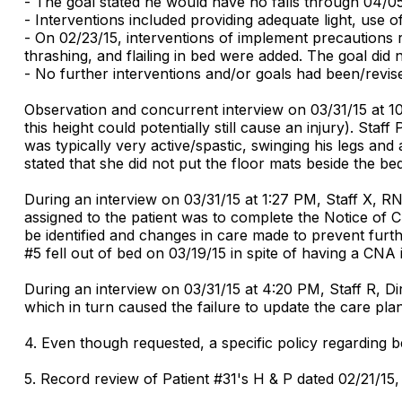
- The goal stated he would have no falls through 04/05
- Interventions included providing adequate light, use 
- On 02/23/15, interventions of implement precautions re
thrashing, and flailing in bed were added. The goal did
- No further interventions and/or goals had been/revise
Observation and concurrent interview on 03/31/15 at 10:
this height could potentially still cause an injury). Sta
was typically very active/spastic, swinging his legs and
stated that she did not put the floor mats beside the b
During an interview on 03/31/15 at 1:27 PM, Staff X, R
assigned to the patient was to complete the Notice of
be identified and changes in care made to prevent furthe
#5 fell out of bed on 03/19/15 in spite of having a CNA 
During an interview on 03/31/15 at 4:20 PM, Staff R, Di
which in turn caused the failure to update the care plan
4. Even though requested, a specific policy regarding 
5. Record review of Patient #31's H & P dated 02/21/15