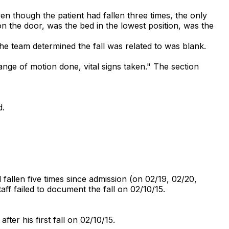
en though the patient had fallen three times, the only
n the door, was the bed in the lowest position, was the
he team determined the fall was related to was blank.
ange of motion done, vital signs taken." The section
d.
fallen five times since admission (on 02/19, 02/20,
aff failed to document the fall on 02/10/15.
fter his first fall on 02/10/15.