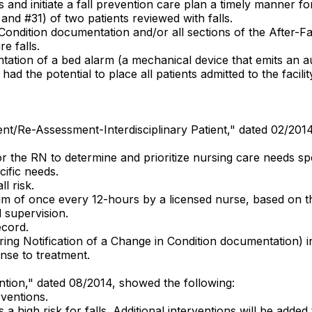
 and initiate a fall prevention care plan a timely manner for
5 and #31) of two patients reviewed with falls.
Condition documentation and/or all sections of the After-
e falls.
tation of a bed alarm (a mechanical device that emits an au
had the potential to place all patients admitted to the facili
sment/Re-Assessment-Interdisciplinary Patient," dated 02/201
 the RN to determine and prioritize nursing care needs spec
ific needs.
l risk.
mum of once every 12-hours by a licensed nurse, based on th
 supervision.
ecord.
iring Notification of a Change in Condition documentation) i
nse to treatment.
vention," dated 08/2014, showed the following:
rventions.
is a high risk for falls. Additional interventions will be adde