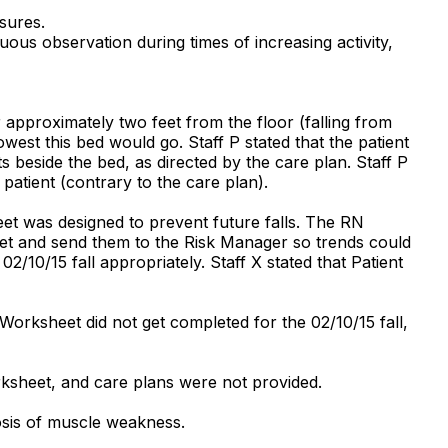
sures.
uous observation during times of increasing activity,
 approximately two feet from the floor (falling from
lowest this bed would go. Staff P stated that the patient
s beside the bed, as directed by the care plan. Staff P
patient (contrary to the care plan).
eet was designed to prevent future falls. The RN
eet and send them to the Risk Manager so trends could
/10/15 fall appropriately. Staff X stated that Patient
Worksheet did not get completed for the 02/10/15 fall,
rksheet, and care plans were not provided.
osis of muscle weakness.