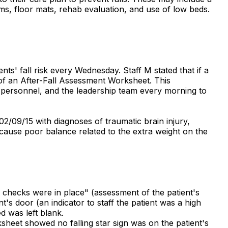
larms, floor mats, rehab evaluation, and use of low beds.
nts' fall risk every Wednesday. Staff M stated that if a
 of an After-Fall Assessment Worksheet. This
y personnel, and the leadership team every morning to
2/09/15 with diagnoses of traumatic brain injury,
d cause poor balance related to the extra weight on the
o checks were in place" (assessment of the patient's
t's door (an indicator to staff the patient was a high
ed was left blank.
sheet showed no falling star sign was on the patient's