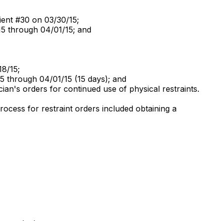
atient #30 on 03/30/15;
/15 through 04/01/15; and
18/15;
15 through 04/01/15 (15 days); and
ian's orders for continued use of physical restraints.
rocess for restraint orders included obtaining a