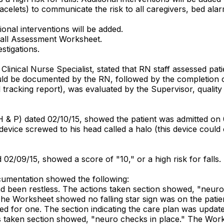
s, bracelets) to communicate the risk to all caregivers, bed a
ional interventions will be added.
r-Fall Assessment Worksheet.
stigations.
linical Nurse Specialist, stated that RN staff assessed patie
should be documented by the RN, followed by the completion
l tracking report), was evaluated by the Supervisor, qualit
H & P) dated 02/10/15, showed the patient was admitted on 0
l device screwed to his head called a halo (this device coul
 02/09/15, showed a score of "10," or a high risk for falls.
umentation showed the following:
had been restless. The actions taken section showed, "neur
 The Worksheet showed no falling star sign was on the patien
 need for one. The section indicating the care plan was updat
ns taken section showed, "neuro checks in place." The Work