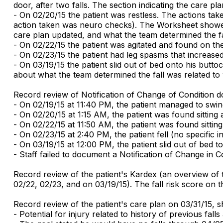
door, after two falls. The section indicating the care p
- On 02/20/15 the patient was restless. The actions tak
action taken was neuro checks). The Worksheet showed m
care plan updated, and what the team determined the fal
- On 02/22/15 the patient was agitated and found on th
- On 02/23/15 the patient had leg spasms that increased 
- On 03/19/15 the patient slid out of bed onto his butt
about what the team determined the fall was related to
Record review of Notification of Change of Condition 
- On 02/19/15 at 11:40 PM, the patient managed to swing
- On 02/20/15 at 1:15 AM, the patient was found sitting a
- On 02/22/15 at 11:50 AM, the patient was found sitting 
- On 02/23/15 at 2:40 PM, the patient fell (no specific
- On 03/19/15 at 12:00 PM, the patient slid out of bed to
- Staff failed to document a Notification of Change in Co
Record review of the patient's Kardex (an overview of t
02/22, 02/23, and on 03/19/15). The fall risk score on t
Record review of the patient's care plan on 03/31/15, 
- Potential for injury related to history of previous falls