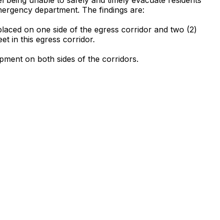
 emergency department. The findings are:
laced on one side of the egress corridor and two (2)
t in this egress corridor.
ipment on both sides of the corridors.