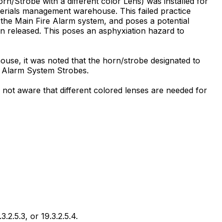
Horn/Strobe with a different color Lens) was installed for
terials management warehouse. This failed practice
m the Main Fire Alarm system, and poses a potential
en released. This poses an asphyxiation hazard to
use, it was noted that the horn/strobe designated to
re Alarm System Strobes.
not aware that different colored lenses are needed for
.2.5.3, or 19.3.2.5.4.