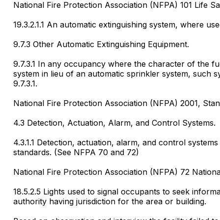
National Fire Protection Association (NFPA) 101 Life Sa
19.3.2.1.1 An automatic extinguishing system, where use
9.7.3 Other Automatic Extinguishing Equipment.
9.7.3.1 In any occupancy where the character of the fuel
system in lieu of an automatic sprinkler system, such s
9.7.3.1.
National Fire Protection Association (NFPA) 2001, Stan
4.3 Detection, Actuation, Alarm, and Control Systems.
4.3.1.1 Detection, actuation, alarm, and control system
standards. (See NFPA 70 and 72)
National Fire Protection Association (NFPA) 72 Nationa
18.5.2.5 Lights used to signal occupants to seek inform
authority having jurisdiction for the area or building.