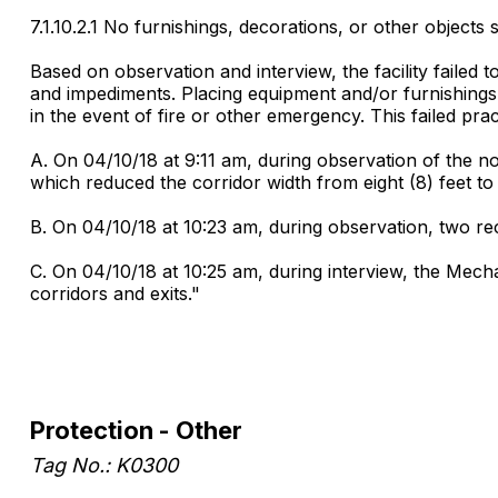
7.1.10.2.1 No furnishings, decorations, or other objects s
Based on observation and interview, the facility failed 
and impediments. Placing equipment and/or furnishings in
in the event of fire or other emergency. This failed pract
A. On 04/10/18 at 9:11 am, during observation of the nor
which reduced the corridor width from eight (8) feet to 
B. On 04/10/18 at 10:23 am, during observation, two recl
C. On 04/10/18 at 10:25 am, during interview, the Mech
corridors and exits."
Protection - Other
Tag No.: K0300