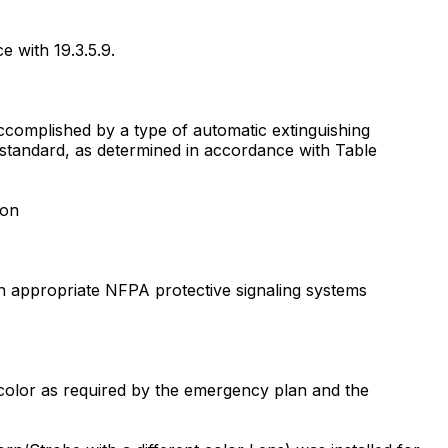
e with 19.3.5.9.
 accomplished by a type of automatic extinguishing
e standard, as determined in accordance with Table
ion
ith appropriate NFPA protective signaling systems
r color as required by the emergency plan and the