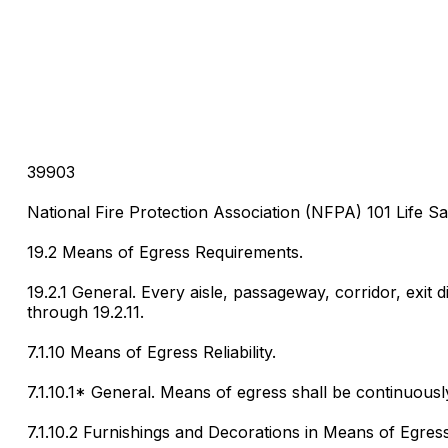
39903
National Fire Protection Association (NFPA) 101 Life Sa
19.2 Means of Egress Requirements.
19.2.1 General. Every aisle, passageway, corridor, exit 
through 19.2.11.
7.1.10 Means of Egress Reliability.
7.1.10.1* General. Means of egress shall be continuously
7.1.10.2 Furnishings and Decorations in Means of Egress