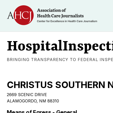
HospitalInspect
BRINGING TRANSPARENCY TO FEDERAL INSP
CHRISTUS SOUTHERN 
2669 SCENIC DRIVE
ALAMOGORDO, NM 88310
Means of Egress - General