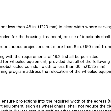
e not less than 48 in. (1220 mm) in clear width where servi
tended for the housing, treatment, or use of inpatients shall
ncontinuous projections not more than 6 in. (150 mm) from t
ng with the requirements of 19.2.5 shall be permitted.
ed for wheeled equipment, provided that all of the following
nobstructed corridor width to less than 60 in.(1525 mm).
ining program address the relocation of the wheeled equipm
to ensure projections into the required width of the egress (
t equipment, such as wheel chairs, shall not reduce the cl
idth is likely to result in staff or other emergency personn