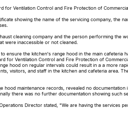
d for Ventilation Control and Fire Protection of Commercia
rtificate showing the name of the servicing company, the n
ses.
 exhaust cleaning company and the person performing the wor
hat were inaccessible or not cleaned.
ed to ensure the kitchen's range hood in the main cafeteria 
rd for Ventilation Control and Fire Protection of Commerc
nge hood on regular intervals could result in a a more rapi
ts, visitors, and staff in the kitchen and cafeteria area. The
nge hood maintenance records, revealed no documentation i
onally there was no further documentation showing such se
t Operations Director stated, "We are having the services