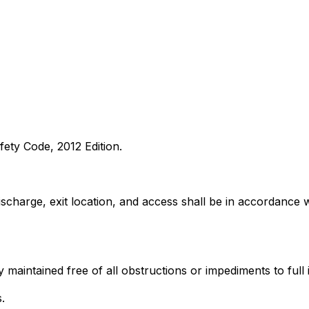
fety Code, 2012 Edition.
discharge, exit location, and access shall be in accordance 
 maintained free of all obstructions or impediments to full 
.