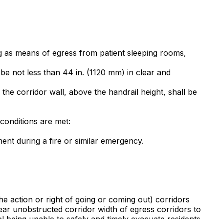
ng as means of egress from patient sleeping rooms,
 be not less than 44 in. (1120 mm) in clear and
he corridor wall, above the handrail height, shall be
 conditions are met:
ent during a fire or similar emergency.
the action or right of going or coming out) corridors
ear unobstructed corridor width of egress corridors to
el being unable to safely and timely evacuate residents