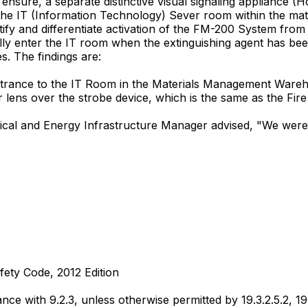
 ensure, a separate distinctive visual signaling appliance (
 the IT (Information Technology) Sever room within the ma
entify and differentiate activation of the FM-200 System fro
ally enter the IT room when the extinguishing agent has be
. The findings are:
entrance to the IT Room in the Materials Management Wareho
r lens over the strobe device, which is the same as the Fi
nical and Energy Infrastructure Manager advised, "We were 
fety Code, 2012 Edition
ance with 9.2.3, unless otherwise permitted by 19.3.2.5.2, 19.3