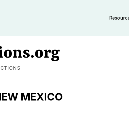
Resourc
ions.org
ECTIONS
NEW MEXICO