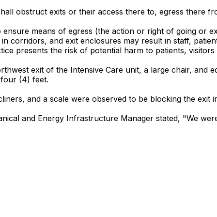
hall obstruct exits or their access there to, egress there from
to ensure means of egress (the action or right of going or e
 corridors, and exit enclosures may result in staff, patien
ice presents the risk of potential harm to patients, visitors
thwest exit of the Intensive Care unit, a large chair, and e
four (4) feet.
iners, and a scale were observed to be blocking the exit in 
anical and Energy Infrastructure Manager stated, "We were