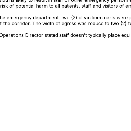
isk of potential harm to all patients, staff and visitors of
the emergency department, two (2) clean linen carts were p
the corridor. The width of egress was reduce to two (2) fee
Operations Director stated staff doesn't typically place equ