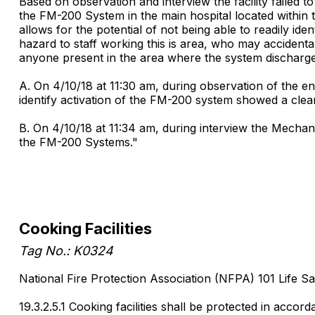
Based on observation and interview the facility failed to
the FM-200 System in the main hospital located within
allows for the potential of not being able to readily id
hazard to staff working this is area, who may accident
anyone present in the area where the system discharges
A. On 4/10/18 at 11:30 am, during observation of the 
identify activation of the FM-200 system showed a clea
B. On 4/10/18 at 11:34 am, during interview the Mecha
the FM-200 Systems."
Cooking Facilities
Tag No.: K0324
National Fire Protection Association (NFPA) 101 Life Sa
19.3.2.5.1 Cooking facilities shall be protected in accord