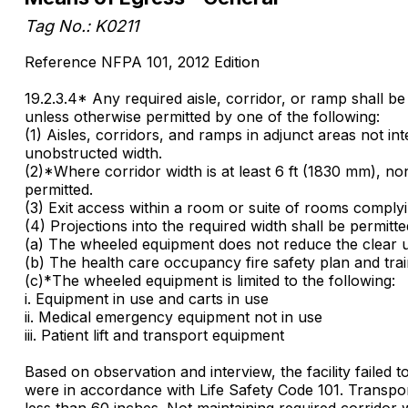
Tag No.: K0211
Reference NFPA 101, 2012 Edition
19.2.3.4* Any required aisle, corridor, or ramp shall b
unless otherwise permitted by one of the following:
(1) Aisles, corridors, and ramps in adjunct areas not in
unobstructed width.
(2)*Where corridor width is at least 6 ft (1830 mm), no
permitted.
(3) Exit access within a room or suite of rooms complyi
(4) Projections into the required width shall be permitt
(a) The wheeled equipment does not reduce the clear u
(b) The health care occupancy fire safety plan and tra
(c)*The wheeled equipment is limited to the following:
i. Equipment in use and carts in use
ii. Medical emergency equipment not in use
iii. Patient lift and transport equipment
Based on observation and interview, the facility failed 
were in accordance with Life Safety Code 101. Transpor
less than 60 inches. Not maintaining required corridor w