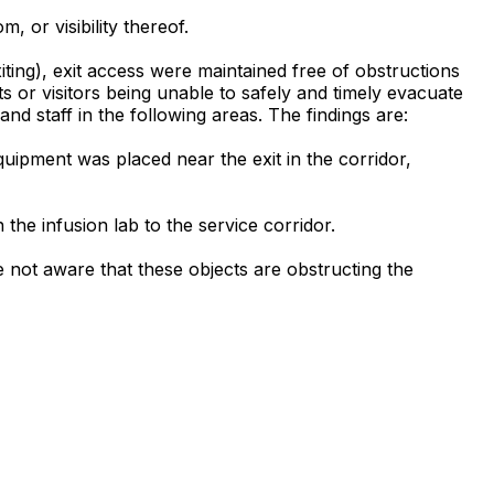
, or visibility thereof.
xiting), exit access were maintained free of obstructions
ts or visitors being unable to safely and timely evacuate
 and staff in the following areas. The findings are:
quipment was placed near the exit in the corridor,
the infusion lab to the service corridor.
 not aware that these objects are obstructing the