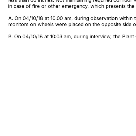
in case of fire or other emergency, which presents the r
A. On 04/10/18 at 10:00 am, during observation within 
monitors on wheels were placed on the opposite side of 
B. On 04/10/18 at 10:03 am, during interview, the Plant 