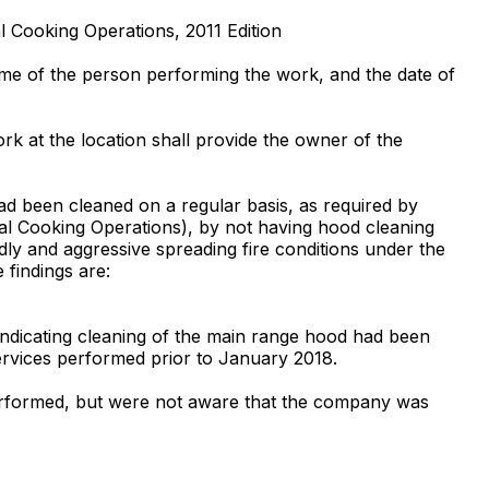
l Cooking Operations, 2011 Edition
ame of the person performing the work, and the date of
k at the location shall provide the owner of the
had been cleaned on a regular basis, as required by
ial Cooking Operations), by not having hood cleaning
dly and aggressive spreading fire conditions under the
 findings are:
ndicating cleaning of the main range hood had been
rvices performed prior to January 2018.
 performed, but were not aware that the company was