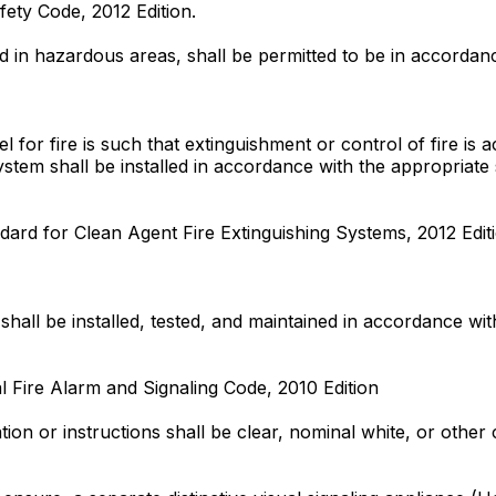
fety Code, 2012 Edition.
d in hazardous areas, shall be permitted to be in accordanc
 for fire is such that extinguishment or control of fire is
ystem shall be installed in accordance with the appropriat
dard for Clean Agent Fire Extinguishing Systems, 2012 Edit
s shall be installed, tested, and maintained in accordance w
l Fire Alarm and Signaling Code, 2010 Edition
ation or instructions shall be clear, nominal white, or othe