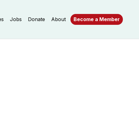
es
Jobs
Donate
About
Become a Member