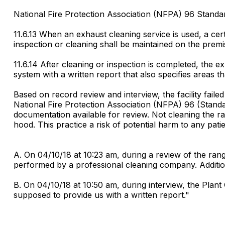
National Fire Protection Association (NFPA) 96 Standar
11.6.13 When an exhaust cleaning service is used, a ce
inspection or cleaning shall be maintained on the premi
11.6.14 After cleaning or inspection is completed, the
system with a written report that also specifies areas t
Based on record review and interview, the facility fail
National Fire Protection Association (NFPA) 96 (Standa
documentation available for review. Not cleaning the ra
hood. This practice a risk of potential harm to any patien
A. On 04/10/18 at 10:23 am, during a review of the ra
performed by a professional cleaning company. Additi
B. On 04/10/18 at 10:50 am, during interview, the Plan
supposed to provide us with a written report."