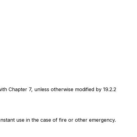
with Chapter 7, unless otherwise modified by 19.2.2
instant use in the case of fire or other emergency.