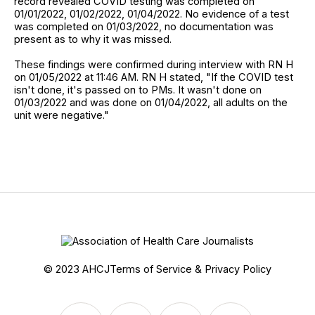
record revealed COVID testing was completed on
01/01/2022, 01/02/2022, 01/04/2022. No evidence of a test
was completed on 01/03/2022, no documentation was
present as to why it was missed.
These findings were confirmed during interview with RN H
on 01/05/2022 at 11:46 AM. RN H stated, "If the COVID test
isn't done, it's passed on to PMs. It wasn't done on
01/03/2022 and was done on 01/04/2022, all adults on the
unit were negative."
© 2023 AHCJ
Terms of Service & Privacy Policy