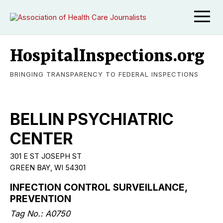
HospitalInspections.org
BRINGING TRANSPARENCY TO FEDERAL INSPECTIONS
BELLIN PSYCHIATRIC
CENTER
301 E ST JOSEPH ST
GREEN BAY, WI 54301
INFECTION CONTROL SURVEILLANCE,
PREVENTION
Tag No.: A0750