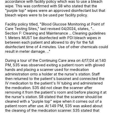
accordance with facility policy which was to use a bleach
wipe. This was confirmed with S8 who stated that the
"purple top" wipes were an approved disinfectant but that
bleach wipes were to be used per facility policy.
Facility policy titled, "Blood Glucose Monitoring at Point of
Care Testing Sites," last revised 04/2024, states, "...
Section F: Cleaning and Maintenance ... Cleaning guidelines
1. Meters MUST be disinfected with PDI bleach wipes in
between each patient and allowed to dry for the full
disinfectant time of 4 minutes. Use of other chemicals could
result in meter damage. ..."
During a tour of the Continuing Care area on 4/17/24 at 1:40
PM, S35 was observed exiting a patient room with gloved
hands and placing a scanner used for medication
administration onto a holder at the nurse's station. Staff
then returned to the patient's bassinet and connected the
IV medication to the patient's IV tubing and administered
the medication. S35 did not clean the scanner after
removing it from the patient's room and before placing it at
the nurse's station. S8 stated that the scanner should be
cleaned with a "purple top" wipe when it comes out of a
patient room after use. At 1:49 PM, S35 was asked about
the cleaning of the medication scanner. S35 stated that