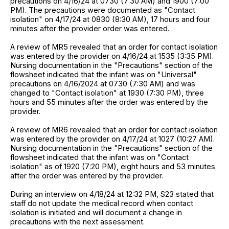
precautions on 4/16/24 at 0730 (7:30 AM) and 1900 (7:00
PM). The precautions were documented as "Contact
isolation" on 4/17/24 at 0830 (8:30 AM), 17 hours and four
minutes after the provider order was entered.
A review of MR5 revealed that an order for contact isolation
was entered by the provider on 4/16/24 at 1535 (3:35 PM).
Nursing documentation in the "Precautions" section of the
flowsheet indicated that the infant was on "Universal"
precautions on 4/16/2024 at 0730 (7:30 AM) and was
changed to "Contact isolation" at 1930 (7:30 PM), three
hours and 55 minutes after the order was entered by the
provider.
A review of MR6 revealed that an order for contact isolation
was entered by the provider on 4/17/24 at 1027 (10:27 AM).
Nursing documentation in the "Precautions" section of the
flowsheet indicated that the infant was on "Contact
isolation" as of 1920 (7:20 PM), eight hours and 53 minutes
after the order was entered by the provider.
During an interview on 4/18/24 at 12:32 PM, S23 stated that
staff do not update the medical record when contact
isolation is initiated and will document a change in
precautions with the next assessment.