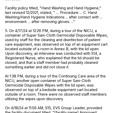
Facility policy titled, "Hand Washing and Hand Hygiene,"
last revised 12/2021, stated, " .... Procedure: ... C. Hand
Washing/Hand Hygiene Indications ... after contact with ...
environment. ... after removing gloves. ..."
5. On 4/17/24 at 12:26 PM, during a tour of the NICU, a
container of Super Sani-Cloth Germicidal Disposable Wipes,
used by staff for the cleaning and disinfection of patient
care equipment, was observed on top of an equipment cart
located outside of a room in Annex B, with the lid open.
Upon discovery, an interview was conducted with S14, a
Registered Nurse, who explained that the lid should be
closed, and that a staff member had probably cleaned
something earlier and did not close it.
At 1:38 PM, during a tour of the Continuing Care area of the
NICU, another open container of Super Sani-Cloth
Germicidal Disposable Wipes with the lid open, was
observed on top of a bedside equipment cart located
outside of a room. There were no observed staff members
utilizing the wipes upon discovery.
On 4/18/24 at 11:56 AM, S15, EVS Group Leader, provided
the facility document titled, "[facility name] Approved