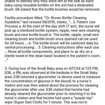
unable to identify why they were left at the sink as each
baby using reusable bottles on the unit had a dedicated
brush. S8 stated that the bottle brushes would be removed.
Facility procedure titled, "Dr. Brown Bottle Cleaning
Guideline," last revised 08/2019, states, "... 2. Patient Use
Process a. At the start of the day shift (7 am), the nurse will
pick up a sterilized bottle system, nipple, new wire cleaning
brush and new bottle brush b. The bottle, nipple, small wire
cleaning brush and bottle brush once opened can be used
for 24 hours. ... e. The bottle brush will be sanitized daily by
central processing ... 3. Cleaning instructions after each use
... Rinse all bottle components, and place to air dry on a
sterile towel in the clean basin located in the patient's room.
..."
3. During tour of the Small Baby area on 4/17/24 at 1:23 PM,
S36, a RN, was observed at the bedside in the Small Baby
area. S36 returned a glucometer (a device used to measure
the concentration of glucose in the blood) to a nurse's
station and was then asked about the process for cleaning
the glucometer after use. S36 stated that he/she had
already cleaned the glucometer prior to returning it to the
nurse's station and that he/she had used a "purple top"
wipe (Super Sani Cloth) for 1 minute. This was not in