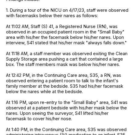
1. During a tour of the NICU on 4/17/23, staff were observed
with facemasks below their nares as follows:
At 11:02 AM, Staff (S) 41, a Registered Nurse (RN), was
observed in an occupied patient room in the "Small Baby"
area with his/her the facemask below his/her nares. Upon
interview, S41 stated that his/her mask "always falls down."
At 11:18 AM, a staff member was observed exiting the Clean
Supply Storage area pushing a cart that contained a large
box. The staff members mask was below his/her nares.
At 12:42 PM, in the Continuing Care area, S35, a RN, was
observed entering a patient room to talk to the infant's
family member at the bedside. S35 had his/her facemask
below the nares while at the bedside.
At 1:16 PM, upon re-entry to the "Small Baby" area, S41 was
observed at a patient bedside with his/her mask below the
nares. Upon seeing the surveyor, S41 lifted his/her
facemask to cover his/her nose.
At 1:40 PM, in the Continuing Care area, S35 was observed
administering intravenous (IV) medication to an infant. S35