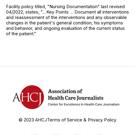
Facility policy titled, "Nursing Documentation" last revised
04/2022, states, "... Key Points: ... Document all interventions
and reassessment of the interventions and any observable
changes in the patient's general condition, his symptoms
and behavior, and ongoing evaluation of the current status
of the patient."
© 2023 AHCJ
Terms of Service & Privacy Policy