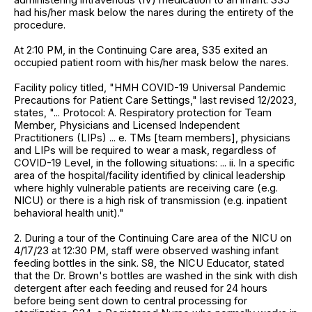
had his/her mask below the nares during the entirety of the
procedure.
At 2:10 PM, in the Continuing Care area, S35 exited an
occupied patient room with his/her mask below the nares.
Facility policy titled, "HMH COVID-19 Universal Pandemic
Precautions for Patient Care Settings," last revised 12/2023,
states, "... Protocol: A. Respiratory protection for Team
Member, Physicians and Licensed Independent
Practitioners (LIPs) ... e. TMs [team members], physicians
and LIPs will be required to wear a mask, regardless of
COVID-19 Level, in the following situations: ... ii. In a specific
area of the hospital/facility identified by clinical leadership
where highly vulnerable patients are receiving care (e.g.
NICU) or there is a high risk of transmission (e.g. inpatient
behavioral health unit)."
2. During a tour of the Continuing Care area of the NICU on
4/17/23 at 12:30 PM, staff were observed washing infant
feeding bottles in the sink. S8, the NICU Educator, stated
that the Dr. Brown's bottles are washed in the sink with dish
detergent after each feeding and reused for 24 hours
before being sent down to central processing for