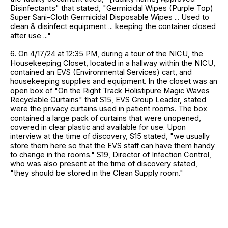
Disinfectants" that stated, "Germicidal Wipes (Purple Top)
Super Sani-Cloth Germicidal Disposable Wipes ... Used to
clean & disinfect equipment ... keeping the container closed
after use ..."
6. On 4/17/24 at 12:35 PM, during a tour of the NICU, the
Housekeeping Closet, located in a hallway within the NICU,
contained an EVS (Environmental Services) cart, and
housekeeping supplies and equipment. In the closet was an
open box of "On the Right Track Holistipure Magic Waves
Recyclable Curtains" that S15, EVS Group Leader, stated
were the privacy curtains used in patient rooms. The box
contained a large pack of curtains that were unopened,
covered in clear plastic and available for use. Upon
interview at the time of discovery, S15 stated, "we usually
store them here so that the EVS staff can have them handy
to change in the rooms." S19, Director of Infection Control,
who was also present at the time of discovery stated,
"they should be stored in the Clean Supply room."