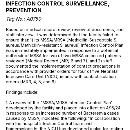
INFECTION CONTROL SURVEILLANCE,
PREVENTION
Tag No.: A0750
Based on medical record review, review of documents, and
staff interview, it was determined that the facility failed to
ensure that: 1) its MSSA/MRSA [Methicillin-Susceptible S.
aureus/Methicillin-resistant S. aureus] Infection Control Plan
was immediately implemented in response to a potential
outbreak of MSSA for two of two MSSA colonized patients
reviewed (Medical Record [MR] 6 and 7); and 2) staff
documented the implementation of contact precautions in
accordance with provider orders for four of five Neonatal
Intensive Care Unit (NICU) infants with contact isolation
orders (MR3, 4, 5, and 6).
Findings include:
1. A review of the "MSSA/MRSA Infection Control Plan"
developed by the facility and placed into effect on 4/16/24,
in response to an increased number of Bacteremia cases
caused by MSSA, indicated the following: "In collaboration
with the hospital Infection Control team and
Epidemiologists, the NICU has developed a plan for testing,