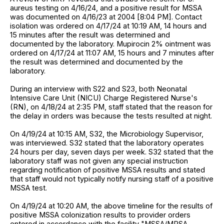
aureus testing on 4/16/24, and a positive result for MSSA
was documented on 4/16/23 at 2004 [8:04 PM]. Contact
isolation was ordered on 4/17/24 at 10:19 AM, 14 hours and
15 minutes after the result was determined and
documented by the laboratory. Mupirocin 2% ointment was
ordered on 4/17/24 at 11:07 AM, 15 hours and 7 minutes after
the result was determined and documented by the
laboratory.
During an interview with S22 and S23, both Neonatal
Intensive Care Unit (NICU) Charge Registered Nurse's
(RN), on 4/18/24 at 2:35 PM, staff stated that the reason for
the delay in orders was because the tests resulted at night.
On 4/19/24 at 10:15 AM, S32, the Microbiology Supervisor,
was interviewed. S32 stated that the laboratory operates
24 hours per day, seven days per week. S32 stated that the
laboratory staff was not given any special instruction
regarding notification of positive MSSA results and stated
that staff would not typically notify nursing staff of a positive
MSSA test.
On 4/19/24 at 10:20 AM, the above timeline for the results of
positive MSSA colonization results to provider orders
entered in accordance with the facility "MSSA/MRSA