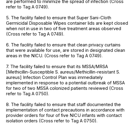
are performed to minimize the spread of infection (Cross
refer to Tag A 0749).
5. The facility failed to ensure that Super Sani-Cloth
Germicidal Disposable Wipes container lids are kept closed
when not in use in two of five treatment areas observed
(Cross refer to Tag A 0749).
6. The facility failed to ensure that clean privacy curtains
that were available for use, are stored in designated clean
areas in the NICU. (Cross refer to Tag A 0749).
7. The facility failed to ensure that its MSSA/MRSA
[Methicillin-Susceptible S. aureus/Methicillin-resistant S.
aureus] Infection Control Plan was immediately
implemented in response to a potential outbreak of MSSA
for two of two MSSA colonized patients reviewed (Cross
refer to Tag A 0750).
8. The facility failed to ensure that staff documented the
implementation of contact precautions in accordance with
provider orders for four of five NICU infants with contact
isolation orders (Cross refer to Tag A 0750).