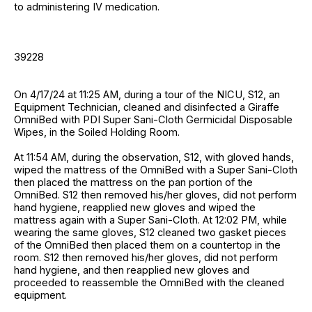
to administering IV medication.
39228
On 4/17/24 at 11:25 AM, during a tour of the NICU, S12, an
Equipment Technician, cleaned and disinfected a Giraffe
OmniBed with PDI Super Sani-Cloth Germicidal Disposable
Wipes, in the Soiled Holding Room.
At 11:54 AM, during the observation, S12, with gloved hands,
wiped the mattress of the OmniBed with a Super Sani-Cloth
then placed the mattress on the pan portion of the
OmniBed. S12 then removed his/her gloves, did not perform
hand hygiene, reapplied new gloves and wiped the
mattress again with a Super Sani-Cloth. At 12:02 PM, while
wearing the same gloves, S12 cleaned two gasket pieces
of the OmniBed then placed them on a countertop in the
room. S12 then removed his/her gloves, did not perform
hand hygiene, and then reapplied new gloves and
proceeded to reassemble the OmniBed with the cleaned
equipment.