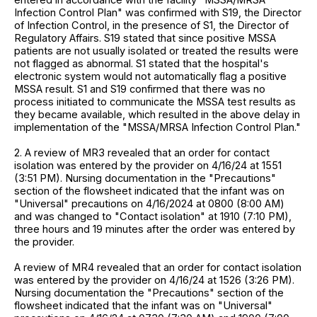
Infection Control Plan" was confirmed with S19, the Director
of Infection Control, in the presence of S1, the Director of
Regulatory Affairs. S19 stated that since positive MSSA
patients are not usually isolated or treated the results were
not flagged as abnormal. S1 stated that the hospital's
electronic system would not automatically flag a positive
MSSA result. S1 and S19 confirmed that there was no
process initiated to communicate the MSSA test results as
they became available, which resulted in the above delay in
implementation of the "MSSA/MRSA Infection Control Plan."
2. A review of MR3 revealed that an order for contact
isolation was entered by the provider on 4/16/24 at 1551
(3:51 PM). Nursing documentation in the "Precautions"
section of the flowsheet indicated that the infant was on
"Universal" precautions on 4/16/2024 at 0800 (8:00 AM)
and was changed to "Contact isolation" at 1910 (7:10 PM),
three hours and 19 minutes after the order was entered by
the provider.
A review of MR4 revealed that an order for contact isolation
was entered by the provider on 4/16/24 at 1526 (3:26 PM).
Nursing documentation the "Precautions" section of the
flowsheet indicated that the infant was on "Universal"