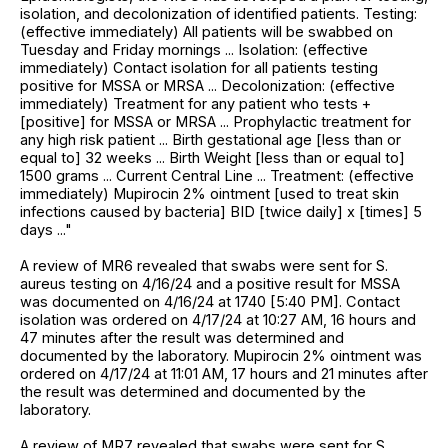
isolation, and decolonization of identified patients. Testing:
(effective immediately) All patients will be swabbed on
Tuesday and Friday mornings ... Isolation: (effective
immediately) Contact isolation for all patients testing
positive for MSSA or MRSA ... Decolonization: (effective
immediately) Treatment for any patient who tests +
[positive] for MSSA or MRSA ... Prophylactic treatment for
any high risk patient ... Birth gestational age [less than or
equal to] 32 weeks ... Birth Weight [less than or equal to]
1500 grams ... Current Central Line ... Treatment: (effective
immediately) Mupirocin 2% ointment [used to treat skin
infections caused by bacteria] BID [twice daily] x [times] 5
days ..."
A review of MR6 revealed that swabs were sent for S.
aureus testing on 4/16/24 and a positive result for MSSA
was documented on 4/16/24 at 1740 [5:40 PM]. Contact
isolation was ordered on 4/17/24 at 10:27 AM, 16 hours and
47 minutes after the result was determined and
documented by the laboratory. Mupirocin 2% ointment was
ordered on 4/17/24 at 11:01 AM, 17 hours and 21 minutes after
the result was determined and documented by the
laboratory.
A review of MR7 revealed that swabs were sent for S.