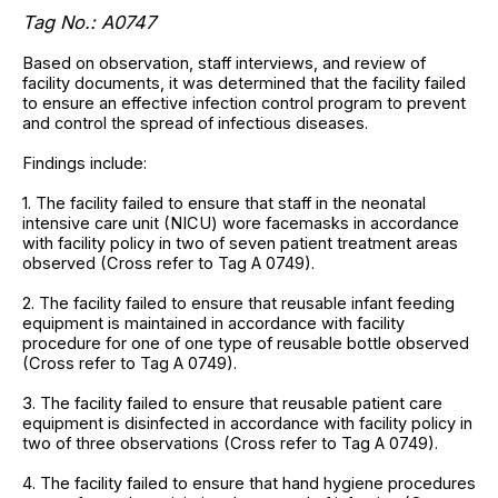
Tag No.: A0747
Based on observation, staff interviews, and review of
facility documents, it was determined that the facility failed
to ensure an effective infection control program to prevent
and control the spread of infectious diseases.
Findings include:
1. The facility failed to ensure that staff in the neonatal
intensive care unit (NICU) wore facemasks in accordance
with facility policy in two of seven patient treatment areas
observed (Cross refer to Tag A 0749).
2. The facility failed to ensure that reusable infant feeding
equipment is maintained in accordance with facility
procedure for one of one type of reusable bottle observed
(Cross refer to Tag A 0749).
3. The facility failed to ensure that reusable patient care
equipment is disinfected in accordance with facility policy in
two of three observations (Cross refer to Tag A 0749).
4. The facility failed to ensure that hand hygiene procedures