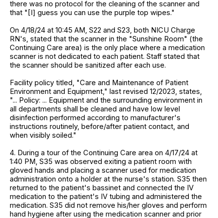
there was no protocol for the cleaning of the scanner and
that "[I] guess you can use the purple top wipes."
On 4/18/24 at 10:45 AM, S22 and S23, both NICU Charge
RN's, stated that the scanner in the "Sunshine Room" (the
Continuing Care area) is the only place where a medication
scanner is not dedicated to each patient. Staff stated that
the scanner should be sanitized after each use.
Facility policy titled, "Care and Maintenance of Patient
Environment and Equipment," last revised 12/2023, states,
"... Policy: ... Equipment and the surrounding environment in
all departments shall be cleaned and have low level
disinfection performed according to manufacturer's
instructions routinely, before/after patient contact, and
when visibly soiled."
4. During a tour of the Continuing Care area on 4/17/24 at
1:40 PM, S35 was observed exiting a patient room with
gloved hands and placing a scanner used for medication
administration onto a holder at the nurse's station. S35 then
returned to the patient's bassinet and connected the IV
medication to the patient's IV tubing and administered the
medication. S35 did not remove his/her gloves and perform
hand hygiene after using the medication scanner and prior