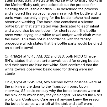
sterilization. S34, a Registered Nurse who normally works in
the Mother/Baby unit, was asked about the process for
cleaning the reusable bottles. S34 described the process
and showed this surveyor a basin in which the bottle and its
parts were currently drying for the bottle he/she had been
observed washing. The basin also contained a silicone
bottle brush that staff stated was dedicated to each infant
and would also be sent down for sterilization. The bottle
parts were drying on a white towel and/or wash cloth within
the basin. This was not in accordance with the facility
procedure which states that the bottle parts would be dried
on a sterile towel.
On 4/18/24 at 10:45 AM, S22 and S23, both NICU Charge
RN's, stated that the sterile towels used for drying bottles
and their parts are blue not white. Staff confirmed that the
white towels observed being used for drying were not
sterile.
On 4/17/24 at 12:49 PM, two silicone bottle brushes were at
the sink near the door to the Transition room. Upon
interview, S8 could not say why the bottle brushes were at
the sink or to which baby they belonged. S8 asked the RN's
working in Continuing Care area if anyone knew the reason
the bottle brushes were left at the sink and staff were