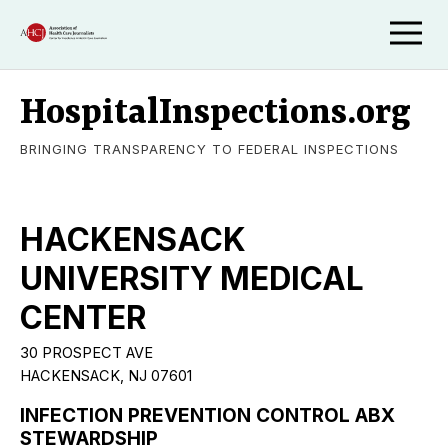
HospitalInspections.org
BRINGING TRANSPARENCY TO FEDERAL INSPECTIONS
HACKENSACK
UNIVERSITY MEDICAL
CENTER
30 PROSPECT AVE
HACKENSACK, NJ 07601
INFECTION PREVENTION CONTROL ABX
STEWARDSHIP