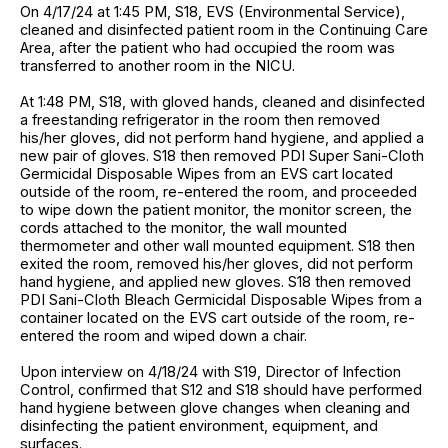
On 4/17/24 at 1:45 PM, S18, EVS (Environmental Service),
cleaned and disinfected patient room in the Continuing Care
Area, after the patient who had occupied the room was
transferred to another room in the NICU.
At 1:48 PM, S18, with gloved hands, cleaned and disinfected
a freestanding refrigerator in the room then removed
his/her gloves, did not perform hand hygiene, and applied a
new pair of gloves. S18 then removed PDI Super Sani-Cloth
Germicidal Disposable Wipes from an EVS cart located
outside of the room, re-entered the room, and proceeded
to wipe down the patient monitor, the monitor screen, the
cords attached to the monitor, the wall mounted
thermometer and other wall mounted equipment. S18 then
exited the room, removed his/her gloves, did not perform
hand hygiene, and applied new gloves. S18 then removed
PDI Sani-Cloth Bleach Germicidal Disposable Wipes from a
container located on the EVS cart outside of the room, re-
entered the room and wiped down a chair.
Upon interview on 4/18/24 with S19, Director of Infection
Control, confirmed that S12 and S18 should have performed
hand hygiene between glove changes when cleaning and
disinfecting the patient environment, equipment, and
surfaces.