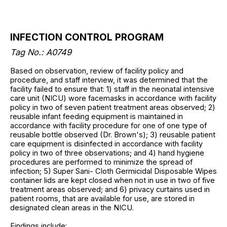
INFECTION CONTROL PROGRAM
Tag No.: A0749
Based on observation, review of facility policy and
procedure, and staff interview, it was determined that the
facility failed to ensure that: 1) staff in the neonatal intensive
care unit (NICU) wore facemasks in accordance with facility
policy in two of seven patient treatment areas observed; 2)
reusable infant feeding equipment is maintained in
accordance with facility procedure for one of one type of
reusable bottle observed (Dr. Brown's); 3) reusable patient
care equipment is disinfected in accordance with facility
policy in two of three observations; and 4) hand hygiene
procedures are performed to minimize the spread of
infection; 5) Super Sani- Cloth Germicidal Disposable Wipes
container lids are kept closed when not in use in two of five
treatment areas observed; and 6) privacy curtains used in
patient rooms, that are available for use, are stored in
designated clean areas in the NICU.
Findings include: