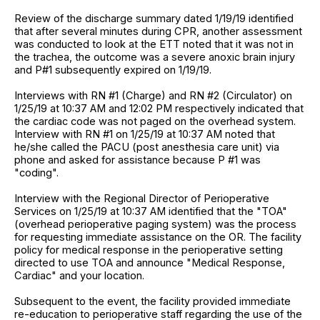
Review of the discharge summary dated 1/19/19 identified
that after several minutes during CPR, another assessment
was conducted to look at the ETT noted that it was not in
the trachea, the outcome was a severe anoxic brain injury
and P#1 subsequently expired on 1/19/19.
Interviews with RN #1 (Charge) and RN #2 (Circulator) on
1/25/19 at 10:37 AM and 12:02 PM respectively indicated that
the cardiac code was not paged on the overhead system.
Interview with RN #1 on 1/25/19 at 10:37 AM noted that
he/she called the PACU (post anesthesia care unit) via
phone and asked for assistance because P #1 was
"coding".
Interview with the Regional Director of Perioperative
Services on 1/25/19 at 10:37 AM identified that the "TOA"
(overhead perioperative paging system) was the process
for requesting immediate assistance on the OR. The facility
policy for medical response in the perioperative setting
directed to use TOA and announce "Medical Response,
Cardiac" and your location.
Subsequent to the event, the facility provided immediate
re-education to perioperative staff regarding the use of the