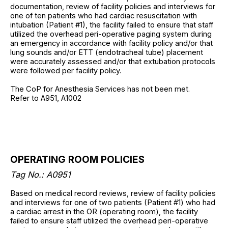
documentation, review of facility policies and interviews for
one of ten patients who had cardiac resuscitation with
intubation (Patient #1), the facility failed to ensure that staff
utilized the overhead peri-operative paging system during
an emergency in accordance with facility policy and/or that
lung sounds and/or ETT (endotracheal tube) placement
were accurately assessed and/or that extubation protocols
were followed per facility policy.
The CoP for Anesthesia Services has not been met.
Refer to A951, A1002
OPERATING ROOM POLICIES
Tag No.: A0951
Based on medical record reviews, review of facility policies
and interviews for one of two patients (Patient #1) who had
a cardiac arrest in the OR (operating room), the facility
failed to ensure staff utilized the overhead peri-operative