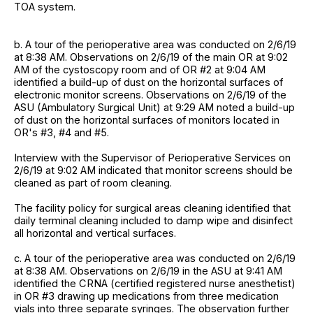
TOA system.
b. A tour of the perioperative area was conducted on 2/6/19
at 8:38 AM. Observations on 2/6/19 of the main OR at 9:02
AM of the cystoscopy room and of OR #2 at 9:04 AM
identified a build-up of dust on the horizontal surfaces of
electronic monitor screens. Observations on 2/6/19 of the
ASU (Ambulatory Surgical Unit) at 9:29 AM noted a build-up
of dust on the horizontal surfaces of monitors located in
OR's #3, #4 and #5.
Interview with the Supervisor of Perioperative Services on
2/6/19 at 9:02 AM indicated that monitor screens should be
cleaned as part of room cleaning.
The facility policy for surgical areas cleaning identified that
daily terminal cleaning included to damp wipe and disinfect
all horizontal and vertical surfaces.
c. A tour of the perioperative area was conducted on 2/6/19
at 8:38 AM. Observations on 2/6/19 in the ASU at 9:41 AM
identified the CRNA (certified registered nurse anesthetist)
in OR #3 drawing up medications from three medication
vials into three separate syringes. The observation further