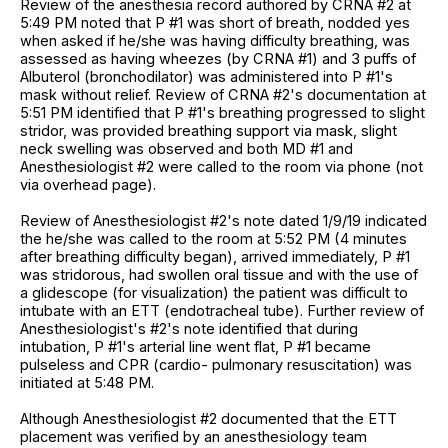
Review of the anesthesia record authored by CRNA #2 at
5:49 PM noted that P #1 was short of breath, nodded yes
when asked if he/she was having difficulty breathing, was
assessed as having wheezes (by CRNA #1) and 3 puffs of
Albuterol (bronchodilator) was administered into P #1's
mask without relief. Review of CRNA #2's documentation at
5:51 PM identified that P #1's breathing progressed to slight
stridor, was provided breathing support via mask, slight
neck swelling was observed and both MD #1 and
Anesthesiologist #2 were called to the room via phone (not
via overhead page).
Review of Anesthesiologist #2's note dated 1/9/19 indicated
the he/she was called to the room at 5:52 PM (4 minutes
after breathing difficulty began), arrived immediately, P #1
was stridorous, had swollen oral tissue and with the use of
a glidescope (for visualization) the patient was difficult to
intubate with an ETT (endotracheal tube). Further review of
Anesthesiologist's #2's note identified that during
intubation, P #1's arterial line went flat, P #1 became
pulseless and CPR (cardio- pulmonary resuscitation) was
initiated at 5:48 PM.
Although Anesthesiologist #2 documented that the ETT
placement was verified by an anesthesiology team