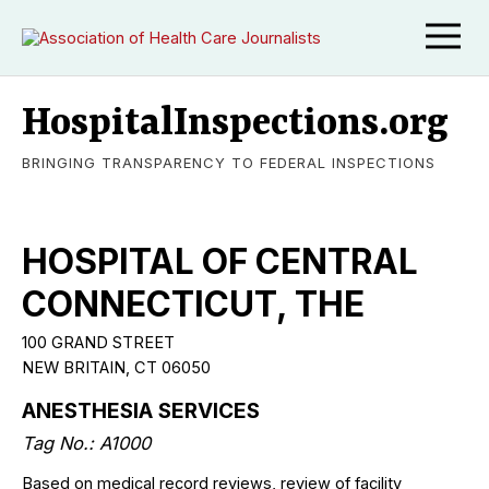
HospitalInspections.org
BRINGING TRANSPARENCY TO FEDERAL INSPECTIONS
HOSPITAL OF CENTRAL
CONNECTICUT, THE
100 GRAND STREET
NEW BRITAIN, CT 06050
ANESTHESIA SERVICES
Tag No.: A1000
Based on medical record reviews, review of facility