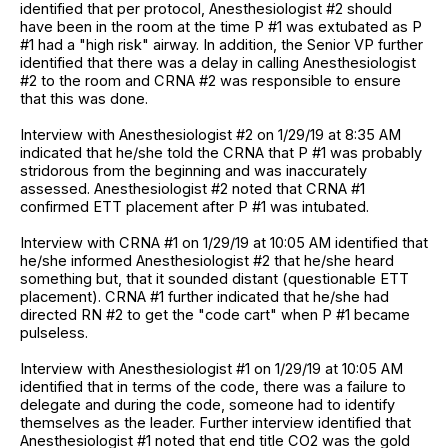
identified that per protocol, Anesthesiologist #2 should
have been in the room at the time P #1 was extubated as P
#1 had a "high risk" airway. In addition, the Senior VP further
identified that there was a delay in calling Anesthesiologist
#2 to the room and CRNA #2 was responsible to ensure
that this was done.
Interview with Anesthesiologist #2 on 1/29/19 at 8:35 AM
indicated that he/she told the CRNA that P #1 was probably
stridorous from the beginning and was inaccurately
assessed. Anesthesiologist #2 noted that CRNA #1
confirmed ETT placement after P #1 was intubated.
Interview with CRNA #1 on 1/29/19 at 10:05 AM identified that
he/she informed Anesthesiologist #2 that he/she heard
something but, that it sounded distant (questionable ETT
placement). CRNA #1 further indicated that he/she had
directed RN #2 to get the "code cart" when P #1 became
pulseless.
Interview with Anesthesiologist #1 on 1/29/19 at 10:05 AM
identified that in terms of the code, there was a failure to
delegate and during the code, someone had to identify
themselves as the leader. Further interview identified that
Anesthesiologist #1 noted that end title CO2 was the gold