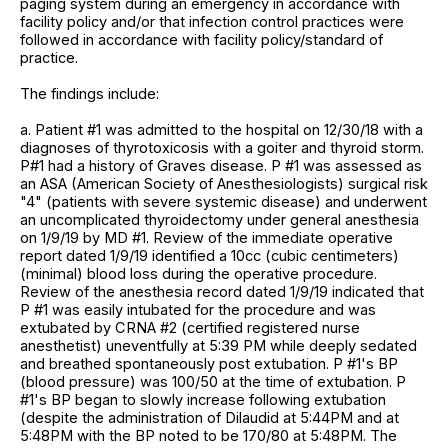
paging system during an emergency in accordance with
facility policy and/or that infection control practices were
followed in accordance with facility policy/standard of
practice.
The findings include:
a. Patient #1 was admitted to the hospital on 12/30/18 with a
diagnoses of thyrotoxicosis with a goiter and thyroid storm.
P#1 had a history of Graves disease. P #1 was assessed as
an ASA (American Society of Anesthesiologists) surgical risk
"4" (patients with severe systemic disease) and underwent
an uncomplicated thyroidectomy under general anesthesia
on 1/9/19 by MD #1. Review of the immediate operative
report dated 1/9/19 identified a 10cc (cubic centimeters)
(minimal) blood loss during the operative procedure.
Review of the anesthesia record dated 1/9/19 indicated that
P #1 was easily intubated for the procedure and was
extubated by CRNA #2 (certified registered nurse
anesthetist) uneventfully at 5:39 PM while deeply sedated
and breathed spontaneously post extubation. P #1's BP
(blood pressure) was 100/50 at the time of extubation. P
#1's BP began to slowly increase following extubation
(despite the administration of Dilaudid at 5:44PM and at
5:48PM with the BP noted to be 170/80 at 5:48PM. The