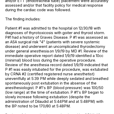
and/or ETT (endotracheal tube) placement were accurately
assessed and/or that facility policy for medical response
during the cardiac code was followed.
The finding includes:
Patient #1 was admitted to the hospital on 12/30/18 with
diagnoses of thyrotoxicosis with goiter and thyroid storm.
P#1 had a history of Graves Disease. P #1 was assessed as
an ASA surgical risk "4" (patients with severe systemic
disease) and underwent an uncomplicated thyroidectomy
under general anesthesia.on 1/9/19 by MD #1. Review of the
immediate operative report dated 1/9/19 identified a 10cc
(minimal) blood loss during the operative procedure.
Review of the anesthesia record dated 1/9/19 indicated that
P #1 was easily intubated for the procedure, was extubated
by CRNA #2 (certified registered nurse anesthetist)
uneventfully at 5:39 PM while deeply sedated and breathed
spontaneously post extubation in the absense of the
anesthesiologist. P #1's BP (blood pressure) was 100/50
(low range) at the time of extubation. P #1's BP began to
slowly increase following extubation (despite the
administration of Dilaudid at 5:44PM and at 5:48PM) with
the BP noted to be 170/80 at 5:48PM.