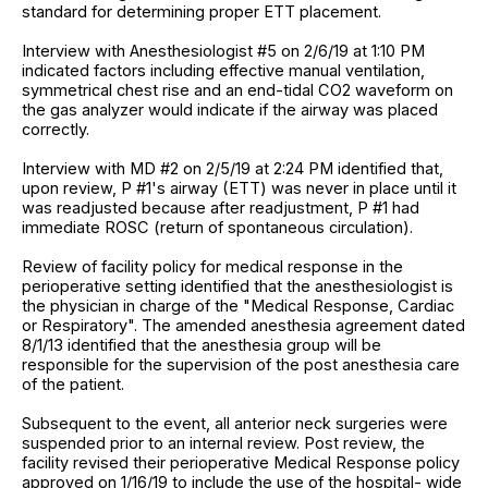
standard for determining proper ETT placement.
Interview with Anesthesiologist #5 on 2/6/19 at 1:10 PM
indicated factors including effective manual ventilation,
symmetrical chest rise and an end-tidal CO2 waveform on
the gas analyzer would indicate if the airway was placed
correctly.
Interview with MD #2 on 2/5/19 at 2:24 PM identified that,
upon review, P #1's airway (ETT) was never in place until it
was readjusted because after readjustment, P #1 had
immediate ROSC (return of spontaneous circulation).
Review of facility policy for medical response in the
perioperative setting identified that the anesthesiologist is
the physician in charge of the "Medical Response, Cardiac
or Respiratory". The amended anesthesia agreement dated
8/1/13 identified that the anesthesia group will be
responsible for the supervision of the post anesthesia care
of the patient.
Subsequent to the event, all anterior neck surgeries were
suspended prior to an internal review. Post review, the
facility revised their perioperative Medical Response policy
approved on 1/16/19 to include the use of the hospital- wide