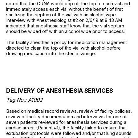
noted that the CRNA would pop off the top to each vial and
immediately access each vial without the benefit of first
sanitizing the septum of the vial with an alcohol wipe.
Interview with Anesthesiologist #2 on 2/6/19 at 9:43 AM
indicated that anesthesia staff know that the vial septum
should be wiped off with an alcohol wipe prior to access.
The facility anesthesia policy for medication management
directed to clean the top of the vial with alcohol before
drawing medication into the sterile syringe.
DELIVERY OF ANESTHESIA SERVICES
Tag No.: A1002
Based on medical record reviews, review of facility policies,
review of facility documentation and interviews for one of
seven patients reviewed for anesthesia services during a
cardiac arrest (Patient #1), the facility failed to ensure that
extubation protocols were followed and/or that lung sounds