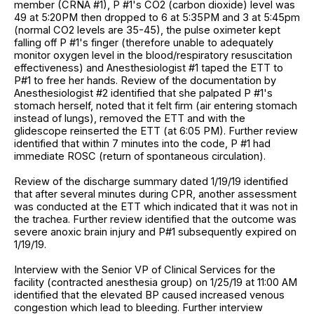
member (CRNA #1), P #1's CO2 (carbon dioxide) level was
49 at 5:20PM then dropped to 6 at 5:35PM and 3 at 5:45pm
(normal CO2 levels are 35-45), the pulse oximeter kept
falling off P #1's finger (therefore unable to adequately
monitor oxygen level in the blood/respiratory resuscitation
effectiveness) and Anesthesiologist #1 taped the ETT to
P#1 to free her hands. Review of the documentation by
Anesthesiologist #2 identified that she palpated P #1's
stomach herself, noted that it felt firm (air entering stomach
instead of lungs), removed the ETT and with the
glidescope reinserted the ETT (at 6:05 PM). Further review
identified that within 7 minutes into the code, P #1 had
immediate ROSC (return of spontaneous circulation).
Review of the discharge summary dated 1/19/19 identified
that after several minutes during CPR, another assessment
was conducted at the ETT which indicated that it was not in
the trachea. Further review identified that the outcome was
severe anoxic brain injury and P#1 subsequently expired on
1/19/19.
Interview with the Senior VP of Clinical Services for the
facility (contracted anesthesia group) on 1/25/19 at 11:00 AM
identified that the elevated BP caused increased venous
congestion which lead to bleeding. Further interview