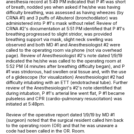
anesthesia record at 5:49 PM indicated that P #1 was short
of breath, nodded yes when asked if he/she was having
difficulty breathing, was assessed as having wheezes (by
CRNA #1) and 3 puffs of Albuterol (bronchodilator) was
administered into P #1's mask without relief. Review of
CRNA #2's documentation at 5:51 PM identified that P #1's
breathing progressed to slight stridor, was provided
breathing support via mask, slight neck swelling was
observed and both MD #1 and Anesthesiologist #2 were
called to the operating room via phone (not via overhead
page). Review of Anesthesiologist #2's note dated 1/9/19
indicated the he/she was called to the operating room at
5:52 PM (4 minutes after breathing difficulty began), and P
#1 was stridorous, had swollen oral tissue and, with the use
of a glidescope (for visualization) Anesthesiologist #2 had
difficulty intubating with an ETT (endotracheal tube). Further
review of the Anesthesiologist's #2's note identified that
during intubation, P #1's arterial line went flat, P #1 became
pulseless and CPR (cardio-pulmonary resuscitation) was
initiated at 5:48pm.
Review of the operative report dated 1/9/19 by MD #1
(surgeon) noted that the surgical resident called him back
to the operating room (OR) and that he was unaware a
code had been called in the OR. Room.