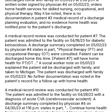
written order signed by physician #4 on 05/02/23, orders
home health services for skilled nursing, occupational, and
physical therapy. May it be noted, there is no
documentation in patient #2 medical record of a discharge
planning evaluation, and no evidence home health was
notified prior to the patient's discharge.
A medical record review was conducted for patient #7. The
patient was admitted to the facility on 04/18/23 for diabetic
ketoacidosis. A discharge summary completed on 05/02/23
by physician #4 states in part, "Physical therapy (PT) and
occupational therapy (OT) were consulted. Patient can be
discharged home this time. [Patient #7] will have home
health for PT/OT ..." A social worker note on 05/01/23
explained the patient will be discharged with family, and
taken to Michigan. The patient was discharged with family
on 05/02/23. No further documentation was noted in the
patient's record for a follow up with home health.
A medical record review was conducted for patient #10.
The patient was admitted to the facility on 04/28/23 with a
diagnosis of acute CVA (cerebrovascular accident). A
discharge summary completed by physician #4 on
04/30/23 at 1:16 p.m. states in part, "... Continue home health