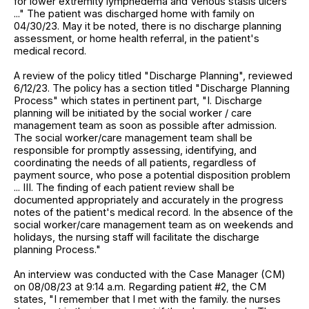
for lower extremity lymphedema and Venous stasis ulcers
..." The patient was discharged home with family on
04/30/23. May it be noted, there is no discharge planning
assessment, or home health referral, in the patient's
medical record.
A review of the policy titled "Discharge Planning", reviewed
6/12/23. The policy has a section titled "Discharge Planning
Process" which states in pertinent part, "I. Discharge
planning will be initiated by the social worker / care
management team as soon as possible after admission.
The social worker/care management team shall be
responsible for promptly assessing, identifying, and
coordinating the needs of all patients, regardless of
payment source, who pose a potential disposition problem
... III. The finding of each patient review shall be
documented appropriately and accurately in the progress
notes of the patient's medical record. In the absence of the
social worker/care management team as on weekends and
holidays, the nursing staff will facilitate the discharge
planning Process."
An interview was conducted with the Case Manager (CM)
on 08/08/23 at 9:14 a.m. Regarding patient #2, the CM
states, "I remember that I met with the family. the nurses