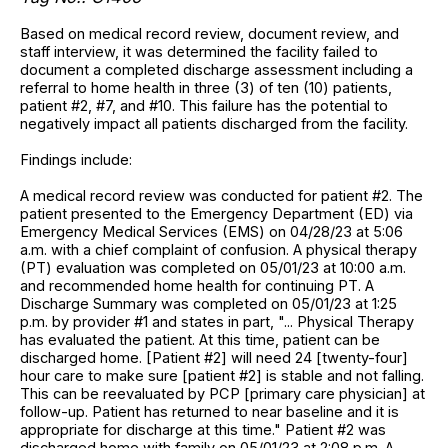
Based on medical record review, document review, and
staff interview, it was determined the facility failed to
document a completed discharge assessment including a
referral to home health in three (3) of ten (10) patients,
patient #2, #7, and #10. This failure has the potential to
negatively impact all patients discharged from the facility.
Findings include:
A medical record review was conducted for patient #2. The
patient presented to the Emergency Department (ED) via
Emergency Medical Services (EMS) on 04/28/23 at 5:06
a.m. with a chief complaint of confusion. A physical therapy
(PT) evaluation was completed on 05/01/23 at 10:00 a.m.
and recommended home health for continuing PT. A
Discharge Summary was completed on 05/01/23 at 1:25
p.m. by provider #1 and states in part, "... Physical Therapy
has evaluated the patient. At this time, patient can be
discharged home. [Patient #2] will need 24 [twenty-four]
hour care to make sure [patient #2] is stable and not falling.
This can be reevaluated by PCP [primary care physician] at
follow-up. Patient has returned to near baseline and it is
appropriate for discharge at this time." Patient #2 was
discharged home with family on 05/01/23 at 2:08 p.m. A