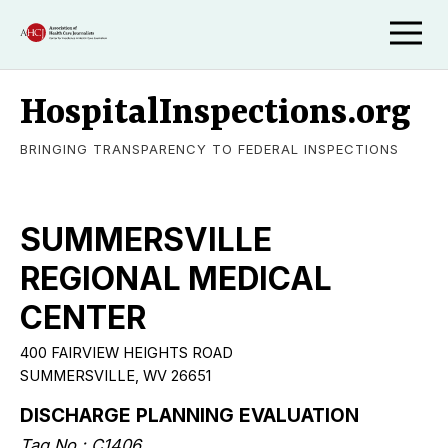
HospitalInspections.org
BRINGING TRANSPARENCY TO FEDERAL INSPECTIONS
SUMMERSVILLE
REGIONAL MEDICAL
CENTER
400 FAIRVIEW HEIGHTS ROAD
SUMMERSVILLE, WV 26651
DISCHARGE PLANNING EVALUATION
Tag No.: C1406