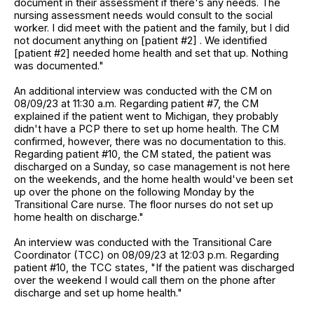
document in their assessment if there's any needs. The
nursing assessment needs would consult to the social
worker. I did meet with the patient and the family, but I did
not document anything on [patient #2] . We identified
[patient #2] needed home health and set that up. Nothing
was documented."
An additional interview was conducted with the CM on
08/09/23 at 11:30 a.m. Regarding patient #7, the CM
explained if the patient went to Michigan, they probably
didn't have a PCP there to set up home health. The CM
confirmed, however, there was no documentation to this.
Regarding patient #10, the CM stated, the patient was
discharged on a Sunday, so case management is not here
on the weekends, and the home health would've been set
up over the phone on the following Monday by the
Transitional Care nurse. The floor nurses do not set up
home health on discharge."
An interview was conducted with the Transitional Care
Coordinator (TCC) on 08/09/23 at 12:03 p.m. Regarding
patient #10, the TCC states, "If the patient was discharged
over the weekend I would call them on the phone after
discharge and set up home health."