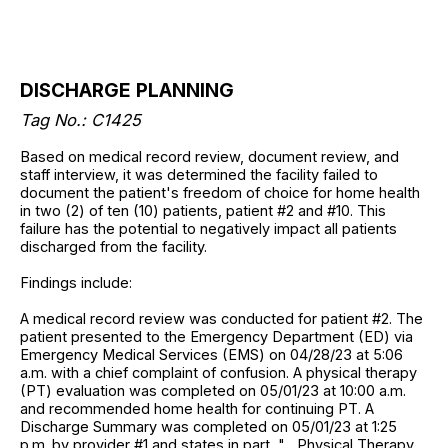
DISCHARGE PLANNING
Tag No.: C1425
Based on medical record review, document review, and
staff interview, it was determined the facility failed to
document the patient's freedom of choice for home health
in two (2) of ten (10) patients, patient #2 and #10. This
failure has the potential to negatively impact all patients
discharged from the facility.
Findings include:
A medical record review was conducted for patient #2. The
patient presented to the Emergency Department (ED) via
Emergency Medical Services (EMS) on 04/28/23 at 5:06
a.m. with a chief complaint of confusion. A physical therapy
(PT) evaluation was completed on 05/01/23 at 10:00 a.m.
and recommended home health for continuing PT. A
Discharge Summary was completed on 05/01/23 at 1:25
p.m. by provider #1 and states in part, "... Physical Therapy