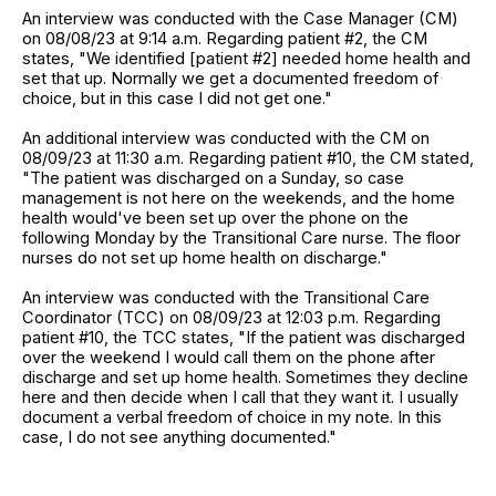
An interview was conducted with the Case Manager (CM)
on 08/08/23 at 9:14 a.m. Regarding patient #2, the CM
states, "We identified [patient #2] needed home health and
set that up. Normally we get a documented freedom of
choice, but in this case I did not get one."
An additional interview was conducted with the CM on
08/09/23 at 11:30 a.m. Regarding patient #10, the CM stated,
"The patient was discharged on a Sunday, so case
management is not here on the weekends, and the home
health would've been set up over the phone on the
following Monday by the Transitional Care nurse. The floor
nurses do not set up home health on discharge."
An interview was conducted with the Transitional Care
Coordinator (TCC) on 08/09/23 at 12:03 p.m. Regarding
patient #10, the TCC states, "If the patient was discharged
over the weekend I would call them on the phone after
discharge and set up home health. Sometimes they decline
here and then decide when I call that they want it. I usually
document a verbal freedom of choice in my note. In this
case, I do not see anything documented."