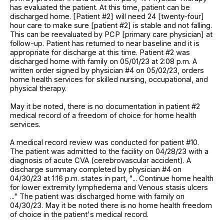
has evaluated the patient. At this time, patient can be
discharged home. [Patient #2] will need 24 [twenty-four]
hour care to make sure [patient #2] is stable and not falling.
This can be reevaluated by PCP [primary care physician] at
follow-up. Patient has returned to near baseline and it is
appropriate for discharge at this time. Patient #2 was
discharged home with family on 05/01/23 at 2:08 p.m. A
written order signed by physician #4 on 05/02/23, orders
home health services for skilled nursing, occupational, and
physical therapy.
May it be noted, there is no documentation in patient #2
medical record of a freedom of choice for home health
services.
A medical record review was conducted for patient #10.
The patient was admitted to the facility on 04/28/23 with a
diagnosis of acute CVA (cerebrovascular accident). A
discharge summary completed by physician #4 on
04/30/23 at 1:16 p.m. states in part, "... Continue home health
for lower extremity lymphedema and Venous stasis ulcers
..." The patient was discharged home with family on
04/30/23. May it be noted there is no home health freedom
of choice in the patient's medical record.