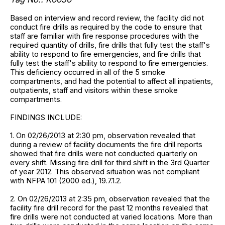
Based on interview and record review, the facility did not
conduct fire drills as required by the code to ensure that
staff are familiar with fire response procedures with the
required quantity of drills, fire drills that fully test the staff's
ability to respond to fire emergencies, and fire drills that
fully test the staff's ability to respond to fire emergencies.
This deficiency occurred in all of the 5 smoke
compartments, and had the potential to affect all inpatients,
outpatients, staff and visitors within these smoke
compartments.
FINDINGS INCLUDE:
1. On 02/26/2013 at 2:30 pm, observation revealed that
during a review of facility documents the fire drill reports
showed that fire drills were not conducted quarterly on
every shift. Missing fire drill for third shift in the 3rd Quarter
of year 2012. This observed situation was not compliant
with NFPA 101 (2000 ed.), 19.7.1.2.
2. On 02/26/2013 at 2:35 pm, observation revealed that the
facility fire drill record for the past 12 months revealed that
fire drills were not conducted at varied locations. More than