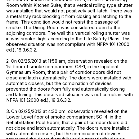
Room within Kitchen Suite, that a vertical rolling type shutter
was installed that would not positively self-latch. There was
a metal tray rack blocking it from closing and latching to the
frame. This condition would not resist the passage of
smoke. The Dining Room was considered open to the
adjoining corridors. The wall this vertical rolling shutter was
in was smoke-tight according to the Life Safety Plans. This
observed situation was not compliant with NFPA 101 (2000
ed.), 18.3.6.3.2.
2. On 02/25/2013 at 11:58 am, observation revealed on the
1st floor of smoke compartment CS-1, in the Inpatient
Gymnasium Room, that a pair of corridor doors did not
close and latch automatically. The doors were installed with
automatic closers, but the combination of devices
prevented the doors from fully and automatically closing
and latching. This observed situation was not compliant with
NFPA 101 (2000 ed.), 18.3.6.3.2.
3. On 02/25/2013 at 4:30 pm, observation revealed on the
Lower Level floor of smoke compartment SC-4, in the
Rehabilitation Pool Room, that a pair of corridor doors did
not close and latch automatically. The doors were installed
with automatic closers, but the combination of devices