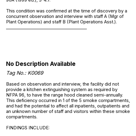
This condition was confirmed at the time of discovery by a
concurrent observation and interview with staff A (Mgr of
Plant Operations) and staff B (Plant Operations Asst.).
______________________________________
No Description Available
Tag No.: K0069
Based on observation and interview, the facility did not
provide a kitchen extinguishing system as required by
NFPA 96, to have the range hood cleaned semi-annually.
This deficiency occurred in 1 of the 5 smoke compartments,
and had the potential to affect all inpatients, outpatients and
an unknown number of staff and visitors within these smoke
compartments.
FINDINGS INCLUDE: