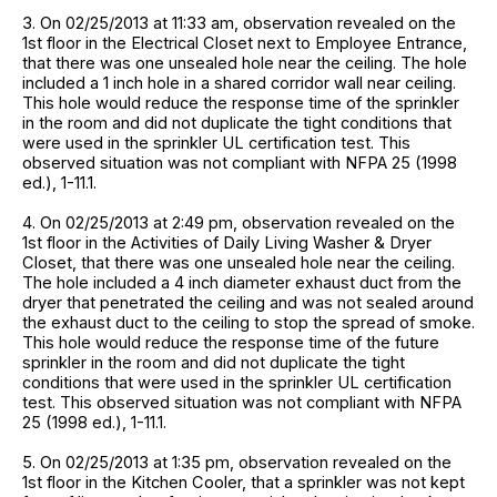
3. On 02/25/2013 at 11:33 am, observation revealed on the
1st floor in the Electrical Closet next to Employee Entrance,
that there was one unsealed hole near the ceiling. The hole
included a 1 inch hole in a shared corridor wall near ceiling.
This hole would reduce the response time of the sprinkler
in the room and did not duplicate the tight conditions that
were used in the sprinkler UL certification test. This
observed situation was not compliant with NFPA 25 (1998
ed.), 1-11.1.
4. On 02/25/2013 at 2:49 pm, observation revealed on the
1st floor in the Activities of Daily Living Washer & Dryer
Closet, that there was one unsealed hole near the ceiling.
The hole included a 4 inch diameter exhaust duct from the
dryer that penetrated the ceiling and was not sealed around
the exhaust duct to the ceiling to stop the spread of smoke.
This hole would reduce the response time of the future
sprinkler in the room and did not duplicate the tight
conditions that were used in the sprinkler UL certification
test. This observed situation was not compliant with NFPA
25 (1998 ed.), 1-11.1.
5. On 02/25/2013 at 1:35 pm, observation revealed on the
1st floor in the Kitchen Cooler, that a sprinkler was not kept