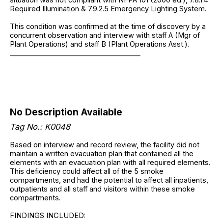
Required Illumination & 7.9.2.5 Emergency Lighting System.
This condition was confirmed at the time of discovery by a
concurrent observation and interview with staff A (Mgr of
Plant Operations) and staff B (Plant Operations Asst.).
______________________________________
No Description Available
Tag No.: K0048
Based on interview and record review, the facility did not
maintain a written evacuation plan that contained all the
elements with an evacuation plan with all required elements.
This deficiency could affect all of the 5 smoke
compartments, and had the potential to affect all inpatients,
outpatients and all staff and visitors within these smoke
compartments.
FINDINGS INCLUDED: