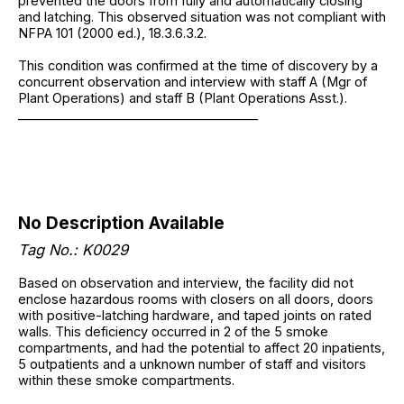
prevented the doors from fully and automatically closing
and latching. This observed situation was not compliant with
NFPA 101 (2000 ed.), 18.3.6.3.2.
This condition was confirmed at the time of discovery by a
concurrent observation and interview with staff A (Mgr of
Plant Operations) and staff B (Plant Operations Asst.).
______________________________________
No Description Available
Tag No.: K0029
Based on observation and interview, the facility did not
enclose hazardous rooms with closers on all doors, doors
with positive-latching hardware, and taped joints on rated
walls. This deficiency occurred in 2 of the 5 smoke
compartments, and had the potential to affect 20 inpatients,
5 outpatients and a unknown number of staff and visitors
within these smoke compartments.