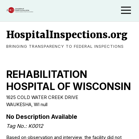
HospitalInspections.org
BRINGING TRANSPARENCY TO FEDERAL INSPECTIONS
REHABILITATION
HOSPITAL OF WISCONSIN
1625 COLD WATER CREEK DRIVE
WAUKESHA, WI null
No Description Available
Tag No.: K0012
Based on observation and interview, the facility did not