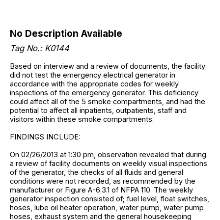
No Description Available
Tag No.: K0144
Based on interview and a review of documents, the facility
did not test the emergency electrical generator in
accordance with the appropriate codes for weekly
inspections of the emergency generator. This deficiency
could affect all of the 5 smoke compartments, and had the
potential to affect all inpatients, outpatients, staff and
visitors within these smoke compartments.
FINDINGS INCLUDE:
On 02/26/2013 at 1:30 pm, observation revealed that during
a review of facility documents on weekly visual inspections
of the generator, the checks of all fluids and general
conditions were not recorded, as recommended by the
manufacturer or Figure A-6.3.1 of NFPA 110. The weekly
generator inspection consisted of; fuel level, float switches,
hoses, lube oil heater operation, water pump, water pump
hoses, exhaust system and the general housekeeping