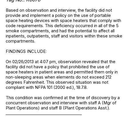
Based on observation and interview, the facility did not
provide and implement a policy on the use of portable
space heating devices with space heaters that comply with
code requirements. This deficiency occurred in all of the 5
smoke compartments, and had the potential to affect all
inpatients, outpatients, staff and visitors within these smoke
compartments.
FINDINGS INCLUDE:
On 02/26/2013 at 4:07 pm, observation revealed that the
facility did not have a policy that prohibited the use of
space heaters in patient areas and permitted them only in
non-sleeping areas when elements do not exceed 212
degrees Fahrenheit. This observed situation was not
compliant with NFPA 101 (2000 ed.), 18.7.8.
This condition was confirmed at the time of discovery by a
concurrent observation and interview with staff A (Mgr of
Plant Operations) and staff B (Plant Operations Asst.).
______________________________________