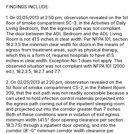
FINDINGS INCLUDE:
1. On 02/25/2013 at 2:50 pm, observation revealed on the 1st
floor of smoke compartment SC-3, in the Activities of Daily
Living Bedroom, that the egress path was not compliant.
The door between the ADL Bedroom and the ADL Living
Room is not 41.5 inches in clear width. Per NFPA 101, section
18.2.3.5 the minimum clear width for doors in the means of
egress from treatment areas, such as physical therapy,
which this is a form of, requires hospitals to have 41.5
inches in clear width. Exception No. 1 does not apply. This
observed situation was not compliant with NFPA 101 (2000
ed.), 18.2.3.5, 18.2.7 and 7.7.
2. On 02/25/2013 at 2:20 pm, observation revealed on the
1st floor of smoke compartment CS-2, in the Patient Room
209, that the exit path was not readily accessible because a
cart used to hold infection control materials projected into
the egress path coming out of the inpatient sleeping room
and projected out into the corridor greater than 7 inches.
Both of these conditions were in violation of exit egress
minimum width (41.5" door opening clearance per section
18.3.7.5) through a inpatient door opening, and into the
corridor (8'-0" minimum corridor width clearance per