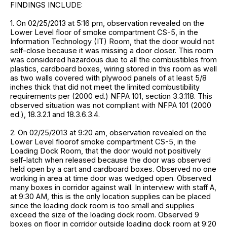
FINDINGS INCLUDE:
1. On 02/25/2013 at 5:16 pm, observation revealed on the
Lower Level floor of smoke compartment CS-5, in the
Information Technology (IT) Room, that the door would not
self-close because it was missing a door closer. This room
was considered hazardous due to all the combustibles from
plastics, cardboard boxes, wiring stored in this room as well
as two walls covered with plywood panels of at least 5/8
inches thick that did not meet the limited combustibility
requirements per (2000 ed.) NFPA 101, section 3.3.118. This
observed situation was not compliant with NFPA 101 (2000
ed.), 18.3.2.1 and 18.3.6.3.4.
2. On 02/25/2013 at 9:20 am, observation revealed on the
Lower Level floorof smoke compartment CS-5, in the
Loading Dock Room, that the door would not positively
self-latch when released because the door was observed
held open by a cart and cardboard boxes. Observed no one
working in area at time door was wedged open. Observed
many boxes in corridor against wall. In interview with staff A,
at 9:30 AM, this is the only location supplies can be placed
since the loading dock room is too small and supplies
exceed the size of the loading dock room. Observed 9
boxes on floor in corridor outside loading dock room at 9:20