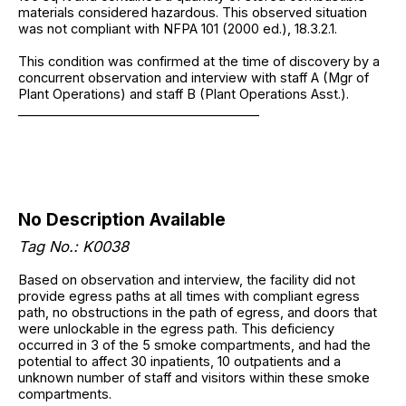
materials considered hazardous. This observed situation
was not compliant with NFPA 101 (2000 ed.), 18.3.2.1.
This condition was confirmed at the time of discovery by a
concurrent observation and interview with staff A (Mgr of
Plant Operations) and staff B (Plant Operations Asst.).
______________________________________
No Description Available
Tag No.: K0038
Based on observation and interview, the facility did not
provide egress paths at all times with compliant egress
path, no obstructions in the path of egress, and doors that
were unlockable in the egress path. This deficiency
occurred in 3 of the 5 smoke compartments, and had the
potential to affect 30 inpatients, 10 outpatients and a
unknown number of staff and visitors within these smoke
compartments.