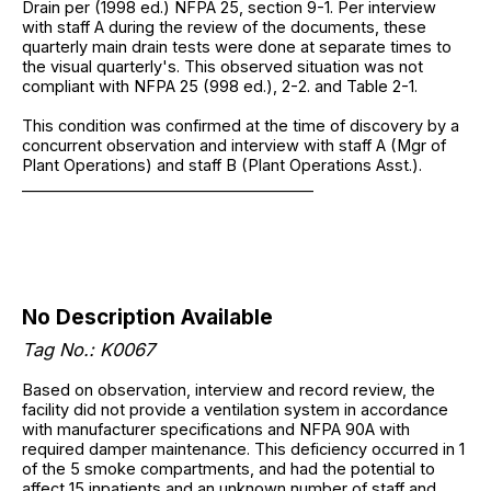
Drain per (1998 ed.) NFPA 25, section 9-1. Per interview
with staff A during the review of the documents, these
quarterly main drain tests were done at separate times to
the visual quarterly's. This observed situation was not
compliant with NFPA 25 (998 ed.), 2-2. and Table 2-1.
This condition was confirmed at the time of discovery by a
concurrent observation and interview with staff A (Mgr of
Plant Operations) and staff B (Plant Operations Asst.).
______________________________________
No Description Available
Tag No.: K0067
Based on observation, interview and record review, the
facility did not provide a ventilation system in accordance
with manufacturer specifications and NFPA 90A with
required damper maintenance. This deficiency occurred in 1
of the 5 smoke compartments, and had the potential to
affect 15 inpatients and an unknown number of staff and