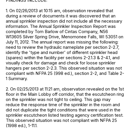
FINDINGS INCLUDE:
1. On 02/26/2013 at 10:15 am, observation revealed that
during a review of documents it was discovered that an
annual sprinkler inspection did not include all the necessary
information. The Annual Sprinkler Inspection Report was
completed by Tom Barlow of Cintas Company, N56
W13605 Silver Spring Drive, Menomonee Falls, WI 53051 on
July 11, 2012. The annual report was missing the following:
need to review the hydraulic nameplate per section 2-2.7,
identify the 'type and number' of different sprinkler head
(spares) within the facility per sections 2-2.1.3 & 2-4.1, and
visually check for damage and check for loose sprinkler
hangers per section 2-2.3. This observed situation was not
compliant with NFPA 25 (998 ed.), section 2-2, and Table 2-
1 Summary.
2. On 02/25/2013 at 11:21 am, observation revealed on the 1st
floor in the Main Lobby off corridor, that the escutcheon ring
on the sprinkler was not tight to ceiling. This gap may
reduce the response time of the sprinkler in the room and
did not duplicate the tight conditions that were used in the
sprinkler escutcheon listed testing agency certification test.
This observed situation was not compliant with NFPA 25
(1998 ed.), 1-11.1.