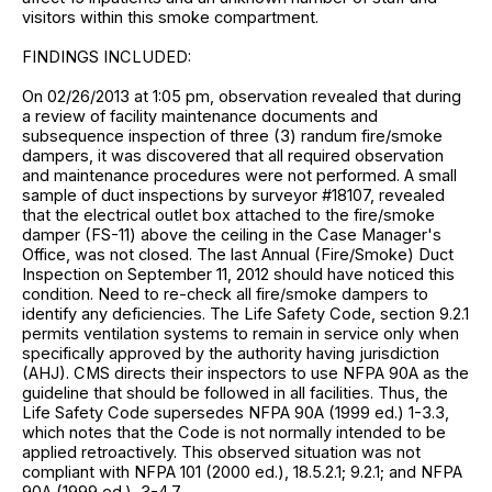
visitors within this smoke compartment.
FINDINGS INCLUDED:
On 02/26/2013 at 1:05 pm, observation revealed that during
a review of facility maintenance documents and
subsequence inspection of three (3) randum fire/smoke
dampers, it was discovered that all required observation
and maintenance procedures were not performed. A small
sample of duct inspections by surveyor #18107, revealed
that the electrical outlet box attached to the fire/smoke
damper (FS-11) above the ceiling in the Case Manager's
Office, was not closed. The last Annual (Fire/Smoke) Duct
Inspection on September 11, 2012 should have noticed this
condition. Need to re-check all fire/smoke dampers to
identify any deficiencies. The Life Safety Code, section 9.2.1
permits ventilation systems to remain in service only when
specifically approved by the authority having jurisdiction
(AHJ). CMS directs their inspectors to use NFPA 90A as the
guideline that should be followed in all facilities. Thus, the
Life Safety Code supersedes NFPA 90A (1999 ed.) 1-3.3,
which notes that the Code is not normally intended to be
applied retroactively. This observed situation was not
compliant with NFPA 101 (2000 ed.), 18.5.2.1; 9.2.1; and NFPA
90A (1999 ed.), 3-4.7.