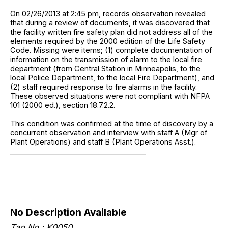
On 02/26/2013 at 2:45 pm, records observation revealed
that during a review of documents, it was discovered that
the facility written fire safety plan did not address all of the
elements required by the 2000 edition of the Life Safety
Code. Missing were items; (1) complete documentation of
information on the transmission of alarm to the local fire
department (from Central Station in Minneapolis, to the
local Police Department, to the local Fire Department), and
(2) staff required response to fire alarms in the facility.
These observed situations were not compliant with NFPA
101 (2000 ed.), section 18.7.2.2.
This condition was confirmed at the time of discovery by a
concurrent observation and interview with staff A (Mgr of
Plant Operations) and staff B (Plant Operations Asst.).
______________________________________
No Description Available
Tag No.: K0050