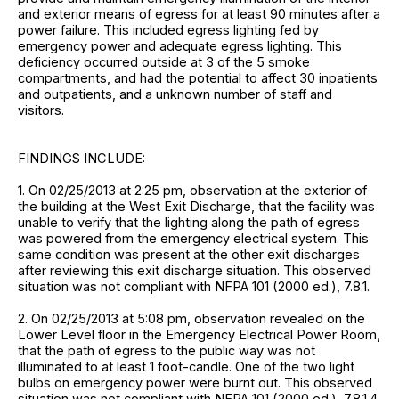
and exterior means of egress for at least 90 minutes after a
power failure. This included egress lighting fed by
emergency power and adequate egress lighting. This
deficiency occurred outside at 3 of the 5 smoke
compartments, and had the potential to affect 30 inpatients
and outpatients, and a unknown number of staff and
visitors.
FINDINGS INCLUDE:
1. On 02/25/2013 at 2:25 pm, observation at the exterior of
the building at the West Exit Discharge, that the facility was
unable to verify that the lighting along the path of egress
was powered from the emergency electrical system. This
same condition was present at the other exit discharges
after reviewing this exit discharge situation. This observed
situation was not compliant with NFPA 101 (2000 ed.), 7.8.1.
2. On 02/25/2013 at 5:08 pm, observation revealed on the
Lower Level floor in the Emergency Electrical Power Room,
that the path of egress to the public way was not
illuminated to at least 1 foot-candle. One of the two light
bulbs on emergency power were burnt out. This observed
situation was not compliant with NFPA 101 (2000 ed.), 7.8.1.4