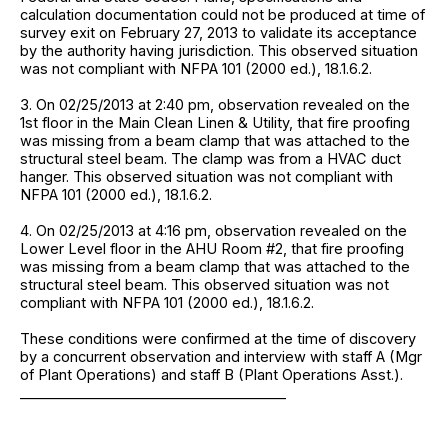
calculation documentation could not be produced at time of
survey exit on February 27, 2013 to validate its acceptance
by the authority having jurisdiction. This observed situation
was not compliant with NFPA 101 (2000 ed.), 18.1.6.2.
3. On 02/25/2013 at 2:40 pm, observation revealed on the
1st floor in the Main Clean Linen & Utility, that fire proofing
was missing from a beam clamp that was attached to the
structural steel beam. The clamp was from a HVAC duct
hanger. This observed situation was not compliant with
NFPA 101 (2000 ed.), 18.1.6.2.
4. On 02/25/2013 at 4:16 pm, observation revealed on the
Lower Level floor in the AHU Room #2, that fire proofing
was missing from a beam clamp that was attached to the
structural steel beam. This observed situation was not
compliant with NFPA 101 (2000 ed.), 18.1.6.2.
These conditions were confirmed at the time of discovery
by a concurrent observation and interview with staff A (Mgr
of Plant Operations) and staff B (Plant Operations Asst.).
______________________________________