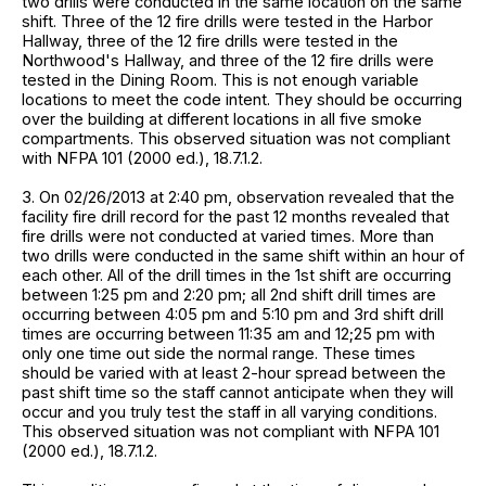
two drills were conducted in the same location on the same
shift. Three of the 12 fire drills were tested in the Harbor
Hallway, three of the 12 fire drills were tested in the
Northwood's Hallway, and three of the 12 fire drills were
tested in the Dining Room. This is not enough variable
locations to meet the code intent. They should be occurring
over the building at different locations in all five smoke
compartments. This observed situation was not compliant
with NFPA 101 (2000 ed.), 18.7.1.2.
3. On 02/26/2013 at 2:40 pm, observation revealed that the
facility fire drill record for the past 12 months revealed that
fire drills were not conducted at varied times. More than
two drills were conducted in the same shift within an hour of
each other. All of the drill times in the 1st shift are occurring
between 1:25 pm and 2:20 pm; all 2nd shift drill times are
occurring between 4:05 pm and 5:10 pm and 3rd shift drill
times are occurring between 11:35 am and 12;25 pm with
only one time out side the normal range. These times
should be varied with at least 2-hour spread between the
past shift time so the staff cannot anticipate when they will
occur and you truly test the staff in all varying conditions.
This observed situation was not compliant with NFPA 101
(2000 ed.), 18.7.1.2.