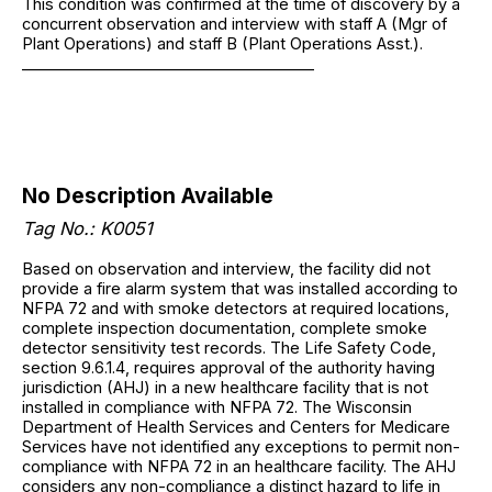
This condition was confirmed at the time of discovery by a
concurrent observation and interview with staff A (Mgr of
Plant Operations) and staff B (Plant Operations Asst.).
______________________________________
No Description Available
Tag No.: K0051
Based on observation and interview, the facility did not
provide a fire alarm system that was installed according to
NFPA 72 and with smoke detectors at required locations,
complete inspection documentation, complete smoke
detector sensitivity test records. The Life Safety Code,
section 9.6.1.4, requires approval of the authority having
jurisdiction (AHJ) in a new healthcare facility that is not
installed in compliance with NFPA 72. The Wisconsin
Department of Health Services and Centers for Medicare
Services have not identified any exceptions to permit non-
compliance with NFPA 72 in an healthcare facility. The AHJ
considers any non-compliance a distinct hazard to life in