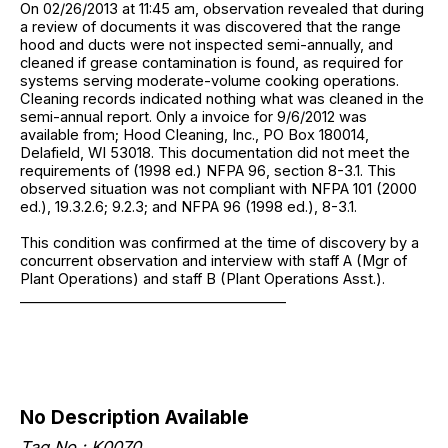
On 02/26/2013 at 11:45 am, observation revealed that during
a review of documents it was discovered that the range
hood and ducts were not inspected semi-annually, and
cleaned if grease contamination is found, as required for
systems serving moderate-volume cooking operations.
Cleaning records indicated nothing what was cleaned in the
semi-annual report. Only a invoice for 9/6/2012 was
available from; Hood Cleaning, Inc., PO Box 180014,
Delafield, WI 53018. This documentation did not meet the
requirements of (1998 ed.) NFPA 96, section 8-3.1. This
observed situation was not compliant with NFPA 101 (2000
ed.), 19.3.2.6; 9.2.3; and NFPA 96 (1998 ed.), 8-3.1.
This condition was confirmed at the time of discovery by a
concurrent observation and interview with staff A (Mgr of
Plant Operations) and staff B (Plant Operations Asst.).
______________________________________
No Description Available
Tag No.: K0070