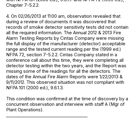
Chapter 7-5.2.2.
4. On 02/26/2013 at 11:00 am, observation revealed that
during a review of documents it was discovered that
records of smoke detector sensitivity tests did not contain
all the required information. The Annual 2012 & 2013 Fire
Alarm Testing Reports by Cintas Company were missing
the full display of the manufacturer (detector) acceptable
range and the tested current reading per the (1999 ed.)
NFPA 72, section 7-5.2.2. Cintas Company stated in a
conference call about this time, they were completing all
detector testing within the two years, and the Report was
missing some of the readings for all the detectors. The
dates of the Annual Fire Alarm Reports were 1/22/2013 &
9/11/2012. This observed situation was not compliant with
NFPA 101 (2000 ed.), 9.6.1.3.
This condition was confirmed at the time of discovery by a
concurrent observation and interview with staff A (Mgr of
Plant Operations).
______________________________________