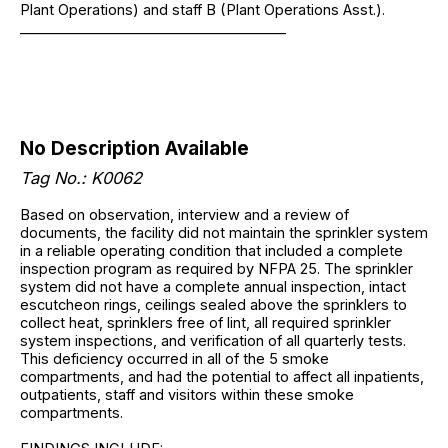
Plant Operations) and staff B (Plant Operations Asst.).
______________________________________
No Description Available
Tag No.: K0062
Based on observation, interview and a review of
documents, the facility did not maintain the sprinkler system
in a reliable operating condition that included a complete
inspection program as required by NFPA 25. The sprinkler
system did not have a complete annual inspection, intact
escutcheon rings, ceilings sealed above the sprinklers to
collect heat, sprinklers free of lint, all required sprinkler
system inspections, and verification of all quarterly tests.
This deficiency occurred in all of the 5 smoke
compartments, and had the potential to affect all inpatients,
outpatients, staff and visitors within these smoke
compartments.