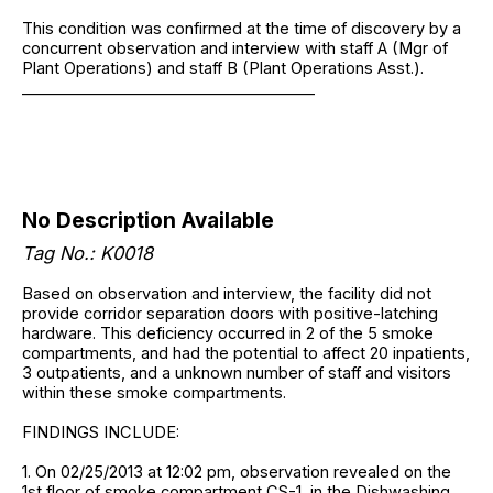
This condition was confirmed at the time of discovery by a
concurrent observation and interview with staff A (Mgr of
Plant Operations) and staff B (Plant Operations Asst.).
______________________________________
No Description Available
Tag No.: K0018
Based on observation and interview, the facility did not
provide corridor separation doors with positive-latching
hardware. This deficiency occurred in 2 of the 5 smoke
compartments, and had the potential to affect 20 inpatients,
3 outpatients, and a unknown number of staff and visitors
within these smoke compartments.
FINDINGS INCLUDE:
1. On 02/25/2013 at 12:02 pm, observation revealed on the
1st floor of smoke compartment CS-1, in the Dishwashing