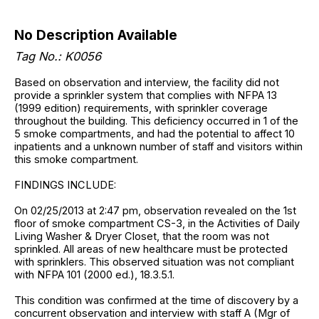
No Description Available
Tag No.: K0056
Based on observation and interview, the facility did not
provide a sprinkler system that complies with NFPA 13
(1999 edition) requirements, with sprinkler coverage
throughout the building. This deficiency occurred in 1 of the
5 smoke compartments, and had the potential to affect 10
inpatients and a unknown number of staff and visitors within
this smoke compartment.
FINDINGS INCLUDE:
On 02/25/2013 at 2:47 pm, observation revealed on the 1st
floor of smoke compartment CS-3, in the Activities of Daily
Living Washer & Dryer Closet, that the room was not
sprinkled. All areas of new healthcare must be protected
with sprinklers. This observed situation was not compliant
with NFPA 101 (2000 ed.), 18.3.5.1.
This condition was confirmed at the time of discovery by a
concurrent observation and interview with staff A (Mgr of