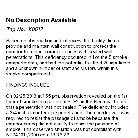
No Description Available
Tag No.: K0017
Based on observation and interview, the facility did not
provide and maintain wall construction to protect the
corridor from non-corridor spaces with sealed wall
penetrations. This deficiency occurred in 1 of the 5 smoke
compartments, and had the potential to affect 20 inpatients
and a unknown number of staff and visitors within this
smoke compartment.
FINDINGS INCLUDE:
On 02/25/2013 at 1:55 pm, observation revealed on the 1st
floor of smoke compartment SC-2, in the Electrical Room,
that a penetration was not sealed. The deficiency included
a 3/4 inch diameter pipe penetration. The corridor wall was
required to resist the passage of smoke because the
corridor ceiling did not qualify to resist the passage of
smoke. This observed situation was not compliant with
NFPA 101 (2000 ed.), 18.3.6.2.2.