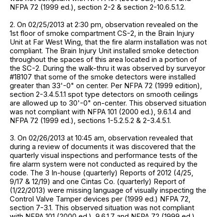
NFPA 72 (1999 ed.), section 2-2 & section 2-10.6.5.1.2.
2. On 02/25/2013 at 2:30 pm, observation revealed on the
1st floor of smoke compartment CS-2, in the Brain Injury
Unit at Far West Wing, that the fire alarm installation was not
compliant. The Brain Injury Unit installed smoke detection
throughout the spaces of this area located in a portion of
the SC-2. During the walk-thru it was observed by surveyor
#18107 that some of the smoke detectors were installed
greater than 33'-0" on center. Per NFPA 72 (1999 edition),
section 2-3.4.5.1.1 spot type detectors on smooth ceilings
are allowed up to 30'-0" on-center. This observed situation
was not compliant with NFPA 101 (2000 ed.), 9.6.1.4 and
NFPA 72 (1999 ed.), sections 1-5.2.5.2 & 2-3.4.5.1.
3. On 02/26/2013 at 10:45 am, observation revealed that
during a review of documents it was discovered that the
quarterly visual inspections and performance tests of the
fire alarm system were not conducted as required by the
code. The 3 In-house (quarterly) Reports of 2012 (4/25,
9/17 & 12/19) and one Cintas Co. (quarterly) Report of
(1/22/2013) were missing language of visually inspecting the
Control Valve Tamper devices per (1999 ed.) NFPA 72,
section 7-3.1. This observed situation was not compliant
with NFPA 101 (2000 ed.), 9.6.1.7 and NFPA 72 (1999 ed.),