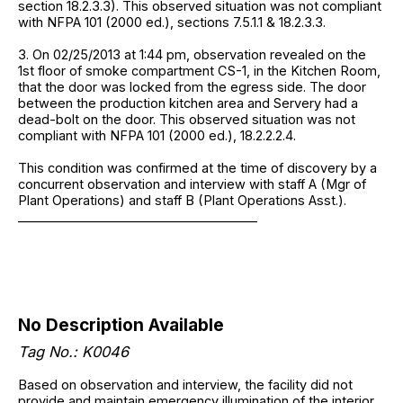
section 18.2.3.3). This observed situation was not compliant
with NFPA 101 (2000 ed.), sections 7.5.1.1 & 18.2.3.3.
3. On 02/25/2013 at 1:44 pm, observation revealed on the
1st floor of smoke compartment CS-1, in the Kitchen Room,
that the door was locked from the egress side. The door
between the production kitchen area and Servery had a
dead-bolt on the door. This observed situation was not
compliant with NFPA 101 (2000 ed.), 18.2.2.2.4.
This condition was confirmed at the time of discovery by a
concurrent observation and interview with staff A (Mgr of
Plant Operations) and staff B (Plant Operations Asst.).
______________________________________
No Description Available
Tag No.: K0046
Based on observation and interview, the facility did not
provide and maintain emergency illumination of the interior