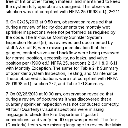
free of lint or other foreign material and maintained to keep
the system fully operable as designed. This observed
situation was not compliant with NFPA 25 (1998 ed.), 2-2.1.1.
6. On 02/26/2013 at 9:50 am, observation revealed that
during a review of facility documents the monthly wet
sprinkler inspections were not performed as required by
the code. The In-house Monthly Sprinkler System
Inspection Report(s), as reviewed and documented by
staff A & staff B, were missing identification that the
gauges, control valves and backflow were being reviewed
for normal position, accessibility, no leaks, and valve
position per (1998 ed.) NFPA 25, sections 2-2.4.1. & 9-6.1.1
with Monthly Exception. The same for Table 2-1: Summary
of Sprinkler System Inspection, Testing, and Maintenance.
These observed situations were not compliant with NFPA
25 (1998 ed.), section 2-2, and Table 2-1 Summary.
7. On 02/26/2013 at 10:00 am, observation revealed that
during a review of documents it was discovered that a
quarterly sprinkler inspection was not conducted correctly.
All four (Quarterly) visual inspections were missing
language to check the Fire Department 'gasket
connections' and verify the ID sign was present. The four
(Quarterly) tests were missing language to review the Main