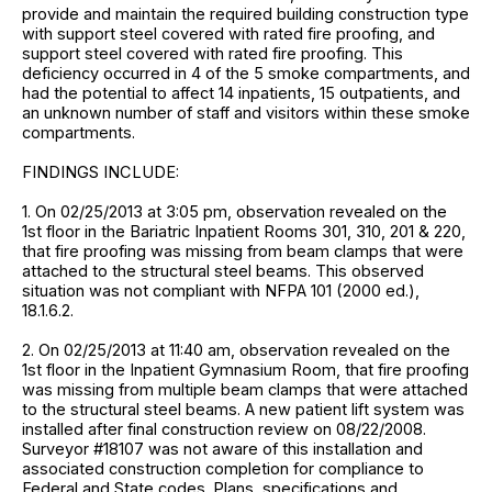
provide and maintain the required building construction type
with support steel covered with rated fire proofing, and
support steel covered with rated fire proofing. This
deficiency occurred in 4 of the 5 smoke compartments, and
had the potential to affect 14 inpatients, 15 outpatients, and
an unknown number of staff and visitors within these smoke
compartments.
FINDINGS INCLUDE:
1. On 02/25/2013 at 3:05 pm, observation revealed on the
1st floor in the Bariatric Inpatient Rooms 301, 310, 201 & 220,
that fire proofing was missing from beam clamps that were
attached to the structural steel beams. This observed
situation was not compliant with NFPA 101 (2000 ed.),
18.1.6.2.
2. On 02/25/2013 at 11:40 am, observation revealed on the
1st floor in the Inpatient Gymnasium Room, that fire proofing
was missing from multiple beam clamps that were attached
to the structural steel beams. A new patient lift system was
installed after final construction review on 08/22/2008.
Surveyor #18107 was not aware of this installation and
associated construction completion for compliance to
Federal and State codes. Plans, specifications and