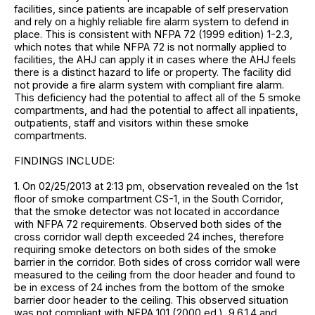
facilities, since patients are incapable of self preservation
and rely on a highly reliable fire alarm system to defend in
place. This is consistent with NFPA 72 (1999 edition) 1-2.3,
which notes that while NFPA 72 is not normally applied to
facilities, the AHJ can apply it in cases where the AHJ feels
there is a distinct hazard to life or property. The facility did
not provide a fire alarm system with compliant fire alarm.
This deficiency had the potential to affect all of the 5 smoke
compartments, and had the potential to affect all inpatients,
outpatients, staff and visitors within these smoke
compartments.
FINDINGS INCLUDE:
1. On 02/25/2013 at 2:13 pm, observation revealed on the 1st
floor of smoke compartment CS-1, in the South Corridor,
that the smoke detector was not located in accordance
with NFPA 72 requirements. Observed both sides of the
cross corridor wall depth exceeded 24 inches, therefore
requiring smoke detectors on both sides of the smoke
barrier in the corridor. Both sides of cross corridor wall were
measured to the ceiling from the door header and found to
be in excess of 24 inches from the bottom of the smoke
barrier door header to the ceiling. This observed situation
was not compliant with NFPA 101 (2000 ed.), 9.6.1.4 and