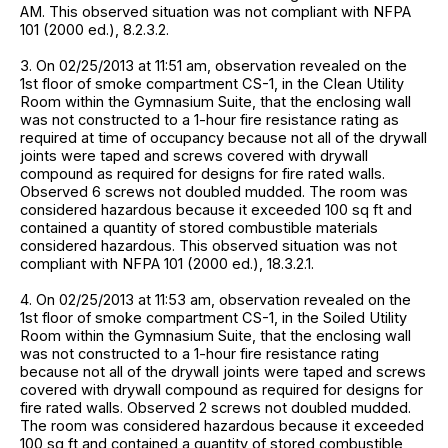
AM. This observed situation was not compliant with NFPA
101 (2000 ed.), 8.2.3.2.
3. On 02/25/2013 at 11:51 am, observation revealed on the
1st floor of smoke compartment CS-1, in the Clean Utility
Room within the Gymnasium Suite, that the enclosing wall
was not constructed to a 1-hour fire resistance rating as
required at time of occupancy because not all of the drywall
joints were taped and screws covered with drywall
compound as required for designs for fire rated walls.
Observed 6 screws not doubled mudded. The room was
considered hazardous because it exceeded 100 sq ft and
contained a quantity of stored combustible materials
considered hazardous. This observed situation was not
compliant with NFPA 101 (2000 ed.), 18.3.2.1.
4. On 02/25/2013 at 11:53 am, observation revealed on the
1st floor of smoke compartment CS-1, in the Soiled Utility
Room within the Gymnasium Suite, that the enclosing wall
was not constructed to a 1-hour fire resistance rating
because not all of the drywall joints were taped and screws
covered with drywall compound as required for designs for
fire rated walls. Observed 2 screws not doubled mudded.
The room was considered hazardous because it exceeded
100 sq ft and contained a quantity of stored combustible