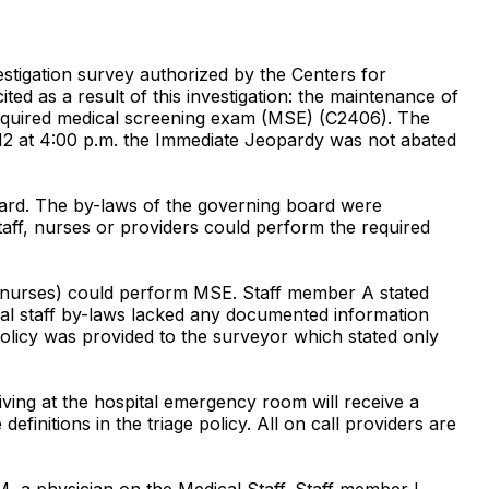
igation survey authorized by the Centers for
d as a result of this investigation: the maintenance of
 required medical screening exam (MSE) (C2406). The
2/12 at 4:00 p.m. the Immediate Jeopardy was not abated
board. The by-laws of the governing board were
aff, nurses or providers could perform the required
the nurses) could perform MSE. Staff member A stated
ical staff by-laws lacked any documented information
licy was provided to the surveyor which stated only
riving at the hospital emergency room will receive a
finitions in the triage policy. All on call providers are
M, a physician on the Medical Staff. Staff member L