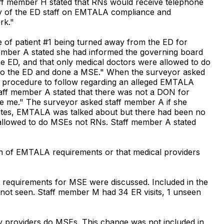
ff member H stated that RNs would receive telephone
 any of the ED staff on EMTALA compliance and
rk."
 of patient #1 being turned away from the ED for
ember A stated she had informed the governing board
 ED, and that only medical doctors were allowed to do
nto the ED and done a MSE." When the surveyor asked
he procedure to follow regarding an alleged EMTALA
 Staff member A stated that there was not a DON for
be me." The surveyor asked staff member A if she
nutes, EMTALA was talked about but there had been no
e allowed to do MSEs not RNs. Staff member A stated
on of EMTALA requirements or that medical providers
A requirements for MSE were discussed. Included in the
 not seen. Staff member M had 34 ER visits, 1 unseen
ly providers do MSEs. This change was not included in