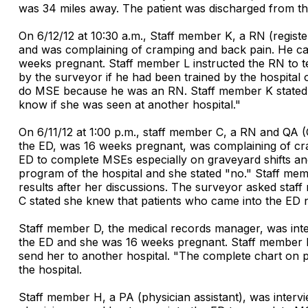
was 34 miles away. The patient was discharged from 
On 6/12/12 at 10:30 a.m., Staff member K, a RN (registe
and was complaining of cramping and back pain. He call
weeks pregnant. Staff member L instructed the RN to te
by the surveyor if he had been trained by the hospit
do MSE because he was an RN. Staff member K stated tha
know if she was seen at another hospital."
On 6/11/12 at 1:00 p.m., staff member C, a RN and QA 
the ED, was 16 weeks pregnant, was complaining of cra
ED to complete MSEs especially on graveyard shifts an
program of the hospital and she stated "no." Staff memb
results after her discussions. The surveyor asked sta
C stated she knew that patients who came into the ED 
Staff member D, the medical records manager, was inte
the ED and she was 16 weeks pregnant. Staff member D 
send her to another hospital. "The complete chart on p
the hospital.
Staff member H, a PA (physician assistant), was interv