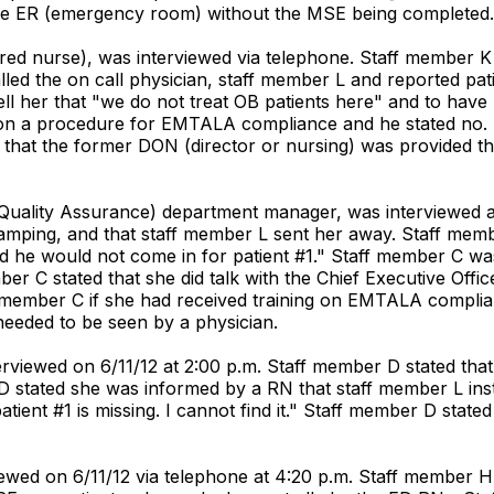
the ER (emergency room) without the MSE being completed.
red nurse), was interviewed via telephone. Staff member K 
ed the on call physician, staff member L and reported patie
ll her that "we do not treat OB patients here" and to have
al on a procedure for EMTALA compliance and he stated no.
t the former DON (director or nursing) was provided the i
(Quality Assurance) department manager, was interviewed a
mping, and that staff member L sent her away. Staff memb
d he would not come in for patient #1." Staff member C wa
er C stated that she did talk with the Chief Executive Offi
ff member C if she had received training on EMTALA compli
needed to be seen by a physician.
rviewed on 6/11/12 at 2:00 p.m. Staff member D stated tha
stated she was informed by a RN that staff member L instr
atient #1 is missing. I cannot find it." Staff member D sta
iewed on 6/11/12 via telephone at 4:20 p.m. Staff member 