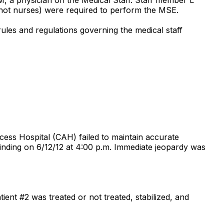
not nurses) were required to perform the MSE.
rules and regulations governing the medical staff
cess Hospital (CAH) failed to maintain accurate
finding on 6/12/12 at 4:00 p.m. Immediate jeopardy was
ent #2 was treated or not treated, stabilized, and