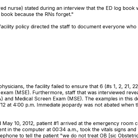
red nurse) stated during an interview that the ED log book w
g book because the RNs forget."
 facility policy directed the staff to document everyone wh
hysicians, the facility failed to ensure that 6 (#s 1, 2, 21,
xam (MSE). Furthermore, staff that was interviewed reveal
nd Medical Screen Exam (MSE). The examples in this defi
/12 at 4:00 p.m. Immediate jeopardy was not abated when the
ated May 10, 2012, patient #1 arrived at the emergency room
t in the computer at 00:34 a.m., took the vitals signs and p
ephone to tell the patient "we do not treat OB [sic Obstetri