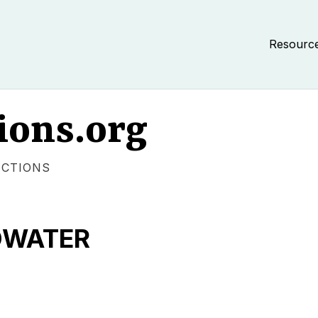
Resourc
ions.org
ECTIONS
ADWATER