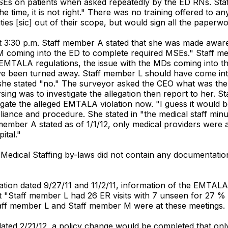
SEs on patients when asked repeatedly by the ED RNs. Sta
he time, it is not right." There was no training offered to
s [sic] out of their scope, but would sign all the paperwo
t 3:30 p.m. Staff member A stated that she was made aware
 M coming into the ED to complete required MSEs." Staff m
MTALA regulations, the issue with the MDs coming into the
ave been turned away. Staff member L should have come i
l, she stated "no." The surveyor asked the CEO what was t
ursing was to investigate the allegation then report to her.
gate the alleged EMTALA violation now. "I guess it would 
liance and procedure. She stated in "the medical staff mi
 member A stated as of 1/1/12, only medical providers wer
ital."
Medical Staffing by-laws did not contain any documentati
ation dated 9/27/11 and 11/2/11, information of the EMTAL
nt "Staff member L had 26 ER visits with 7 unseen for 27 %
aff member L and Staff member M were at these meetings.
dated 2/21/12, a policy change would be completed that on