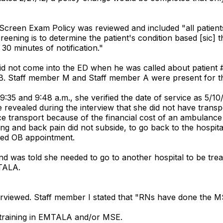
 Screen Exam Policy was reviewed and included "all patients
ening is to determine the patient's condition based [sic] the 
 30 minutes of notification."
did not come into the ED when he was called about patient #
 OB. Staff member M and Staff member A were present for thi
:35 and 9:48 a.m., she verified the date of service as 5/10
 revealed during the interview that she did not have transpo
 transport because of the financial cost of an ambulance 
g and back pain did not subside, to go back to the hospital
uled OB appointment.
nd was told she needed to go to another hospital to be trea
MTALA.
terviewed. Staff member I stated that "RNs have done the M
ed training in EMTALA and/or MSE.