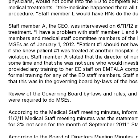
physicians, would not come into the ED to complete M
medical treatments, "tele-medicine happened there all t
procedure. "Staff member L would have RNs do the dutie
Staff member A, the CEO, was interviewed on 6/11/12 a
treatment. "I have a problem with staff member L and
members and medical staff committee members of the E
MSEs as of January 1, 2012. "Patient #1 should not h
if she knew patient #1 was treated at another hospita
violation. Staff member A stated that the director of n
some time and that she was not sure who would investi
provided any training to her ED staff on EMTALA comp
formal training for any of the ED staff members. Staff
that this was in the governing board by-laws of the hosp
Review of the Governing Board by-laws and rules, and 
were required to do MSEs.
According to the Medical Staff meeting minutes, inform
11/2/11 Medical Staff meeting minutes was the stateme
for 3% not seen for the month of September 2011." St
According to the Board of Directors Meeting Minutes, 