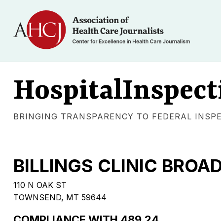
HospitalInspect
BRINGING TRANSPARENCY TO FEDERAL INSP
BILLINGS CLINIC BRO
110 N OAK ST
TOWNSEND, MT 59644
COMPLIANCE WITH 489.24