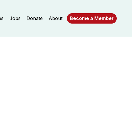
es
Jobs
Donate
About
Become a Member