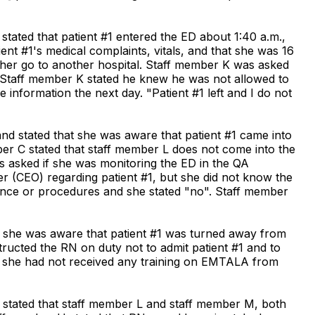
stated that patient #1 entered the ED about 1:40 a.m.,
nt #1's medical complaints, vitals, and that she was 16
 her go to another hospital. Staff member K was asked
 Staff member K stated he knew he was not allowed to
nformation the next day. "Patient #1 left and I do not
nd stated that she was aware that patient #1 came into
er C stated that staff member L does not come into the
s asked if she was monitoring the ED in the QA
cer (CEO) regarding patient #1, but she did not know the
ance or procedures and she stated "no". Staff member
t she was aware that patient #1 was turned away from
ucted the RN on duty not to admit patient #1 and to
ted she had not received any training on EMTALA from
H stated that staff member L and staff member M, both