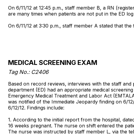
On 6/11/12 at 12:45 p.m., staff member B, a RN (registe
are many times when patients are not put in the ED lo
On 6/11/12 at 3:30 p.m., staff member A stated that the
MEDICAL SCREENING EXAM
Tag No.: C2406
Based on record reviews, interviews with the staff and p
department (ED) had an appropriate medical screening e
Emergency Medical Treatment and Labor Act (EMTALA) a
was notified of the Immediate Jeopardy finding on 6/12
6/12/12. Findings include:
1. According to the initial report from the hospital, d
16 weeks pregnant. The nurse on shift entered the patien
The nurse was instructed by staff member L, via the tel