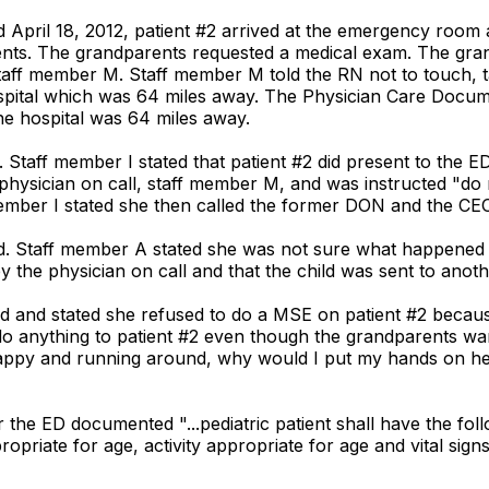
ed April 18, 2012, patient #2 arrived at the emergency room 
nts. The grandparents requested a medical exam. The gran
taff member M. Staff member M told the RN not to touch, t
ospital which was 64 miles away. The Physician Care Docu
he hospital was 64 miles away.
d. Staff member I stated that patient #2 did present to the
physician on call, staff member M, and was instructed "do 
f member I stated she then called the former DON and the CE
d. Staff member A stated she was not sure what happened r
 the physician on call and that the child was sent to anoth
ed and stated she refused to do a MSE on patient #2 becau
or do anything to patient #2 even though the grandparents 
happy and running around, why would I put my hands on her.
r the ED documented "...pediatric patient shall have the fol
riate for age, activity appropriate for age and vital signs