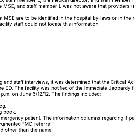
e MSE, and staff member L was not aware that providers (
MSE are to be identified in the hospital by-laws or in the 
lity staff could not locate this information.
nd staff interviews, it was determined that the Critical Ac
he ED. The facility was notified of the Immediate Jeopardy 
 p.m. on June 6/12/12. The findings included:
og.
og book.
ergency patient. The information columns regarding if pati
cumented "MD referral."
ed other than the name.