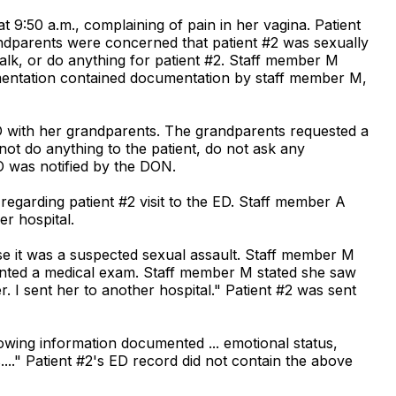
at 9:50 a.m., complaining of pain in her vagina. Patient
dparents were concerned that patient #2 was sexually
alk, or do anything for patient #2. Staff member M
mentation contained documentation by staff member M,
 ED with her grandparents. The grandparents requested a
not do anything to the patient, do not ask any
O was notified by the DON.
egarding patient #2 visit to the ED. Staff member A
er hospital.
se it was a suspected sexual assault. Staff member M
wanted a medical exam. Staff member M stated she saw
 I sent her to another hospital." Patient #2 was sent
lowing information documented ... emotional status,
...." Patient #2's ED record did not contain the above