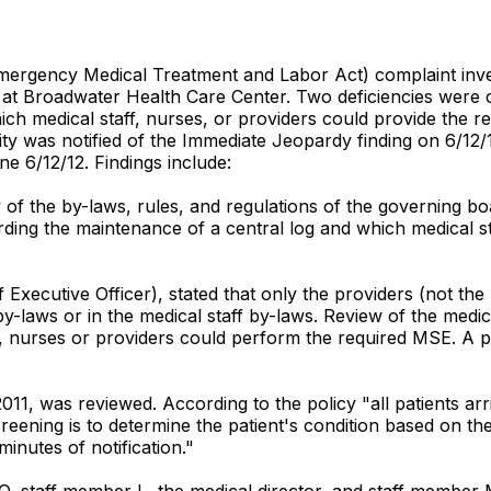
rgency Medical Treatment and Labor Act) complaint invest
Broadwater Health Care Center. Two deficiencies were cite
ich medical staff, nurses, or providers could provide the
ility was notified of the Immediate Jeopardy finding on 6/1
ne 6/12/12. Findings include:
y of the by-laws, rules, and regulations of the governing 
ing the maintenance of a central log and which medical st
f Executive Officer), stated that only the providers (not 
by-laws or in the medical staff by-laws. Review of the med
 nurses or providers could perform the required MSE. A po
011, was reviewed. According to the policy "all patients ar
ening is to determine the patient's condition based on the de
inutes of notification."
EO, staff member L, the medical director, and staff member 