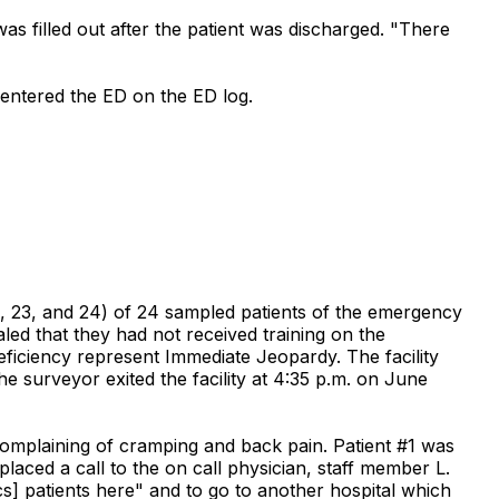
as filled out after the patient was discharged. "There
o entered the ED on the ED log.
 22, 23, and 24) of 24 sampled patients of the emergency
ed that they had not received training on the
ciency represent Immediate Jeopardy. The facility
 surveyor exited the facility at 4:35 p.m. on June
 complaining of cramping and back pain. Patient #1 was
laced a call to the on call physician, staff member L.
cs] patients here" and to go to another hospital which