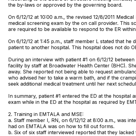
the by-laws or approved by the governing board.
On 6/12/12 at 10:00 a.m., the revised 12/8/2011 Medical
medical screening exam by the on call provider. This scre
are required to be available to respond to the ER within
On 6/12/12 at 1:45 p.m., staff member L stated that he 
patient to another hospital. This hospital does not do
During an interview with patient #1 on 6/12/12 between 9
facility by staff at Broadwater Health Center (BHC). She
away. She reported not being able to request ambulance
who advised her to take a warm bath, and if the crampin
seek additional medical treatment until her next sched
In summary, patient #1 entered the ED at the hospital a
exam while in the ED at the hospital as required by E
2. Training in EMTALA and MSE:
a. Staff member I, RN, on 6/12/12 at 8:00 a.m., was in
had on EMTALA was on how to fill out forms.
b. Six of six staff interviewed reported that they lack