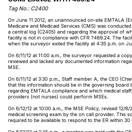
Tag No.: C2400
On June 11 2012, an unannounced on-site EMTALA (Eme
Medicare and Medicaid Services (CMS) was conducted at 
a central log (C2405) and regarding the approval of wh
facility is not in compliance with CFR ?489.24. The fac
when the surveyor exited the facility at 4:35 p.m. on Ju
On 6/11/12 at 11:00 a.m., the surveyor requested a cop
reviewed and lacked any documented information regard
MSE.
On 6/11/12 at 3:30 p.m., Staff member A, the CEO (Chie
that this information should be in the governing board 
regarding EMTALA compliance and which medical staff,
providers (not nurses) could perform MSEs.
On 6/12/12 at 10:00 a.m., the MSE Policy, revised 12/8/2
medical screening exam by the on call provider. This scre
required to be available to respond to the ER within 30 m
On 6/12/12 at 1:45 p.m., a meeting was held with the C