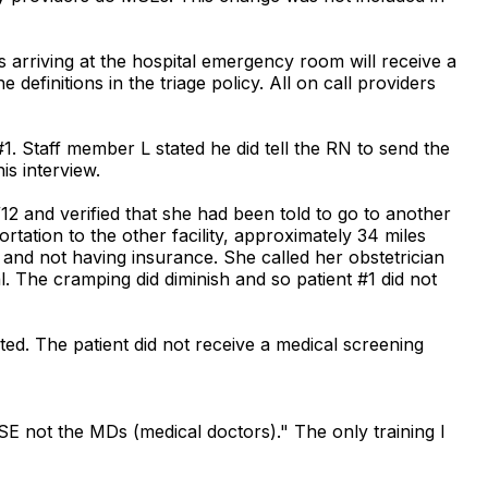
 arriving at the hospital emergency room will receive a
definitions in the triage policy. All on call providers
1. Staff member L stated he did tell the RN to send the
s interview.
/12 and verified that she had been told to go to another
rtation to the other facility, approximately 34 miles
and not having insurance. She called her obstetrician
. The cramping did diminish and so patient #1 did not
ted. The patient did not receive a medical screening
SE not the MDs (medical doctors)." The only training I