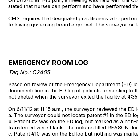
stated that nurses can perform and have performed th
CMS requires that designated practitioners who perform 
following governing board approval. The surveyor or faci
EMERGENCY ROOM LOG
Tag No.: C2405
Based on review of the Emergency Department (ED) log a
documentation in the ED log of patients presenting to t
not abated when the surveyor exited the facility at 4:35
On 6/11/12 at 11:15 a.m., the surveyor reviewed the ED l
a. The surveyor could not locate patent #1 in the ED l
b. Patient #2 was on the ED log, but marked as a non-em
transferred were blank. The column titled REASON do
c. Patient #10 was on the Ed log but nothing was mark