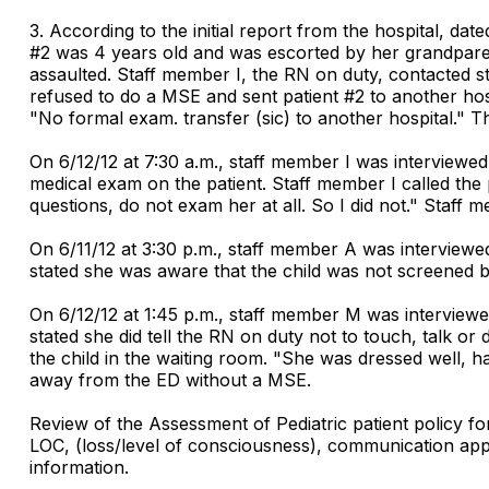
3. According to the initial report from the hospital, dat
#2 was 4 years old and was escorted by her grandpare
assaulted. Staff member I, the RN on duty, contacted s
refused to do a MSE and sent patient #2 to another h
"No formal exam. transfer (sic) to another hospital." T
On 6/12/12 at 7:30 a.m., staff member I was interviewe
medical exam on the patient. Staff member I called the 
questions, do not exam her at all. So I did not." Staf
On 6/11/12 at 3:30 p.m., staff member A was interviewe
stated she was aware that the child was not screened by
On 6/12/12 at 1:45 p.m., staff member M was interview
stated she did tell the RN on duty not to touch, talk 
the child in the waiting room. "She was dressed well, 
away from the ED without a MSE.
Review of the Assessment of Pediatric patient policy fo
LOC, (loss/level of consciousness), communication approp
information.