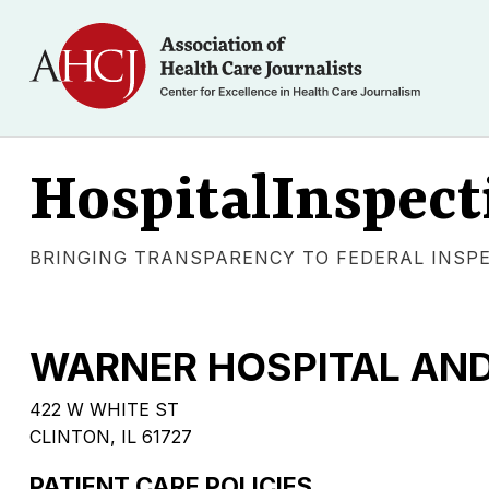
HospitalInspect
BRINGING TRANSPARENCY TO FEDERAL INSP
WARNER HOSPITAL AND
422 W WHITE ST
CLINTON, IL 61727
PATIENT CARE POLICIES