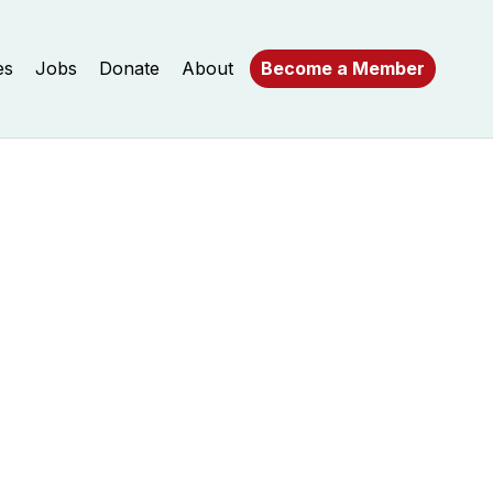
es
Jobs
Donate
About
Become a Member