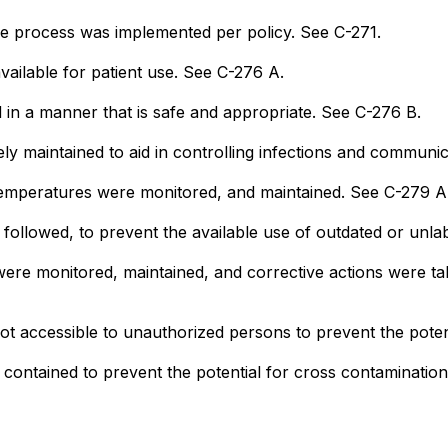
ce process was implemented per policy. See C-271.
ailable for patient use. See C-276 A.
in a manner that is safe and appropriate. See C-276 B.
y maintained to aid in controlling infections and communi
 temperatures were monitored, and maintained. See C-279 A
s followed, to prevent the available use of outdated or unl
were monitored, maintained, and corrective actions were t
ot accessible to unauthorized persons to prevent the poten
 contained to prevent the potential for cross contaminatio