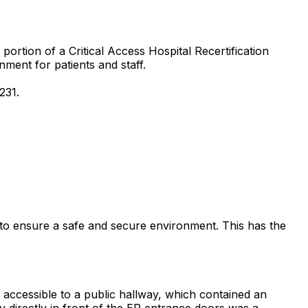
ortion of a Critical Access Hospital Recertification
nment for patients and staff.
231.
 to ensure a safe and secure environment. This has the
accessible to a public hallway, which contained an
y directly in front of the ER entrance doors was a