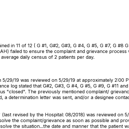
ned in 11 of 12 ( G #1, G#2, G#3, G #4, G #5, G #7, G #8 G 
CAH) failed to ensure the complaint and grievance process 
 average daily census of 2 patients per day.
gh 5/29/19 was reviewed on 5/29/19 at approximately 2:00 
ance log stated that G#2, G#3, G #4, G #5, G #9, G #11 and 
atus "closed". The previously mentioned complaint/ grievan
, a determination letter was sent, and/or a designee conta
" (last revised by the Hospital: 08/2018) was reviewed on 5/
esolve the complaint/grievance as soon as possible and prov
solve the situation...the date and manner that the patient