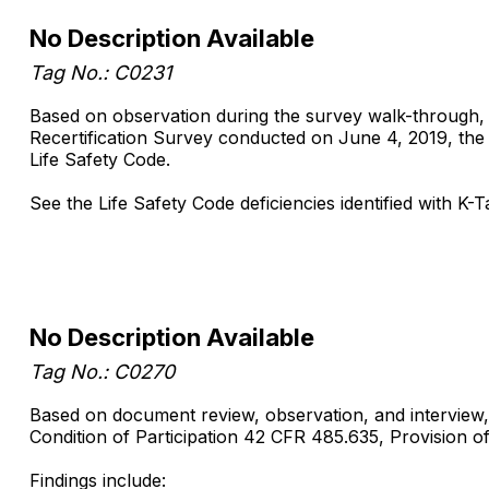
No Description Available
Tag No.: C0231
Based on observation during the survey walk-through, st
Recertification Survey conducted on June 4, 2019, the s
Life Safety Code.
See the Life Safety Code deficiencies identified with 
No Description Available
Tag No.: C0270
Based on document review, observation, and interview, 
Condition of Participation 42 CFR 485.635, Provision of S
Findings include: