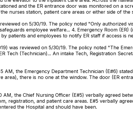
ationed and the ER entrance door was monitored on a scree
e nurses station, patient care areas or either side of the
s reviewed on 5/30/19. The policy noted "Only authorized vis
. safeguards employee welfare... 4. Emergency Room (ER) (inn
by patients and employees to notify ER staff if access is ne
/2019) was reviewed on 5/30/19. The policy noted "The Emerg
ER Tech (Technician)... An intake Tech, Registration Secr
45 AM, the Emergency Department Technician (E#6) stated "
 care area), there is no one at the window. The door (ER en
:30 AM, the Chief Nursing Officer (E#5) verbally agreed b
m, registration, and patient care areas. E#5 verbally agree
 entered the Hospital and should have been.