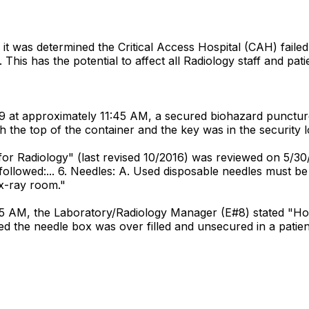
it was determined the Critical Access Hospital (CAH) faile
 This has the potential to affect all Radiology staff and pa
9 at approximately 11:45 AM, a secured biohazard puncture
the top of the container and the key was in the security l
 for Radiology" (last revised 10/2016) was reviewed on 5/30/
followed:... 6. Needles: A. Used disposable needles must be 
 x-ray room."
:45 AM, the Laboratory/Radiology Manager (E#8) stated "Ho
ed the needle box was over filled and unsecured in a patie