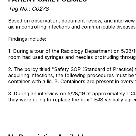
Tag No.: C0278
Based on observation, document review, and interview, 
aid in controlling infections and communicable diseases.
Findings include:
1. During a tour of the Radiology Department on 5/28/1
room had used syringes and needles protruding through 
2. The policy titled "Safety SOP (Standard of Practice)
acquiring infections, the following procedures must be 
container with a lid. B. Containers are present in every
3. During an interview on 5/28/19 at approximately 11
they were going to replace the box." E#8 verbally agre