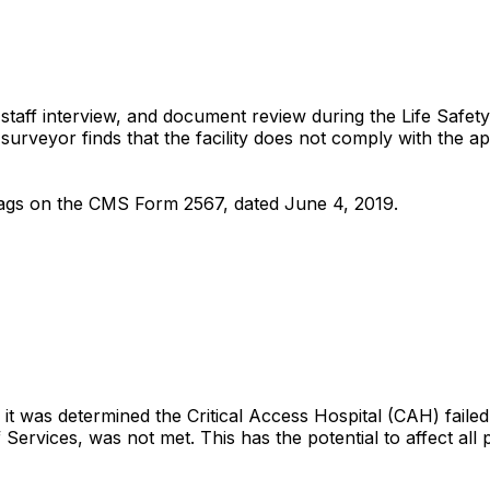
aff interview, and document review during the Life Safety 
urveyor finds that the facility does not comply with the ap
K-Tags on the CMS Form 2567, dated June 4, 2019.
it was determined the Critical Access Hospital (CAH) failed
ervices, was not met. This has the potential to affect all pa