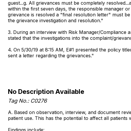
guest...g. All grievances must be completely resolved...a
within the first seven days, the responsible manager o
grievance is resolved a "final resolution letter" must be
the grievance investigation and resolution."
3. During an interview with Risk Manager/Compliance a
stated that the investigations into the complaint/grieva
4. On 5/30/19 at 8:15 AM, E#1 presented the policy tit
sent a letter regarding the grievances."
No Description Available
Tag No.: C0276
A. Based on observation, interview, and document revie
patient use. This has the potential to affect all patien
Findings include: