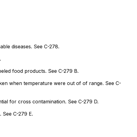
cable diseases. See C-278.
.
abeled food products. See C-279 B.
aken when temperature were out of of range. See C-
tial for cross contamination. See C-279 D.
n. See C-279 E.