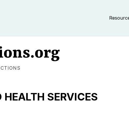
Resourc
ions.org
ECTIONS
 HEALTH SERVICES