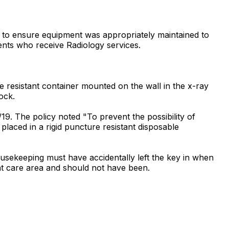
d to ensure equipment was appropriately maintained to
tients who receive Radiology services.
 resistant container mounted on the wall in the x-ray
ock.
19. The policy noted "To prevent the possibility of
placed in a rigid puncture resistant disposable
usekeeping must have accidentally left the key in when
nt care area and should not have been.