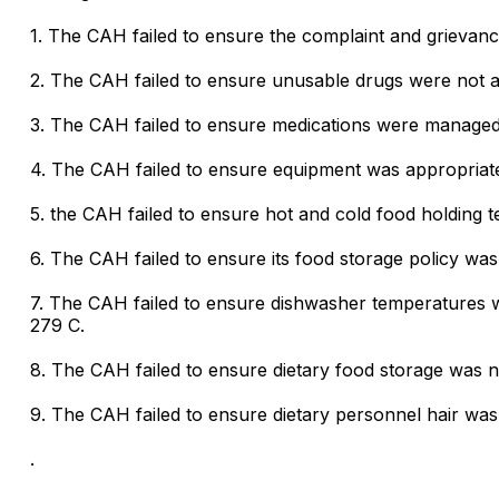
1. The CAH failed to ensure the complaint and grievan
2. The CAH failed to ensure unusable drugs were not av
3. The CAH failed to ensure medications were managed 
4. The CAH failed to ensure equipment was appropriatel
5. the CAH failed to ensure hot and cold food holding
6. The CAH failed to ensure its food storage policy wa
7. The CAH failed to ensure dishwasher temperatures 
279 C.
8. The CAH failed to ensure dietary food storage was n
9. The CAH failed to ensure dietary personnel hair was
.