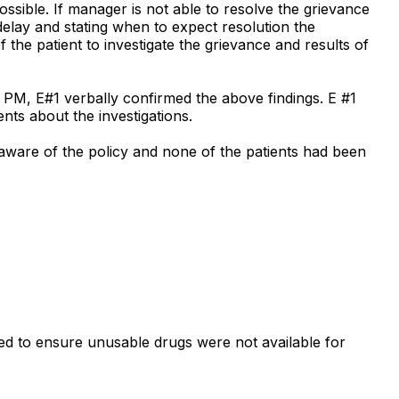
possible. If manager is not able to resolve the grievance
delay and stating when to expect resolution the
f the patient to investigate the grievance and results of
 PM, E#1 verbally confirmed the above findings. E #1
ents about the investigations.
naware of the policy and none of the patients had been
led to ensure unusable drugs were not available for