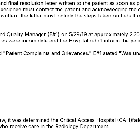
nd final resolution letter written to the patient as soon as 
r designee must contact the patient and acknowledging the 
 written...the letter must include the steps taken on behalf o
nd Quality Manager (E#1) on 5/29/19 at approximately 2:30
nces were incomplete and the Hospital didn't inform the pati
led "Patient Complaints and Grievances." E#1 stated "Was u
w, it was determined the Critical Access Hospital (CAH)fai
ts who receive care in the Radiology Department.