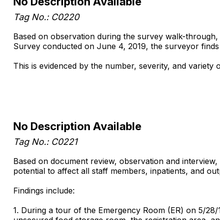
No Description Available
Tag No.: C0220
Based on observation during the survey walk-through, st
Survey conducted on June 4, 2019, the surveyor finds tha
This is evidenced by the number, severity, and variety 
No Description Available
Tag No.: C0221
Based on document review, observation and interview, i
potential to affect all staff members, inpatients, and o
Findings include:
1. During a tour of the Emergency Room (ER) on 5/28/1
unsecured food storage room, the registration area, and