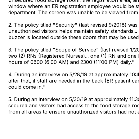
window where an ER registration employee would be st
department. The screen was unable to be viewed from th
2. The policy titled "Security" (last revised 9/2018) wa
unauthorized visitors helps maintain safety standards..
buzzer is located outside these doors that may be used 
3. The policy titled "Scope of Service" (last revised 1
two (2) RNs (Registered Nurses)... one (1) RN and one 
hours of 0600 (6:00 AM) and 2300 (11:00 PM) daily."
4. During an interview on 5/28/19 at approximately 10:
after that, if staff are needed in the back (ER patient
could come in."
5. During an interview on 5/30/19 at approximately 11
secured and visitors had access to the food storage roo
from all areas to ensure unauthorized visitors had not