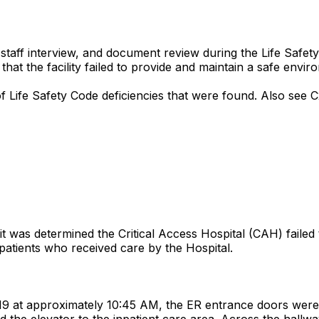
aff interview, and document review during the Life Safety p
t the facility failed to provide and maintain a safe enviro
of Life Safety Code deficiencies that were found. Also see C
t was determined the Critical Access Hospital (CAH) failed
utpatients who received care by the Hospital.
9 at approximately 10:45 AM, the ER entrance doors were 
 the elevator to the inpatient care area. Across the hallwa