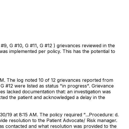
#9, G #10, G #11, G #12 ) grievances reviewed in the
was implemented per policy. This has the potential to
PM. The log noted 10 of 12 grievances reported from
G #12 were listed as status "in progress". Grievance
ces lacked documentation that: an investigation was
cted the patient and acknowledged a delay in the
30/19 at 8:15 AM. The policy required "...Procedure: d.
ide resolution to the Patient Advocate/ Risk manager.
 was contacted and what resolution was provided to the