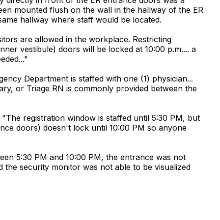
n mounted flush on the wall in the hallway of the ER
 same hallway where staff would be located.
itors are allowed in the workplace. Restricting
er vestibule) doors will be locked at 10:00 p.m.... a
eded..."
ency Department is staffed with one (1) physician...
etary, or Triage RN is commonly provided between the
The registration window is staffed until 5:30 PM, but
trance doors) doesn't lock until 10:00 PM so anyone
etween 5:30 PM and 10:00 PM, the entrance was not
d the security monitor was not able to be visualized