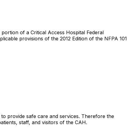
portion of a Critical Access Hospital Federal
plicable provisions of the 2012 Edition of the NFPA 101
 to provide safe care and services. Therefore the
tients, staff, and visitors of the CAH.