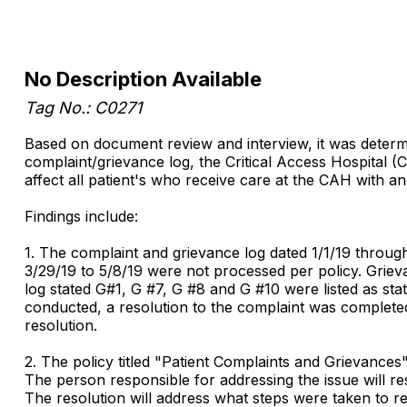
No Description Available
Tag No.: C0271
Based on document review and interview, it was determi
complaint/grievance log, the Critical Access Hospital (
affect all patient's who receive care at the CAH with an
Findings include:
1. The complaint and grievance log dated 1/1/19 throu
3/29/19 to 5/8/19 were not processed per policy. Griev
log stated G#1, G #7, G #8 and G #10 were listed as st
conducted, a resolution to the complaint was completed
resolution.
2. The policy titled "Patient Complaints and Grievances
The person responsible for addressing the issue will r
The resolution will address what steps were taken to re