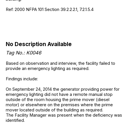
Ref: 2000 NFPA 101 Section 39.2.2.2.1, 7.2.1.5.4
No Description Available
Tag No.: K0046
Based on observation and interview, the facility failed to
provide an emergency lighting as required.
Findings include:
On September 24, 2014 the generator providing power for
emergency lighting did not have a remote manual stop
outside of the room housing the prime mover (diesel
motor) or elsewhere on the premises where the prime
mover located outside of the building as required.
The Facility Manager was present when the deficiency was
identified.