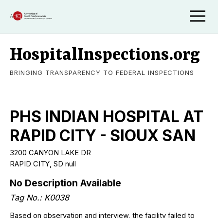
HospitalInspections.org
BRINGING TRANSPARENCY TO FEDERAL INSPECTIONS
PHS INDIAN HOSPITAL AT
RAPID CITY - SIOUX SAN
3200 CANYON LAKE DR
RAPID CITY, SD null
No Description Available
Tag No.: K0038
Based on observation and interview, the facility failed to