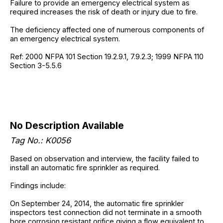
Failure to provide an emergency electrical system as
required increases the risk of death or injury due to fire.
The deficiency affected one of numerous components of
an emergency electrical system.
Ref: 2000 NFPA 101 Section 19.2.9.1, 7.9.2.3; 1999 NFPA 110
Section 3-5.5.6
No Description Available
Tag No.: K0056
Based on observation and interview, the facility failed to
install an automatic fire sprinkler as required.
Findings include:
On September 24, 2014, the automatic fire sprinkler
inspectors test connection did not terminate in a smooth
bore corrosion resistant orifice giving a flow equivalent to