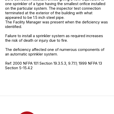
one sprinkler of a type having the smallest orifice installed
on the particular system. The inspector test connection
terminated at the exterior of the building with what
appeared to be 1.5 inch steel pipe.
The Facility Manager was present when the deficiency was
identified.
Failure to install a sprinkler system as required increases
the risk of death or injury due to fire.
The deficiency affected one of numerous components of
an automatic sprinkler system.
Ref: 2000 NFPA 101 Section 19.3.5.3, 9.7.1.1; 1999 NFPA 13
Section 5-15.4.2