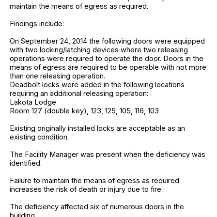
maintain the means of egress as required.
Findings include:
On September 24, 2014 the following doors were equipped
with two locking/latching devices where two releasing
operations were required to operate the door. Doors in the
means of egress are required to be operable with not more
than one releasing operation.
Deadbolt locks were added in the following locations
requiring an additional releasing operation:
Lakota Lodge
Room 127 (double key), 123, 125, 105, 116, 103
Existing originally installed locks are acceptable as an
existing condition.
The Facility Manager was present when the deficiency was
identified.
Failure to maintain the means of egress as required
increases the risk of death or injury due to fire.
The deficiency affected six of numerous doors in the
building.