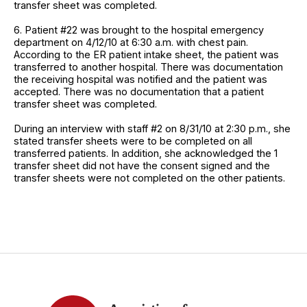
transfer sheet was completed.
6. Patient #22 was brought to the hospital emergency
department on 4/12/10 at 6:30 a.m. with chest pain.
According to the ER patient intake sheet, the patient was
transferred to another hospital. There was documentation
the receiving hospital was notified and the patient was
accepted. There was no documentation that a patient
transfer sheet was completed.
During an interview with staff #2 on 8/31/10 at 2:30 p.m., she
stated transfer sheets were to be completed on all
transferred patients. In addition, she acknowledged the 1
transfer sheet did not have the consent signed and the
transfer sheets were not completed on the other patients.