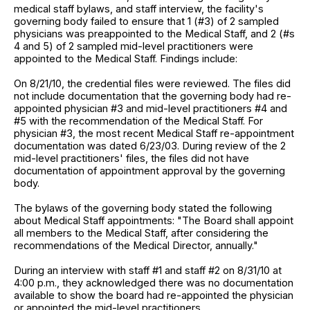
medical staff bylaws, and staff interview, the facility's
governing body failed to ensure that 1 (#3) of 2 sampled
physicians was preappointed to the Medical Staff, and 2 (#s
4 and 5) of 2 sampled mid-level practitioners were
appointed to the Medical Staff. Findings include:
On 8/21/10, the credential files were reviewed. The files did
not include documentation that the governing body had re-
appointed physician #3 and mid-level practitioners #4 and
#5 with the recommendation of the Medical Staff. For
physician #3, the most recent Medical Staff re-appointment
documentation was dated 6/23/03. During review of the 2
mid-level practitioners' files, the files did not have
documentation of appointment approval by the governing
body.
The bylaws of the governing body stated the following
about Medical Staff appointments: "The Board shall appoint
all members to the Medical Staff, after considering the
recommendations of the Medical Director, annually."
During an interview with staff #1 and staff #2 on 8/31/10 at
4:00 p.m., they acknowledged there was no documentation
available to show the board had re-appointed the physician
or appointed the mid-level practitioners.