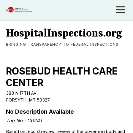
HospitalInspections.org
BRINGING TRANSPARENCY TO FEDERAL INSPECTIONS
ROSEBUD HEALTH CARE
CENTER
383 N 17TH AV
FORSYTH, MT 59327
No Description Available
Tag No.: C0241
Based on record review, review of the governing body and