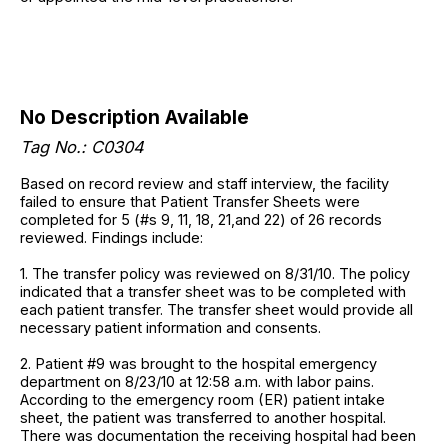
No Description Available
Tag No.: C0304
Based on record review and staff interview, the facility
failed to ensure that Patient Transfer Sheets were
completed for 5 (#s 9, 11, 18, 21,and 22) of 26 records
reviewed. Findings include:
1. The transfer policy was reviewed on 8/31/10. The policy
indicated that a transfer sheet was to be completed with
each patient transfer. The transfer sheet would provide all
necessary patient information and consents.
2. Patient #9 was brought to the hospital emergency
department on 8/23/10 at 12:58 a.m. with labor pains.
According to the emergency room (ER) patient intake
sheet, the patient was transferred to another hospital.
There was documentation the receiving hospital had been