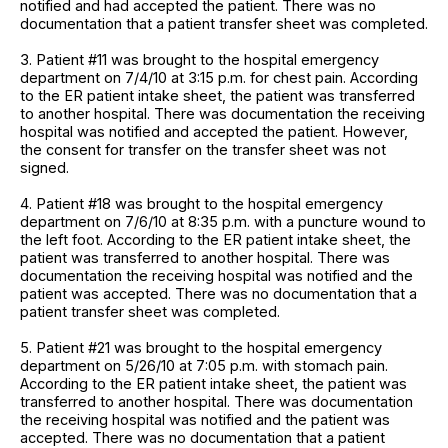
notified and had accepted the patient. There was no
documentation that a patient transfer sheet was completed.
3. Patient #11 was brought to the hospital emergency
department on 7/4/10 at 3:15 p.m. for chest pain. According
to the ER patient intake sheet, the patient was transferred
to another hospital. There was documentation the receiving
hospital was notified and accepted the patient. However,
the consent for transfer on the transfer sheet was not
signed.
4. Patient #18 was brought to the hospital emergency
department on 7/6/10 at 8:35 p.m. with a puncture wound to
the left foot. According to the ER patient intake sheet, the
patient was transferred to another hospital. There was
documentation the receiving hospital was notified and the
patient was accepted. There was no documentation that a
patient transfer sheet was completed.
5. Patient #21 was brought to the hospital emergency
department on 5/26/10 at 7:05 p.m. with stomach pain.
According to the ER patient intake sheet, the patient was
transferred to another hospital. There was documentation
the receiving hospital was notified and the patient was
accepted. There was no documentation that a patient