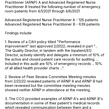
Practitioner (ARNP) A and Advanced Registered Nurse
Practitioner B treated the following number of emergency
room patients from 4/1/2021 through 4/6/2021:
Advanced Registered Nurse Practitioner A - 126 patients
Advanced Registered Nurse Practitioner B - 639 patients
Findings include:
1. Review of a CAH policy titled "Performance
Improvement" last approved 2/2022, revealed in part "...
The Quality Director, in tandem with the Inpatient/ED
Director, actively identify and delegate a minimum of 10% of
the active and closed patient care records for auditing. ...
Included in this audit are 10% of emergency records ... 10%
of all allied health provider charts ...".
2. Review of Peer Review Committee Meeting minutes
from 2/22/22 revealed patients of ARNP A and ARNP B had
been reviewed but the committee meeting minutes
showed neither ARNP in attendance at the meeting.
3. The CCO provided examples of ARNP A's and ARNP B's
documentation in some of their patient's medical records
which revealed communication between them and a