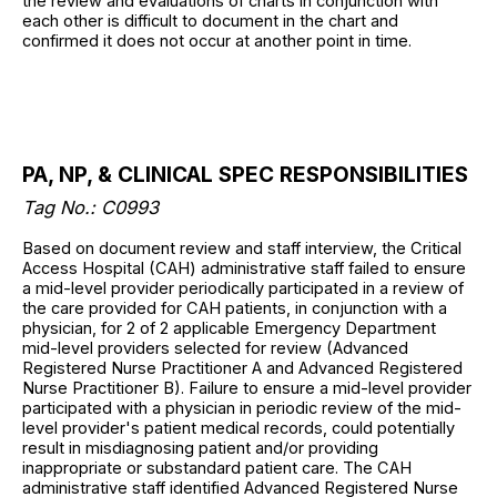
the review and evaluations of charts in conjunction with
each other is difficult to document in the chart and
confirmed it does not occur at another point in time.
PA, NP, & CLINICAL SPEC RESPONSIBILITIES
Tag No.: C0993
Based on document review and staff interview, the Critical
Access Hospital (CAH) administrative staff failed to ensure
a mid-level provider periodically participated in a review of
the care provided for CAH patients, in conjunction with a
physician, for 2 of 2 applicable Emergency Department
mid-level providers selected for review (Advanced
Registered Nurse Practitioner A and Advanced Registered
Nurse Practitioner B). Failure to ensure a mid-level provider
participated with a physician in periodic review of the mid-
level provider's patient medical records, could potentially
result in misdiagnosing patient and/or providing
inappropriate or substandard patient care. The CAH
administrative staff identified Advanced Registered Nurse