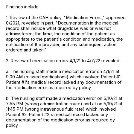
Findings include:
1. Review of the CAH policy, "Medication Errors," approved
8/2021, revealed in part, "Documentation in the medical
record shall include what drug/dose was or was not
administered, the time, the condition of the patient as
appropriate to the patient's condition and medication, the
notification of the provider, and any subsequent action
ordered and taken."
2. Review of medication errors 4/1/21 to 4/7/22 revealed:
a. The nursing staff made a medication error on 4/1/21 at
9:00 AM (missed medications) which involved Patient #1.
Patient #1's medical record lacked any documentation of
the medication error as required by policy.
b. The nursing staff made a medication error on 5/10/21 at
7:55 PM (wrong administration route) and at on 5/10/21 at
11:45 PM (wrong intravenous fluid rate) which involved
Patient #2. Patient #2's medical record lacked any
documentation of the medication error as required by
policy.