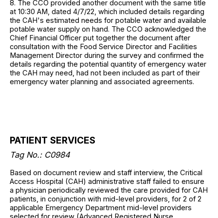
8. The CCO provided another document with the same title
at 10:30 AM, dated 4/7/22, which included details regarding
the CAH's estimated needs for potable water and available
potable water supply on hand. The CCO acknowledged the
Chief Financial Officer put together the document after
consultation with the Food Service Director and Facilities
Management Director during the survey and confirmed the
details regarding the potential quantity of emergency water
the CAH may need, had not been included as part of their
emergency water planning and associated agreements.
PATIENT SERVICES
Tag No.: C0984
Based on document review and staff interview, the Critical
Access Hospital (CAH) administrative staff failed to ensure
a physician periodically reviewed the care provided for CAH
patients, in conjunction with mid-level providers, for 2 of 2
applicable Emergency Department mid-level providers
selected for review (Advanced Registered Nurse