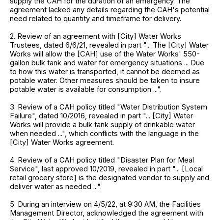
supply the CAH for the duration of an emergency. The
agreement lacked any details regarding the CAH's potential
need related to quantity and timeframe for delivery.
2. Review of an agreement with [City] Water Works
Trustees, dated 6/6/21, revealed in part "... The [City] Water
Works will allow the [CAH] use of the Water Works' 550-
gallon bulk tank and water for emergency situations ... Due
to how this water is transported, it cannot be deemed as
potable water. Other measures should be taken to insure
potable water is available for consumption ...".
3. Review of a CAH policy titled "Water Distribution System
Failure", dated 10/2016, revealed in part "... [City] Water
Works will provide a bulk tank supply of drinkable water
when needed ...", which conflicts with the language in the
[City] Water Works agreement.
4. Review of a CAH policy titled "Disaster Plan for Meal
Service", last approved 10/2019, revealed in part "... [Local
retail grocery store] is the designated vendor to supply and
deliver water as needed ...".
5. During an interview on 4/5/22, at 9:30 AM, the Facilities
Management Director, acknowledged the agreement with