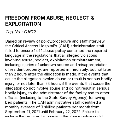
FREEDOM FROM ABUSE, NEGLECT &
EXPLOITATION
Tag No.: C1612
Based on review of policy/procedure and staff interview,
the Critical Access Hospital's (CAH) administrative staff
failed to ensure 1 of 1 abuse policy contained the required
language in the regulations that all alleged violations
involving abuse, neglect, exploitation or mistreatment,
including injuries of unknown source and misappropriation
of resident property, are reported immediately, but not later
than 2 hours after the allegation is made, if the events that
cause the allegation involve abuse or result in serious bodily
injury, or not later than 24 hours if the events that cause the
allegation do not involve abuse and do not result in serious
bodily injury, to the administrator of the facility and to other
officials (including to the State Survey Agency) for swing
bed patients. The CAH administrative staff identified a
monthly average of 3 skilled patients per month from
September 21, 2021 until February 22, 2022. Failure to
include the required language in the abuse policy could