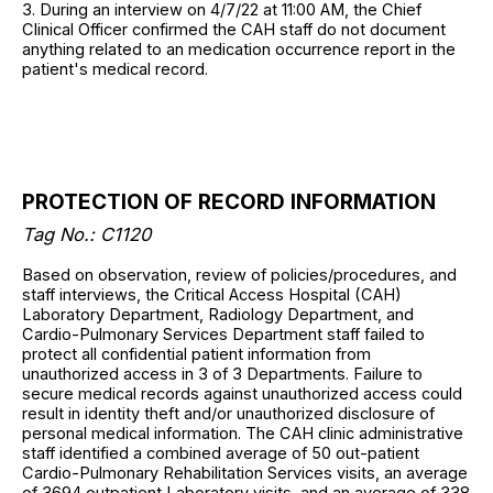
3. During an interview on 4/7/22 at 11:00 AM, the Chief
Clinical Officer confirmed the CAH staff do not document
anything related to an medication occurrence report in the
patient's medical record.
PROTECTION OF RECORD INFORMATION
Tag No.: C1120
Based on observation, review of policies/procedures, and
staff interviews, the Critical Access Hospital (CAH)
Laboratory Department, Radiology Department, and
Cardio-Pulmonary Services Department staff failed to
protect all confidential patient information from
unauthorized access in 3 of 3 Departments. Failure to
secure medical records against unauthorized access could
result in identity theft and/or unauthorized disclosure of
personal medical information. The CAH clinic administrative
staff identified a combined average of 50 out-patient
Cardio-Pulmonary Rehabilitation Services visits, an average
of 3694 outpatient Laboratory visits, and an average of 338