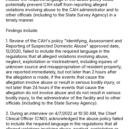
potentially prevent CAH staff from reporting alleged
violations involving abuse to the CAH administrator and to
other officials (including to the State Survey Agency) in a
timely manner.
Findings include:
1. Review of the CAH's policy "Identifying, Assessment and
Reporting of Suspected Domestic Abuse" approved date,
12/2020, failed to include the required language in the
regulations that all alleged violations involving abuse,
neglect, exploitation or mistreatment, including injuries of
unknown source and misappropriation of resident property,
are reported immediately, but not later than 2 hours after
the allegation is made, if the events that cause the
allegation involve abuse or result in serious bodily injury, or
not later than 24 hours if the events that cause the
allegation do not involve abuse and do not result in serious
bodily injury, to the administrator of the facility and to other
officials (including to the State Survey Agency).
2. During an interview on 4/7/2022 at 10:30 AM, the Chief
Clinical Officer (CNO) acknowledged the abuse policy failed
to include the required language in the regulations that all
alleged violations involving abuse, neglect, exploitation or