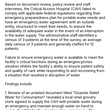
Based on document review, policy review and staff
interviews, the Critical Access Hospital (CAH) failed to
comply with applicable federal regulations regarding their
emergency preparedness plan for potable water needs and
have an emergency water agreement with an outside
entity, structured to meet their needs, to ensure the
availability of adequate water in the event of an interruption
in the water supply. The administrative staff identified a
census of 3 patients at the time of the survey, an average
daily census of 3 patients and generally staffed for 12
patients.
Failure to ensure emergency water is available to meet the
facility's critical functions during an emergency/crisis
situation inhibits the facility's ability to ensure patient safety
and quality of care while responding to and recovering from
a situation that resulted in disruption of water.
Findings include:
1. Review of an undated document titled "Disaster Relief
Water for Consumption" revealed a local retail grocery
store agreed to supply the CAH with potable water during
an emergency and maintain enough water on hand to