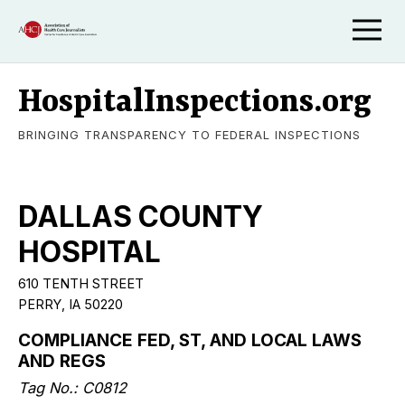
HospitalInspections.org
BRINGING TRANSPARENCY TO FEDERAL INSPECTIONS
DALLAS COUNTY
HOSPITAL
610 TENTH STREET
PERRY, IA 50220
COMPLIANCE FED, ST, AND LOCAL LAWS
AND REGS
Tag No.: C0812