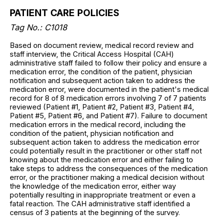
PATIENT CARE POLICIES
Tag No.: C1018
Based on document review, medical record review and
staff interview, the Critical Access Hospital (CAH)
administrative staff failed to follow their policy and ensure a
medication error, the condition of the patient, physician
notification and subsequent action taken to address the
medication error, were documented in the patient's medical
record for 8 of 8 medication errors involving 7 of 7 patients
reviewed (Patient #1, Patient #2, Patient #3, Patient #4,
Patient #5, Patient #6, and Patient #7). Failure to document
medication errors in the medical record, including the
condition of the patient, physician notification and
subsequent action taken to address the medication error
could potentially result in the practitioner or other staff not
knowing about the medication error and either failing to
take steps to address the consequences of the medication
error, or the practitioner making a medical decision without
the knowledge of the medication error, either way
potentially resulting in inappropriate treatment or even a
fatal reaction. The CAH administrative staff identified a
census of 3 patients at the beginning of the survey.