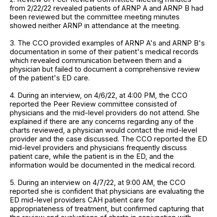
from 2/22/22 revealed patients of ARNP A and ARNP B had
been reviewed but the committee meeting minutes
showed neither ARNP in attendance at the meeting.
3. The CCO provided examples of ARNP A's and ARNP B's
documentation in some of their patient's medical records
which revealed communication between them and a
physician but failed to document a comprehensive review
of the patient's ED care.
4. During an interview, on 4/6/22, at 4:00 PM, the CCO
reported the Peer Review committee consisted of
physicians and the mid-level providers do not attend. She
explained if there are any concerns regarding any of the
charts reviewed, a physician would contact the mid-level
provider and the case discussed. The CCO reported the ED
mid-level providers and physicians frequently discuss
patient care, while the patient is in the ED, and the
information would be documented in the medical record.
5. During an interview on 4/7/22, at 9:00 AM, the CCO
reported she is confident that physicians are evaluating the
ED mid-level providers CAH patient care for
appropriateness of treatment, but confirmed capturing that