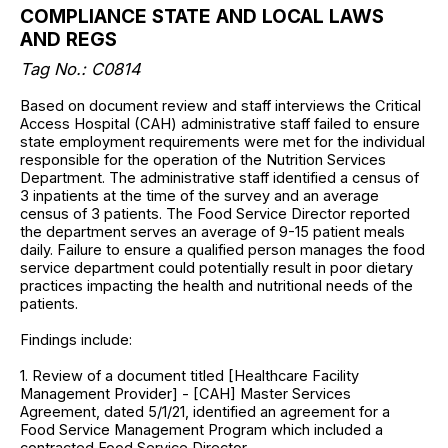
COMPLIANCE STATE AND LOCAL LAWS
AND REGS
Tag No.: C0814
Based on document review and staff interviews the Critical
Access Hospital (CAH) administrative staff failed to ensure
state employment requirements were met for the individual
responsible for the operation of the Nutrition Services
Department. The administrative staff identified a census of
3 inpatients at the time of the survey and an average
census of 3 patients. The Food Service Director reported
the department serves an average of 9-15 patient meals
daily. Failure to ensure a qualified person manages the food
service department could potentially result in poor dietary
practices impacting the health and nutritional needs of the
patients.
Findings include:
1. Review of a document titled [Healthcare Facility
Management Provider] - [CAH] Master Services
Agreement, dated 5/1/21, identified an agreement for a
Food Service Management Program which included a
contracted Food Service Director.