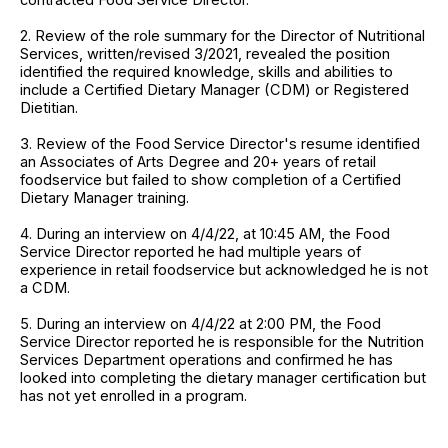
2. Review of the role summary for the Director of Nutritional
Services, written/revised 3/2021, revealed the position
identified the required knowledge, skills and abilities to
include a Certified Dietary Manager (CDM) or Registered
Dietitian.
3. Review of the Food Service Director's resume identified
an Associates of Arts Degree and 20+ years of retail
foodservice but failed to show completion of a Certified
Dietary Manager training.
4. During an interview on 4/4/22, at 10:45 AM, the Food
Service Director reported he had multiple years of
experience in retail foodservice but acknowledged he is not
a CDM.
5. During an interview on 4/4/22 at 2:00 PM, the Food
Service Director reported he is responsible for the Nutrition
Services Department operations and confirmed he has
looked into completing the dietary manager certification but
has not yet enrolled in a program.