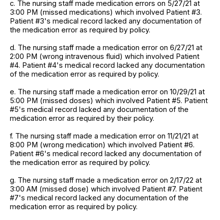
c. The nursing staff made medication errors on 5/27/21 at
3:00 PM (missed medications) which involved Patient #3.
Patient #3's medical record lacked any documentation of
the medication error as required by policy.
d. The nursing staff made a medication error on 6/27/21 at
2:00 PM (wrong intravenous fluid) which involved Patient
#4. Patient #4's medical record lacked any documentation
of the medication error as required by policy.
e. The nursing staff made a medication error on 10/29/21 at
5:00 PM (missed doses) which involved Patient #5. Patient
#5's medical record lacked any documentation of the
medication error as required by their policy.
f. The nursing staff made a medication error on 11/21/21 at
8:00 PM (wrong medication) which involved Patient #6.
Patient #6's medical record lacked any documentation of
the medication error as required by policy.
g. The nursing staff made a medication error on 2/17/22 at
3:00 AM (missed dose) which involved Patient #7. Patient
#7's medical record lacked any documentation of the
medication error as required by policy.