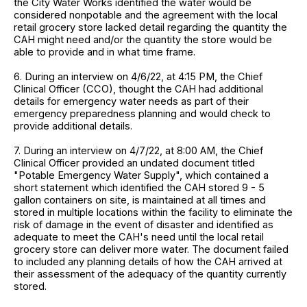
the City Water Works identified the water would be
considered nonpotable and the agreement with the local
retail grocery store lacked detail regarding the quantity the
CAH might need and/or the quantity the store would be
able to provide and in what time frame.
6. During an interview on 4/6/22, at 4:15 PM, the Chief
Clinical Officer (CCO), thought the CAH had additional
details for emergency water needs as part of their
emergency preparedness planning and would check to
provide additional details.
7. During an interview on 4/7/22, at 8:00 AM, the Chief
Clinical Officer provided an undated document titled
"Potable Emergency Water Supply", which contained a
short statement which identified the CAH stored 9 - 5
gallon containers on site, is maintained at all times and
stored in multiple locations within the facility to eliminate the
risk of damage in the event of disaster and identified as
adequate to meet the CAH's need until the local retail
grocery store can deliver more water. The document failed
to included any planning details of how the CAH arrived at
their assessment of the adequacy of the quantity currently
stored.