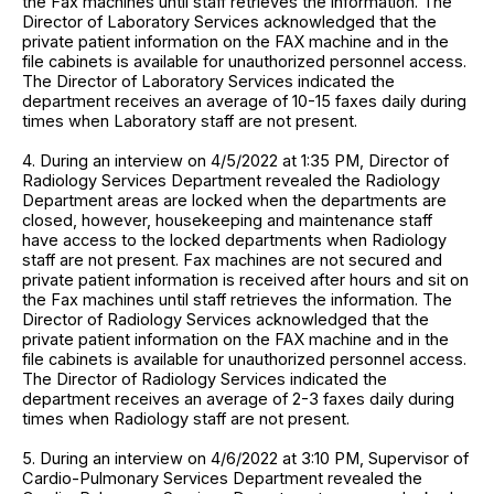
the Fax machines until staff retrieves the information. The
Director of Laboratory Services acknowledged that the
private patient information on the FAX machine and in the
file cabinets is available for unauthorized personnel access.
The Director of Laboratory Services indicated the
department receives an average of 10-15 faxes daily during
times when Laboratory staff are not present.
4. During an interview on 4/5/2022 at 1:35 PM, Director of
Radiology Services Department revealed the Radiology
Department areas are locked when the departments are
closed, however, housekeeping and maintenance staff
have access to the locked departments when Radiology
staff are not present. Fax machines are not secured and
private patient information is received after hours and sit on
the Fax machines until staff retrieves the information. The
Director of Radiology Services acknowledged that the
private patient information on the FAX machine and in the
file cabinets is available for unauthorized personnel access.
The Director of Radiology Services indicated the
department receives an average of 2-3 faxes daily during
times when Radiology staff are not present.
5. During an interview on 4/6/2022 at 3:10 PM, Supervisor of
Cardio-Pulmonary Services Department revealed the