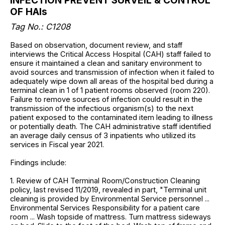
INFECTION PREVENT SURVEIL & CONTROL
OF HAIs
Tag No.: C1208
Based on observation, document review, and staff
interviews the Critical Access Hospital (CAH) staff failed to
ensure it maintained a clean and sanitary environment to
avoid sources and transmission of infection when it failed to
adequately wipe down all areas of the hospital bed during a
terminal clean in 1 of 1 patient rooms observed (room 220).
Failure to remove sources of infection could result in the
transmission of the infectious organism(s) to the next
patient exposed to the contaminated item leading to illness
or potentially death. The CAH administrative staff identified
an average daily census of 3 inpatients who utilized its
services in Fiscal year 2021.
Findings include:
1. Review of CAH Terminal Room/Construction Cleaning
policy, last revised 11/2019, revealed in part, "Terminal unit
cleaning is provided by Environmental Service personnel ...
Environmental Services Responsibility for a patient care
room ... Wash topside of mattress. Turn mattress sideways