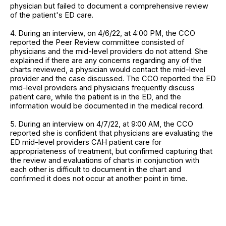
physician but failed to document a comprehensive review
of the patient's ED care.
4. During an interview, on 4/6/22, at 4:00 PM, the CCO
reported the Peer Review committee consisted of
physicians and the mid-level providers do not attend. She
explained if there are any concerns regarding any of the
charts reviewed, a physician would contact the mid-level
provider and the case discussed. The CCO reported the ED
mid-level providers and physicians frequently discuss
patient care, while the patient is in the ED, and the
information would be documented in the medical record.
5. During an interview on 4/7/22, at 9:00 AM, the CCO
reported she is confident that physicians are evaluating the
ED mid-level providers CAH patient care for
appropriateness of treatment, but confirmed capturing that
the review and evaluations of charts in conjunction with
each other is difficult to document in the chart and
confirmed it does not occur at another point in time.