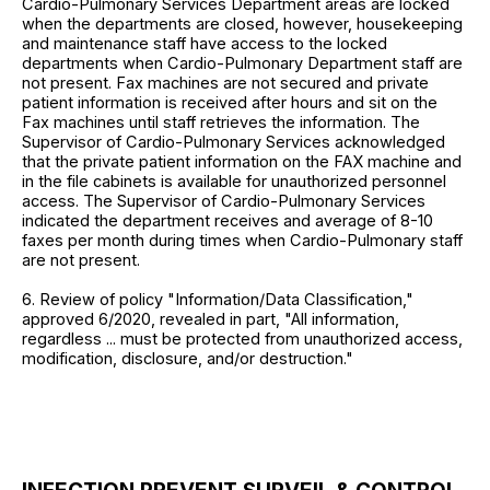
Cardio-Pulmonary Services Department areas are locked
when the departments are closed, however, housekeeping
and maintenance staff have access to the locked
departments when Cardio-Pulmonary Department staff are
not present. Fax machines are not secured and private
patient information is received after hours and sit on the
Fax machines until staff retrieves the information. The
Supervisor of Cardio-Pulmonary Services acknowledged
that the private patient information on the FAX machine and
in the file cabinets is available for unauthorized personnel
access. The Supervisor of Cardio-Pulmonary Services
indicated the department receives and average of 8-10
faxes per month during times when Cardio-Pulmonary staff
are not present.
6. Review of policy "Information/Data Classification,"
approved 6/2020, revealed in part, "All information,
regardless ... must be protected from unauthorized access,
modification, disclosure, and/or destruction."