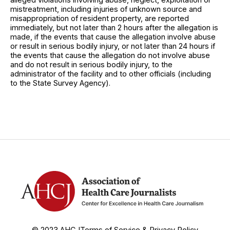
mistreatment, including injuries of unknown source and
misappropriation of resident property, are reported
immediately, but not later than 2 hours after the allegation is
made, if the events that cause the allegation involve abuse
or result in serious bodily injury, or not later than 24 hours if
the events that cause the allegation do not involve abuse
and do not result in serious bodily injury, to the
administrator of the facility and to other officials (including
to the State Survey Agency).
© 2023 AHCJ
Terms of Service & Privacy Policy