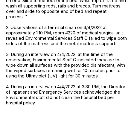
on bed. Slide to the foot of the bed. Wash top of frame and
wash all supporting rods, rails and braces. Turn mattress
over and slide to opposite end of bed and repeat
process..."
2. Observations of a terminal clean on 4/4/2022 at
approximately 1:10 PM, room #220 of medical surgical unit
revealed Environmental Services Staff C failed to wipe both
sides of the mattress and the metal mattress support.
3. During an interview on 4/4/2022, at the time of the
observation, Environmental Staff C indicated they are to
wipe down all surfaces with the provided disinfectant, with
the wiped surfaces remaining wet for 10 minutes prior to
using the Ultraviolet (UV) light for 30 minutes.
4. During an interview on 4/4/2022 at 3:30 PM, the Director
of Inpatient and Emergency Services acknowledged the
Environmental staff did not clean the hospital bed per
hospital policy.