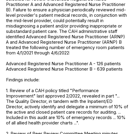
Practitioner A and Advanced Registered Nurse Practitioner
B). Failure to ensure a physician periodically reviewed mid-
level provider's patient medical records, in conjunction with
the mid-level provider, could potentially result in
misdiagnosing a patient and/or providing inappropriate or
substandard patient care. The CAH administrative staff
identified Advanced Registered Nurse Practitioner (ARNP)
A and Advanced Registered Nurse Practitioner (ARNP) B
treated the following number of emergency room patients
from 4/1/2021 through 4/6/2022:
Advanced Registered Nurse Practitioner A - 126 patients
Advanced Registered Nurse Practitioner B - 639 patients
Findings include:
1. Review of a CAH policy titled "Performance
Improvement" last approved 2/2022, revealed in part "...
The Quality Director, in tandem with the Inpatient/ED
Director, actively identify and delegate a minimum of 10% of
the active and closed patient care records for auditing. ...
Included in this audit are 10% of emergency records ... 10%
of all allied health provider charts ...".
2. Review of Peer Review Committee Meeting minutes