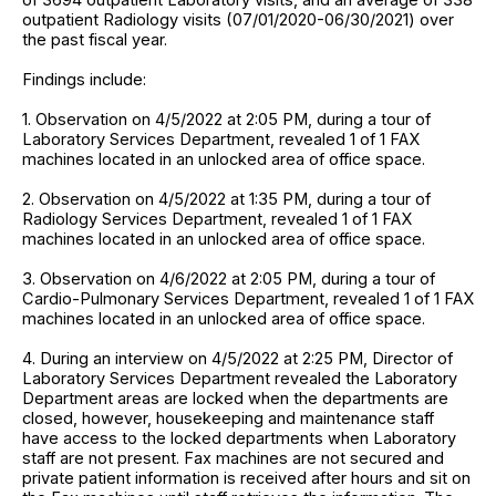
outpatient Radiology visits (07/01/2020-06/30/2021) over
the past fiscal year.
Findings include:
1. Observation on 4/5/2022 at 2:05 PM, during a tour of
Laboratory Services Department, revealed 1 of 1 FAX
machines located in an unlocked area of office space.
2. Observation on 4/5/2022 at 1:35 PM, during a tour of
Radiology Services Department, revealed 1 of 1 FAX
machines located in an unlocked area of office space.
3. Observation on 4/6/2022 at 2:05 PM, during a tour of
Cardio-Pulmonary Services Department, revealed 1 of 1 FAX
machines located in an unlocked area of office space.
4. During an interview on 4/5/2022 at 2:25 PM, Director of
Laboratory Services Department revealed the Laboratory
Department areas are locked when the departments are
closed, however, housekeeping and maintenance staff
have access to the locked departments when Laboratory
staff are not present. Fax machines are not secured and
private patient information is received after hours and sit on