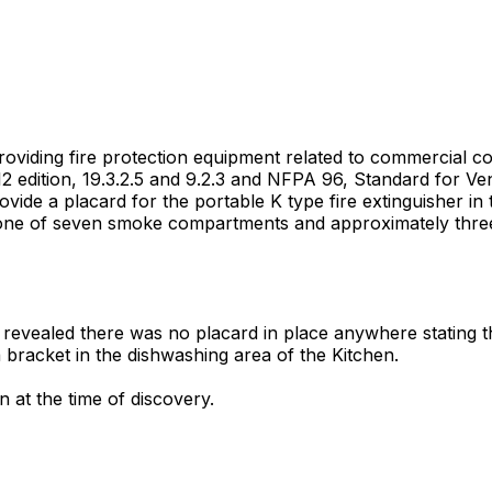
 providing fire protection equipment related to commercial c
2 edition, 19.3.2.5 and 9.2.3 and NFPA 96, Standard for Ven
rovide a placard for the portable K type fire extinguisher in
d one of seven smoke compartments and approximately three 
revealed there was no placard in place anywhere stating the
 bracket in the dishwashing area of the Kitchen.
 at the time of discovery.