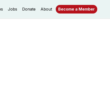
es
Jobs
Donate
About
Become a Member