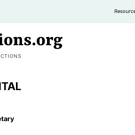
Resourc
ions.org
ECTIONS
ITAL
etary