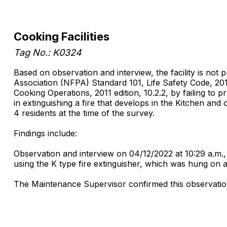
Cooking Facilities
Tag No.: K0324
Based on observation and interview, the facility is not
Association (NFPA) Standard 101, Life Safety Code, 201
Cooking Operations, 2011 edition, 10.2.2, by failing to p
in extinguishing a fire that develops in the Kitchen an
4 residents at the time of the survey.
Findings include:
Observation and interview on 04/12/2022 at 10:29 a.m., 
using the K type fire extinguisher, which was hung on a
The Maintenance Supervisor confirmed this observation