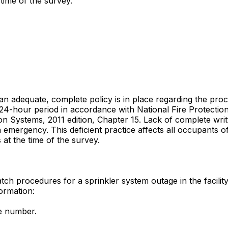
time of the survey.
 an adequate, complete policy is in place regarding the proc
 24-hour period in accordance with National Fire Protectio
 Systems, 2011 edition, Chapter 15. Lack of complete writte
mergency. This deficient practice affects all occupants of t
 at the time of the survey.
tch procedures for a sprinkler system outage in the facility
formation:
ne number.