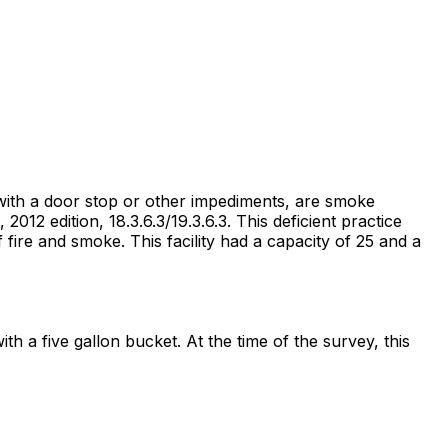
 with a door stop or other impediments, are smoke
2012 edition, 18.3.6.3/19.3.6.3. This deficient practice
fire and smoke. This facility had a capacity of 25 and a
 a five gallon bucket. At the time of the survey, this