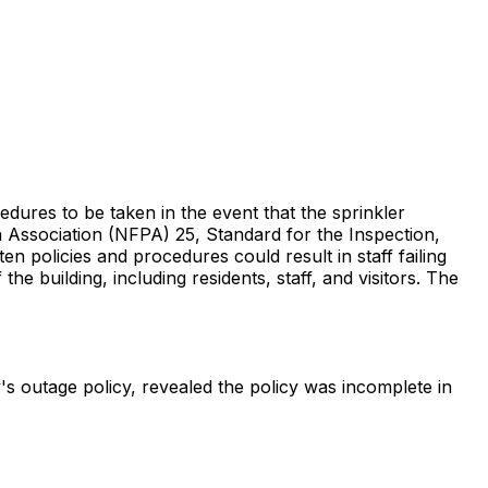
edures to be taken in the event that the sprinkler
n Association (NFPA) 25, Standard for the Inspection,
n policies and procedures could result in staff failing
he building, including residents, staff, and visitors. The
's outage policy, revealed the policy was incomplete in