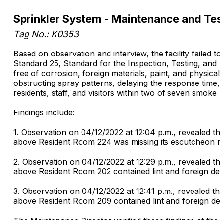
Sprinkler System - Maintenance and Te
Tag No.: K0353
Based on observation and interview, the facility failed
Standard 25, Standard for the Inspection, Testing, and 
free of corrosion, foreign materials, paint, and physica
obstructing spray patterns, delaying the response time, 
residents, staff, and visitors within two of seven smoke
Findings include:
1. Observation on 04/12/2022 at 12:04 p.m., revealed the
above Resident Room 224 was missing its escutcheon r
2. Observation on 04/12/2022 at 12:29 p.m., revealed the
above Resident Room 202 contained lint and foreign de
3. Observation on 04/12/2022 at 12:41 p.m., revealed the
above Resident Room 209 contained lint and foreign de