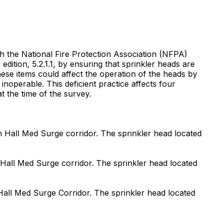
ith the National Fire Protection Association (NFPA)
ition, 5.2.1.1, by ensuring that sprinkler heads are
These items could affect the operation of the heads by
inoperable. This deficient practice affects four
t the time of the survey.
uth Hall Med Surge corridor. The sprinkler head located
st Hall Med Surge corridor. The sprinkler head located
t Hall Med Surge Corridor. The sprinkler head located