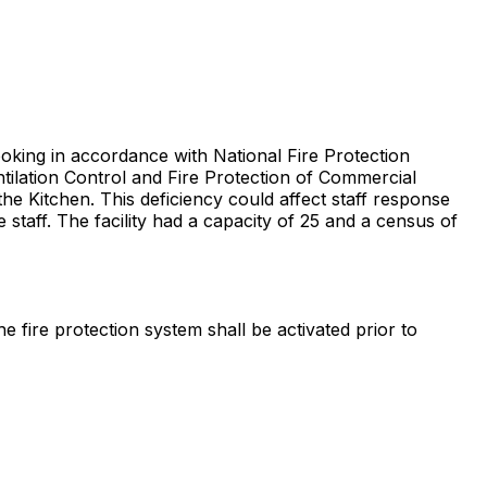
ooking in accordance with National Fire Protection
tilation Control and Fire Protection of Commercial
 the Kitchen. This deficiency could affect staff response
staff. The facility had a capacity of 25 and a census of
 fire protection system shall be activated prior to