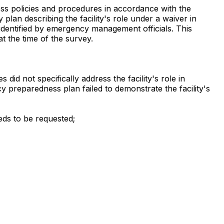
ss policies and procedures in accordance with the
plan describing the facility's role under a waiver in
 identified by emergency management officials. This
at the time of the survey.
id not specifically address the facility's role in
reparedness plan failed to demonstrate the facility's
eds to be requested;