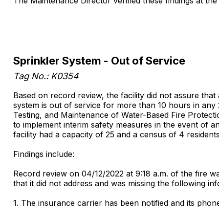
The Maintenance Director verified these findings at the 
Sprinkler System - Out of Service
Tag No.: K0354
Based on record review, the facility did not assure that
system is out of service for more than 10 hours in any
Testing, and Maintenance of Water-Based Fire Protection
to implement interim safety measures in the event of an e
facility had a capacity of 25 and a census of 4 residents
Findings include:
Record review on 04/12/2022 at 9:18 a.m. of the fire wa
that it did not address and was missing the following in
1. The insurance carrier has been notified and its pho