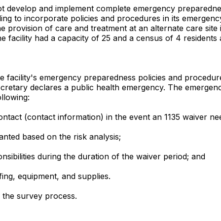
d not develop and implement complete emergency preparedne
ing to incorporate policies and procedures in its emergency 
he provision of care and treatment at an alternate care site
The facility had a capacity of 25 and a census of 4 residents 
facility's emergency preparedness policies and procedures d
etary declares a public health emergency. The emergency p
llowing:
tact (contact information) in the event an 1135 waiver ne
nted based on the risk analysis;
ibilities during the duration of the waiver period; and
fing, equipment, and supplies.
g the survey process.