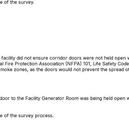
me of the survey.
 facility did not ensure corridor doors were not held open
al Fire Protection Association (NFPA) 101, Life Safety Code, 
smoke zones, as the doors would not prevent the spread of 
oor to the Facility Generator Room was being held open with
me of the survey process.