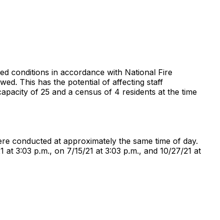
ried conditions in accordance with National Fire
ed. This has the potential of affecting staff
 capacity of 25 and a census of 4 residents at the time
 were conducted at approximately the same time of day.
 at 3:03 p.m., on 7/15/21 at 3:03 p.m., and 10/27/21 at