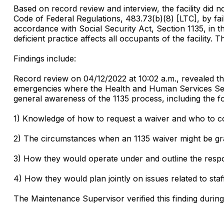
Based on record review and interview, the facility di
Code of Federal Regulations, 483.73(b)(8) [LTC], by fail
accordance with Social Security Act, Section 1135, in t
deficient practice affects all occupants of the facility. 
Findings include:
Record review on 04/12/2022 at 10:02 a.m., revealed the 
emergencies where the Health and Human Services Secr
general awareness of the 1135 process, including the fo
1) Knowledge of how to request a waiver and who to con
2) The circumstances when an 1135 waiver might be gra
3) How they would operate under and outline the respons
4) How they would plan jointly on issues related to staf
The Maintenance Supervisor verified this finding durin