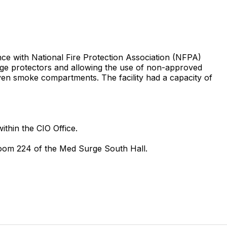
dance with National Fire Protection Association (NFPA)
surge protectors and allowing the use of non-approved
 seven smoke compartments. The facility had a capacity of
ithin the CIO Office.
 Room 224 of the Med Surge South Hall.