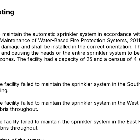
sting
 to maintain the automatic sprinkler system in accordance w
Maintenance of Water-Based Fire Protection Systems, 2011 ed
l damage and shall be installed in the correct orientation. 
and causing the heads or the entire sprinkler system to be 
 zones. The facility had a capacity of 25 and a census of 4 a
 facility failed to maintain the sprinkler system in the So
ing.
 facility failed to maintain the sprinkler system in the We
bris throughout.
 facility failed to maintain the sprinkler system in the Eas
bris throughout.