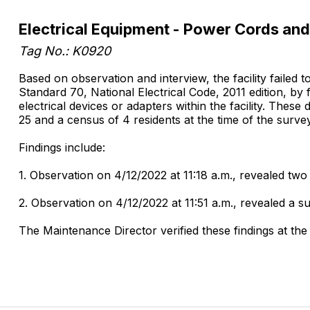
Electrical Equipment - Power Cords and
Tag No.: K0920
Based on observation and interview, the facility failed 
Standard 70, National Electrical Code, 2011 edition, by
electrical devices or adapters within the facility. Thes
25 and a census of 4 residents at the time of the survey
Findings include:
1. Observation on 4/12/2022 at 11:18 a.m., revealed two
2. Observation on 4/12/2022 at 11:51 a.m., revealed a 
The Maintenance Director verified these findings at the 