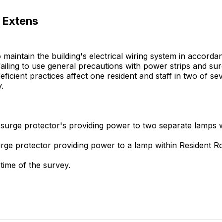
 Extens
to maintain the building's electrical wiring system in accor
 failing to use general precautions with power strips and 
e deficient practices affect one resident and staff in two of
.
 surge protector's providing power to two separate lamps w
surge protector providing power to a lamp within Resident
time of the survey.