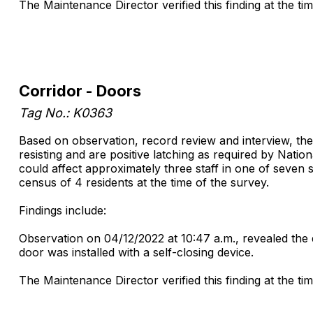
The Maintenance Director verified this finding at the ti
Corridor - Doors
Tag No.: K0363
Based on observation, record review and interview, the
resisting and are positive latching as required by Nation
could affect approximately three staff in one of seven 
census of 4 residents at the time of the survey.
Findings include:
Observation on 04/12/2022 at 10:47 a.m., revealed the d
door was installed with a self-closing device.
The Maintenance Director verified this finding at the ti