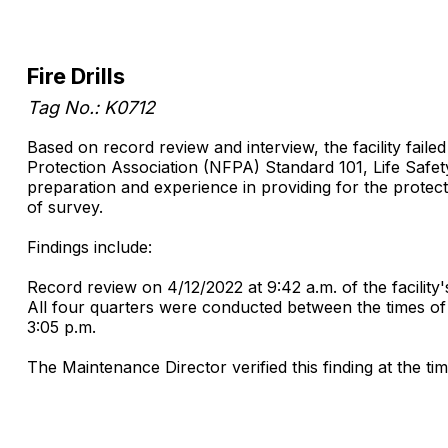
Fire Drills
Tag No.: K0712
Based on record review and interview, the facility faile
Protection Association (NFPA) Standard 101, Life Safety 
preparation and experience in providing for the protectio
of survey.
Findings include:
Record review on 4/12/2022 at 9:42 a.m. of the facility'
All four quarters were conducted between the times of 3
3:05 p.m.
The Maintenance Director verified this finding at the ti