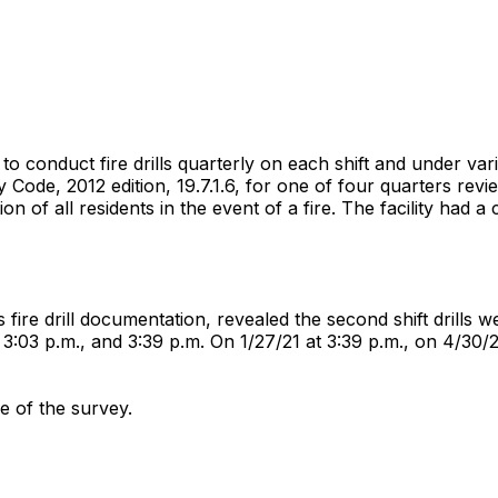
d to conduct fire drills quarterly on each shift and under va
Code, 2012 edition, 19.7.1.6, for one of four quarters review
n of all residents in the event of a fire. The facility had a
s fire drill documentation, revealed the second shift drills
:03 p.m., and 3:39 p.m. On 1/27/21 at 3:39 p.m., on 4/30/21
me of the survey.