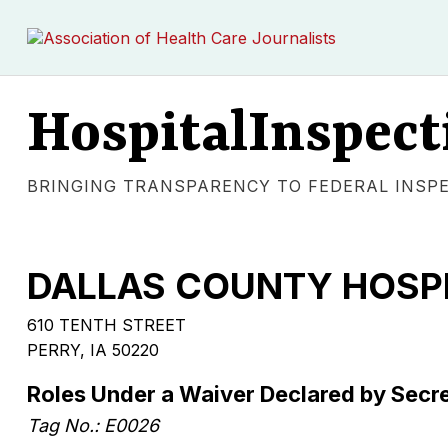
HospitalInspect
BRINGING TRANSPARENCY TO FEDERAL INSP
DALLAS COUNTY HOSP
610 TENTH STREET
PERRY, IA 50220
Roles Under a Waiver Declared by Secr
Tag No.: E0026