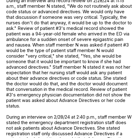
During an interview and record review on 2/28/24 at 11:15
a.m., staff member N stated, "We do not routinely ask about
code status or advanced directives. We would only have
that discussion if someone was very critical. Typically, the
nurses don't do that anyway, it would be up to the doctor to
ask." Review of patient #3's medical record showed the
patient was a 94-year-old female who arrived in the ED via
ambulance for a sudden onset of severe epigastric pain
and nausea. When staff member N was asked if patient #3
would be the type of patient staff member N would
consider "very critical," she stated, "Yes, she would be
someone that it would be important to know if she had
advanced directives." Staff member N stated it was not her
expectation that her nursing staff would ask any patient
about their advance directives or code status. She stated
the doctor would do that, and the doctor would document
that conversation in the medical record. Review of patient
#3's emergency physician documentation did not show the
patient was asked about Advance Directives or her code
status.
During an interview on 2/28/24 at 2:40 p.m., staff member W
stated the emergency department registration staff does
not ask patients about Advance Directives. She stated
registration staff only discussed Advance Directives if a