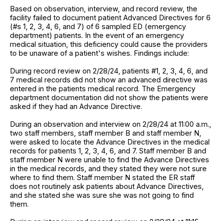
Based on observation, interview, and record review, the
facility failed to document patient Advanced Directives for 6
(#s 1, 2, 3, 4, 6, and 7) of 6 sampled ED (emergency
department) patients. In the event of an emergency
medical situation, this deficiency could cause the providers
to be unaware of a patient's wishes. Findings include:
During record review on 2/28/24, patients #1, 2, 3, 4, 6, and
7 medical records did not show an advanced directive was
entered in the patients medical record. The Emergency
department documentation did not show the patients were
asked if they had an Advance Directive.
During an observation and interview on 2/28/24 at 11:00 a.m.,
two staff members, staff member B and staff member N,
were asked to locate the Advance Directives in the medical
records for patients 1, 2, 3, 4, 6, and 7. Staff member B and
staff member N were unable to find the Advance Directives
in the medical records, and they stated they were not sure
where to find them. Staff member N stated the ER staff
does not routinely ask patients about Advance Directives,
and she stated she was sure she was not going to find
them.