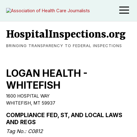
HospitalInspections.org
BRINGING TRANSPARENCY TO FEDERAL INSPECTIONS
LOGAN HEALTH -
WHITEFISH
1600 HOSPITAL WAY
WHITEFISH, MT 59937
COMPLIANCE FED, ST, AND LOCAL LAWS
AND REGS
Tag No.: C0812