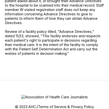
patient asked about it, or brought their Advance Directives
to the hospital to be scanned into their medical record. Staff
member W stated registration staff does not keep any
information concerning Advance Directives to give to
patients to inform them of how they can obtain Advance
Directives.
Review of a facility policy titled, "Advance Directives,"
dated 11/23, showed, "This facility endorses and respects
each patient's right to participate in decisions regarding
their medical care. It is the intent of the facility to comply
with the Patient Self Determination Act and carry out the
wishes of patients in decision making."
© 2023 AHCJ
Terms of Service & Privacy Policy