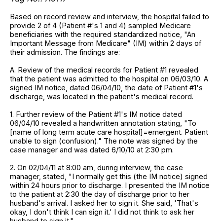
Based on record review and interview, the hospital failed to
provide 2 of 4 (Patient #'s 1 and 4) sampled Medicare
beneficiaries with the required standardized notice, "An
Important Message from Medicare" (IM) within 2 days of
their admission. The findings are:
A. Review of the medical records for Patient #1 revealed
that the patient was admitted to the hospital on 06/03/10. A
signed IM notice, dated 06/04/10, the date of Patient #1's
discharge, was located in the patient's medical record.
1. Further review of the Patient #1's IM notice dated
06/04/10 revealed a handwritten annotation stating, "To
[name of long term acute care hospital]=emergent. Patient
unable to sign (confusion)." The note was signed by the
case manager and was dated 6/10/10 at 2:30 pm.
2. On 02/04/11 at 8:00 am, during interview, the case
manager, stated, "I normally get this (the IM notice) signed
within 24 hours prior to discharge. I presented the IM notice
to the patient at 2:30 the day of discharge prior to her
husband's arrival. I asked her to sign it. She said, 'That's
okay, I don't think I can sign it.' I did not think to ask her
husband to sign it."