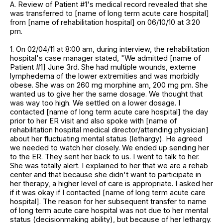
A. Review of Patient #1's medical record revealed that she
was transferred to [name of long term acute care hospital]
from [name of rehabilitation hospital] on 06/10/10 at 3:20
pm.
1. On 02/04/11 at 8:00 am, during interview, the rehabilitation
hospital's case manager stated, "We admitted [name of
Patient #1] June 3rd. She had multiple wounds, exteme
lymphedema of the lower extremities and was morbidly
obese. She was on 260 mg morphine am, 200 mg pm. She
wanted us to give her the same dosage. We thought that
was way too high. We settled on a lower dosage. I
contacted [name of long term acute care hospital] the day
prior to her ER visit and also spoke with [name of
rehabilitation hospital medical director/attending physician]
about her fluctuating mental status (lethargy). He agreed
we needed to watch her closely. We ended up sending her
to the ER. They sent her back to us. I went to talk to her.
She was totally alert. I explained to her that we are a rehab
center and that because she didn't want to participate in
her therapy, a higher level of care is appropriate. I asked her
if it was okay if I contacted [name of long term acute care
hospital]. The reason for her subsequent transfer to name
of long term acute care hospital was not due to her mental
status (decisionmaking ability), but because of her lethargy.