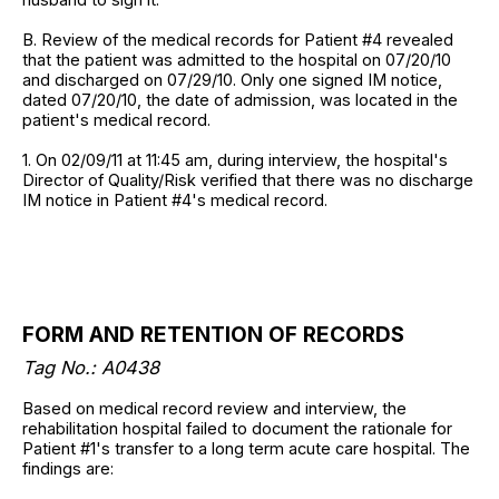
B. Review of the medical records for Patient #4 revealed
that the patient was admitted to the hospital on 07/20/10
and discharged on 07/29/10. Only one signed IM notice,
dated 07/20/10, the date of admission, was located in the
patient's medical record.
1. On 02/09/11 at 11:45 am, during interview, the hospital's
Director of Quality/Risk verified that there was no discharge
IM notice in Patient #4's medical record.
FORM AND RETENTION OF RECORDS
Tag No.: A0438
Based on medical record review and interview, the
rehabilitation hospital failed to document the rationale for
Patient #1's transfer to a long term acute care hospital. The
findings are: