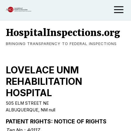
HospitalInspections.org
BRINGING TRANSPARENCY TO FEDERAL INSPECTIONS
LOVELACE UNM
REHABILITATION
HOSPITAL
505 ELM STREET NE
ALBUQUERQUE, NM null
PATIENT RIGHTS: NOTICE OF RIGHTS
Tag No.: A0117