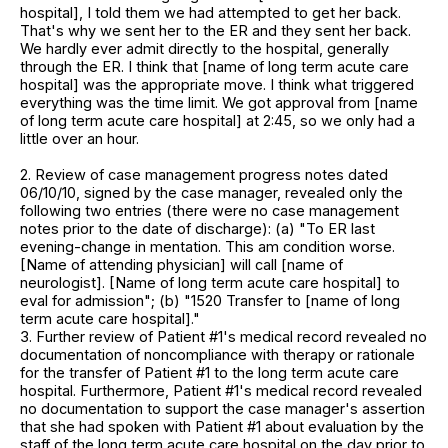
hospital], I told them we had attempted to get her back.
That's why we sent her to the ER and they sent her back.
We hardly ever admit directly to the hospital, generally
through the ER. I think that [name of long term acute care
hospital] was the appropriate move. I think what triggered
everything was the time limit. We got approval from [name
of long term acute care hospital] at 2:45, so we only had a
little over an hour.
2. Review of case management progress notes dated
06/10/10, signed by the case manager, revealed only the
following two entries (there were no case management
notes prior to the date of discharge): (a) "To ER last
evening-change in mentation. This am condition worse.
[Name of attending physician] will call [name of
neurologist]. [Name of long term acute care hospital] to
eval for admission"; (b) "1520 Transfer to [name of long
term acute care hospital]."
3. Further review of Patient #1's medical record revealed no
documentation of noncompliance with therapy or rationale
for the transfer of Patient #1 to the long term acute care
hospital. Furthermore, Patient #1's medical record revealed
no documentation to support the case manager's assertion
that she had spoken with Patient #1 about evaluation by the
staff of the long term acute care hospital on the day prior to