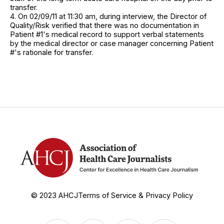
transfer.
4. On 02/09/11 at 11:30 am, during interview, the Director of
Quality/Risk verified that there was no documentation in
Patient #1's medical record to support verbal statements
by the medical director or case manager concerning Patient
#'s rationale for transfer.
© 2023 AHCJ
Terms of Service & Privacy Policy