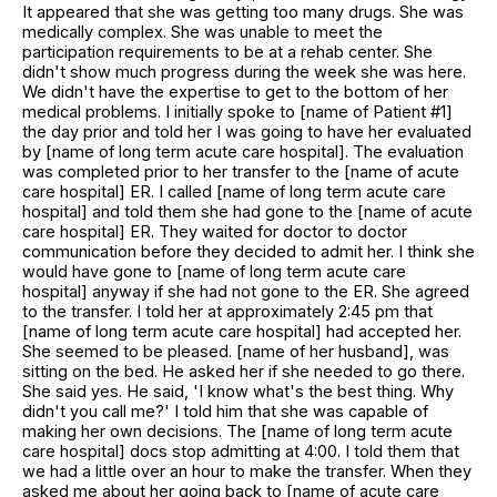
It appeared that she was getting too many drugs. She was
medically complex. She was unable to meet the
participation requirements to be at a rehab center. She
didn't show much progress during the week she was here.
We didn't have the expertise to get to the bottom of her
medical problems. I initially spoke to [name of Patient #1]
the day prior and told her I was going to have her evaluated
by [name of long term acute care hospital]. The evaluation
was completed prior to her transfer to the [name of acute
care hospital] ER. I called [name of long term acute care
hospital] and told them she had gone to the [name of acute
care hospital] ER. They waited for doctor to doctor
communication before they decided to admit her. I think she
would have gone to [name of long term acute care
hospital] anyway if she had not gone to the ER. She agreed
to the transfer. I told her at approximately 2:45 pm that
[name of long term acute care hospital] had accepted her.
She seemed to be pleased. [name of her husband], was
sitting on the bed. He asked her if she needed to go there.
She said yes. He said, 'I know what's the best thing. Why
didn't you call me?' I told him that she was capable of
making her own decisions. The [name of long term acute
care hospital] docs stop admitting at 4:00. I told them that
we had a little over an hour to make the transfer. When they
asked me about her going back to [name of acute care