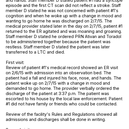
and hands. Staff member D stated patient #1 had a syncope
episode and the first CT scan did not reflect a stroke. Staff
member D stated he was not concerned with patient #1's
cognition and when he woke up with a change in mood and
wanting to go home he was discharged on 2/7/15. The
medical provider stated later in the day on 2/7/15, patient #1
returned to the ER agitated and was moaning and groaning.
Staff member D stated he ordered PRN Ativan and Toradol
to be administered together because the patient was
restless. Staff member D stated the patient was later
transferred to a LTC and died.
First visit:
Review of patient #1's medical record showed an ER visit
on 2/6/15 with admission into an observation bed. The
patient had a fall and injured his face, nose, and hands. The
patient woke up on 2/7/15 with a change in mood and
demanded to go home. The provider verbally ordered the
discharge of the patient at 3:37 p.m. The patient was
escorted to his house by the local law enforcement. Patient
#1 did not have family or friends who could be contacted.
Review of the facility's Rules and Regulations showed all
admissions and discharges shall be done in writing.