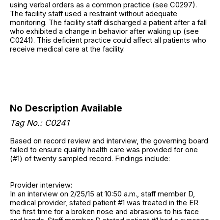
using verbal orders as a common practice (see C0297).
The facility staff used a restraint without adequate
monitoring. The facility staff discharged a patient after a fall
who exhibited a change in behavior after waking up (see
C0241). This deficient practice could affect all patients who
receive medical care at the facility.
No Description Available
Tag No.: C0241
Based on record review and interview, the governing board
failed to ensure quality health care was provided for one
(#1) of twenty sampled record. Findings include:
Provider interview:
In an interview on 2/25/15 at 10:50 a.m., staff member D,
medical provider, stated patient #1 was treated in the ER
the first time for a broken nose and abrasions to his face