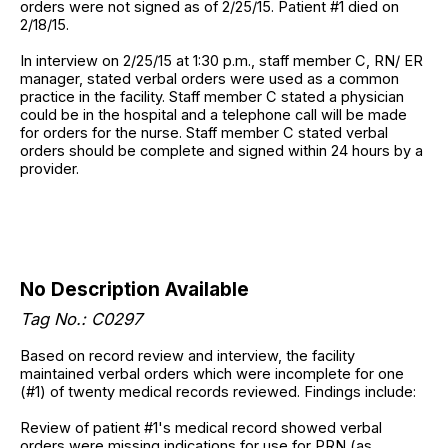
orders were not signed as of 2/25/15. Patient #1 died on
2/18/15.
In interview on 2/25/15 at 1:30 p.m., staff member C, RN/ ER
manager, stated verbal orders were used as a common
practice in the facility. Staff member C stated a physician
could be in the hospital and a telephone call will be made
for orders for the nurse. Staff member C stated verbal
orders should be complete and signed within 24 hours by a
provider.
No Description Available
Tag No.: C0297
Based on record review and interview, the facility
maintained verbal orders which were incomplete for one
(#1) of twenty medical records reviewed. Findings include:
Review of patient #1's medical record showed verbal
orders were missing indications for use for PRN (as