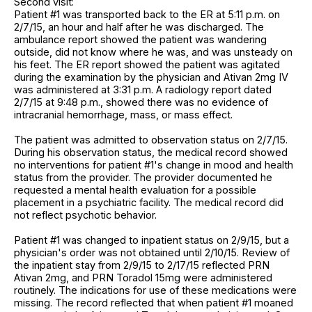
Second visit:
Patient #1 was transported back to the ER at 5:11 p.m. on
2/7/15, an hour and half after he was discharged. The
ambulance report showed the patient was wandering
outside, did not know where he was, and was unsteady on
his feet. The ER report showed the patient was agitated
during the examination by the physician and Ativan 2mg IV
was administered at 3:31 p.m. A radiology report dated
2/7/15 at 9:48 p.m., showed there was no evidence of
intracranial hemorrhage, mass, or mass effect.
The patient was admitted to observation status on 2/7/15.
During his observation status, the medical record showed
no interventions for patient #1's change in mood and health
status from the provider. The provider documented he
requested a mental health evaluation for a possible
placement in a psychiatric facility. The medical record did
not reflect psychotic behavior.
Patient #1 was changed to inpatient status on 2/9/15, but a
physician's order was not obtained until 2/10/15. Review of
the inpatient stay from 2/9/15 to 2/17/15 reflected PRN
Ativan 2mg, and PRN Toradol 15mg were administered
routinely. The indications for use of these medications were
missing. The record reflected that when patient #1 moaned