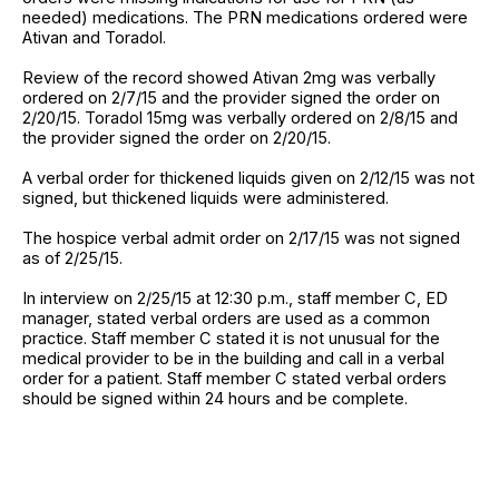
needed) medications. The PRN medications ordered were
Ativan and Toradol.
Review of the record showed Ativan 2mg was verbally
ordered on 2/7/15 and the provider signed the order on
2/20/15. Toradol 15mg was verbally ordered on 2/8/15 and
the provider signed the order on 2/20/15.
A verbal order for thickened liquids given on 2/12/15 was not
signed, but thickened liquids were administered.
The hospice verbal admit order on 2/17/15 was not signed
as of 2/25/15.
In interview on 2/25/15 at 12:30 p.m., staff member C, ED
manager, stated verbal orders are used as a common
practice. Staff member C stated it is not unusual for the
medical provider to be in the building and call in a verbal
order for a patient. Staff member C stated verbal orders
should be signed within 24 hours and be complete.