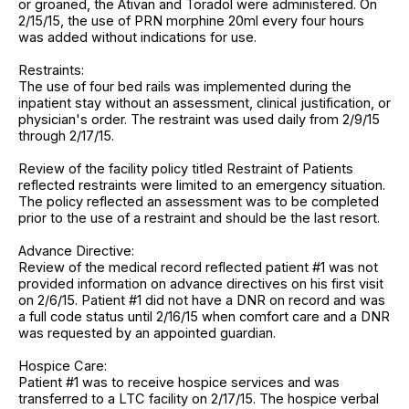
or groaned, the Ativan and Toradol were administered. On
2/15/15, the use of PRN morphine 20ml every four hours
was added without indications for use.
Restraints:
The use of four bed rails was implemented during the
inpatient stay without an assessment, clinical justification, or
physician's order. The restraint was used daily from 2/9/15
through 2/17/15.
Review of the facility policy titled Restraint of Patients
reflected restraints were limited to an emergency situation.
The policy reflected an assessment was to be completed
prior to the use of a restraint and should be the last resort.
Advance Directive:
Review of the medical record reflected patient #1 was not
provided information on advance directives on his first visit
on 2/6/15. Patient #1 did not have a DNR on record and was
a full code status until 2/16/15 when comfort care and a DNR
was requested by an appointed guardian.
Hospice Care:
Patient #1 was to receive hospice services and was
transferred to a LTC facility on 2/17/15. The hospice verbal