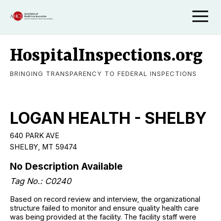
HospitalInspections.org
BRINGING TRANSPARENCY TO FEDERAL INSPECTIONS
LOGAN HEALTH - SHELBY
640 PARK AVE
SHELBY, MT 59474
No Description Available
Tag No.: C0240
Based on record review and interview, the organizational
structure failed to monitor and ensure quality health care
was being provided at the facility. The facility staff were