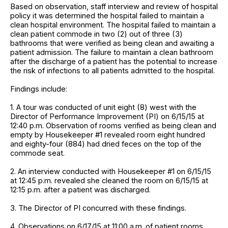
Based on observation, staff interview and review of hospital
policy it was determined the hospital failed to maintain a
clean hospital environment. The hospital failed to maintain a
clean patient commode in two (2) out of three (3)
bathrooms that were verified as being clean and awaiting a
patient admission. The failure to maintain a clean bathroom
after the discharge of a patient has the potential to increase
the risk of infections to all patients admitted to the hospital.
Findings include:
1. A tour was conducted of unit eight (8) west with the
Director of Performance Improvement (PI) on 6/15/15 at
12:40 p.m. Observation of rooms verified as being clean and
empty by Housekeeper #1 revealed room eight hundred
and eighty-four (884) had dried feces on the top of the
commode seat.
2. An interview conducted with Housekeeper #1 on 6/15/15
at 12:45 p.m. revealed she cleaned the room on 6/15/15 at
12:15 p.m. after a patient was discharged.
3. The Director of PI concurred with these findings.
4. Observations on 6/17/15 at 11:00 a.m. of patient rooms