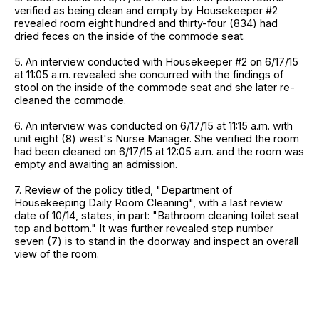
verified as being clean and empty by Housekeeper #2
revealed room eight hundred and thirty-four (834) had
dried feces on the inside of the commode seat.
5. An interview conducted with Housekeeper #2 on 6/17/15
at 11:05 a.m. revealed she concurred with the findings of
stool on the inside of the commode seat and she later re-
cleaned the commode.
6. An interview was conducted on 6/17/15 at 11:15 a.m. with
unit eight (8) west's Nurse Manager. She verified the room
had been cleaned on 6/17/15 at 12:05 a.m. and the room was
empty and awaiting an admission.
7. Review of the policy titled, "Department of
Housekeeping Daily Room Cleaning", with a last review
date of 10/14, states, in part: "Bathroom cleaning toilet seat
top and bottom." It was further revealed step number
seven (7) is to stand in the doorway and inspect an overall
view of the room.