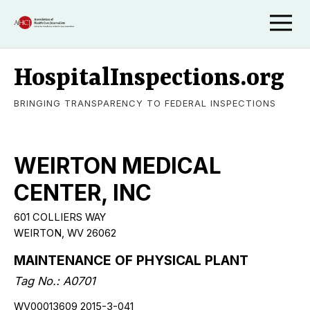
HospitalInspections.org
BRINGING TRANSPARENCY TO FEDERAL INSPECTIONS
WEIRTON MEDICAL
CENTER, INC
601 COLLIERS WAY
WEIRTON, WV 26062
MAINTENANCE OF PHYSICAL PLANT
Tag No.: A0701
WV00013609 2015-3-041