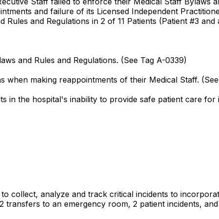
Executive Staff failed to enforce their Medical Staff Bylaws
ntments and failure of its Licensed Independent Practitioner
d Rules and Regulations in 2 of 11 Patients (Patient #3 and 
Bylaws and Rules and Regulations. (See Tag A-0339)
ons when making reappointments of their Medical Staff. (Se
in the hospital's inability to provide safe patient care for 
d to collect, analyze and track critical incidents to incorp
, 2 transfers to an emergency room, 2 patient incidents, and