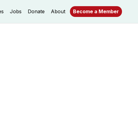
es
Jobs
Donate
About
Become a Member