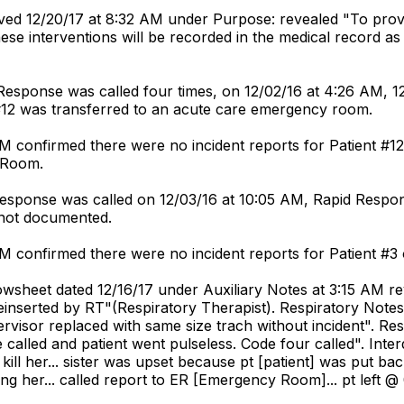
ved 12/20/17 at 8:32 AM under Purpose: revealed "To prov
hese interventions will be recorded in the medical record 
Response was called four times, on 12/02/16 at 4:26 AM, 12
 #12 was transferred to an acute care emergency room.
PM confirmed there were no incident reports for Patient #12
y Room.
 Response was called on 12/03/16 at 10:05 AM, Rapid Res
 not documented.
PM confirmed there were no incident reports for Patient #3 
owsheet dated 12/16/17 under Auxiliary Notes at 3:15 AM r
reinserted by RT"(Respiratory Therapist). Respiratory Not
Supervisor replaced with same size trach without incident"
 called and patient went pulseless. Code four called". Inte
kill her... sister was upset because pt [patient] was put back
ng her... called report to ER [Emergency Room]... pt left @