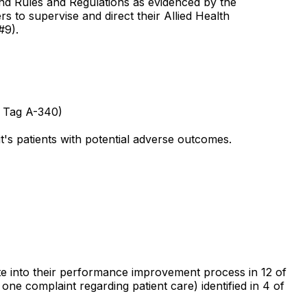
 and Rules and Regulations as evidenced by the
s to supervise and direct their Allied Health
#9).
e Tag A-340)
it's patients with potential adverse outcomes.
orate into their performance improvement process in 12 of
 one complaint regarding patient care) identified in 4 of