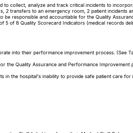
d to collect, analyze and track critical incidents to incor
 4's, 2 transfers to an emergency room, 2 patient incidents a
iled to be responsible and accountable for the Quality As
 of 5 of 8 Quality Scorecard Indicators (medical records del
corporate into their performance improvement process. (See 
e for the Quality Assurance and Performance Improvement
in the hospital's inability to provide safe patient care for 