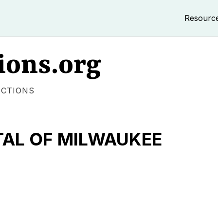
Resourc
ions.org
ECTIONS
TAL OF MILWAUKEE