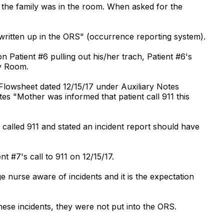
e the family was in the room. When asked for the
written up in the ORS" (occurrence reporting system).
 Patient #6 pulling out his/her trach, Patient #6's
cy Room.
Flowsheet dated 12/15/17 under Auxiliary Notes
tes "Mother was informed that patient call 911 this
called 911 and stated an incident report should have
t #7's call to 911 on 12/15/17.
 nurse aware of incidents and it is the expectation
hese incidents, they were not put into the ORS.