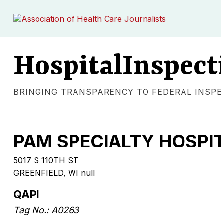
HospitalInspect
BRINGING TRANSPARENCY TO FEDERAL INSP
PAM SPECIALTY HOSPI
5017 S 110TH ST
GREENFIELD, WI null
QAPI
Tag No.: A0263