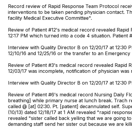
Record review of Rapid Response Team Protocol recei
interventions to be taken pending physician contact. T
facility Medical Executive Committee".
Review of Patient #12's medical record revealed Rapid 
12:17 PM which turned into a code 4 situation. Patient
Interview with Quality Director B on 12/20/17 at 12:30 
12/10/16 and 12/25/16 or the transfer to an Emergenc
Review of Patient #3's medical record revealed Rapid
12/03/17 was incomplete, notification of physician was
Interview with Quality Director B on 12/20/17 at 12:30 
Review of Patient #6's medical record Nursing Daily Fl
breathing] while primary nurse at lunch break. Trach 
called @ [at] 02:30. Pt. [patient] decannulated self. 
(10/13) dated 12/18/17 at 1 AM revealed "rapid response
revealed "sister called back yelling that we are going to 
demanding staff send her sister out because we are killi