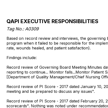
QAPI EXECUTIVE RESPONSIBILITIES
Tag No.: A0309
Based on record review and interviews, the governing
program when it failed to be responsible for the implem
rate, wounds healed, and patient satisfaction).
Findings include:
Record review of Governing Board Meeting Minutes da
reporting to continue... Monitor falls...Monitor Patie
[Department of Quality Management/Chief Nursing Offi
Record review of PI Score - 2017 dated January 10, 
meeting and be prepared to discuss any issues".
Record review of PI Score - 2017 dated February 20, 2
scorecards". Nothing was noted under recommendations