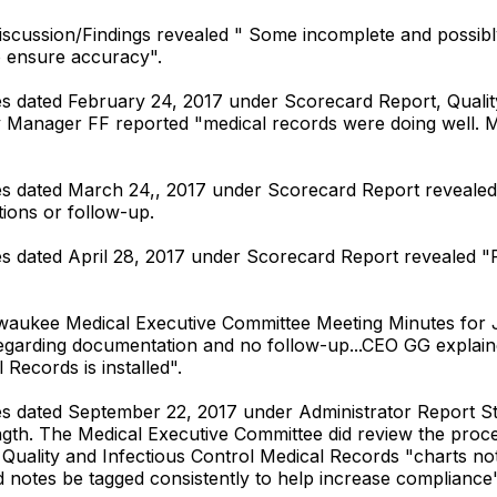
Discussion/Findings revealed " Some incomplete and possi
o ensure accuracy".
 dated February 24, 2017 under Scorecard Report, Quality/
y Manager FF reported "medical records were doing well. M
s dated March 24,, 2017 under Scorecard Report revealed 
ions or follow-up.
dated April 28, 2017 under Scorecard Report revealed "Fall
lwaukee Medical Executive Committee Meeting Minutes for J
regarding documentation and no follow-up...CEO GG explain
Records is installed".
 dated September 22, 2017 under Administrator Report Sta
ength. The Medical Executive Committee did review the pr
 Quality and Infectious Control Medical Records "charts n
tes be tagged consistently to help increase compliance"