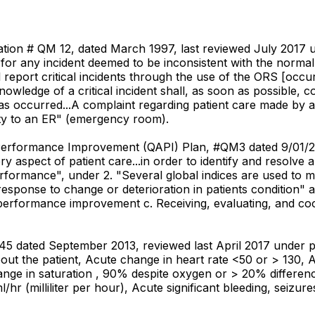
ication # QM 12, dated March 1997, last reviewed July 2017 un
for any incident deemed to be inconsistent with the norma
 will report critical incidents through the use of the ORS [
wledge of a critical incident shall, as soon as possible, c
 occurred...A complaint regarding patient care made by a pa
lity to an ER" (emergency room).
d Performance Improvement (QAPI) Plan, #QM3 dated 9/01/20
ry aspect of patient care...in order to identify and resolve
performance", under 2. "Several global indices are used to
of response to change or deterioration in patients condition
performance improvement c. Receiving, evaluating, and coord
45 dated September 2013, reviewed last April 2017 under p
ut the patient, Acute change in heart rate <50 or > 130, 
ange in saturation , 90% despite oxygen or > 20% differenc
hr (milliliter per hour), Acute significant bleeding, seizure