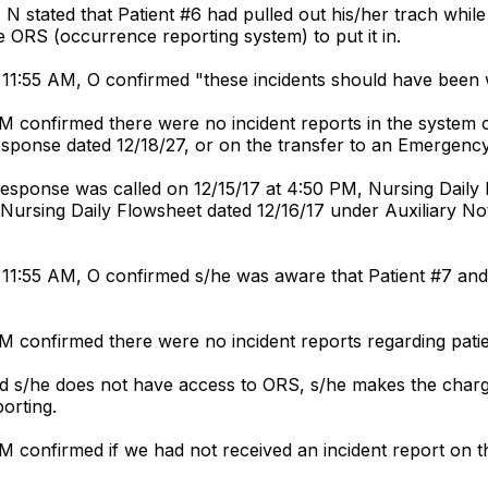
N stated that Patient #6 had pulled out his/her trach whil
e ORS (occurrence reporting system) to put it in.
 11:55 AM, O confirmed "these incidents should have been 
PM confirmed there were no incident reports in the system on
 response dated 12/18/27, or on the transfer to an Emergen
Response was called on 12/15/17 at 4:50 PM, Nursing Daily 
", Nursing Daily Flowsheet dated 12/16/17 under Auxiliary No
11:55 AM, O confirmed s/he was aware that Patient #7 and 
M confirmed there were no incident reports regarding patien
ed s/he does not have access to ORS, s/he makes the charge
porting.
PM confirmed if we had not received an incident report on t