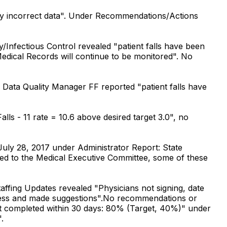
bly incorrect data". Under Recommendations/Actions
Infectious Control revealed "patient falls have been
edical Records will continue to be monitored". No
Data Quality Manager FF reported "patient falls have
s - 11 rate = 10.6 above desired target 3.0", no
uly 28, 2017 under Administrator Report: State
ed to the Medical Executive Committee, some of these
ffing Updates revealed "Physicians not signing, date
ocess and made suggestions".No recommendations or
ot completed within 30 days: 80% (Target, 40%)" under
.