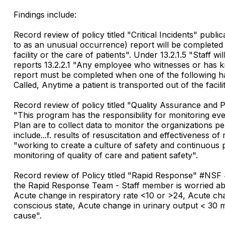
Findings include:
Record review of policy titled "Critical Incidents" publ
to as an unusual occurrence) report will be completed 
facility or the care of patients". Under 13.2.1.5 "Staff
reports 13.2.2.1 "Any employee who witnesses or has kno
report must be completed when one of the following has
Called, Anytime a patient is transported out of the faci
Record review of policy titled "Quality Assurance an
"This program has the responsibility for monitoring eve
Plan are to collect data to monitor the organizations 
include...f. results of resuscitation and effectiveness 
"working to create a culture of safety and continuous 
monitoring of quality of care and patient safety".
Record review of Policy titled "Rapid Response" #NSF 
the Rapid Response Team - Staff member is worried abo
Acute change in respiratory rate <10 or >24, Acute ch
conscious state, Acute change in urinary output < 30 ml/
cause".