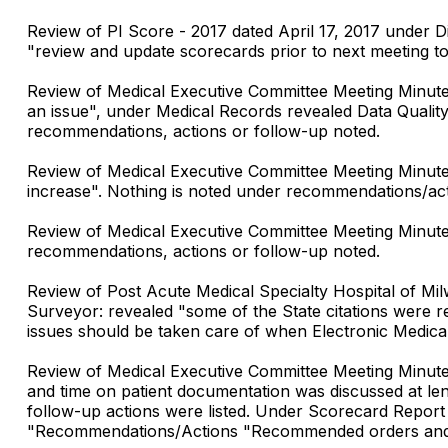
Review of PI Score - 2017 dated April 17, 2017 under 
"review and update scorecards prior to next meeting t
Review of Medical Executive Committee Meeting Minutes
an issue", under Medical Records revealed Data Qualit
recommendations, actions or follow-up noted.
Review of Medical Executive Committee Meeting Minute
increase". Nothing is noted under recommendations/act
Review of Medical Executive Committee Meeting Minutes 
recommendations, actions or follow-up noted.
Review of Post Acute Medical Specialty Hospital of Mi
Surveyor: revealed "some of the State citations were 
issues should be taken care of when Electronic Medical 
Review of Medical Executive Committee Meeting Minutes
and time on patient documentation was discussed at l
follow-up actions were listed. Under Scorecard Report
"Recommendations/Actions "Recommended orders and no