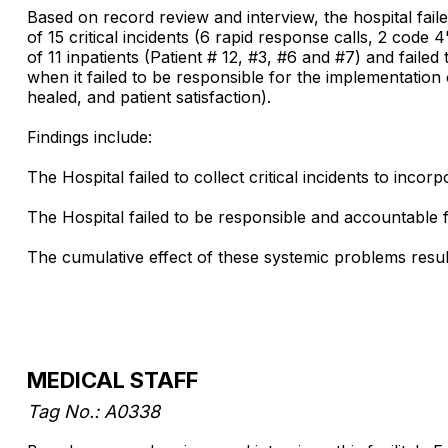
Based on record review and interview, the hospital faile
of 15 critical incidents (6 rapid response calls, 2 code
of 11 inpatients (Patient # 12, #3, #6 and #7) and fa
when it failed to be responsible for the implementation
healed, and patient satisfaction).
Findings include:
The Hospital failed to collect critical incidents to in
The Hospital failed to be responsible and accountabl
The cumulative effect of these systemic problems results 
MEDICAL STAFF
Tag No.: A0338