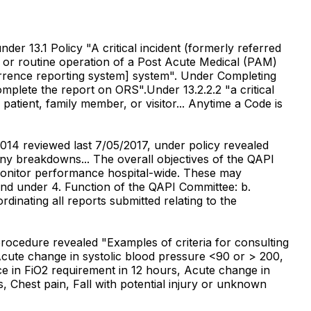
der 13.1 Policy "A critical incident (formerly referred
l or routine operation of a Post Acute Medical (PAM)
occurrence reporting system] system". Under Completing
omplete the report on ORS".Under 13.2.2.2 "a critical
tient, family member, or visitor... Anytime a Code is
14 reviewed last 7/05/2017, under policy revealed
 any breakdowns... The overall objectives of the QAPI
 monitor performance hospital-wide. These may
" and under 4. Function of the QAPI Committee: b.
inating all reports submitted relating to the
rocedure revealed "Examples of criteria for consulting
Acute change in systolic blood pressure <90 or > 200,
e in FiO2 requirement in 12 hours, Acute change in
s, Chest pain, Fall with potential injury or unknown