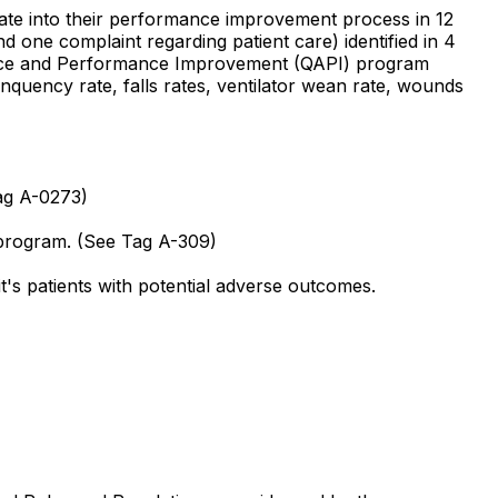
porate into their performance improvement process in 12
nd one complaint regarding patient care) identified in 4
surance and Performance Improvement (QAPI) program
inquency rate, falls rates, ventilator wean rate, wounds
Tag A-0273)
 program. (See Tag A-309)
it's patients with potential adverse outcomes.