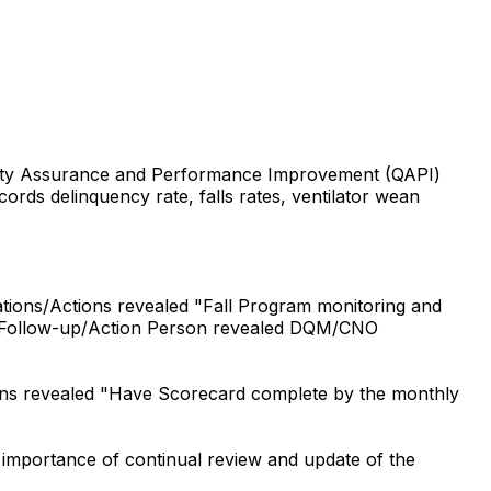
uality Assurance and Performance Improvement (QAPI)
ords delinquency rate, falls rates, ventilator wean
ions/Actions revealed "Fall Program monitoring and
nder Follow-up/Action Person revealed DQM/CNO
ons revealed "Have Scorecard complete by the monthly
importance of continual review and update of the