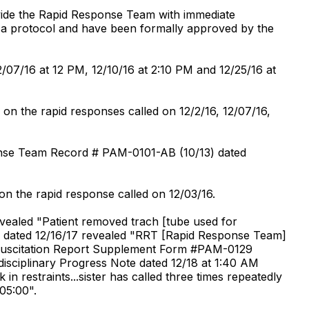
ide the Rapid Response Team with immediate
as a protocol and have been formally approved by the
/07/16 at 12 PM, 12/10/16 at 2:10 PM and 12/25/16 at
 on the rapid responses called on 12/2/16, 12/07/16,
ponse Team Record # PAM-0101-AB (10/13) dated
on the rapid response called on 12/03/16.
evealed "Patient removed trach [tube used for
es dated 12/16/17 revealed "RRT [Rapid Response Team]
. Resuscitation Report Supplement Form #PAM-0129
rdisciplinary Progress Note dated 12/18 at 1:40 AM
 in restraints...sister has called three times repeatedly
 05:00".