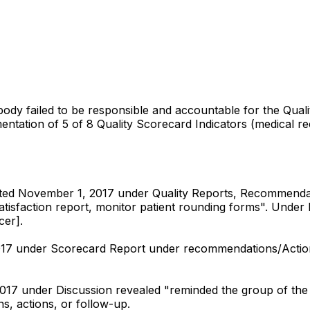
 body failed to be responsible and accountable for the Q
entation of 5 of 8 Quality Scorecard Indicators (medical rec
ted November 1, 2017 under Quality Reports, Recommendat
nt Satisfaction report, monitor patient rounding forms". U
cer].
2017 under Scorecard Report under recommendations/Acti
017 under Discussion revealed "reminded the group of the 
, actions, or follow-up.