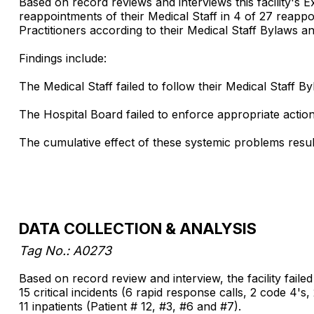
Based on record reviews and interviews this facility's 
reappointments of their Medical Staff in 4 of 27 reappoi
Practitioners according to their Medical Staff Bylaws an
Findings include:
The Medical Staff failed to follow their Medical Staff 
The Hospital Board failed to enforce appropriate acti
The cumulative effect of these systemic problems results 
DATA COLLECTION & ANALYSIS
Tag No.: A0273
Based on record review and interview, the facility faile
15 critical incidents (6 rapid response calls, 2 code 4's
11 inpatients (Patient # 12, #3, #6 and #7).