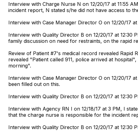
Interview with Charge Nurse N on 12/20/17 at 11:55 AM 
incident report, N stated s/he did not have access to th
Interview with Case Manager Director O on 12/20/17 at
Interview with Quality Director B on 12/20/17 at 12:30 
family discussion on need for restraints, on the rapid
Review of Patient #7's medical record revealed Rapid 
revealed "Patient called 911, police arrived at hospital
morning".
Interview with Case Manager Director O on 12/20/17 at 
been filled out on this.
Interview with Quality Director B on 12/20/17 at 12:30 P
Interview with Agency RN I on 12/18/17 at 3 PM, I stat
that the charge nurse is responsible for the incident re
Interview with Quality Director B on 12/20/17 at 12:30 