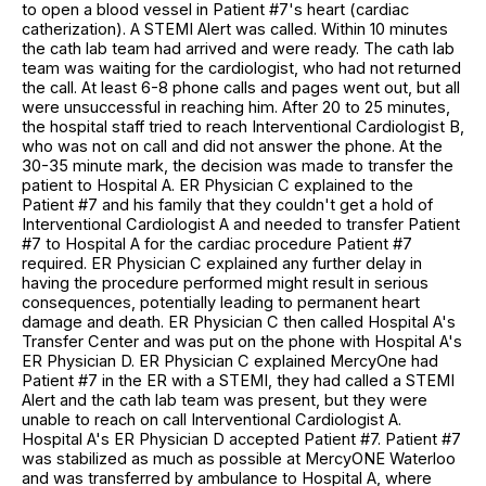
to open a blood vessel in Patient #7's heart (cardiac
catherization). A STEMI Alert was called. Within 10 minutes
the cath lab team had arrived and were ready. The cath lab
team was waiting for the cardiologist, who had not returned
the call. At least 6-8 phone calls and pages went out, but all
were unsuccessful in reaching him. After 20 to 25 minutes,
the hospital staff tried to reach Interventional Cardiologist B,
who was not on call and did not answer the phone. At the
30-35 minute mark, the decision was made to transfer the
patient to Hospital A. ER Physician C explained to the
Patient #7 and his family that they couldn't get a hold of
Interventional Cardiologist A and needed to transfer Patient
#7 to Hospital A for the cardiac procedure Patient #7
required. ER Physician C explained any further delay in
having the procedure performed might result in serious
consequences, potentially leading to permanent heart
damage and death. ER Physician C then called Hospital A's
Transfer Center and was put on the phone with Hospital A's
ER Physician D. ER Physician C explained MercyOne had
Patient #7 in the ER with a STEMI, they had called a STEMI
Alert and the cath lab team was present, but they were
unable to reach on call Interventional Cardiologist A.
Hospital A's ER Physician D accepted Patient #7. Patient #7
was stabilized as much as possible at MercyONE Waterloo
and was transferred by ambulance to Hospital A, where