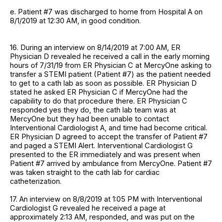
e. Patient #7 was discharged to home from Hospital A on
8/1/2019 at 12:30 AM, in good condition.
16. During an interview on 8/14/2019 at 7:00 AM, ER
Physician D revealed he received a call in the early morning
hours of 7/31/19 from ER Physician C at MercyOne asking to
transfer a STEMI patient (Patient #7) as the patient needed
to get to a cath lab as soon as possible. ER Physician D
stated he asked ER Physician C if MercyOne had the
capability to do that procedure there. ER Physician C
responded yes they do, the cath lab team was at
MercyOne but they had been unable to contact
Interventional Cardiologist A, and time had become critical.
ER Physician D agreed to accept the transfer of Patient #7
and paged a STEMI Alert. Interventional Cardiologist G
presented to the ER immediately and was present when
Patient #7 arrived by ambulance from MercyOne. Patient #7
was taken straight to the cath lab for cardiac
catheterization.
17. An interview on 8/8/2019 at 1:05 PM with Interventional
Cardiologist G revealed he received a page at
approximately 2:13 AM, responded, and was put on the