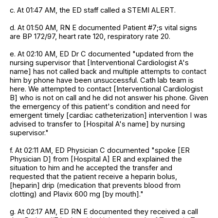
c. At 01:47 AM, the ED staff called a STEMI ALERT.
d. At 01:50 AM, RN E documented Patient #7;s vital signs
are BP 172/97, heart rate 120, respiratory rate 20.
e. At 02:10 AM, ED Dr C documented "updated from the
nursing supervisor that [Interventional Cardiologist A's
name] has not called back and multiple attempts to contact
him by phone have been unsuccessful. Cath lab team is
here. We attempted to contact [Interventional Cardiologist
B] who is not on call and he did not answer his phone. Given
the emergency of this patient's condition and need for
emergent timely [cardiac catheterization] intervention I was
advised to transfer to [Hospital A's name] by nursing
supervisor."
f. At 02:11 AM, ED Physician C documented "spoke [ER
Physician D] from [Hospital A] ER and explained the
situation to him and he accepted the transfer and
requested that the patient receive a heparin bolus,
[heparin] drip (medication that prevents blood from
clotting) and Plavix 600 mg [by mouth]."
g. At 02:17 AM, ED RN E documented they received a call