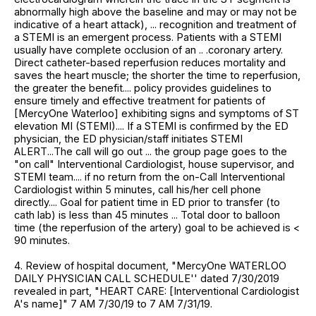
abnormally high above the baseline and may or may not be
indicative of a heart attack), ... recognition and treatment of
a STEMI is an emergent process. Patients with a STEMI
usually have complete occlusion of an .. .coronary artery.
Direct catheter-based reperfusion reduces mortality and
saves the heart muscle; the shorter the time to reperfusion,
the greater the benefit.... policy provides guidelines to
ensure timely and effective treatment for patients of
[MercyOne Waterloo] exhibiting signs and symptoms of ST
elevation MI (STEMI).... If a STEMI is confirmed by the ED
physician, the ED physician/staff initiates STEMI
ALERT...The call will go out ... the group page goes to the
"on call" Interventional Cardiologist, house supervisor, and
STEMI team.... if no return from the on-Call Interventional
Cardiologist within 5 minutes, call his/her cell phone
directly.... Goal for patient time in ED prior to transfer (to
cath lab) is less than 45 minutes ... Total door to balloon
time (the reperfusion of the artery) goal to be achieved is <
90 minutes.
4. Review of hospital document, "MercyOne WATERLOO
DAILY PHYSICIAN CALL SCHEDULE'' dated 7/30/2019
revealed in part, "HEART CARE: [Interventional Cardiologist
A's name]" 7 AM 7/30/19 to 7 AM 7/31/19.