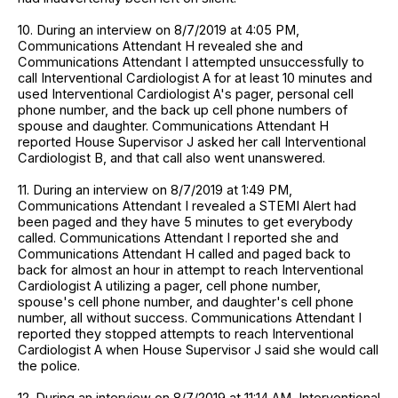
10. During an interview on 8/7/2019 at 4:05 PM,
Communications Attendant H revealed she and
Communications Attendant I attempted unsuccessfully to
call Interventional Cardiologist A for at least 10 minutes and
used Interventional Cardiologist A's pager, personal cell
phone number, and the back up cell phone numbers of
spouse and daughter. Communications Attendant H
reported House Supervisor J asked her call Interventional
Cardiologist B, and that call also went unanswered.
11. During an interview on 8/7/2019 at 1:49 PM,
Communications Attendant I revealed a STEMI Alert had
been paged and they have 5 minutes to get everybody
called. Communications Attendant I reported she and
Communications Attendant H called and paged back to
back for almost an hour in attempt to reach Interventional
Cardiologist A utilizing a pager, cell phone number,
spouse's cell phone number, and daughter's cell phone
number, all without success. Communications Attendant I
reported they stopped attempts to reach Interventional
Cardiologist A when House Supervisor J said she would call
the police.
12. During an interview on 8/7/2019 at 11:14 AM, Interventional