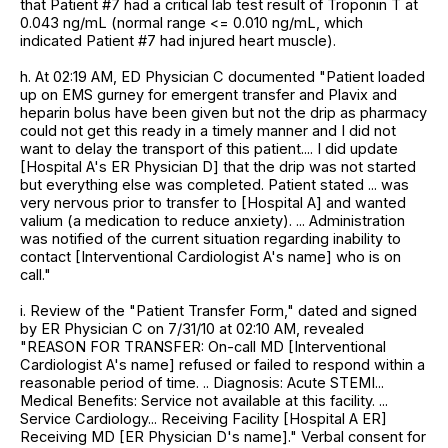
that Patient #7 had a critical lab test result of Troponin T at
0.043 ng/mL (normal range <= 0.010 ng/mL, which
indicated Patient #7 had injured heart muscle).
h. At 02:19 AM, ED Physician C documented "Patient loaded
up on EMS gurney for emergent transfer and Plavix and
heparin bolus have been given but not the drip as pharmacy
could not get this ready in a timely manner and I did not
want to delay the transport of this patient.... I did update
[Hospital A's ER Physician D] that the drip was not started
but everything else was completed. Patient stated ... was
very nervous prior to transfer to [Hospital A] and wanted
valium (a medication to reduce anxiety). ... Administration
was notified of the current situation regarding inability to
contact [Interventional Cardiologist A's name] who is on
call."
i. Review of the "Patient Transfer Form," dated and signed
by ER Physician C on 7/31/10 at 02:10 AM, revealed
"REASON FOR TRANSFER: On-call MD [Interventional
Cardiologist A's name] refused or failed to respond within a
reasonable period of time. .. Diagnosis: Acute STEMI...
Medical Benefits: Service not available at this facility. ...
Service Cardiology... Receiving Facility [Hospital A ER]
Receiving MD [ER Physician D's name]." Verbal consent for