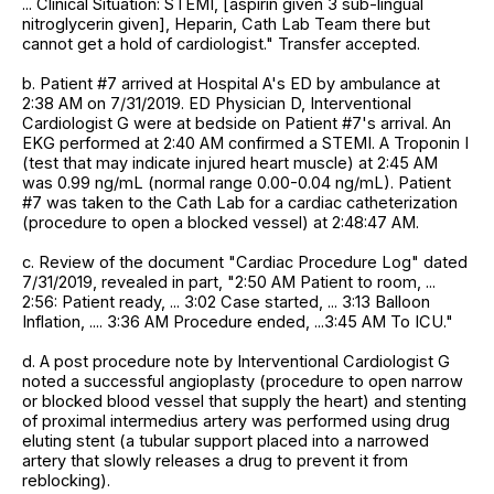
... Clinical Situation: STEMI, [aspirin given 3 sub-lingual
nitroglycerin given], Heparin, Cath Lab Team there but
cannot get a hold of cardiologist." Transfer accepted.
b. Patient #7 arrived at Hospital A's ED by ambulance at
2:38 AM on 7/31/2019. ED Physician D, Interventional
Cardiologist G were at bedside on Patient #7's arrival. An
EKG performed at 2:40 AM confirmed a STEMI. A Troponin I
(test that may indicate injured heart muscle) at 2:45 AM
was 0.99 ng/mL (normal range 0.00-0.04 ng/mL). Patient
#7 was taken to the Cath Lab for a cardiac catheterization
(procedure to open a blocked vessel) at 2:48:47 AM.
c. Review of the document "Cardiac Procedure Log" dated
7/31/2019, revealed in part, "2:50 AM Patient to room, ...
2:56: Patient ready, ... 3:02 Case started, ... 3:13 Balloon
Inflation, .... 3:36 AM Procedure ended, ...3:45 AM To ICU."
d. A post procedure note by Interventional Cardiologist G
noted a successful angioplasty (procedure to open narrow
or blocked blood vessel that supply the heart) and stenting
of proximal intermedius artery was performed using drug
eluting stent (a tubular support placed into a narrowed
artery that slowly releases a drug to prevent it from
reblocking).