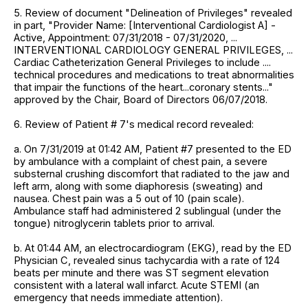
5. Review of document "Delineation of Privileges" revealed
in part, "Provider Name: [Interventional Cardiologist A] -
Active, Appointment: 07/31/2018 - 07/31/2020, ...
INTERVENTIONAL CARDIOLOGY GENERAL PRIVILEGES, ...
Cardiac Catheterization General Privileges to include ....
technical procedures and medications to treat abnormalities
that impair the functions of the heart...coronary stents..."
approved by the Chair, Board of Directors 06/07/2018.
6. Review of Patient # 7's medical record revealed:
a. On 7/31/2019 at 01:42 AM, Patient #7 presented to the ED
by ambulance with a complaint of chest pain, a severe
substernal crushing discomfort that radiated to the jaw and
left arm, along with some diaphoresis (sweating) and
nausea. Chest pain was a 5 out of 10 (pain scale).
Ambulance staff had administered 2 sublingual (under the
tongue) nitroglycerin tablets prior to arrival.
b. At 01:44 AM, an electrocardiogram (EKG), read by the ED
Physician C, revealed sinus tachycardia with a rate of 124
beats per minute and there was ST segment elevation
consistent with a lateral wall infarct. Acute STEMI (an
emergency that needs immediate attention).