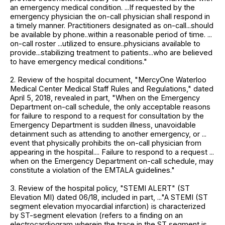
an emergency medical condition. ...If requested by the
emergency physician the on-call physician shall respond in
a timely manner. Practitioners designated as on-call...should
be available by phone..within a reasonable period of time. ...
on-call roster ...utilized to ensure..physicians available to
provide...stabilizing treatment to patients...who are believed
to have emergency medical conditions."
2. Review of the hospital document, "MercyOne Waterloo
Medical Center Medical Staff Rules and Regulations," dated
April 5, 2018, revealed in part, "When on the Emergency
Department on-call schedule, the only acceptable reasons
for failure to respond to a request for consultation by the
Emergency Department is sudden illness, unavoidable
detainment such as attending to another emergency, or ...
event that physically prohibits the on-call physician from
appearing in the hospital.... Failure to respond to a request ...
when on the Emergency Department on-call schedule, may
constitute a violation of the EMTALA guidelines."
3. Review of the hospital policy, "STEMI ALERT" (ST
Elevation MI) dated 06/18, included in part, ..."A STEMI (ST
segment elevation myocardial infarction) is characterized
by ST-segment elevation (refers to a finding on an
electrocardiogram wherein the trace in the ST segment is