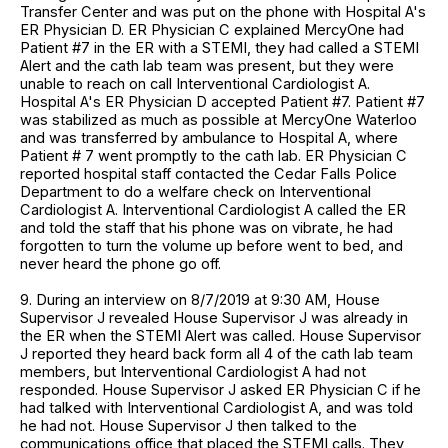
Transfer Center and was put on the phone with Hospital A's
ER Physician D. ER Physician C explained MercyOne had
Patient #7 in the ER with a STEMI, they had called a STEMI
Alert and the cath lab team was present, but they were
unable to reach on call Interventional Cardiologist A.
Hospital A's ER Physician D accepted Patient #7. Patient #7
was stabilized as much as possible at MercyOne Waterloo
and was transferred by ambulance to Hospital A, where
Patient # 7 went promptly to the cath lab. ER Physician C
reported hospital staff contacted the Cedar Falls Police
Department to do a welfare check on Interventional
Cardiologist A. Interventional Cardiologist A called the ER
and told the staff that his phone was on vibrate, he had
forgotten to turn the volume up before went to bed, and
never heard the phone go off.
9. During an interview on 8/7/2019 at 9:30 AM, House
Supervisor J revealed House Supervisor J was already in
the ER when the STEMI Alert was called. House Supervisor
J reported they heard back form all 4 of the cath lab team
members, but Interventional Cardiologist A had not
responded. House Supervisor J asked ER Physician C if he
had talked with Interventional Cardiologist A, and was told
he had not. House Supervisor J then talked to the
communications office that placed the STEMI calls. They