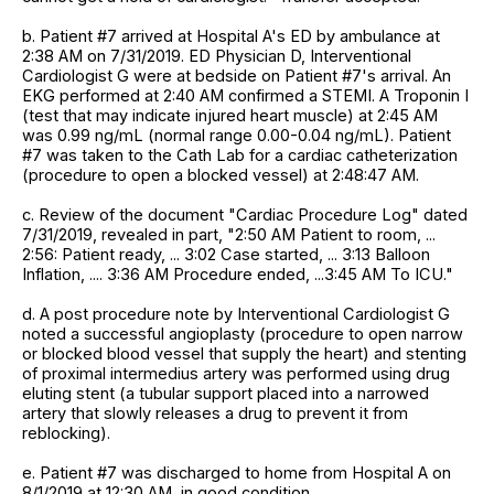
b. Patient #7 arrived at Hospital A's ED by ambulance at
2:38 AM on 7/31/2019. ED Physician D, Interventional
Cardiologist G were at bedside on Patient #7's arrival. An
EKG performed at 2:40 AM confirmed a STEMI. A Troponin I
(test that may indicate injured heart muscle) at 2:45 AM
was 0.99 ng/mL (normal range 0.00-0.04 ng/mL). Patient
#7 was taken to the Cath Lab for a cardiac catheterization
(procedure to open a blocked vessel) at 2:48:47 AM.
c. Review of the document "Cardiac Procedure Log" dated
7/31/2019, revealed in part, "2:50 AM Patient to room, ...
2:56: Patient ready, ... 3:02 Case started, ... 3:13 Balloon
Inflation, .... 3:36 AM Procedure ended, ...3:45 AM To ICU."
d. A post procedure note by Interventional Cardiologist G
noted a successful angioplasty (procedure to open narrow
or blocked blood vessel that supply the heart) and stenting
of proximal intermedius artery was performed using drug
eluting stent (a tubular support placed into a narrowed
artery that slowly releases a drug to prevent it from
reblocking).
e. Patient #7 was discharged to home from Hospital A on
8/1/2019 at 12:30 AM, in good condition.