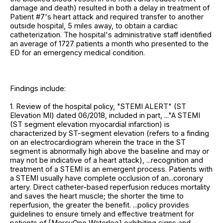
damage and death) resulted in both a delay in treatment of
Patient #7's heart attack and required transfer to another
outside hospital, 5 miles away, to obtain a cardiac
catheterization. The hospital's administrative staff identified
an average of 1727 patients a month who presented to the
ED for an emergency medical condition.
Findings include:
1. Review of the hospital policy, "STEMI ALERT" (ST
Elevation MI) dated 06/2018, included in part, ..."A STEMI
(ST segment elevation myocardial infarction) is
characterized by ST-segment elevation (refers to a finding
on an electrocardiogram wherein the trace in the ST
segment is abnormally high above the baseline and may or
may not be indicative of a heart attack), ...recognition and
treatment of a STEMI is an emergent process. Patients with
a STEMI usually have complete occlusion of an...coronary
artery. Direct catheter-based reperfusion reduces mortality
and saves the heart muscle; the shorter the time to
reperfusion, the greater the benefit. ...policy provides
guidelines to ensure timely and effective treatment for
patients of [MercyOne Waterloo] exhibiting signs and