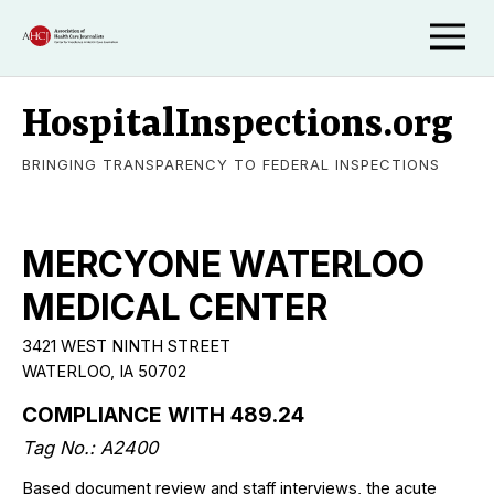
HospitalInspections.org
BRINGING TRANSPARENCY TO FEDERAL INSPECTIONS
MERCYONE WATERLOO
MEDICAL CENTER
3421 WEST NINTH STREET
WATERLOO, IA 50702
COMPLIANCE WITH 489.24
Tag No.: A2400
Based document review and staff interviews, the acute