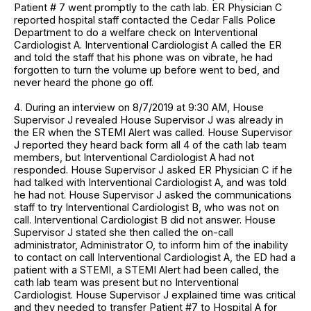
Patient # 7 went promptly to the cath lab. ER Physician C
reported hospital staff contacted the Cedar Falls Police
Department to do a welfare check on Interventional
Cardiologist A. Interventional Cardiologist A called the ER
and told the staff that his phone was on vibrate, he had
forgotten to turn the volume up before went to bed, and
never heard the phone go off.
4. During an interview on 8/7/2019 at 9:30 AM, House
Supervisor J revealed House Supervisor J was already in
the ER when the STEMI Alert was called. House Supervisor
J reported they heard back form all 4 of the cath lab team
members, but Interventional Cardiologist A had not
responded. House Supervisor J asked ER Physician C if he
had talked with Interventional Cardiologist A, and was told
he had not. House Supervisor J asked the communications
staff to try Interventional Cardiologist B, who was not on
call. Interventional Cardiologist B did not answer. House
Supervisor J stated she then called the on-call
administrator, Administrator O, to inform him of the inability
to contact on call Interventional Cardiologist A, the ED had a
patient with a STEMI, a STEMI Alert had been called, the
cath lab team was present but no Interventional
Cardiologist. House Supervisor J explained time was critical
and they needed to transfer Patient #7 to Hospital A for