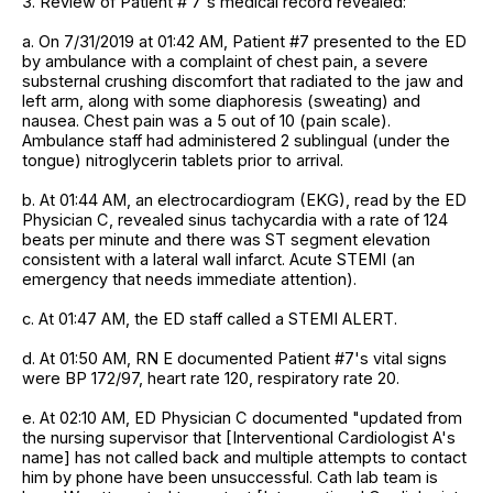
3. Review of Patient # 7's medical record revealed:
a. On 7/31/2019 at 01:42 AM, Patient #7 presented to the ED
by ambulance with a complaint of chest pain, a severe
substernal crushing discomfort that radiated to the jaw and
left arm, along with some diaphoresis (sweating) and
nausea. Chest pain was a 5 out of 10 (pain scale).
Ambulance staff had administered 2 sublingual (under the
tongue) nitroglycerin tablets prior to arrival.
b. At 01:44 AM, an electrocardiogram (EKG), read by the ED
Physician C, revealed sinus tachycardia with a rate of 124
beats per minute and there was ST segment elevation
consistent with a lateral wall infarct. Acute STEMI (an
emergency that needs immediate attention).
c. At 01:47 AM, the ED staff called a STEMI ALERT.
d. At 01:50 AM, RN E documented Patient #7's vital signs
were BP 172/97, heart rate 120, respiratory rate 20.
e. At 02:10 AM, ED Physician C documented "updated from
the nursing supervisor that [Interventional Cardiologist A's
name] has not called back and multiple attempts to contact
him by phone have been unsuccessful. Cath lab team is