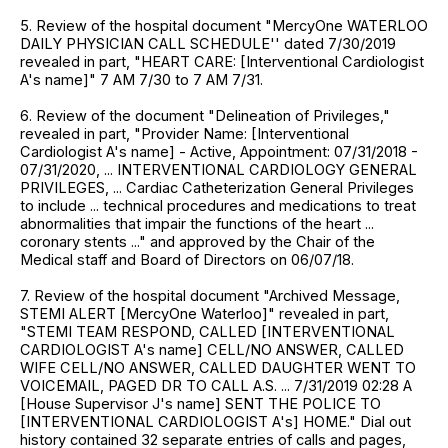
5. Review of the hospital document "MercyOne WATERLOO
DAILY PHYSICIAN CALL SCHEDULE'' dated 7/30/2019
revealed in part, "HEART CARE: [Interventional Cardiologist
A's name]" 7 AM 7/30 to 7 AM 7/31.
6. Review of the document "Delineation of Privileges,"
revealed in part, "Provider Name: [Interventional
Cardiologist A's name] - Active, Appointment: 07/31/2018 -
07/31/2020, ... INTERVENTIONAL CARDIOLOGY GENERAL
PRIVILEGES, ... Cardiac Catheterization General Privileges
to include ... technical procedures and medications to treat
abnormalities that impair the functions of the heart ...
coronary stents ..." and approved by the Chair of the
Medical staff and Board of Directors on 06/07/18.
7. Review of the hospital document "Archived Message,
STEMI ALERT [MercyOne Waterloo]" revealed in part,
"STEMI TEAM RESPOND, CALLED [INTERVENTIONAL
CARDIOLOGIST A's name] CELL/NO ANSWER, CALLED
WIFE CELL/NO ANSWER, CALLED DAUGHTER WENT TO
VOICEMAIL, PAGED DR TO CALL A.S. ... 7/31/2019 02:28 A
[House Supervisor J's name] SENT THE POLICE TO
[INTERVENTIONAL CARDIOLOGIST A's] HOME." Dial out
history contained 32 separate entries of calls and pages,