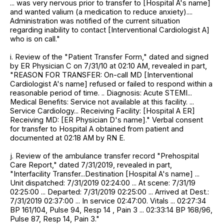
... was very nervous prior to transfer to [Hospital A's name]
and wanted valium (a medication to reduce anxiety)....
Administration was notified of the current situation
regarding inability to contact [Interventional Cardiologist A]
who is on call."
i. Review of the "Patient Transfer Form," dated and signed
by ER Physician C on 7/31/10 at 02:10 AM, revealed in part,
"REASON FOR TRANSFER: On-call MD [Interventional
Cardiologist A's name] refused or failed to respond within a
reasonable period of time. .. Diagnosis: Acute STEMI...
Medical Benefits: Service not available at this facility. ...
Service Cardiology... Receiving Facility: [Hospital A ER]
Receiving MD: [ER Physician D's name]." Verbal consent
for transfer to Hospital A obtained from patient and
documented at 02:18 AM by RN E.
j. Review of the ambulance transfer record "Prehospital
Care Report," dated 7/31/2019, revealed in part,
"Interfacility Transfer...Destination [Hospital A's name] ...
Unit dispatched: 7/31/2019 02:24:00 ... At scene: 7/31/19
02:25:00 ... Departed: 7/31/2019 02:25:00 ... Arrived at Dest.:
7/31/2019 02:37:00 ... In service 02:47:00. Vitals ... 02:27:34
BP 161/104, Pulse 94, Resp 14 , Pain 3 ... 02:33:14 BP 168/96,
Pulse 87, Resp 14, Pain 3."