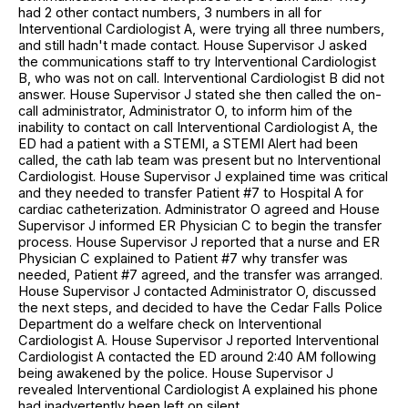
had 2 other contact numbers, 3 numbers in all for
Interventional Cardiologist A, were trying all three numbers,
and still hadn't made contact. House Supervisor J asked
the communications staff to try Interventional Cardiologist
B, who was not on call. Interventional Cardiologist B did not
answer. House Supervisor J stated she then called the on-
call administrator, Administrator O, to inform him of the
inability to contact on call Interventional Cardiologist A, the
ED had a patient with a STEMI, a STEMI Alert had been
called, the cath lab team was present but no Interventional
Cardiologist. House Supervisor J explained time was critical
and they needed to transfer Patient #7 to Hospital A for
cardiac catheterization. Administrator O agreed and House
Supervisor J informed ER Physician C to begin the transfer
process. House Supervisor J reported that a nurse and ER
Physician C explained to Patient #7 why transfer was
needed, Patient #7 agreed, and the transfer was arranged.
House Supervisor J contacted Administrator O, discussed
the next steps, and decided to have the Cedar Falls Police
Department do a welfare check on Interventional
Cardiologist A. House Supervisor J reported Interventional
Cardiologist A contacted the ED around 2:40 AM following
being awakened by the police. House Supervisor J
revealed Interventional Cardiologist A explained his phone
had inadvertently been left on silent.