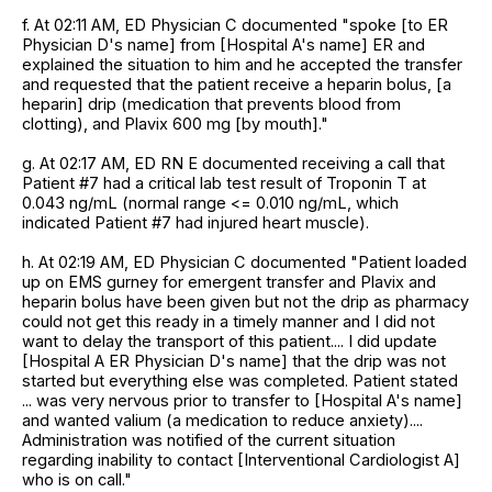
f. At 02:11 AM, ED Physician C documented "spoke [to ER
Physician D's name] from [Hospital A's name] ER and
explained the situation to him and he accepted the transfer
and requested that the patient receive a heparin bolus, [a
heparin] drip (medication that prevents blood from
clotting), and Plavix 600 mg [by mouth]."
g. At 02:17 AM, ED RN E documented receiving a call that
Patient #7 had a critical lab test result of Troponin T at
0.043 ng/mL (normal range <= 0.010 ng/mL, which
indicated Patient #7 had injured heart muscle).
h. At 02:19 AM, ED Physician C documented "Patient loaded
up on EMS gurney for emergent transfer and Plavix and
heparin bolus have been given but not the drip as pharmacy
could not get this ready in a timely manner and I did not
want to delay the transport of this patient.... I did update
[Hospital A ER Physician D's name] that the drip was not
started but everything else was completed. Patient stated
... was very nervous prior to transfer to [Hospital A's name]
and wanted valium (a medication to reduce anxiety)....
Administration was notified of the current situation
regarding inability to contact [Interventional Cardiologist A]
who is on call."