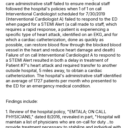
care administrative staff failed to ensure medical staff
followed the hospital's policies when 1 of 1 on call
Interventional Cardiologist scheduled for 7/30/2019
(Interventional Cardiologist A) failed to respond to the ED
when paged for a STEMI Alert (a call made to staff, which
requires a rapid response, a patient is experiencing a
specific type of heart attack, identified on an EKG,.and for
which a cardiac catheterization, done as quickly as
possible, can restore blood flow through the blocked blood
vessel in the heart and reduce heart damage and death)
Failure of on call Interventional Cardiologist A to respond to
a STEMI Alert resulted in both a delay in treatment of
Patient #7's heart attack and required transfer to another
outside hospital, 5 miles away, to obtain a cardiac
catheterization. The hospital's administrative staff identified
an average of 1727 patients per month who presented to
the ED for an emergency medical condition.
Findings include:
1. Review of the hospital policy, "EMTALA; ON CALL
PHYSICIANS," dated 8/2016, revealed in part, "Hospital will
maintain a list of physicians who are on-call for duty ...to
provide treatment necessary to stabilize and individual with