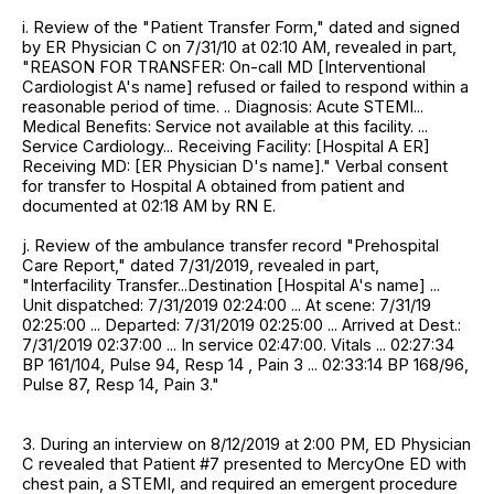
i. Review of the "Patient Transfer Form," dated and signed
by ER Physician C on 7/31/10 at 02:10 AM, revealed in part,
"REASON FOR TRANSFER: On-call MD [Interventional
Cardiologist A's name] refused or failed to respond within a
reasonable period of time. .. Diagnosis: Acute STEMI...
Medical Benefits: Service not available at this facility. ...
Service Cardiology... Receiving Facility: [Hospital A ER]
Receiving MD: [ER Physician D's name]." Verbal consent
for transfer to Hospital A obtained from patient and
documented at 02:18 AM by RN E.
j. Review of the ambulance transfer record "Prehospital
Care Report," dated 7/31/2019, revealed in part,
"Interfacility Transfer...Destination [Hospital A's name] ...
Unit dispatched: 7/31/2019 02:24:00 ... At scene: 7/31/19
02:25:00 ... Departed: 7/31/2019 02:25:00 ... Arrived at Dest.:
7/31/2019 02:37:00 ... In service 02:47:00. Vitals ... 02:27:34
BP 161/104, Pulse 94, Resp 14 , Pain 3 ... 02:33:14 BP 168/96,
Pulse 87, Resp 14, Pain 3."
3. During an interview on 8/12/2019 at 2:00 PM, ED Physician
C revealed that Patient #7 presented to MercyOne ED with
chest pain, a STEMI, and required an emergent procedure