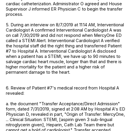
cardiac catheterization. Administrator O agreed and House
Supervisor J informed ER Physician C to begin the transfer
process.
5. During an interview on 8/7/2019 at 11:14 AM, Interventional
Cardiologist A confirmed Interventional Cardiologist A was
on call 7/30/2019 and did not respond when MercyOne ED
called a STEMI Alert. Interventional Cardiologist A verified
the hospital staff did the right thing and transferred Patient
#7 to Hospital A. Interventional Cardiologist A disclosed
when a patient has a STEMI, we have up to 90 minutes to
salvage cardiac heart muscle, longer than that and there is
higher mortality for the patient and a higher risk of
permanent damage to the heart.
6. Review of Patient #7's medical record from Hospital A
revealed:
a. the document "Transfer Acceptance/Direct Admission"
form, dated 7/31/2019, signed at 2:08 AM by Hospital A's ED
Physician D, revealed in part, "Origin of Transfer: MercyOne,
... Clinical Situation: STEMI, [aspirin given 3 sub-lingual
nitroglycerin given], Heparin, Cath Lab Team there but
cannot get a hold of cardiologist." Transfer accepted.