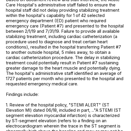
Care Hospital's administrative staff failed to ensure the
hospital staff did not delay providing stabilizing treatment
within the hospital's capability for 1 of 42 selected
emergency department (ED) patient who required
emergency care (Patient #7) and presented to the hospital
between 2/1/19 and 7/31/19. Failure to provide all available
stabilizing treatment, including cardiac catheterization (a
procedure used to diagnose and treat certain heart
conditions), resulted in the hospital transferring Patient #7
to another outside hospital, 5 miles away, to obtain a
cardiac catheterization procedure. The delay in stabilizing
treatment could potentially result in Patient #7 sustaining
greater damage to the heart muscle and potentially dying.
The hospital's administrative staff identified an average of
1727 patients per month who presented to the hospital and
requested emergency medical care.
Findings include:
1. Review of the hospital policy, "STEMI ALERT" (ST
Elevation MI) dated 06/18, included in part, ..."A STEMI (ST
segment elevation myocardial infarction) is characterized
by ST-segment elevation (refers to a finding on an
electrocardiogram wherein the trace in the ST segment is