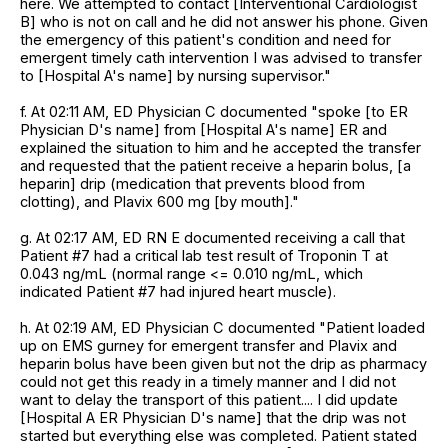
here. We attempted to contact [Interventional Cardiologist
B] who is not on call and he did not answer his phone. Given
the emergency of this patient's condition and need for
emergent timely cath intervention I was advised to transfer
to [Hospital A's name] by nursing supervisor."
f. At 02:11 AM, ED Physician C documented "spoke [to ER
Physician D's name] from [Hospital A's name] ER and
explained the situation to him and he accepted the transfer
and requested that the patient receive a heparin bolus, [a
heparin] drip (medication that prevents blood from
clotting), and Plavix 600 mg [by mouth]."
g. At 02:17 AM, ED RN E documented receiving a call that
Patient #7 had a critical lab test result of Troponin T at
0.043 ng/mL (normal range <= 0.010 ng/mL, which
indicated Patient #7 had injured heart muscle).
h. At 02:19 AM, ED Physician C documented "Patient loaded
up on EMS gurney for emergent transfer and Plavix and
heparin bolus have been given but not the drip as pharmacy
could not get this ready in a timely manner and I did not
want to delay the transport of this patient.... I did update
[Hospital A ER Physician D's name] that the drip was not
started but everything else was completed. Patient stated