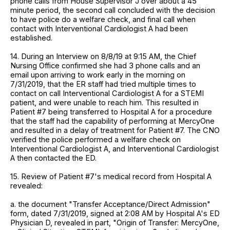
phone calls from House Supervisor J over about a 45
minute period, the second call concluded with the decision
to have police do a welfare check, and final call when
contact with Interventional Cardiologist A had been
established.
14. During an Interview on 8/8/19 at 9:15 AM, the Chief
Nursing Office confirmed she had 3 phone calls and an
email upon arriving to work early in the morning on
7/31/2019, that the ER staff had tried multiple times to
contact on call Interventional Cardiologist A for a STEMI
patient, and were unable to reach him. This resulted in
Patient #7 being transferred to Hospital A for a procedure
that the staff had the capability of performing at MercyOne
and resulted in a delay of treatment for Patient #7. The CNO
verified the police performed a welfare check on
Interventional Cardiologist A, and Interventional Cardiologist
A then contacted the ED.
15. Review of Patient #7's medical record from Hospital A
revealed:
a. the document "Transfer Acceptance/Direct Admission"
form, dated 7/31/2019, signed at 2:08 AM by Hospital A's ED
Physician D, revealed in part, "Origin of Transfer: MercyOne,