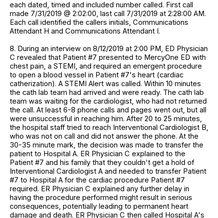
each dated, timed and included number called. First call
made 7/31/2019 @ 2:02:00, last call 7/31/2019 at 2:28:00 AM.
Each call identified the callers initials, Communications
Attendant H and Communications Attendant I.
8. During an interview on 8/12/2019 at 2:00 PM, ED Physician
C revealed that Patient #7 presented to MercyOne ED with
chest pain, a STEMI, and required an emergent procedure
to open a blood vessel in Patient #7's heart (cardiac
catherization). A STEMI Alert was called. Within 10 minutes
the cath lab team had arrived and were ready. The cath lab
team was waiting for the cardiologist, who had not returned
the call. At least 6-8 phone calls and pages went out, but all
were unsuccessful in reaching him. After 20 to 25 minutes,
the hospital staff tried to reach Interventional Cardiologist B,
who was not on call and did not answer the phone. At the
30-35 minute mark, the decision was made to transfer the
patient to Hospital A. ER Physician C explained to the
Patient #7 and his family that they couldn't get a hold of
Interventional Cardiologist A and needed to transfer Patient
#7 to Hospital A for the cardiac procedure Patient #7
required. ER Physician C explained any further delay in
having the procedure performed might result in serious
consequences, potentially leading to permanent heart
damage and death. ER Physician C then called Hospital A's