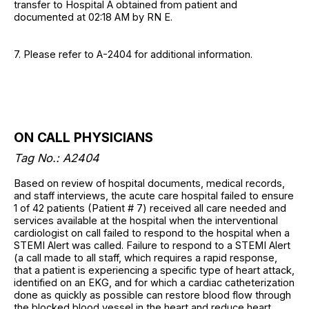
transfer to Hospital A obtained from patient and
documented at 02:18 AM by RN E.
7. Please refer to A-2404 for additional information.
ON CALL PHYSICIANS
Tag No.: A2404
Based on review of hospital documents, medical records,
and staff interviews, the acute care hospital failed to ensure
1 of 42 patients (Patient # 7) received all care needed and
services available at the hospital when the interventional
cardiologist on call failed to respond to the hospital when a
STEMI Alert was called. Failure to respond to a STEMI Alert
(a call made to all staff, which requires a rapid response,
that a patient is experiencing a specific type of heart attack,
identified on an EKG, and for which a cardiac catheterization
done as quickly as possible can restore blood flow through
the blocked blood vessel in the heart and reduce heart