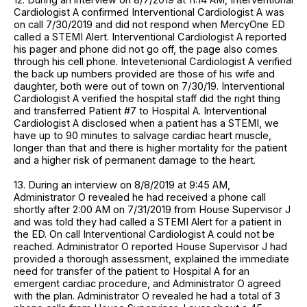
Cardiologist A confirmed Interventional Cardiologist A was
on call 7/30/2019 and did not respond when MercyOne ED
called a STEMI Alert. Interventional Cardiologist A reported
his pager and phone did not go off, the page also comes
through his cell phone. Intevetenional Cardiologist A verified
the back up numbers provided are those of his wife and
daughter, both were out of town on 7/30/19. Interventional
Cardiologist A verified the hospital staff did the right thing
and transferred Patient #7 to Hospital A. Interventional
Cardiologist A disclosed when a patient has a STEMI, we
have up to 90 minutes to salvage cardiac heart muscle,
longer than that and there is higher mortality for the patient
and a higher risk of permanent damage to the heart.
13. During an interview on 8/8/2019 at 9:45 AM,
Administrator O revealed he had received a phone call
shortly after 2:00 AM on 7/31/2019 from House Supervisor J
and was told they had called a STEMI Alert for a patient in
the ED. On call Interventional Cardiologist A could not be
reached. Administrator O reported House Supervisor J had
provided a thorough assessment, explained the immediate
need for transfer of the patient to Hospital A for an
emergent cardiac procedure, and Administrator O agreed
with the plan. Administrator O revealed he had a total of 3