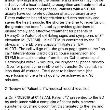
abnormally high above the baseline and may or may not be
indicative of a heart attack), ...recognition and treatment of a
STEMI is an emergent process. Patients with a STEMI
usually have complete occlusion of an...coronary artery.
Direct catheter-based reperfusion reduces mortality and
saves the heart muscle; the shorter the time to reperfusion,
the greater the benefit. ...policy provides guidelines to
ensure timely and effective treatment for patients of
[MercyOne Waterloo] exhibiting signs and symptoms of ST
elevation MI (STEMI). ...If a STEMI is confirmed by the ED
physician, the ED physician/staff initiates STEMI
ALERT...The call will go out...the group page goes to the "on
call" Interventional Cardiologist, house supervisor, and
STEMI team.... if no return from the on-Call Interventional
Cardiologist within 5 minutes, call his/her cell phone directly.
...Goal for patient time in ED prior to transfer (to cath lab) is
less than 45 minutes...Total door to balloon time (the
reperfusion of the artery) goal to be achieved is < 90
minutes.
2. Review of Patient # 7's medical record revealed:
a. On 7/31/2019 at 01:42 AM, Patient #7 presented to the ED
by ambulance with a complaint of chest pain, a severe
substernal crushing discomfort that radiated to the jaw and