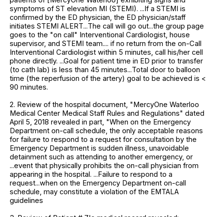
symptoms of ST elevation MI (STEMI). ...If a STEMI is
confirmed by the ED physician, the ED physician/staff
initiates STEMI ALERT...The call will go out...the group page
goes to the "on call" Interventional Cardiologist, house
supervisor, and STEMI team.... if no return from the on-Call
Interventional Cardiologist within 5 minutes, call his/her cell
phone directly. ...Goal for patient time in ED prior to transfer
(to cath lab) is less than 45 minutes...Total door to balloon
time (the reperfusion of the artery) goal to be achieved is <
90 minutes.
2. Review of the hospital document, "MercyOne Waterloo
Medical Center Medical Staff Rules and Regulations" dated
April 5, 2018 revealed in part, "When on the Emergency
Department on-call schedule, the only acceptable reasons
for failure to respond to a request for consultation by the
Emergency Department is sudden illness, unavoidable
detainment such as attending to another emergency, or
...event that physically prohibits the on-call physician from
appearing in the hospital. ...Failure to respond to a
request...when on the Emergency Department on-call
schedule, may constitute a violation of the EMTALA
guidelines