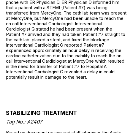
phone with ER Physician D. ER Physician D informed him
that a patient with a STEMI (Patient #7) was being
transferred from MercyOne. The cath lab team was present
at MercyOne, but MercyOne had been unable to reach the
on call Interventional Cardiologist. Interventional
Cardiologist G stated he had been present when the
Patient #7 arrived and they had taken Patient #7 straight to
the cath lab, placed a stent, and fixed the blockage.
Interventional Cardiologist G reported Patient #7
experienced approximately an hour delay in receiving the
cardiac catheterization due to the inability to reach the on
call Interventional Cardiologist at MercyOne which resulted
in the need for transfer of Patient #7 to Hospital A.
Interventional Cardiologist G revealed a delay in could
potentially result in damage to the heart.
STABILIZING TREATMENT
Tag No.: A2407
Based on document review and staff interview, the Acute