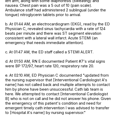
left arm, along with some diaphoresis (sweating) and
nausea. Chest pain was a 5 out of 10 (pain scale).
Ambulance staff had administered 2 sublingual (under the
tongue) nitroglycerin tablets prior to arrival.
b. At 01:44 AM, an electrocardiogram (EKG), read by the ED
Physician C, revealed sinus tachycardia with a rate of 124
beats per minute and there was ST segment elevation
consistent with a lateral wall infarct. Acute STEMI (an
emergency that needs immediate attention).
c. At 01:47 AM, the ED staff called a STEMI ALERT.
d. At 01:50 AM, RN E documented Patient #7's vital signs
were BP 172/97, heart rate 120, respiratory rate 20.
e. At 02:10 AM, ED Physician C documented "updated from
the nursing supervisor that [Interventional Cardiologist A's
name] has not called back and multiple attempts to contact
him by phone have been unsuccessful. Cath lab team is
here. We attempted to contact [Interventional Cardiologist
B] who is not on call and he did not answer his phone. Given
the emergency of this patient's condition and need for
emergent timely cath intervention I was advised to transfer
to [Hospital A's name] by nursing supervisor."