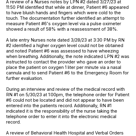
A review of a Nurses notes by LPN #2 dated 3/27/23 at
11:50 PM identified that while at dinner, Patient #6 appeared
to have bluish hands and fingers which were cold to the
touch. The documentation further identified an attempt to
measure Patient #6's oxygen level via a pulse oximeter
showed a result of 58% with a reassessment of 38%.
A late entry Nurses note dated 3/28/23 at 3:30 PM by RN
#2 identified a higher oxygen level could not be obtained
and noted Patient #6 was assessed to have wheezing
when breathing. Additionally, the note indicated LPN #2 was
instructed to contact the provider who gave an order to
place the patient on oxygen 1 liter per minute via a nasal
cannula and to send Patient #6 to the Emergency Room for
further evaluation.
During an interview and review of the medical record with
RN #1 on 5/30/23 at 1:00pm, the telephone order for Patient
#6 could not be located and did not appear to have been
entered into the patients record. Additionally, RN #1
indicated it is the responsibility of the nurse taking the
telephone order to enter it into the electronic medical
record.
A review of Behavioral Health Hospital and Verbal Orders