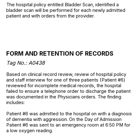
The hospital policy entitled Bladder Scan, identified a
bladder scan will be performed for each newly admitted
patient and with orders from the provider.
FORM AND RETENTION OF RECORDS
Tag No.: A0438
Based on clinical record review, review of hospital policy
and staff interview for one of three patients (Patient #6)
reviewed for incomplete medical records, the hospital
failed to ensure a telephone order to discharge the patient
was documented in the Physicians orders. The finding
includes:
Patient #6 was admitted to the hospital on with a diagnosis
of dementia with aggression. On the Day of Admission
Patient #6 was sent to an emergency room at 6:50 PM for
a low oxygen reading.