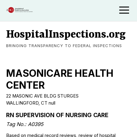
HospitalInspections.org
BRINGING TRANSPARENCY TO FEDERAL INSPECTIONS
MASONICARE HEALTH
CENTER
22 MASONIC AVE BLDG STURGES
WALLINGFORD, CT null
RN SUPERVISION OF NURSING CARE
Tag No.: A0395
Based on medical record reviews, review of hospital