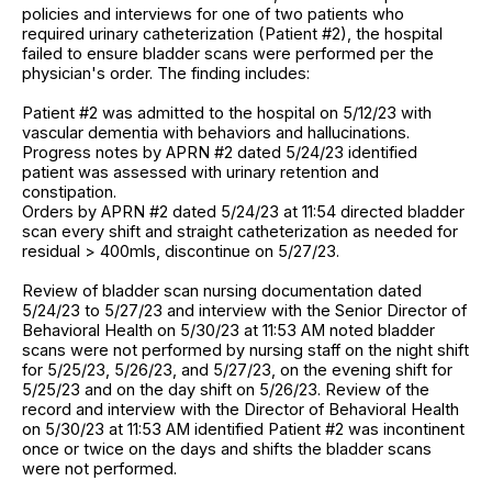
policies and interviews for one of two patients who
required urinary catheterization (Patient #2), the hospital
failed to ensure bladder scans were performed per the
physician's order. The finding includes:
Patient #2 was admitted to the hospital on 5/12/23 with
vascular dementia with behaviors and hallucinations.
Progress notes by APRN #2 dated 5/24/23 identified
patient was assessed with urinary retention and
constipation.
Orders by APRN #2 dated 5/24/23 at 11:54 directed bladder
scan every shift and straight catheterization as needed for
residual > 400mls, discontinue on 5/27/23.
Review of bladder scan nursing documentation dated
5/24/23 to 5/27/23 and interview with the Senior Director of
Behavioral Health on 5/30/23 at 11:53 AM noted bladder
scans were not performed by nursing staff on the night shift
for 5/25/23, 5/26/23, and 5/27/23, on the evening shift for
5/25/23 and on the day shift on 5/26/23. Review of the
record and interview with the Director of Behavioral Health
on 5/30/23 at 11:53 AM identified Patient #2 was incontinent
once or twice on the days and shifts the bladder scans
were not performed.