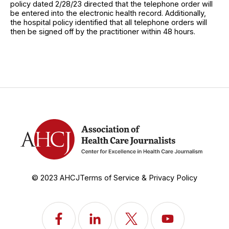
policy dated 2/28/23 directed that the telephone order will
be entered into the electronic health record. Additionally,
the hospital policy identified that all telephone orders will
then be signed off by the practitioner within 48 hours.
© 2023 AHCJ
Terms of Service & Privacy Policy