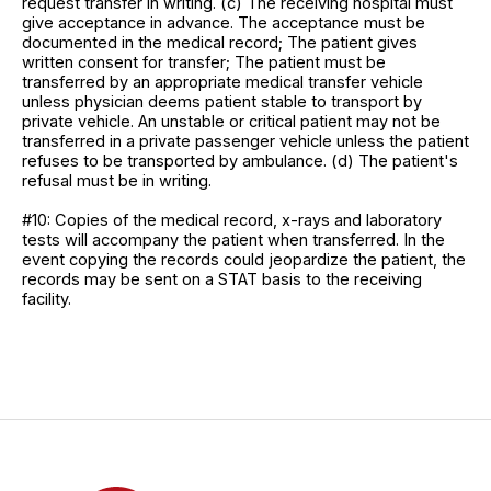
request transfer in writing. (c) The receiving hospital must
give acceptance in advance. The acceptance must be
documented in the medical record; The patient gives
written consent for transfer; The patient must be
transferred by an appropriate medical transfer vehicle
unless physician deems patient stable to transport by
private vehicle. An unstable or critical patient may not be
transferred in a private passenger vehicle unless the patient
refuses to be transported by ambulance. (d) The patient's
refusal must be in writing.
#10: Copies of the medical record, x-rays and laboratory
tests will accompany the patient when transferred. In the
event copying the records could jeopardize the patient, the
records may be sent on a STAT basis to the receiving
facility.