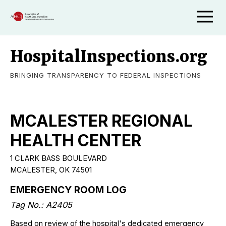
HospitalInspections.org
BRINGING TRANSPARENCY TO FEDERAL INSPECTIONS
MCALESTER REGIONAL
HEALTH CENTER
1 CLARK BASS BOULEVARD
MCALESTER, OK 74501
EMERGENCY ROOM LOG
Tag No.: A2405
Based on review of the hospital's dedicated emergency