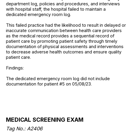
department log, policies and procedures, and interviews
with hospital staff, the hospital failed to maintain a
dedicated emergency room log.
This failed practice had the likelihood to result in delayed or
inaccurate communication between health care providers
as the medical record provides a sequential record of
patient care by promoting patient safety through timely
documentation of physical assessments and interventions
to decrease adverse health outcomes and ensure quality
patient care.
Findings:
The dedicated emergency room log did not include
documentation for patient #5 on 05/08/23.
MEDICAL SCREENING EXAM
Tag No.: A2406