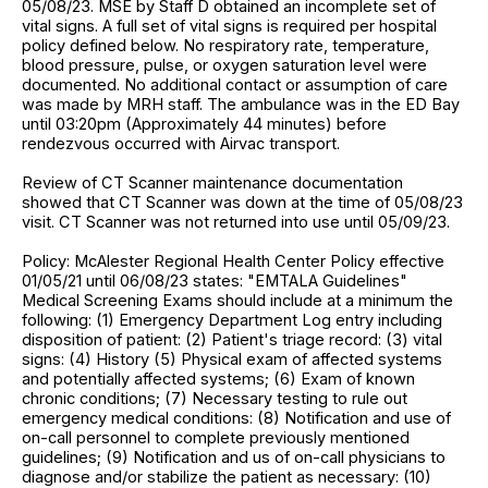
05/08/23. MSE by Staff D obtained an incomplete set of
vital signs. A full set of vital signs is required per hospital
policy defined below. No respiratory rate, temperature,
blood pressure, pulse, or oxygen saturation level were
documented. No additional contact or assumption of care
was made by MRH staff. The ambulance was in the ED Bay
until 03:20pm (Approximately 44 minutes) before
rendezvous occurred with Airvac transport.
Review of CT Scanner maintenance documentation
showed that CT Scanner was down at the time of 05/08/23
visit. CT Scanner was not returned into use until 05/09/23.
Policy: McAlester Regional Health Center Policy effective
01/05/21 until 06/08/23 states: "EMTALA Guidelines"
Medical Screening Exams should include at a minimum the
following: (1) Emergency Department Log entry including
disposition of patient: (2) Patient's triage record: (3) vital
signs: (4) History (5) Physical exam of affected systems
and potentially affected systems; (6) Exam of known
chronic conditions; (7) Necessary testing to rule out
emergency medical conditions: (8) Notification and use of
on-call personnel to complete previously mentioned
guidelines; (9) Notification and us of on-call physicians to
diagnose and/or stabilize the patient as necessary: (10)