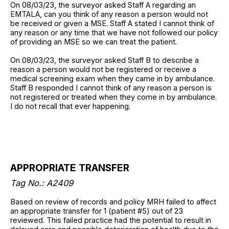
On 08/03/23, the surveyor asked Staff A regarding an
EMTALA, can you think of any reason a person would not
be received or given a MSE. Staff A stated I cannot think of
any reason or any time that we have not followed our policy
of providing an MSE so we can treat the patient.
On 08/03/23, the surveyor asked Staff B to describe a
reason a person would not be registered or receive a
medical screening exam when they came in by ambulance.
Staff B responded I cannot think of any reason a person is
not registered or treated when they come in by ambulance.
I do not recall that ever happening.
APPROPRIATE TRANSFER
Tag No.: A2409
Based on review of records and policy MRH failed to affect
an appropriate transfer for 1 (patient #5) out of 23
reviewed. This failed practice had the potential to result in