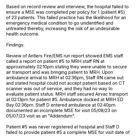
Based on record review and interview, the hospital failed to
ensure a MSE was completed per policy for 1 (patient #5)
of 23 patients. This failed practice has the likelihood for an
emergency medical condition to go unidentified and
untreated thereby, increasing the risk of an undesirable
health outcome.
Findings:
Review of Antlers Fire/EMS run report showed EMS staff
called a report on patient #5 to MRH staff RN at
approximately 02:10pm stating they were unable to secure
air transport and was bringing patient to MRH. Upon
ambulance arrival to MRH at 02:36pm, Staff RN came out
and stated hospital could not accept patient based on CT
scanner was out of service, and they had no way to
evaluate patient status. MRH staff secured Airvac transport
at 02:13pm for patient #5. Ambulance docked at MRH ED
Bay 02:36pm. Staff D entered ambulance at 02:40pm
documented an incomplete MSE for visit 05/08/23 on
05/07/23 visit as an "Addendum".
Patient #5 was never registered at hospital and Staff D
failed to provide patient #5 a complete MSE for visit date of