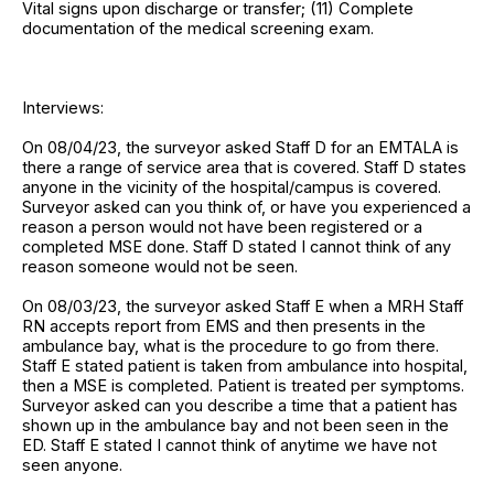
Vital signs upon discharge or transfer; (11) Complete
documentation of the medical screening exam.
Interviews:
On 08/04/23, the surveyor asked Staff D for an EMTALA is
there a range of service area that is covered. Staff D states
anyone in the vicinity of the hospital/campus is covered.
Surveyor asked can you think of, or have you experienced a
reason a person would not have been registered or a
completed MSE done. Staff D stated I cannot think of any
reason someone would not be seen.
On 08/03/23, the surveyor asked Staff E when a MRH Staff
RN accepts report from EMS and then presents in the
ambulance bay, what is the procedure to go from there.
Staff E stated patient is taken from ambulance into hospital,
then a MSE is completed. Patient is treated per symptoms.
Surveyor asked can you describe a time that a patient has
shown up in the ambulance bay and not been seen in the
ED. Staff E stated I cannot think of anytime we have not
seen anyone.