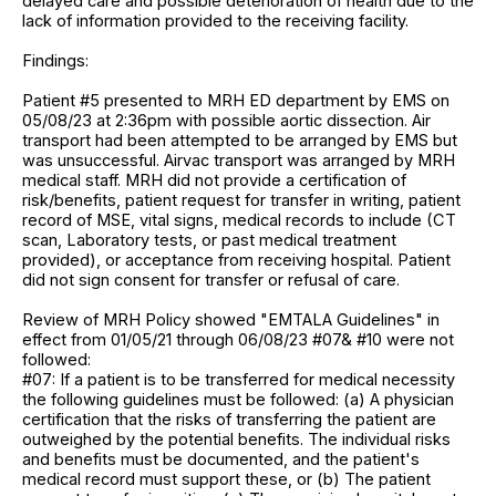
delayed care and possible deterioration of health due to the
lack of information provided to the receiving facility.
Findings:
Patient #5 presented to MRH ED department by EMS on
05/08/23 at 2:36pm with possible aortic dissection. Air
transport had been attempted to be arranged by EMS but
was unsuccessful. Airvac transport was arranged by MRH
medical staff. MRH did not provide a certification of
risk/benefits, patient request for transfer in writing, patient
record of MSE, vital signs, medical records to include (CT
scan, Laboratory tests, or past medical treatment
provided), or acceptance from receiving hospital. Patient
did not sign consent for transfer or refusal of care.
Review of MRH Policy showed "EMTALA Guidelines" in
effect from 01/05/21 through 06/08/23 #07& #10 were not
followed:
#07: If a patient is to be transferred for medical necessity
the following guidelines must be followed: (a) A physician
certification that the risks of transferring the patient are
outweighed by the potential benefits. The individual risks
and benefits must be documented, and the patient's
medical record must support these, or (b) The patient