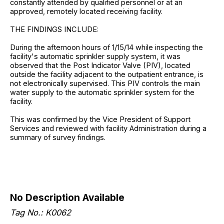
constantly attended by qualified personnel or at an
approved, remotely located receiving facility.
THE FINDINGS INCLUDE:
During the afternoon hours of 1/15/14 while inspecting the
facility's automatic sprinkler supply system, it was
observed that the Post Indicator Valve (PIV), located
outside the facility adjacent to the outpatient entrance, is
not electronically supervised. This PIV controls the main
water supply to the automatic sprinkler system for the
facility.
This was confirmed by the Vice President of Support
Services and reviewed with facility Administration during a
summary of survey findings.
No Description Available
Tag No.: K0062