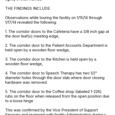
THE FINDINGS INCLUDE:
Observations while touring the facility on 1/15/14 through
1/17/14 revealed the following:
1. The corridor doors to the Cafeteria have a 3/8 inch gap at
the door leaf(s) meeting edge,
2. The corridor door to the Patient Accounts Department is
held open by a wooden floor wedge,
3. The corridor door to the Kitchen is held open by a
wooden floor wedge,
4. The corridor door to Speech Therapy has two 1/2"
diameter holes through the door slab where door closing
hardware was removed.
5. The corridor door to the Coffee shop (labeled 1-226)
rubs on the floor when released from the open position due
to a loose hinge.
This was confirmed by the Vice President of Support
Services and reviewed with facility Administration during a