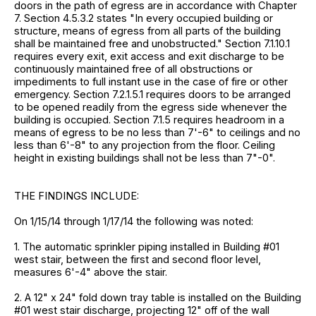
doors in the path of egress are in accordance with Chapter
7. Section 4.5.3.2 states "In every occupied building or
structure, means of egress from all parts of the building
shall be maintained free and unobstructed." Section 7.1.10.1
requires every exit, exit access and exit discharge to be
continuously maintained free of all obstructions or
impediments to full instant use in the case of fire or other
emergency. Section 7.2.1.5.1 requires doors to be arranged
to be opened readily from the egress side whenever the
building is occupied. Section 7.1.5 requires headroom in a
means of egress to be no less than 7'-6" to ceilings and no
less than 6'-8" to any projection from the floor. Ceiling
height in existing buildings shall not be less than 7"-0".
THE FINDINGS INCLUDE:
On 1/15/14 through 1/17/14 the following was noted:
1. The automatic sprinkler piping installed in Building #01
west stair, between the first and second floor level,
measures 6'-4" above the stair.
2. A 12" x 24" fold down tray table is installed on the Building
#01 west stair discharge, projecting 12" off of the wall