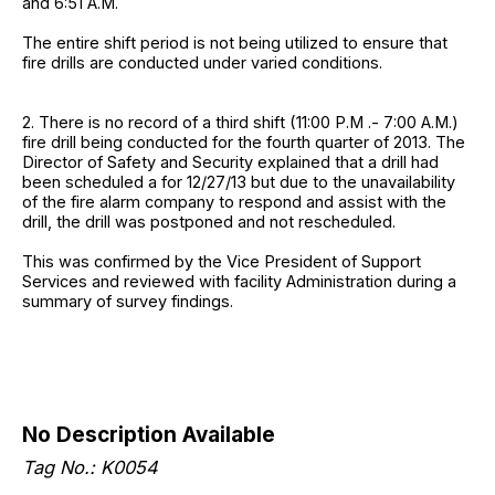
and 6:51 A.M.
The entire shift period is not being utilized to ensure that
fire drills are conducted under varied conditions.
2. There is no record of a third shift (11:00 P.M .- 7:00 A.M.)
fire drill being conducted for the fourth quarter of 2013. The
Director of Safety and Security explained that a drill had
been scheduled a for 12/27/13 but due to the unavailability
of the fire alarm company to respond and assist with the
drill, the drill was postponed and not rescheduled.
This was confirmed by the Vice President of Support
Services and reviewed with facility Administration during a
summary of survey findings.
No Description Available
Tag No.: K0054