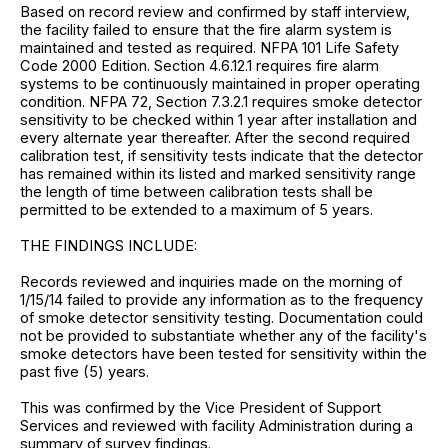
Based on record review and confirmed by staff interview,
the facility failed to ensure that the fire alarm system is
maintained and tested as required. NFPA 101 Life Safety
Code 2000 Edition. Section 4.6.12.1 requires fire alarm
systems to be continuously maintained in proper operating
condition. NFPA 72, Section 7.3.2.1 requires smoke detector
sensitivity to be checked within 1 year after installation and
every alternate year thereafter. After the second required
calibration test, if sensitivity tests indicate that the detector
has remained within its listed and marked sensitivity range
the length of time between calibration tests shall be
permitted to be extended to a maximum of 5 years.
THE FINDINGS INCLUDE:
Records reviewed and inquiries made on the morning of
1/15/14 failed to provide any information as to the frequency
of smoke detector sensitivity testing. Documentation could
not be provided to substantiate whether any of the facility's
smoke detectors have been tested for sensitivity within the
past five (5) years.
This was confirmed by the Vice President of Support
Services and reviewed with facility Administration during a
summary of survey findings.