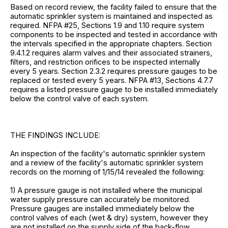
Based on record review, the facility failed to ensure that the
automatic sprinkler system is maintained and inspected as
required. NFPA #25, Sections 1.9 and 1.10 require system
components to be inspected and tested in accordance with
the intervals specified in the appropriate chapters. Section
9.4.1.2 requires alarm valves and their associated strainers,
filters, and restriction orifices to be inspected internally
every 5 years. Section 2.3.2 requires pressure gauges to be
replaced or tested every 5 years. NFPA #13, Sections 4.7.7
requires a listed pressure gauge to be installed immediately
below the control valve of each system.
THE FINDINGS INCLUDE:
An inspection of the facility's automatic sprinkler system
and a review of the facility's automatic sprinkler system
records on the morning of 1/15/14 revealed the following:
1) A pressure gauge is not installed where the municipal
water supply pressure can accurately be monitored.
Pressure gauges are installed immediately below the
control valves of each (wet & dry) system, however they
are not installed on the supply side of the back-flow