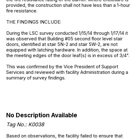
provided, the construction shall not have less than a 1-hour
fire resistance.
THE FINDINGS INCLUDE:
During the LSC survey conducted 1/15/14 through 1/17/14 it
was observed that Building #05 second floor level stair
doors, identified at stair 5N-2 and stair 5W-2, are not
equipped with latching hardware. In addition, the space at
the meeting edges of the door leaf(s) is in excess of 3/4".
This was confirmed by the Vice President of Support
Services and reviewed with facility Administration during a
summary of survey findings.
No Description Available
Tag No.: K0038
Based on observations, the facility failed to ensure that