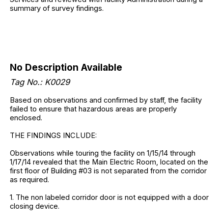
summary of survey findings.
No Description Available
Tag No.: K0029
Based on observations and confirmed by staff, the facility
failed to ensure that hazardous areas are properly
enclosed.
THE FINDINGS INCLUDE:
Observations while touring the facility on 1/15/14 through
1/17/14 revealed that the Main Electric Room, located on the
first floor of Building #03 is not separated from the corridor
as required.
1. The non labeled corridor door is not equipped with a door
closing device.