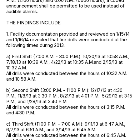
P.M.. (2100 hours) and 6:00 A.M.. (0600 hours), a coded
announcement shall be permitted to be used instead of
audible alarms.
THE FINDINGS INCLUDE:
1. Facility documentation provided and reviewed on 1/15/14
and 1/16/14 revealed that fire drills were conducted at the
following times during 2013.
a) First Shift (7:00 A.M. - 3:00 P.M.): 10/30/13 at 10:58 A.M.,
7/18/13 at 10:39 A.M., 4/22/13 at 10:35 A.M.and 2/15/13 at
10:32 A.M.
All drills were conducted between the hours of 10:32 A.M.
and 10:58 A.M.
b) Second Shift (3:00 P.M. - 11:00 P.M.): 12/17/13 at 4:30
P.M., 11/8/13 at 3:30 P.M., 8/21/13 at 4:01 P.M., 5/29/13 at 3:15
P.M., and 1/28/13 at 3:40 P.M.
All drills were conducted between the hours of 3:15 P.M.
and 4:30 P.M.
c) Third Shift (11:00 P.M. - 7:00 A.M.): 9/11/13 at 6:47 A.M.,
6/7/13 at 6:51 A.M., and 3/14/13 at 6:45 A.M.
All drills were conducted between the hours of 6:45 A.M.