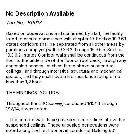
No Description Available
Tag No.: K0017
Based on observations and confirmed by staff, the facility
failed to ensure compliance with chapter 19. Section 19.3.6.1
states corridors shall be separated from all other areas by
partitions complying with 19.3.6.2 through 19.3.6.5. Section
19.3.6.2.1 states Corridor walls shall be continuous from the
floor to the underside of the floor or roof deck, through any
concealed spaces , such as those above suspended
ceilings , and through interstitial structural and mechanical
spaces, and they shall have a fire resistance rating of not
less than 1/2 hour.
THE FINDINGS INCLUDE:
Throughout the LSC survey, conducted 1/15/14 through
1/17/14, it was noted:
- The corridor walls have unsealed penetrations above the
suspended ceilings. These unsealed penetrations were
noted along the first floor level corridor of Building #01