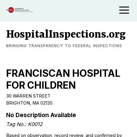
HospitalInspections.org
BRINGING TRANSPARENCY TO FEDERAL INSPECTIONS
FRANCISCAN HOSPITAL
FOR CHILDREN
30 WARREN STREET
BRIGHTON, MA 02135
No Description Available
Tag No.: K0012
Based on observation, record review, and confirmed by