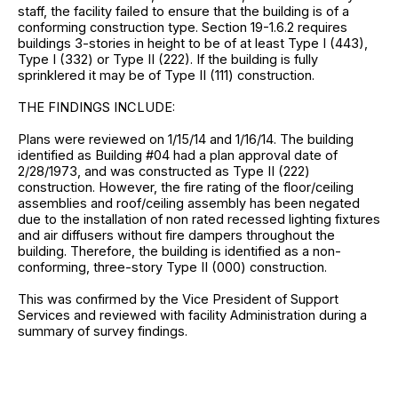
staff, the facility failed to ensure that the building is of a
conforming construction type. Section 19-1.6.2 requires
buildings 3-stories in height to be of at least Type I (443),
Type I (332) or Type II (222). If the building is fully
sprinklered it may be of Type II (111) construction.
THE FINDINGS INCLUDE:
Plans were reviewed on 1/15/14 and 1/16/14. The building
identified as Building #04 had a plan approval date of
2/28/1973, and was constructed as Type II (222)
construction. However, the fire rating of the floor/ceiling
assemblies and roof/ceiling assembly has been negated
due to the installation of non rated recessed lighting fixtures
and air diffusers without fire dampers throughout the
building. Therefore, the building is identified as a non-
conforming, three-story Type II (000) construction.
This was confirmed by the Vice President of Support
Services and reviewed with facility Administration during a
summary of survey findings.