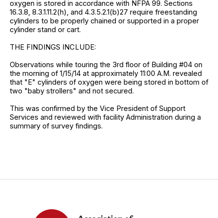
oxygen is stored in accordance with NFPA 99. Sections
16.3.8, 8.3.1.11.2(h), and 4.3.5.2.1(b)27 require freestanding
cylinders to be properly chained or supported in a proper
cylinder stand or cart.
THE FINDINGS INCLUDE:
Observations while touring the 3rd floor of Building #04 on
the morning of 1/15/14 at approximately 11:00 A.M. revealed
that "E" cylinders of oxygen were being stored in bottom of
two "baby strollers" and not secured.
This was confirmed by the Vice President of Support
Services and reviewed with facility Administration during a
summary of survey findings.