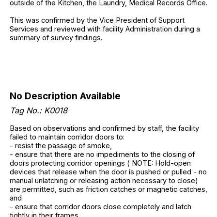
outside of the Kitchen, the Laundry, Medical Records Office.
This was confirmed by the Vice President of Support
Services and reviewed with facility Administration during a
summary of survey findings.
No Description Available
Tag No.: K0018
Based on observations and confirmed by staff, the facility
failed to maintain corridor doors to:
- resist the passage of smoke,
- ensure that there are no impediments to the closing of
doors protecting corridor openings ( NOTE: Hold-open
devices that release when the door is pushed or pulled - no
manual unlatching or releasing action necessary to close)
are permitted, such as friction catches or magnetic catches,
and
- ensure that corridor doors close completely and latch
tightly in their frames.