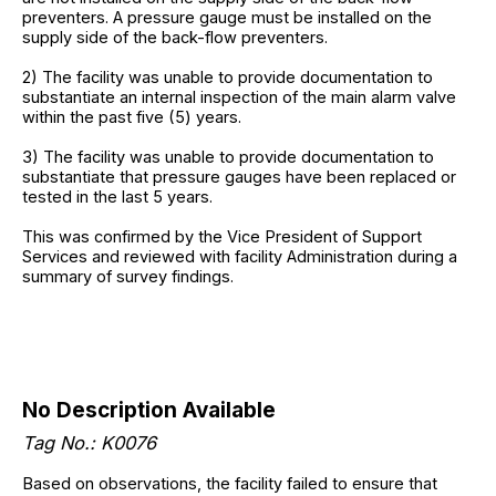
preventers. A pressure gauge must be installed on the
supply side of the back-flow preventers.
2) The facility was unable to provide documentation to
substantiate an internal inspection of the main alarm valve
within the past five (5) years.
3) The facility was unable to provide documentation to
substantiate that pressure gauges have been replaced or
tested in the last 5 years.
This was confirmed by the Vice President of Support
Services and reviewed with facility Administration during a
summary of survey findings.
No Description Available
Tag No.: K0076
Based on observations, the facility failed to ensure that