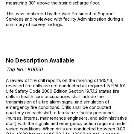
measuring 38" above the stair discharge floor.
This was confirmed by the Vice President of Support
Services and reviewed with facility Administration during a
summary of survey findings.
No Description Available
Tag No.: K0050
A review of fire drill reports on the morning of 1/15/14,
revealed fire drills are not conducted as required. NFPA 101
Life Safety Code 2000 Edition Section 19.7.1.2 states fire
drills in health care occupancies shall include the
transmission of a fire alarm signal and simulation of
emergency fire conditions. Drills shall be conducted
quarterly on each shift to familiarize facility personnel
(nurses, interns, maintenance engineers, and administrative
staff) with the signals and emergency action required under
varied conditions. When drills are conducted between 9:00