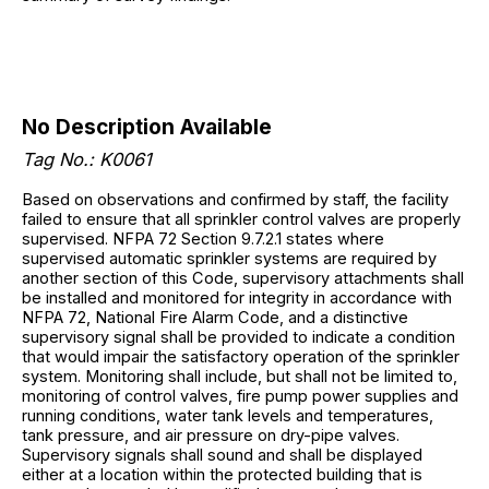
No Description Available
Tag No.: K0061
Based on observations and confirmed by staff, the facility
failed to ensure that all sprinkler control valves are properly
supervised. NFPA 72 Section 9.7.2.1 states where
supervised automatic sprinkler systems are required by
another section of this Code, supervisory attachments shall
be installed and monitored for integrity in accordance with
NFPA 72, National Fire Alarm Code, and a distinctive
supervisory signal shall be provided to indicate a condition
that would impair the satisfactory operation of the sprinkler
system. Monitoring shall include, but shall not be limited to,
monitoring of control valves, fire pump power supplies and
running conditions, water tank levels and temperatures,
tank pressure, and air pressure on dry-pipe valves.
Supervisory signals shall sound and shall be displayed
either at a location within the protected building that is