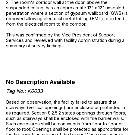
2. The room's corridor wall at the door, above the
suspended ceiling, has an approximate 12" x 12" unsealed
penetration where a section of gypsum wallboard (GWB) is
removed allowing electrical metal tubing (EMT) to extend
from the electrical room to the corridor.
This was confirmed by the Vice President of Support
Services and reviewed with facility Administration during a
summary of survey findings.
No Description Available
Tag No.: K0033
Based on observation, the facility failed to assure that
stairways (vertical openings) are enclosed or protected in
as required. Section 8.2.5.2 states openings through floors,
such as stairways shall be enclosed with fire barrier walls.
Such enclosures shall be continuous from floor to floor or
floor to roof. Openings shall be protected as appropriate for
the fire resistance rating of the barrier. Where enclosure is