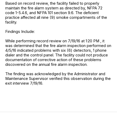
Based on record review, the facility failed to properly
maintain the fire alarm system as directed by, NFPA 72
code 1-5.4.6, and NFPA 101 section 9.6. The deficient
practice affected all nine (9) smoke compartments of the
facility.
Findings Include:
While performing record review on 7/19/16 at 1:20 PM , it
was determined that the fire alarm inspection performed on
4/5/16 indicated problems with six (6) detectors, 1 phone
dialer and the control panel. The facility could not produce
documentation of corrective action of these problems
discovered on the annual fire alarm inspection.
The finding was acknowledged by the Administrator and
Maintenance Supervisor verified this observation during the
exit interview 7/19/16.