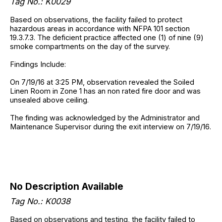
Tag No.: K0029
Based on observations, the facility failed to protect
hazardous areas in accordance with NFPA 101 section
19.3.7.3. The deficient practice affected one (1) of nine (9)
smoke compartments on the day of the survey.
Findings Include:
On 7/19/16 at 3:25 PM, observation revealed the Soiled
Linen Room in Zone 1 has an non rated fire door and was
unsealed above ceiling.
The finding was acknowledged by the Administrator and
Maintenance Supervisor during the exit interview on 7/19/16.
No Description Available
Tag No.: K0038
Based on observations and testing, the facility failed to