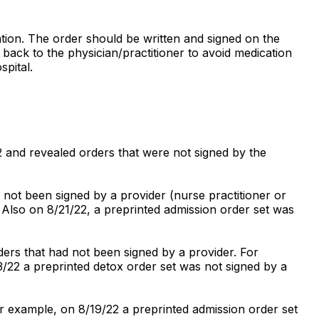
cation. The order should be written and signed on the
back to the physician/practitioner to avoid medication
spital.
2 and revealed orders that were not signed by the
 not been signed by a provider (nurse practitioner or
 Also on 8/21/22, a preprinted admission order set was
ders that had not been signed by a provider. For
/22 a preprinted detox order set was not signed by a
or example, on 8/19/22 a preprinted admission order set