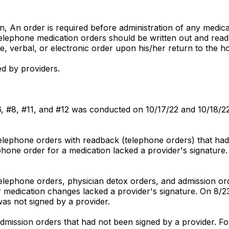
ion, An order is required before administration of any medi
Telephone medication orders should be written out and read 
, verbal, or electronic order upon his/her return to the ho
ed by providers.
 #6, #8, #11, and #12 was conducted on 10/17/22 and 10/18/2
telephone orders with readback (telephone orders) that had
phone order for a medication lacked a provider's signature.
telephone orders, physician detox orders, and admission or
 medication changes lacked a provider's signature. On 8/23
was not signed by a provider.
admission orders that had not been signed by a provider. F