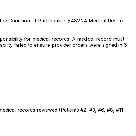
 the Condition of Participation §482.24 Medical Record
nsibility for medical records. A medical record must
acility failed to ensure provider orders were signed in 6
medical records reviewed (Patients #2, #3, #6, #8, #11,