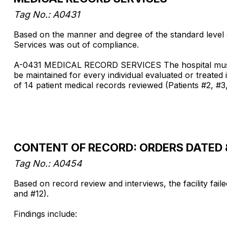
Tag No.: A0431
Based on the manner and degree of the standard level d
Services was out of compliance.
A-0431 MEDICAL RECORD SERVICES The hospital must hav
be maintained for every individual evaluated or treated 
of 14 patient medical records reviewed (Patients #2, #3,
CONTENT OF RECORD: ORDERS DATED 
Tag No.: A0454
Based on record review and interviews, the facility fail
and #12).
Findings include: