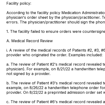
Facility policy:
According to the facility policy Medication Administrat
physician's order sheet by the physician/practitioner. 
errors. The physician/practitioner should sign the phone
1. The facility failed to ensure orders were countersign
A. Medical Record Review
i. A review of the medical records of Patients #2, #3,
provider who originated the order. Examples included:
a. The review of Patient #2's medical record revealed 
physician). For example, on 8/21/22 a handwritten tele
not signed by a provider.
b. The review of Patient #3's medical record revealed 
example, on 8/26/22 a handwritten telephone order for
provider. On 8/22/22 a preprinted admission order set 
c. The review of Patient #6's medical record revealed 