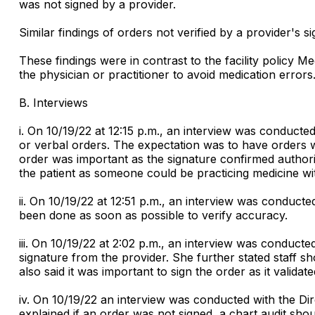
was not signed by a provider.
Similar findings of orders not verified by a provider's 
These findings were in contrast to the facility policy 
the physician or practitioner to avoid medication errors
B. Interviews
i. On 10/19/22 at 12:15 p.m., an interview was conducte
or verbal orders. The expectation was to have orders wr
order was important as the signature confirmed authoriz
the patient as someone could be practicing medicine wit
ii. On 10/19/22 at 12:51 p.m., an interview was conduct
been done as soon as possible to verify accuracy.
iii. On 10/19/22 at 2:02 p.m., an interview was conducte
signature from the provider. She further stated staff s
also said it was important to sign the order as it valida
iv. On 10/19/22 an interview was conducted with the Dir
explained if an order was not signed, a chart audit sho