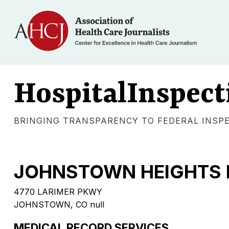
HospitalInspect
BRINGING TRANSPARENCY TO FEDERAL INSP
JOHNSTOWN HEIGHTS 
4770 LARIMER PKWY
JOHNSTOWN, CO null
MEDICAL RECORD SERVICES