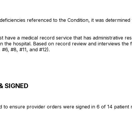
eficiencies referenced to the Condition, it was determined
e a medical record service that has administrative respo
in the hospital. Based on record review and interviews the f
 #6, #8, #11, and #12).
& SIGNED
ed to ensure provider orders were signed in 6 of 14 patient 