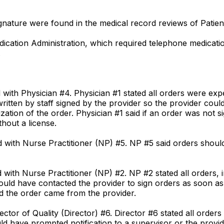
signature were found in the medical record reviews of Patien
Medication Administration, which required telephone medicat
.
d with Physician #4. Physician #1 stated all orders were exp
itten by staff signed by the provider so the provider could
ation of the order. Physician #1 said if an order was not s
hout a license.
ed with Nurse Practitioner (NP) #5. NP #5 said orders shoul
d with Nurse Practitioner (NP) #2. NP #2 stated all orders,
hould have contacted the provider to sign orders as soon as 
ted the order came from the provider.
ector of Quality (Director) #6. Director #6 stated all order
uld have prompted notification to a supervisor or the provid