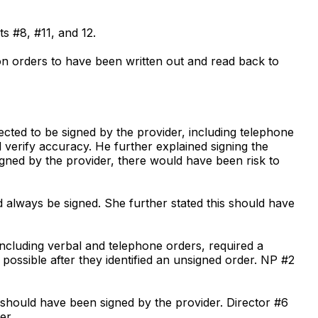
ts #8, #11, and 12.
ion orders to have been written out and read back to
ected to be signed by the provider, including telephone
 verify accuracy. He further explained signing the
igned by the provider, there would have been risk to
d always be signed. She further stated this should have
 including verbal and telephone orders, required a
possible after they identified an unsigned order. NP #2
s should have been signed by the provider. Director #6
er.