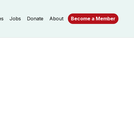
es
Jobs
Donate
About
Become a Member