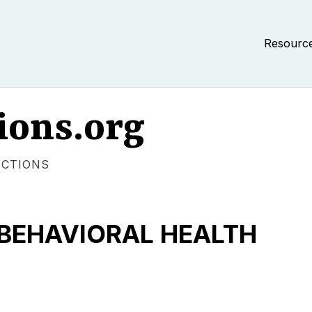
Resourc
ions.org
ECTIONS
BEHAVIORAL HEALTH