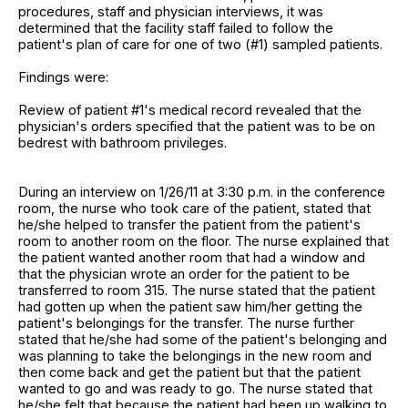
procedures, staff and physician interviews, it was
determined that the facility staff failed to follow the
patient's plan of care for one of two (#1) sampled patients.
Findings were:
Review of patient #1's medical record revealed that the
physician's orders specified that the patient was to be on
bedrest with bathroom privileges.
During an interview on 1/26/11 at 3:30 p.m. in the conference
room, the nurse who took care of the patient, stated that
he/she helped to transfer the patient from the patient's
room to another room on the floor. The nurse explained that
the patient wanted another room that had a window and
that the physician wrote an order for the patient to be
transferred to room 315. The nurse stated that the patient
had gotten up when the patient saw him/her getting the
patient's belongings for the transfer. The nurse further
stated that he/she had some of the patient's belonging and
was planning to take the belongings in the new room and
then come back and get the patient but that the patient
wanted to go and was ready to go. The nurse stated that
he/she felt that because the patient had been up walking to