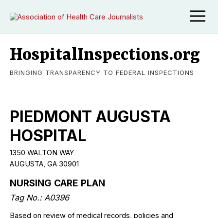
HospitalInspections.org
BRINGING TRANSPARENCY TO FEDERAL INSPECTIONS
PIEDMONT AUGUSTA
HOSPITAL
1350 WALTON WAY
AUGUSTA, GA 30901
NURSING CARE PLAN
Tag No.: A0396
Based on review of medical records, policies and