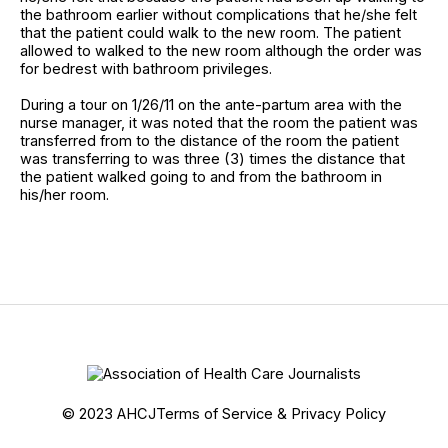
the bathroom earlier without complications that he/she felt
that the patient could walk to the new room. The patient
allowed to walked to the new room although the order was
for bedrest with bathroom privileges.
During a tour on 1/26/11 on the ante-partum area with the
nurse manager, it was noted that the room the patient was
transferred from to the distance of the room the patient
was transferring to was three (3) times the distance that
the patient walked going to and from the bathroom in
his/her room.
© 2023 AHCJ
Terms of Service & Privacy Policy