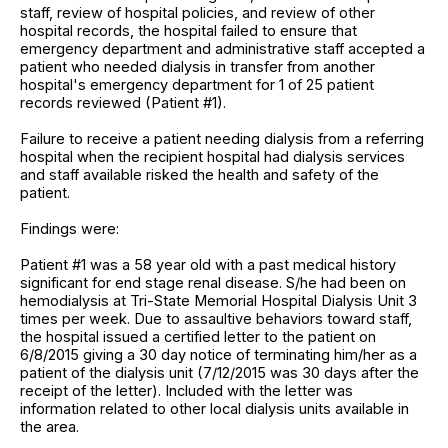
staff, review of hospital policies, and review of other
hospital records, the hospital failed to ensure that
emergency department and administrative staff accepted a
patient who needed dialysis in transfer from another
hospital's emergency department for 1 of 25 patient
records reviewed (Patient #1).
Failure to receive a patient needing dialysis from a referring
hospital when the recipient hospital had dialysis services
and staff available risked the health and safety of the
patient.
Findings were:
Patient #1 was a 58 year old with a past medical history
significant for end stage renal disease. S/he had been on
hemodialysis at Tri-State Memorial Hospital Dialysis Unit 3
times per week. Due to assaultive behaviors toward staff,
the hospital issued a certified letter to the patient on
6/8/2015 giving a 30 day notice of terminating him/her as a
patient of the dialysis unit (7/12/2015 was 30 days after the
receipt of the letter). Included with the letter was
information related to other local dialysis units available in
the area.