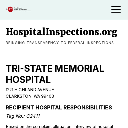
HospitalInspections.org
BRINGING TRANSPARENCY TO FEDERAL INSPECTIONS
TRI-STATE MEMORIAL
HOSPITAL
1221 HIGHLAND AVENUE
CLARKSTON, WA 99403
RECIPIENT HOSPITAL RESPONSIBILITIES
Tag No.: C2411
Based on the complaint allegation, interview of hospital