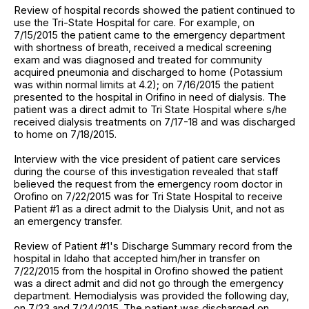
Review of hospital records showed the patient continued to
use the Tri-State Hospital for care. For example, on
7/15/2015 the patient came to the emergency department
with shortness of breath, received a medical screening
exam and was diagnosed and treated for community
acquired pneumonia and discharged to home (Potassium
was within normal limits at 4.2); on 7/16/2015 the patient
presented to the hospital in Orifino in need of dialysis. The
patient was a direct admit to Tri State Hospital where s/he
received dialysis treatments on 7/17-18 and was discharged
to home on 7/18/2015.
Interview with the vice president of patient care services
during the course of this investigation revealed that staff
believed the request from the emergency room doctor in
Orofino on 7/22/2015 was for Tri State Hospital to receive
Patient #1 as a direct admit to the Dialysis Unit, and not as
an emergency transfer.
Review of Patient #1's Discharge Summary record from the
hospital in Idaho that accepted him/her in transfer on
7/22/2015 from the hospital in Orofino showed the patient
was a direct admit and did not go through the emergency
department. Hemodialysis was provided the following day,
on 7/23 and 7/24/2015. The patient was discharged on