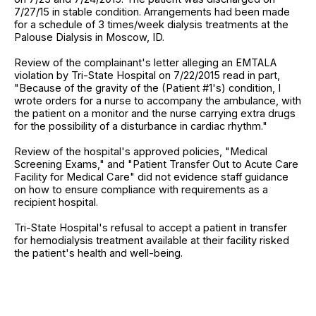
7/27/15 in stable condition. Arrangements had been made
for a schedule of 3 times/week dialysis treatments at the
Palouse Dialysis in Moscow, ID.
Review of the complainant's letter alleging an EMTALA
violation by Tri-State Hospital on 7/22/2015 read in part,
"Because of the gravity of the (Patient #1's) condition, I
wrote orders for a nurse to accompany the ambulance, with
the patient on a monitor and the nurse carrying extra drugs
for the possibility of a disturbance in cardiac rhythm."
Review of the hospital's approved policies, "Medical
Screening Exams," and "Patient Transfer Out to Acute Care
Facility for Medical Care" did not evidence staff guidance
on how to ensure compliance with requirements as a
recipient hospital.
Tri-State Hospital's refusal to accept a patient in transfer
for hemodialysis treatment available at their facility risked
the patient's health and well-being.