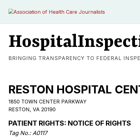
HospitalInspect
BRINGING TRANSPARENCY TO FEDERAL INSP
RESTON HOSPITAL CEN
1850 TOWN CENTER PARKWAY
RESTON
,
VA
20190
PATIENT RIGHTS: NOTICE OF RIGHTS
Tag No.:
A0117