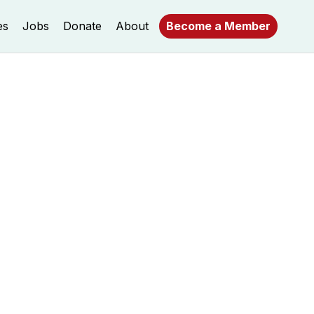
es
Jobs
Donate
About
Become a Member