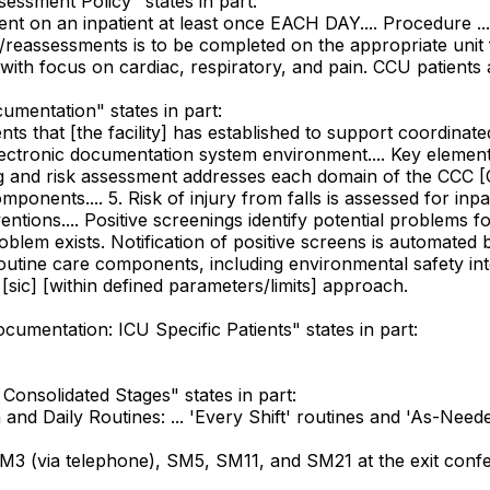
sessment Policy" states in part:
t on an inpatient at least once EACH DAY.... Procedure ... 4
reassessments is to be completed on the appropriate unit fo
ith focus on cardiac, respiratory, and pain. CCU patients 
cumentation" states in part:
nts that [the facility] has established to support coordinate
lectronic documentation system environment.... Key elements
ing and risk assessment addresses each domain of the CCC [C
mponents.... 5. Risk of injury from falls is assessed for inpa
ntions.... Positive screenings identify potential problems f
roblem exists. Notification of positive screens is automated
 Routine care components, including environmental safety int
ic] [within defined parameters/limits] approach.
ocumentation: ICU Specific Patients" states in part:
Consolidated Stages" states in part:
nd Daily Routines: ... 'Every Shift' routines and 'As-Needed' 
 (via telephone), SM5, SM11, and SM21 at the exit confe