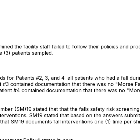
ed the facility staff failed to follow their policies and pro
e (3) patients sampled.
or Patients #2, 3, and 4, all patients who had a fall during 
t #3 contained documentation that there was no "Morse Fal
Patient #4 contained documentation that there was no "Mors
mber (SM)19 stated that that the falls safety risk screening
interventions. SM19 stated that based on the answers submitt
d that SM19 documents fall interventions one (1) time per s