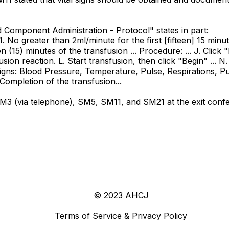
ood Component Administration - Protocol" states in part:
 1. No greater than 2ml/minute for the first [fifteen] 15 minu
teen (15) minutes of the transfusion ... Procedure: ... J. Clic
n reaction. L. Start transfusion, then click "Begin" ... N. 
l signs: Blood Pressure, Temperature, Pulse, Respirations, Pul
. Completion of the transfusion...
 (via telephone), SM5, SM11, and SM21 at the exit confe
© 2023 AHCJ
Terms of Service & Privacy Policy