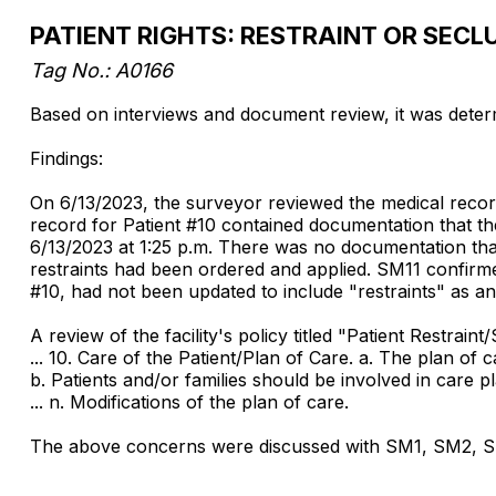
PATIENT RIGHTS: RESTRAINT OR SECL
Tag No.:
A0166
Based on interviews and document review, it was determin
Findings:
On 6/13/2023, the surveyor reviewed the medical record
record for Patient #10 contained documentation that the
6/13/2023 at 1:25 p.m. There was no documentation that 
restraints had been ordered and applied. SM11 confirmed
#10, had not been updated to include "restraints" as an
A review of the facility's policy titled "Patient Restraint
... 10. Care of the Patient/Plan of Care. a. The plan of 
b. Patients and/or families should be involved in care 
... n. Modifications of the plan of care.
The above concerns were discussed with SM1, SM2, SM3