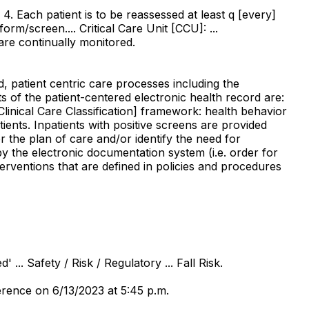
. Each patient is to be reassessed at least q [every]
rm/screen.... Critical Care Unit [CCU]: ...
are continually monitored.
d, patient centric care processes including the
 of the patient-centered electronic health record are:
linical Care Classification] framework: health behavior
tients. Inpatients with positive screens are provided
or the plan of care and/or identify the need for
 by the electronic documentation system (i.e. order for
erventions that are defined in policies and procedures
... Safety / Risk / Regulatory ... Fall Risk.
rence on 6/13/2023 at 5:45 p.m.