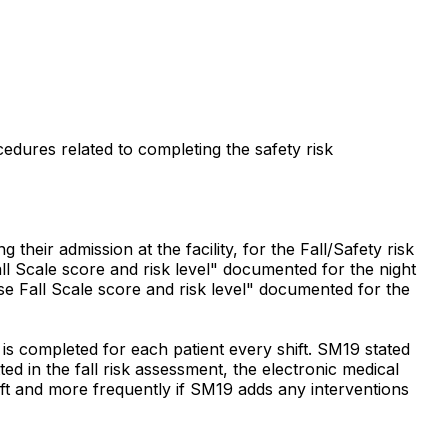
cedures related to completing the safety risk
their admission at the facility, for the Fall/Safety risk
l Scale score and risk level" documented for the night
e Fall Scale score and risk level" documented for the
 is completed for each patient every shift. SM19 stated
ed in the fall risk assessment, the electronic medical
hift and more frequently if SM19 adds any interventions