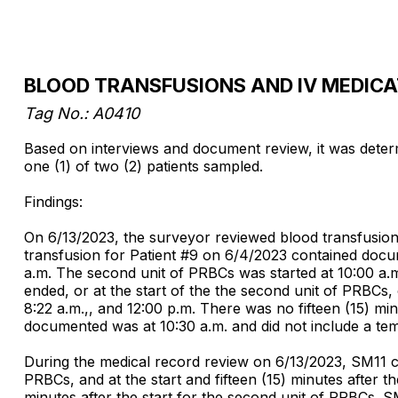
BLOOD TRANSFUSIONS AND IV MEDIC
Tag No.:
A0410
Based on interviews and document review, it was determi
one (1) of two (2) patients sampled.
Findings:
On 6/13/2023, the surveyor reviewed blood transfusions
transfusion for Patient #9 on 6/4/2023 contained docum
a.m. The second unit of PRBCs was started at 10:00 a.
ended, or at the start of the the second unit of PRBCs,
8:22 a.m.,, and 12:00 p.m. There was no fifteen (15) min
documented was at 10:30 a.m. and did not include a te
During the medical record review on 6/13/2023, SM11 co
PRBCs, and at the start and fifteen (15) minutes after t
minutes after the start for the second unit of PRBCs. SM