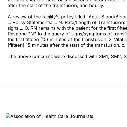
after the start of the transfusion, and hourly.
A review of the facility's policy titled "Adult Blood/Bl
... Policy Statements: ... N. Rate/Length of Transfusion:
signs ... O. RN remains with the patient for the first fif
Respond "N" to the query of signs/symptoms of transfusio
the first fifteen (15) minutes of the transfusion. 2. Vita
[fifteen] 15 minutes after the start of the transfusion. c
The above concerns were discussed with SM1, SM2, SM3