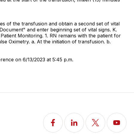
tes of the transfusion and obtain a second set of vital
k "Document" and enter beginning set of vital signs. K.
Patient Monitoring. 1. RN remains with the patient for
se Oximetry. a. At the initiation of transfusion. b.
rence on 6/13/2023 at 5:45 p.m.