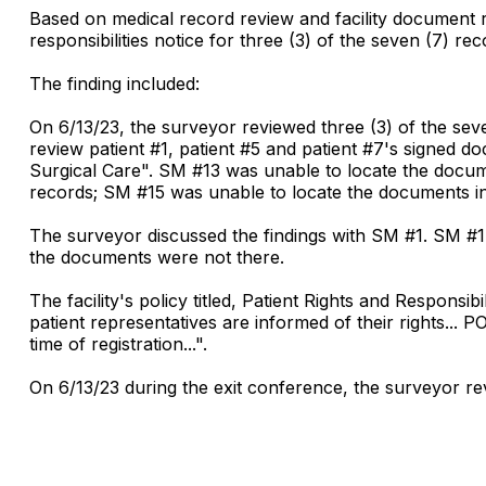
Based on medical record review and facility document rev
responsibilities notice for three (3) of the seven (7) r
The finding included:
On 6/13/23, the surveyor reviewed three (3) of the sev
review patient #1, patient #5 and patient #7's signed do
Surgical Care". SM #13 was unable to locate the docum
records; SM #15 was unable to locate the documents in 
The surveyor discussed the findings with SM #1. SM #1
the documents were not there.
The facility's policy titled, Patient Rights and Responsi
patient representatives are informed of their rights... PO
time of registration...".
On 6/13/23 during the exit conference, the surveyor revi