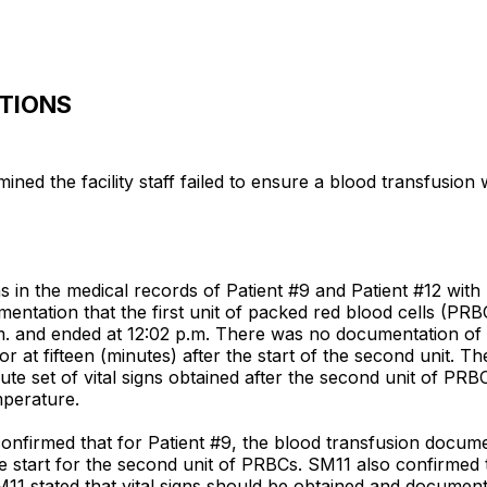
ATIONS
ned the facility staff failed to ensure a blood transfusio
 in the medical records of Patient #9 and Patient #12 with
entation that the first unit of packed red blood cells (PRB
m. and ended at 12:02 p.m. There was no documentation of t
 or at fifteen (minutes) after the start of the second unit.
ute set of vital signs obtained after the second unit of PRBC
mperature.
nfirmed that for Patient #9, the blood transfusion document
he start for the second unit of PRBCs. SM11 also confirmed t
11 stated that vital signs should be obtained and documented