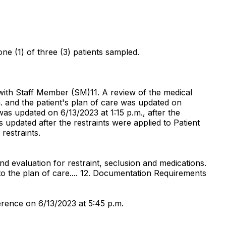
one (1) of three (3) patients sampled.
 with Staff Member (SM)11. A review of the medical
m. and the patient's plan of care was updated on
as updated on 6/13/2023 at 1:15 p.m., after the
 updated after the restraints were applied to Patient
restraints.
 and evaluation for restraint, seclusion and medications.
to the plan of care.... 12. Documentation Requirements
rence on 6/13/2023 at 5:45 p.m.