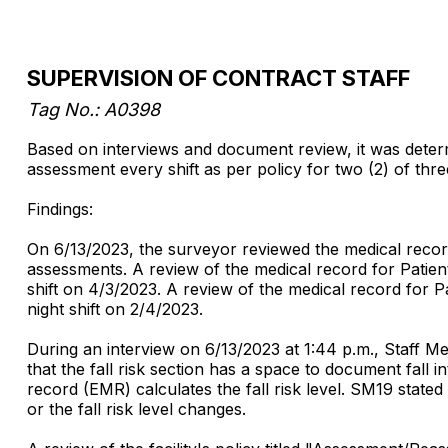
SUPERVISION OF CONTRACT STAFF
Tag No.:
A0398
Based on interviews and document review, it was determin
assessment every shift as per policy for two (2) of thre
Findings:
On 6/13/2023, the surveyor reviewed the medical records f
assessments. A review of the medical record for Patien
shift on 4/3/2023. A review of the medical record for 
night shift on 2/4/2023.
During an interview on 6/13/2023 at 1:44 p.m., Staff Me
that the fall risk section has a space to document fall 
record (EMR) calculates the fall risk level. SM19 state
or the fall risk level changes.