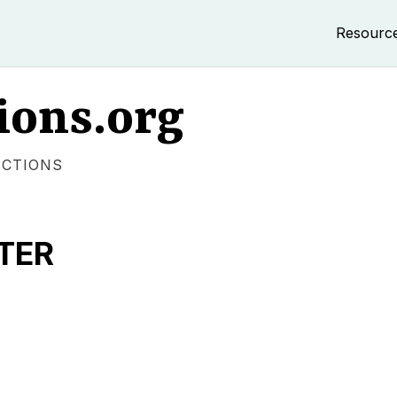
Resourc
ions.org
ECTIONS
TER