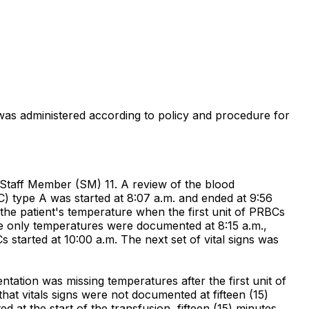
n was administered according to policy and procedure for
 Staff Member (SM) 11. A review of the blood
C) type A was started at 8:07 a.m. and ended at 9:56
he patient's temperature when the first unit of PRBCs
 The only temperatures were documented at 8:15 a.m.,
s started at 10:00 a.m. The next set of vital signs was
ation was missing temperatures after the first unit of
hat vitals signs were not documented at fifteen (15)
 at the start of the transfusion, fifteen (15) minutes