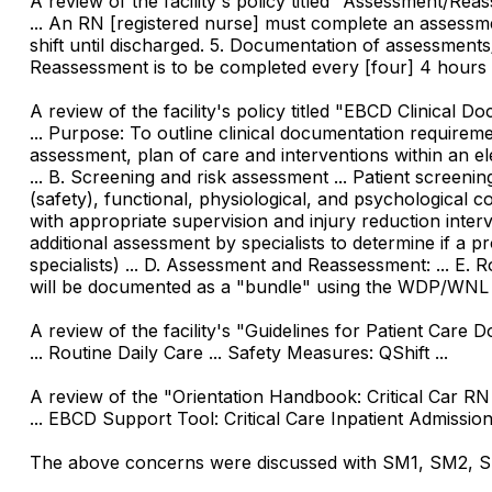
A review of the facility's policy titled "Assessment/Reas
... An RN [registered nurse] must complete an assessmen
shift until discharged. 5. Documentation of assessments/
Reassessment is to be completed every [four] 4 hours w
A review of the facility's policy titled "EBCD Clinical Do
... Purpose: To outline clinical documentation requireme
assessment, plan of care and interventions within an e
... B. Screening and risk assessment ... Patient screen
(safety), functional, physiological, and psychological co
with appropriate supervision and injury reduction interve
additional assessment by specialists to determine if a p
specialists) ... D. Assessment and Reassessment: ... E.
will be documented as a "bundle" using the WDP/WNL [s
A review of the facility's "Guidelines for Patient Care D
... Routine Daily Care ... Safety Measures: QShift ...
A review of the "Orientation Handbook: Critical Car RN 
... EBCD Support Tool: Critical Care Inpatient Admission a
The above concerns were discussed with SM1, SM2, SM3