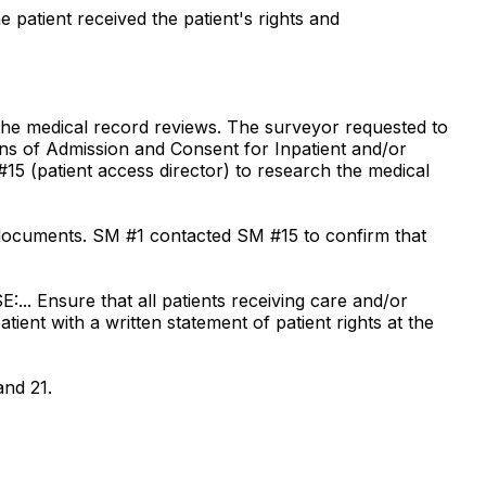
e patient received the patient's rights and
 the medical record reviews. The surveyor requested to
tions of Admission and Consent for Inpatient and/or
5 (patient access director) to research the medical
 documents. SM #1 contacted SM #15 to confirm that
E:... Ensure that all patients receiving care and/or
atient with a written statement of patient rights at the
and 21.