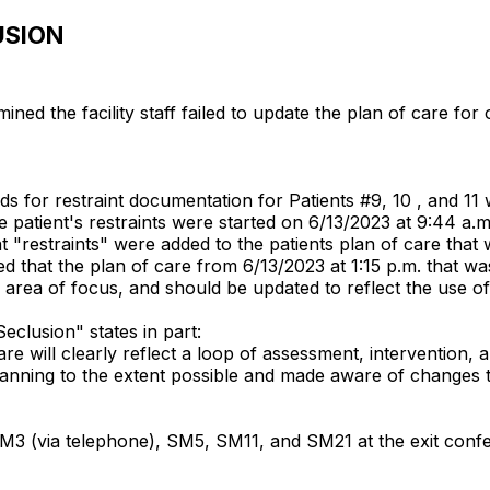
USION
ed the facility staff failed to update the plan of care for 
s for restraint documentation for Patients #9, 10 , and 11
 patient's restraints were started on 6/13/2023 at 9:44 a.
"restraints" were added to the patients plan of care that w
 that the plan of care from 6/13/2023 at 1:15 p.m. that was
 area of focus, and should be updated to reflect the use of 
/Seclusion" states in part:
care will clearly reflect a loop of assessment, intervention,
planning to the extent possible and made aware of changes 
 (via telephone), SM5, SM11, and SM21 at the exit confe