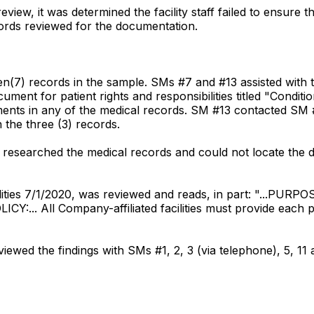
iew, it was determined the facility staff failed to ensure th
ecords reviewed for the documentation.
en(7) records in the sample. SMs #7 and #13 assisted with
cument for patient rights and responsibilities titled "Condi
ents in any of the medical records. SM #13 contacted SM #1
the three (3) records.
 researched the medical records and could not locate the
bilities 7/1/2020, was reviewed and reads, in part: "...PURPOS
LICY:... All Company-affiliated facilities must provide each p
ewed the findings with SMs #1, 2, 3 (via telephone), 5, 11 